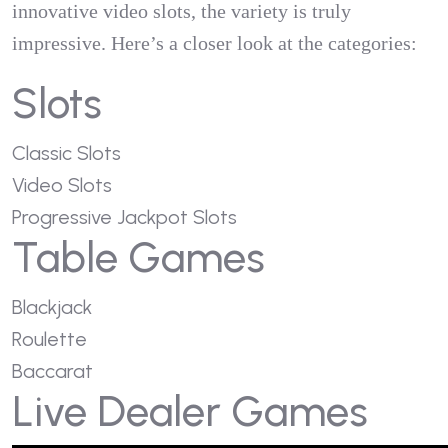
innovative video slots, the variety is truly
impressive. Here’s a closer look at the categories:
Slots
Classic Slots
Video Slots
Progressive Jackpot Slots
Table Games
Blackjack
Roulette
Baccarat
Live Dealer Games