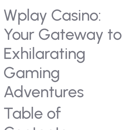
Wplay Casino:
Your Gateway to
Exhilarating
Gaming
Adventures
Table of