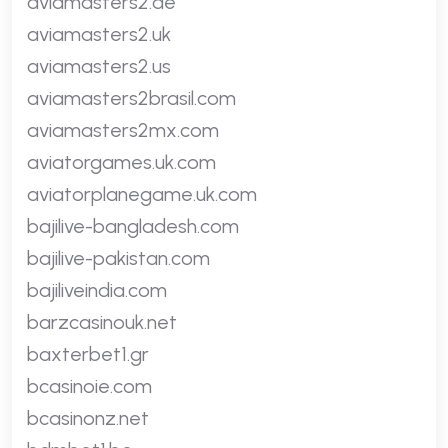
aviamasters2.de
aviamasters2.uk
aviamasters2.us
aviamasters2brasil.com
aviamasters2mx.com
aviatorgames.uk.com
aviatorplanegame.uk.com
bajilive-bangladesh.com
bajilive-pakistan.com
bajiliveindia.com
barzcasinouk.net
baxterbet1.gr
bcasinoie.com
bcasinonz.net