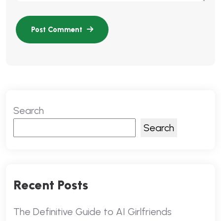
Search
Search
Recent Posts
The Definitive Guide to AI Girlfriends