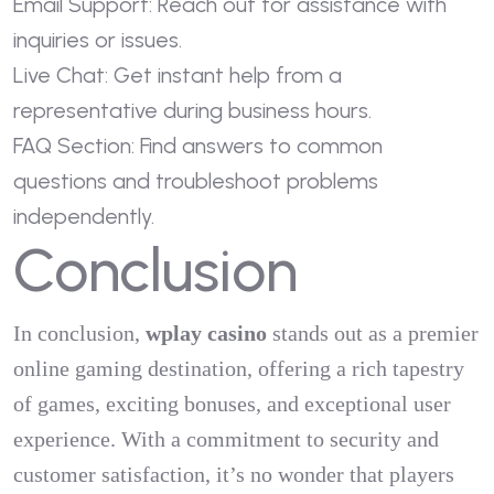
Email Support: Reach out for assistance with
inquiries or issues.
Live Chat: Get instant help from a
representative during business hours.
FAQ Section: Find answers to common
questions and troubleshoot problems
independently.
Conclusion
In conclusion,
wplay casino
stands out as a premier
online gaming destination, offering a rich tapestry
of games, exciting bonuses, and exceptional user
experience. With a commitment to security and
customer satisfaction, it’s no wonder that players