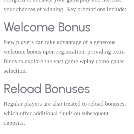
your chances of winning. Key promotions include:
Welcome Bonus
New players can take advantage of a generous
welcome bonus upon registration, providing extra
funds to explore the vast game
wplay como ganar
selection.
Reload Bonuses
Regular players are also treated to reload bonuses,
which offer additional funds on subsequent
deposits.