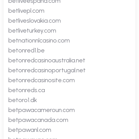
betliveespana.com
betlivepl.com
betliveslovakia.com
betliveturkey.com
betnationnlcasino.com
betonred1.be
betonredcasinoaustralia.net
betonredcasinoportugal.net
betonredcasinosite.com
betonreds.ca
betoro1.dk
betpawacameroun.com
betpawacanada.com
betpawanl.com