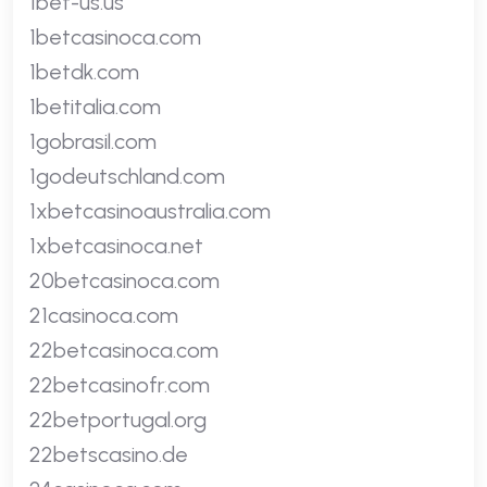
1bet-us.us
1betcasinoca.com
1betdk.com
1betitalia.com
1gobrasil.com
1godeutschland.com
1xbetcasinoaustralia.com
1xbetcasinoca.net
20betcasinoca.com
21casinoca.com
22betcasinoca.com
22betcasinofr.com
22betportugal.org
22betscasino.de