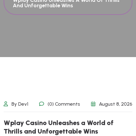
Wplay Casino Unleashes A World Of Thrills
And Unforgettable Wins
By Dev1
(0) Comments
August 8, 2026
W
p
l
a
y
C
a
s
i
n
o
U
n
l
e
a
s
h
e
s
a
W
o
r
l
d
o
f
T
h
r
i
l
l
s
a
n
d
U
n
f
o
r
g
e
t
t
a
b
l
e
W
i
n
s