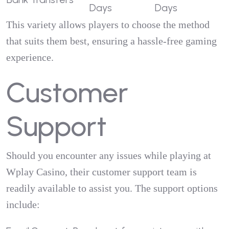
Days
Days
This variety allows players to choose the method
that suits them best, ensuring a hassle-free gaming
experience.
Customer
Support
Should you encounter any issues while playing at
Wplay Casino, their customer support team is
readily available to assist you. The support options
include: