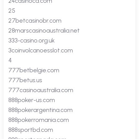
24casinoca.com
25
27betcasinobr.com
28marscasinoaustralia.net
333-casino.org.uk
3coinvolcanoesslot.com
4
777betbelgie.com
777betus.us
777casinoaustralia.com
888poker-us.com
888pokerargentina.com
888pokerromania.com
888sportbd.com