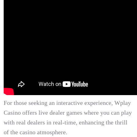
For those seeking an interactive experience, Wplay
Casino offers live dealer games where you can play
with real dealers in real-time, enhancing the thrill
of the casino atmosphere.