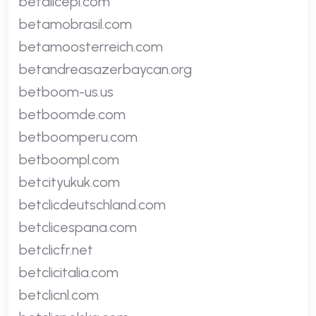
betalicepl.com
betamobrasil.com
betamoosterreich.com
betandreasazerbaycan.org
betboom-us.us
betboomde.com
betboomperu.com
betboompl.com
betcityukuk.com
betclicdeutschland.com
betclicespana.com
betclicfr.net
betclicitalia.com
betclicnl.com