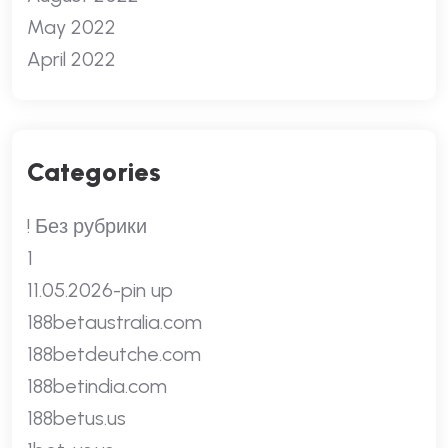
May 2022
April 2022
Categories
! Без рубрики
1
11.05.2026-pin up
188betaustralia.com
188betdeutche.com
188betindia.com
188betus.us