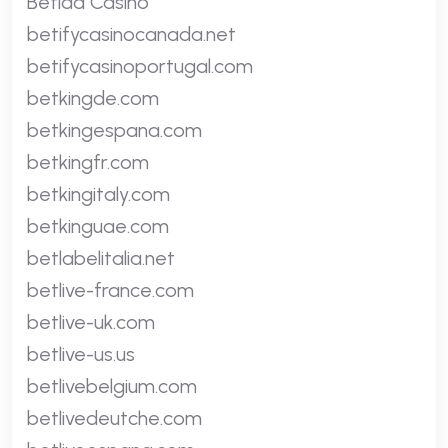
Betida Casino
betifycasinocanada.net
betifycasinoportugal.com
betkingde.com
betkingespana.com
betkingfr.com
betkingitaly.com
betkinguae.com
betlabelitalia.net
betlive-france.com
betlive-uk.com
betlive-us.us
betlivebelgium.com
betlivedeutche.com