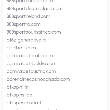
888sportcanada.com
888sportdeutschland.com
888sportireland.com
888sportro.com
888sportsouthafrica.com
a16z generative ai
abolbet1.com
admiralbet-italia.com
admiralbet-polska.com
admiralbetaustria.com
adrenalinecasinocanada.com
afkspin1.fr
afkspins1.de
afkspinscasino.it