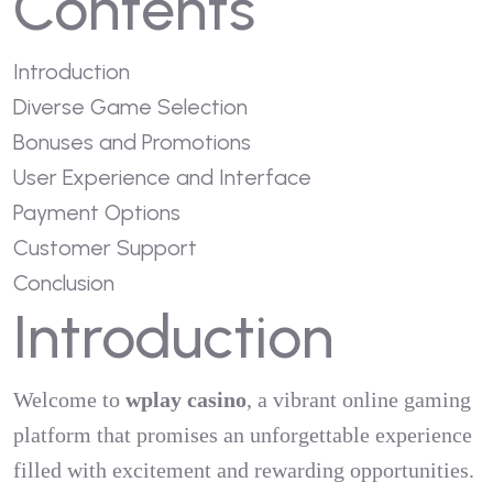
Contents
Introduction
Diverse Game Selection
Bonuses and Promotions
User Experience and Interface
Payment Options
Customer Support
Conclusion
Introduction
Welcome to
wplay casino
, a vibrant online gaming
platform that promises an unforgettable experience
filled with excitement and rewarding opportunities.