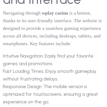
Navigating through
wplay casino
is a breeze,
thanks to its user-friendly interface. The website is
designed to provide a seamless gaming experience
across all devices, including desktops, tablets, and
smartphones. Key features include:
Intuitive Navigation: Easily find your favorite
games and promotions.
Fast Loading Times: Enjoy smooth gameplay
without frustrating delays.
Responsive Design: The mobile version is
optimized for touchscreens, ensuring a great
experience on the go.