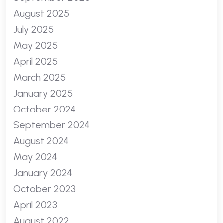
August 2025
July 2025
May 2025
April 2025
March 2025
January 2025
October 2024
September 2024
August 2024
May 2024
January 2024
October 2023
April 2023
August 2022