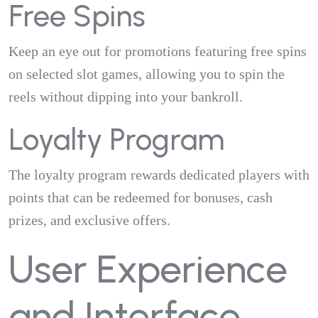
Free Spins
Keep an eye out for promotions featuring free spins
on selected slot games, allowing you to spin the
reels without dipping into your bankroll.
Loyalty Program
The loyalty program rewards dedicated players with
points that can be redeemed for bonuses, cash
prizes, and exclusive offers.
User Experience
and Interface