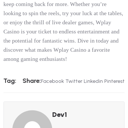
keep coming back for more. Whether you’re
looking to spin the reels, try your luck at the tables,
or enjoy the thrill of live dealer games, Wplay
Casino is your ticket to endless entertainment and
the potential for fantastic wins. Dive in today and
discover what makes Wplay Casino a favorite
among gaming enthusiasts!
T
A
G
:
S
H
A
R
E
:
Facebook
Twitter
Linkedin
Pinterest
Dev1