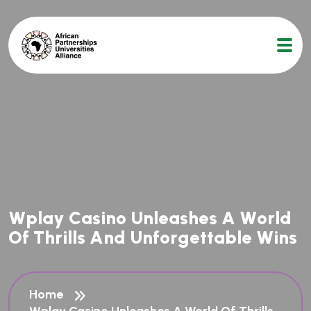
W
p
l
a
y
C
a
s
i
n
o
U
n
l
e
a
s
h
e
s
A
W
o
r
l
d
O
f
T
h
r
i
l
l
s
A
n
d
U
n
f
o
r
g
e
t
t
a
b
l
e
W
i
n
s
Home