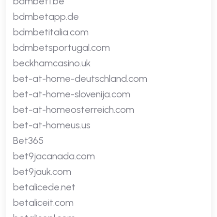
bdmbet1.be
bdmbetapp.de
bdmbetitalia.com
bdmbetsportugal.com
beckhamcasino.uk
bet-at-home-deutschland.com
bet-at-home-slovenija.com
bet-at-homeosterreich.com
bet-at-homeus.us
Bet365
bet9jacanada.com
bet9jauk.com
betalicede.net
betaliceit.com