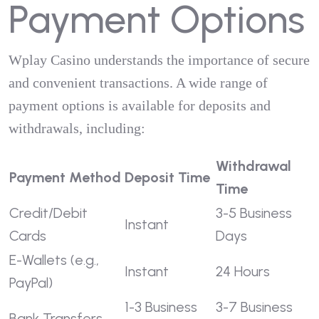
Payment Options
Wplay Casino understands the importance of secure
and convenient transactions. A wide range of
payment options is available for deposits and
withdrawals, including:
Withdrawal
Payment Method
Deposit Time
Time
Credit/Debit
3-5 Business
Instant
Cards
Days
E-Wallets (e.g.,
Instant
24 Hours
PayPal)
1-3 Business
3-7 Business
Bank Transfers