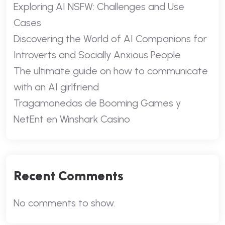
Exploring AI NSFW: Challenges and Use
Cases
Discovering the World of AI Companions for
Introverts and Socially Anxious People
The ultimate guide on how to communicate
with an AI girlfriend
Tragamonedas de Booming Games y
NetEnt en Winshark Casino
Recent Comments
No comments to show.