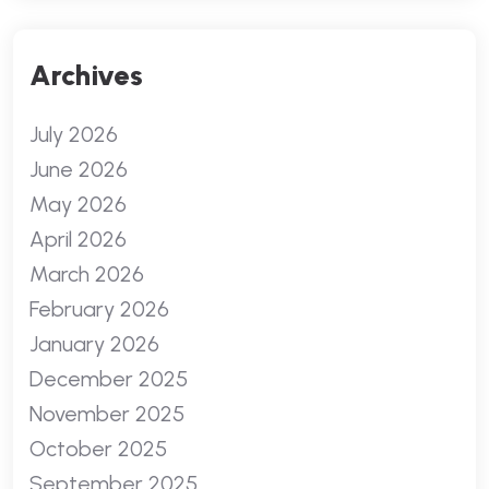
Archives
July 2026
June 2026
May 2026
April 2026
March 2026
February 2026
January 2026
December 2025
November 2025
October 2025
September 2025