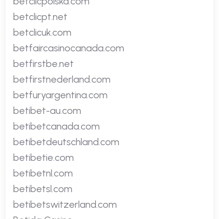
betclicpolska.com
betclicpt.net
betclicuk.com
betfaircasinocanada.com
betfirstbe.net
betfirstnederland.com
betfuryargentina.com
betibet-au.com
betibetcanada.com
betibetdeutschland.com
betibetie.com
betibetnl.com
betibetsl.com
betibetswitzerland.com