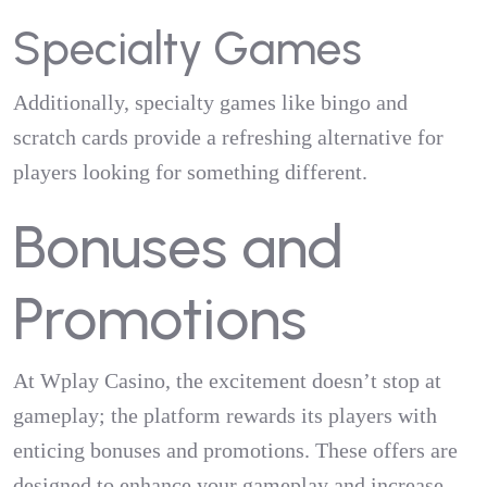
Specialty Games
Additionally, specialty games like bingo and
scratch cards provide a refreshing alternative for
players looking for something different.
Bonuses and
Promotions
At Wplay Casino, the excitement doesn’t stop at
gameplay; the platform rewards its players with
enticing bonuses and promotions. These offers are
designed to enhance your gameplay and increase