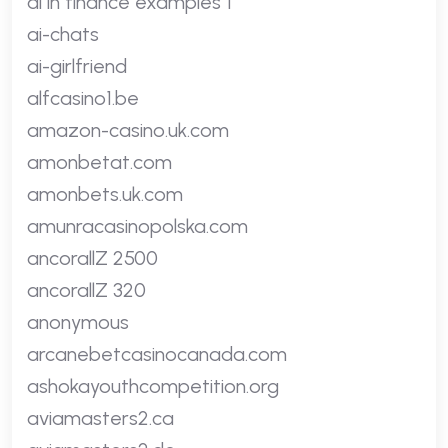
ai in finance examples 1
ai-chats
ai-girlfriend
alfcasino1.be
amazon-casino.uk.com
amonbetat.com
amonbets.uk.com
amunracasinopolska.com
ancorallZ 2500
ancorallZ 320
anonymous
arcanebetcasinocanada.com
ashokayouthcompetition.org
aviamasters2.ca