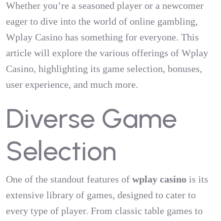
Whether you’re a seasoned player or a newcomer
eager to dive into the world of online gambling,
Wplay Casino has something for everyone. This
article will explore the various offerings of Wplay
Casino, highlighting its game selection, bonuses,
user experience, and much more.
Diverse Game
Selection
One of the standout features of
wplay casino
is its
extensive library of games, designed to cater to
every type of player. From classic table games to