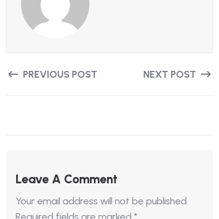
PREVIOUS POST
NEXT POST
Leave A Comment
Your email address will not be published.
Required fields are marked
*