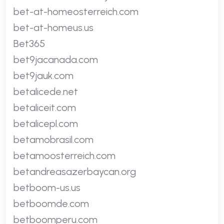
bet-at-homeosterreich.com
bet-at-homeus.us
Bet365
bet9jacanada.com
bet9jauk.com
betalicede.net
betaliceit.com
betalicepl.com
betamobrasil.com
betamoosterreich.com
betandreasazerbaycan.org
betboom-us.us
betboomde.com
betboomperu.com