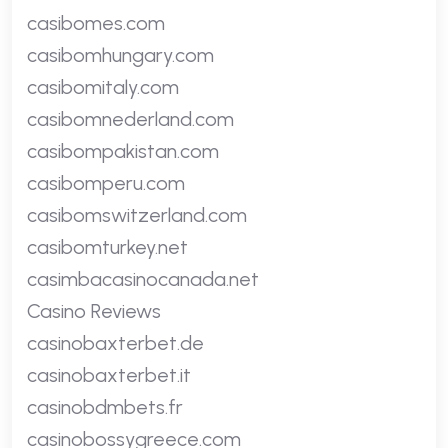
casibomes.com
casibomhungary.com
casibomitaly.com
casibomnederland.com
casibompakistan.com
casibomperu.com
casibomswitzerland.com
casibomturkey.net
casimbacasinocanada.net
Casino Reviews
casinobaxterbet.de
casinobaxterbet.it
casinobdmbets.fr
casinobossygreece.com