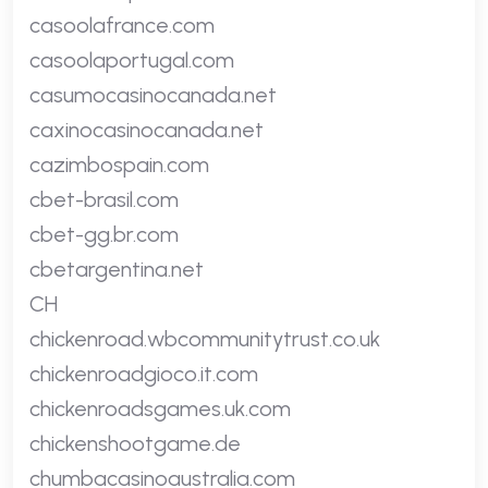
casoolafrance.com
casoolaportugal.com
casumocasinocanada.net
caxinocasinocanada.net
cazimbospain.com
cbet-brasil.com
cbet-gg.br.com
cbetargentina.net
CH
chickenroad.wbcommunitytrust.co.uk
chickenroadgioco.it.com
chickenroadsgames.uk.com
chickenshootgame.de
chumbacasinoaustralia.com