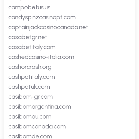
campobetus.us
candyspinzcasinopt.com
captainjackcasinocanada.net
casabetgr.net
casabetitaly.com
cashedcasino-italia.com
cashorcrash.org
cashpotitaly.com
cashpotuk.com
casibom-gr.com
casibomargentina.com
casibomau.com
casibomcanada.com
casibomde.com