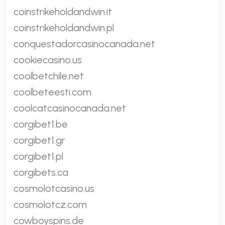
coinstrikeholdandwin.it
coinstrikeholdandwin.pl
conquestadorcasinocanada.net
cookiecasino.us
coolbetchile.net
coolbeteesti.com
coolcatcasinocanada.net
corgibet1.be
corgibet1.gr
corgibet1.pl
corgibets.ca
cosmolotcasino.us
cosmolotcz.com
cowboyspins.de