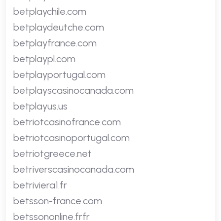
betplaychile.com
betplaydeutche.com
betplayfrance.com
betplaypl.com
betplayportugal.com
betplayscasinocanada.com
betplayus.us
betriotcasinofrance.com
betriotcasinoportugal.com
betriotgreece.net
betriverscasinocanada.com
betriviera1.fr
betsson-france.com
betssononline.frfr