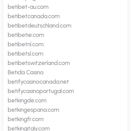
betibet-au.com
betibetcanada.com
betibetdeutschland.com
betibetie.com
betibetnl.com
betibetsl.com
betibetswitzerland.com
Betida Casino
betifycasinocanada.net
betifycasinoportugal.com
betkingde.com
betkingespana.com
betkingfr.com
betkingitaly.com