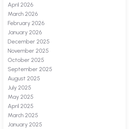
April 2026
March 2026
February 2026
January 2026
December 2025
November 2025
October 2025
September 2025
August 2025
July 2025
May 2025
April 2025
March 2025
January 2025