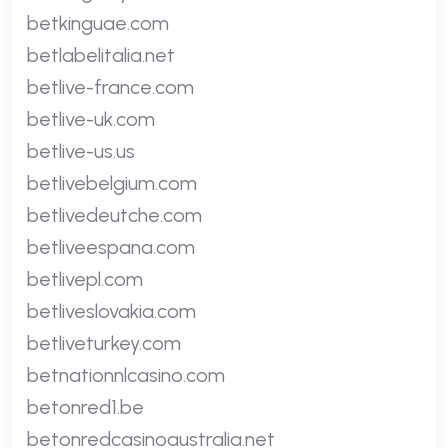
betkinguae.com
betlabelitalia.net
betlive-france.com
betlive-uk.com
betlive-us.us
betlivebelgium.com
betlivedeutche.com
betliveespana.com
betlivepl.com
betliveslovakia.com
betliveturkey.com
betnationnlcasino.com
betonred1.be
betonredcasinoaustralia.net