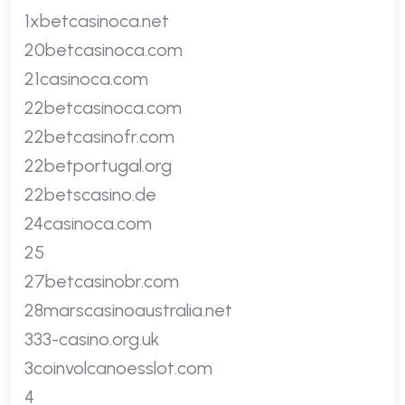
1xbetcasinoca.net
20betcasinoca.com
21casinoca.com
22betcasinoca.com
22betcasinofr.com
22betportugal.org
22betscasino.de
24casinoca.com
25
27betcasinobr.com
28marscasinoaustralia.net
333-casino.org.uk
3coinvolcanoesslot.com
4