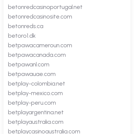
betonredcasinoportugal.net
betonredcasinosite.com
betonreds.ca
betoro1.dk
betpawacameroun.com
betpawacanada.com
betpawanl.com
betpawauae.com
betplay-colombia.net
betplay-mexico.com
betplay-peru.com
betplayargentina.net
betplayaustralia.com
betplaycasinoaustralia.com