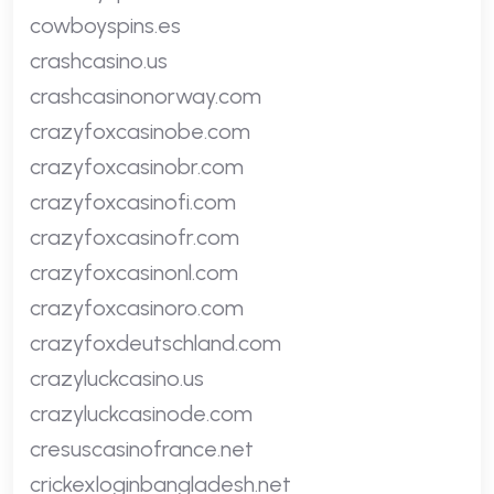
cowboyspins.es
crashcasino.us
crashcasinonorway.com
crazyfoxcasinobe.com
crazyfoxcasinobr.com
crazyfoxcasinofi.com
crazyfoxcasinofr.com
crazyfoxcasinonl.com
crazyfoxcasinoro.com
crazyfoxdeutschland.com
crazyluckcasino.us
crazyluckcasinode.com
cresuscasinofrance.net
crickexloginbangladesh.net