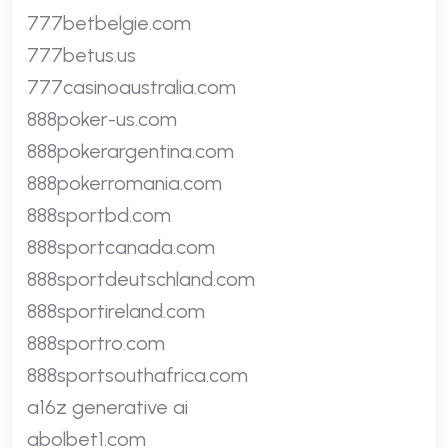
777betbelgie.com
777betus.us
777casinoaustralia.com
888poker-us.com
888pokerargentina.com
888pokerromania.com
888sportbd.com
888sportcanada.com
888sportdeutschland.com
888sportireland.com
888sportro.com
888sportsouthafrica.com
a16z generative ai
abolbet1.com