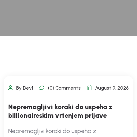
By Dev1
(0) Comments
August 9, 2026
Nepremagljivi koraki do uspeha z
billionaireskim vrtenjem prijave
Nepremagljivi koraki do uspeha z