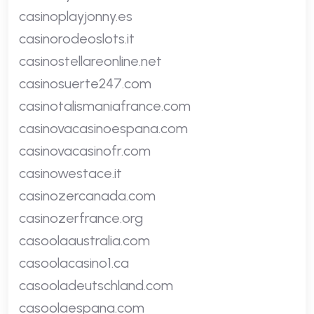
casinoplayjonny.es
casinorodeoslots.it
casinostellareonline.net
casinosuerte247.com
casinotalismaniafrance.com
casinovacasinoespana.com
casinovacasinofr.com
casinowestace.it
casinozercanada.com
casinozerfrance.org
casoolaaustralia.com
casoolacasino1.ca
casooladeutschland.com
casoolaespana.com