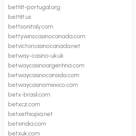
bettilt-portugal.org
bettilt.us
bettsonitaly.com
bettywinscasinocanada.com
betvictorcasinocanada.net
betway-casino-uk.uk
betwaycasinoargentina.com
betwaycasinocanada.com
betwaycasinomexico.com
betx-brasil.com
betxcz.com
betxethiopia.net
betxindia.com
betxuk.com