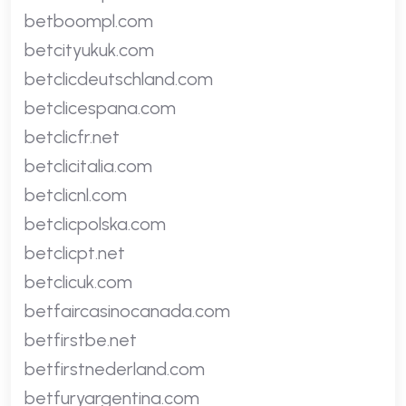
betboompl.com
betcityukuk.com
betclicdeutschland.com
betclicespana.com
betclicfr.net
betclicitalia.com
betclicnl.com
betclicpolska.com
betclicpt.net
betclicuk.com
betfaircasinocanada.com
betfirstbe.net
betfirstnederland.com
betfuryargentina.com