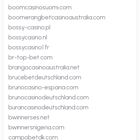
boomcasinosuomi.com
boomerangbetcasinoaustralia.com
bossy-casino.pl
bossycasino.nl
bossycasino1.fr
br-top-bet.com
brangocasinoaustralia.net
brucebetdeutschland.com
brunocasino-espana.com
brunocasinodeutschland.com
burancasinodeutschland.com
bwinnerses.net
bwinnersnigeria.com
campobetdk.com