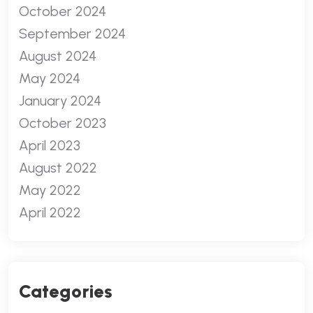
October 2024
September 2024
August 2024
May 2024
January 2024
October 2023
April 2023
August 2022
May 2022
April 2022
Categories