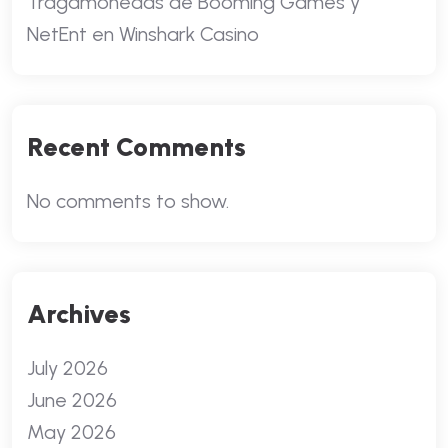
Tragamonedas de Booming Games y
NetEnt en Winshark Casino
Recent Comments
No comments to show.
Archives
July 2026
June 2026
May 2026