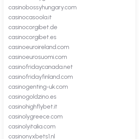
casinobossyhungary.com
casinocasoola.it
casinocorgibet.de
casinocorgibet.es
casinoeuroireland.com
casinoeurosuomi.com
casinofridaycanada.net
casinofridayfinland.com
casinogenting-uk.com
casinogoldzino.es
casinohighflybet.it
casinolygreece.com
casinolyitalia.com
casinonyxbets1.nl