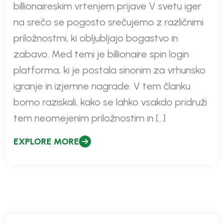
billionaireskim vrtenjem prijave V svetu iger
na srečo se pogosto srečujemo z različnimi
priložnostmi, ki obljubljajo bogastvo in
zabavo. Med temi je billionaire spin login
platforma, ki je postala sinonim za vrhunsko
igranje in izjemne nagrade. V tem članku
bomo raziskali, kako se lahko vsakdo pridruži
tem neomejenim priložnostim in […]
EXPLORE MORE