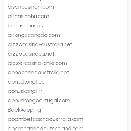
bisoncasinonl.com
bitcasinohu.com
bitcasinous.us
bitkingzcanada.com
bizzocasino-australia.net
bizzocasinoca.net
blaze-casino-chile.com
bohocasinoaustralia.net
bonuskong1.es
bonuskong1.fr
bonuskongportugal.com
Bookkeeping
boombetcasinoaustralia.com
boomcasinodeutschland.com