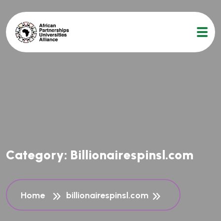
C
a
t
e
g
o
r
y
:
B
i
l
l
i
o
n
a
i
r
e
s
p
i
n
s
l
.
c
o
m
Home
billionairespinsl.com