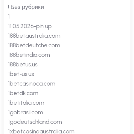
! Без рубрики
1
11.05.2026-pin up
188betaustralia.com
188betdeutche.com
188betindia.com
188betus.us
1bet-us.us
1betcasinoca.com
1betdk.com
1betitalia.com
1gobrasil.com
1godeutschland.com
1xbetcasinoaustralia.com