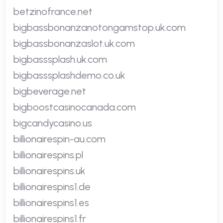
betzinofrance.net
bigbassbonanzanotongamstop.uk.com
bigbassbonanzaslot.uk.com
bigbasssplash.uk.com
bigbasssplashdemo.co.uk
bigbeverage.net
bigboostcasinocanada.com
bigcandycasino.us
billionairespin-au.com
billionairespins.pl
billionairespins.uk
billionairespins1.de
billionairespins1.es
billionairespins1.fr