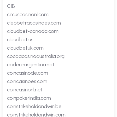
CIB
circuscasinonl.com
cleobetracasinoes.com
cloudbet-canada.com
cloudbet.us
cloudbetuk.com
cocoacasinoaustralia.org
codereargentina.net
coincasinode.com
coincasinoes.com
coincasinonl.net
coinpokerindia.com
coinstrikeholdandwin.be
coinstrikeholdandwin.com