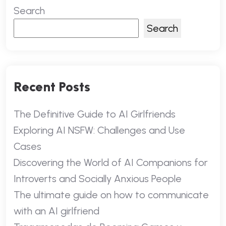
Search
Search
Recent Posts
The Definitive Guide to AI Girlfriends
Exploring AI NSFW: Challenges and Use
Cases
Discovering the World of AI Companions for
Introverts and Socially Anxious People
The ultimate guide on how to communicate
with an AI girlfriend