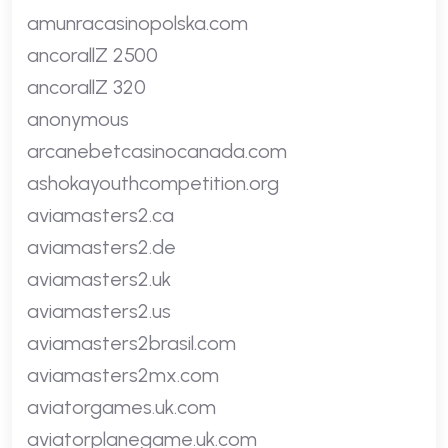
amunracasinopolska.com
ancorallZ 2500
ancorallZ 320
anonymous
arcanebetcasinocanada.com
ashokayouthcompetition.org
aviamasters2.ca
aviamasters2.de
aviamasters2.uk
aviamasters2.us
aviamasters2brasil.com
aviamasters2mx.com
aviatorgames.uk.com
aviatorplanegame.uk.com