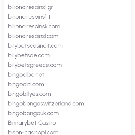
billionairespins1.gr
billionairespins1.it
billionairespinsk.com
billionairespinsl.com
billybetscasinoit.com
billybetsde.com
billybetsgreece.com
bingoalbe.net
bingoalnl.com
bingobillyes.com
bingobongaswitzerland.com
bingobongauk.com
Binnarybet Casino
bison-casinopl.com