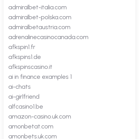
admiralbet-italia.com
admiralbet-polska.com
admiralbetaustria.com
adrenalinecasinocanada.com
afkspin1.fr
afkspins1.de
afkspinscasino.it
ai in finance examples 1
ai-chats
ai-girlfriend
alfcasino1.be
amazon-casino.uk.com
amonbetat.com
amonbets.uk.com