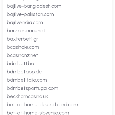
bajilive-bangladesh.com
bajilive-pakistan.com
bajiliveindia.com
barzcasinouk.net
baxterbet1.gr
bcasinoie.com
bcasinonz.net
bdmbet1.be
bdmbetapp.de
bdmbetitalia.com
bdmbetsportugal.com
beckhamcasino.uk
bet-at-home-deutschland.com
bet-at-home-slovenija.com