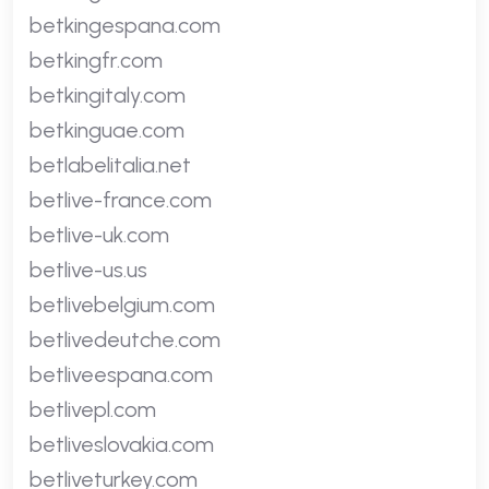
betkingespana.com
betkingfr.com
betkingitaly.com
betkinguae.com
betlabelitalia.net
betlive-france.com
betlive-uk.com
betlive-us.us
betlivebelgium.com
betlivedeutche.com
betliveespana.com
betlivepl.com
betliveslovakia.com
betliveturkey.com