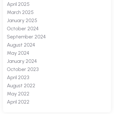
April 2025
March 2025
January 2025
October 2024
September 2024
August 2024
May 2024
January 2024
October 2023
April 2023
August 2022
May 2022
April 2022