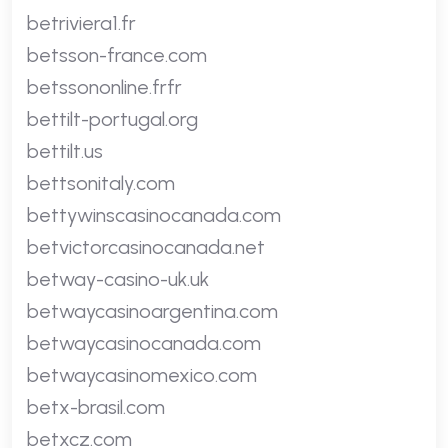
betriviera1.fr
betsson-france.com
betssononline.frfr
bettilt-portugal.org
bettilt.us
bettsonitaly.com
bettywinscasinocanada.com
betvictorcasinocanada.net
betway-casino-uk.uk
betwaycasinoargentina.com
betwaycasinocanada.com
betwaycasinomexico.com
betx-brasil.com
betxcz.com