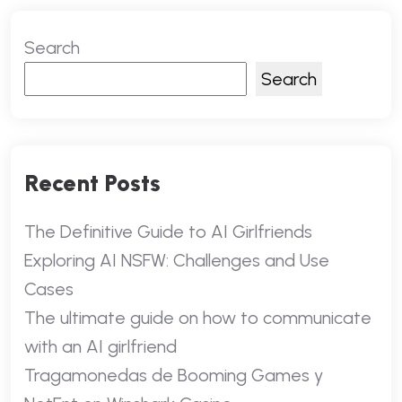
Search
Search
Recent Posts
The Definitive Guide to AI Girlfriends
Exploring AI NSFW: Challenges and Use
Cases
The ultimate guide on how to communicate
with an AI girlfriend
Tragamonedas de Booming Games y