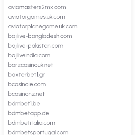
aviamasters2mx.com
aviatorgames.uk.com
aviatorplanegame.uk.com
bajilive-bangladesh.com
bajilive-pakistan.com
bajiliveindia.com
barzcasinouk.net
baxterbet1.gr
bcasinoie.com
bcasinonz.net
bdmbet1.be
bdmbetapp.de
bdmbetitalia.com
bdmbetsportugal.com