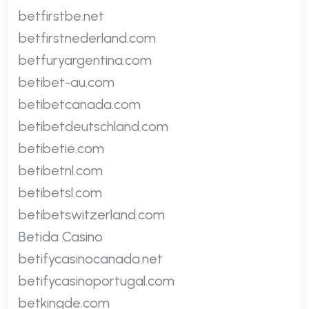
betfirstbe.net
betfirstnederland.com
betfuryargentina.com
betibet-au.com
betibetcanada.com
betibetdeutschland.com
betibetie.com
betibetnl.com
betibetsl.com
betibetswitzerland.com
Betida Casino
betifycasinocanada.net
betifycasinoportugal.com
betkingde.com