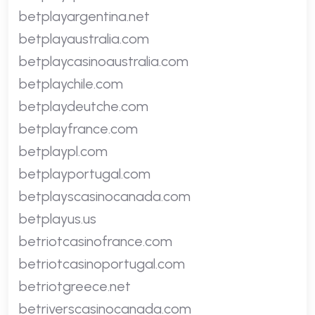
betplayargentina.net
betplayaustralia.com
betplaycasinoaustralia.com
betplaychile.com
betplaydeutche.com
betplayfrance.com
betplaypl.com
betplayportugal.com
betplayscasinocanada.com
betplayus.us
betriotcasinofrance.com
betriotcasinoportugal.com
betriotgreece.net
betriverscasinocanada.com