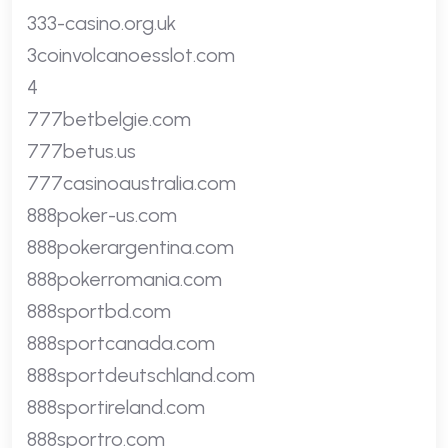
333-casino.org.uk
3coinvolcanoesslot.com
4
777betbelgie.com
777betus.us
777casinoaustralia.com
888poker-us.com
888pokerargentina.com
888pokerromania.com
888sportbd.com
888sportcanada.com
888sportdeutschland.com
888sportireland.com
888sportro.com