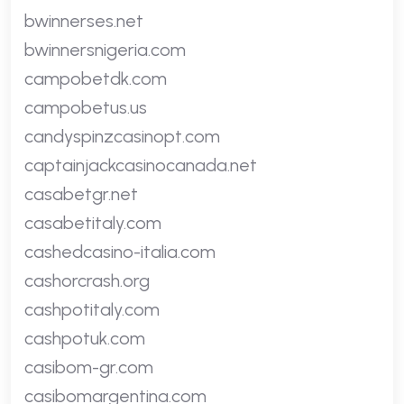
bwinnerses.net
bwinnersnigeria.com
campobetdk.com
campobetus.us
candyspinzcasinopt.com
captainjackcasinocanada.net
casabetgr.net
casabetitaly.com
cashedcasino-italia.com
cashorcrash.org
cashpotitaly.com
cashpotuk.com
casibom-gr.com
casibomargentina.com