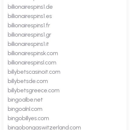
billionairespins1.de
billionairespins1.es
billionairespins1.fr
billionairespins1.gr
billionairespins1.it
billionairespinsk.com
billionairespinsl.com
billybetscasinoit.com
billybetsde.com
billybetsgreece.com
bingoalbe.net
bingoalnl.com
bingobillyes.com
bingobongaswitzerland.com