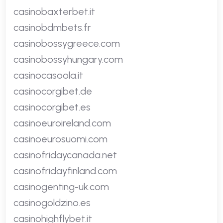
casinobaxterbet.it
casinobdmbets.fr
casinobossygreece.com
casinobossyhungary.com
casinocasoola.it
casinocorgibet.de
casinocorgibet.es
casinoeuroireland.com
casinoeurosuomi.com
casinofridaycanada.net
casinofridayfinland.com
casinogenting-uk.com
casinogoldzino.es
casinohighflybet.it