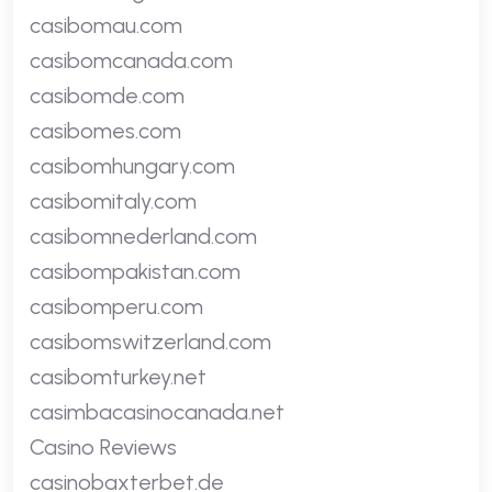
casibomau.com
casibomcanada.com
casibomde.com
casibomes.com
casibomhungary.com
casibomitaly.com
casibomnederland.com
casibompakistan.com
casibomperu.com
casibomswitzerland.com
casibomturkey.net
casimbacasinocanada.net
Casino Reviews
casinobaxterbet.de