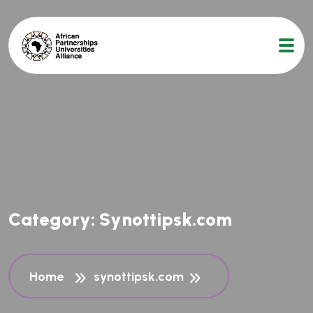
C
a
t
e
g
o
r
y
:
S
y
n
o
t
t
i
p
s
k
.
c
o
m
Home
synottipsk.com