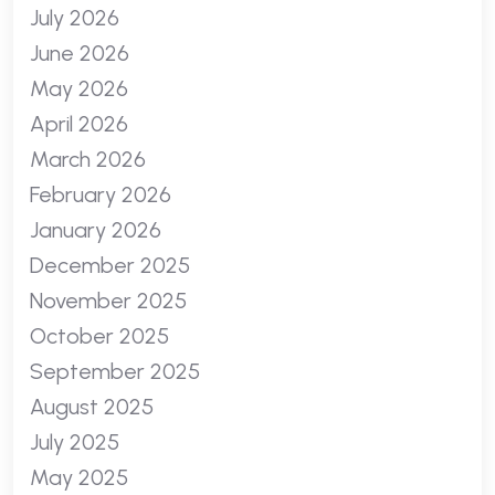
July 2026
June 2026
May 2026
April 2026
March 2026
February 2026
January 2026
December 2025
November 2025
October 2025
September 2025
August 2025
July 2025
May 2025