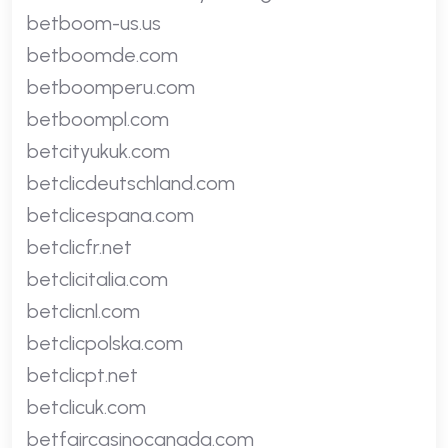
betboom-us.us
betboomde.com
betboomperu.com
betboompl.com
betcityukuk.com
betclicdeutschland.com
betclicespana.com
betclicfr.net
betclicitalia.com
betclicnl.com
betclicpolska.com
betclicpt.net
betclicuk.com
betfaircasinocanada.com