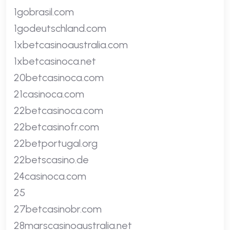
1gobrasil.com
1godeutschland.com
1xbetcasinoaustralia.com
1xbetcasinoca.net
20betcasinoca.com
21casinoca.com
22betcasinoca.com
22betcasinofr.com
22betportugal.org
22betscasino.de
24casinoca.com
25
27betcasinobr.com
28marscasinoaustralia.net