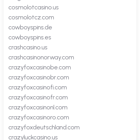
cosmolotcasino.us
cosmolotcz.com
cowboyspins.de
cowboyspins.es
crashcasino.us
crashcasinonorway.com
crazyfoxcasinobe.com
crazyfoxcasinobr.com
crazyfoxcasinofi.com
crazyfoxcasinofr.com
crazyfoxcasinonl.com
crazyfoxcasinoro.com
crazyfoxdeutschland.com
crazyluckcasino.us