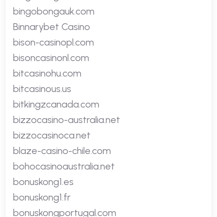
bingobongauk.com
Binnarybet Casino
bison-casinopl.com
bisoncasinonl.com
bitcasinohu.com
bitcasinous.us
bitkingzcanada.com
bizzocasino-australia.net
bizzocasinoca.net
blaze-casino-chile.com
bohocasinoaustralia.net
bonuskong1.es
bonuskong1.fr
bonuskongportugal.com