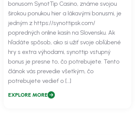
bonusom SynotTip Casino, známe svojou
širokou ponukou hier a lákavými bonusmi, je
jedným z https://synottipsk.com/
popredných online kasín na Slovensku. Ak
hľadáte spôsob, ako si užiť svoje obľúbené
hry s extra výhodami, synottip vstupný
bonus je presne to, čo potrebujete. Tento
článok vás prevedie všetkým, čo
potrebujete vedieť o […]
EXPLORE MORE