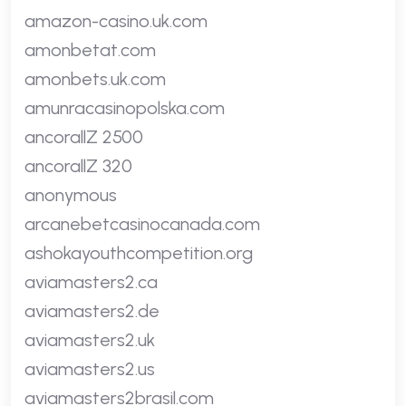
amazon-casino.uk.com
amonbetat.com
amonbets.uk.com
amunracasinopolska.com
ancorallZ 2500
ancorallZ 320
anonymous
arcanebetcasinocanada.com
ashokayouthcompetition.org
aviamasters2.ca
aviamasters2.de
aviamasters2.uk
aviamasters2.us
aviamasters2brasil.com