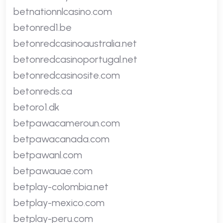
betnationnlcasino.com
betonred1.be
betonredcasinoaustralia.net
betonredcasinoportugal.net
betonredcasinosite.com
betonreds.ca
betoro1.dk
betpawacameroun.com
betpawacanada.com
betpawanl.com
betpawauae.com
betplay-colombia.net
betplay-mexico.com
betplay-peru.com