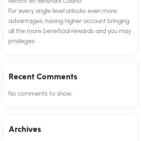
NetEnt en Winshark Casino
For every single level unlocks even more
advantages, having higher account bringing
all the more beneficial rewards and you may
privileges
Recent Comments
No comments to show.
Archives