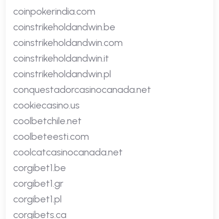
coinpokerindia.com
coinstrikeholdandwin.be
coinstrikeholdandwin.com
coinstrikeholdandwin.it
coinstrikeholdandwin.pl
conquestadorcasinocanada.net
cookiecasino.us
coolbetchile.net
coolbeteesti.com
coolcatcasinocanada.net
corgibet1.be
corgibet1.gr
corgibet1.pl
corgibets.ca