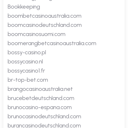
Bookkeeping
boombetcasinoaustralia.com
boomcasinodeutschland.com
boomcasinosuomi.com
boomerangbetcasinoaustralia.com
bossy-casino.pl
bossycasino.nl
bossycasino1.fr
br-top-bet.com
brangocasinoaustralia.net
brucebetdeutschland.com
brunocasino-espana.com
brunocasinodeutschland.com
burancasinodeutschland.com