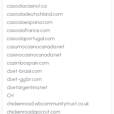
casoolacasino1.ca
casooladeutschland.com
casoolaespana.com
casoolafrance.com
casoolaportugal.com
casumocasinocanada.net
caxinocasinocanada.net
cazimbospain.com
cbet-brasil.com
cbet-gg.br.com
cbetargentina.net
CH
chickenroad.wbcommunitytrust.co.uk
chickenroadgioco.it.com