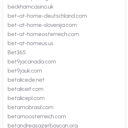
beckhamcasino.uk
bet-at-home-deutschland.com
bet-at-home-slovenija.com
bet-at-homeosterreich.com
bet-at-homeus.us
Bet365
bet9jacanada.com
bet9jauk.com
betalicede.net
betaliceit.com
betalicepl.com
betamobrasil.com
betamoosterreich.com
betandreasazerbaycan.org