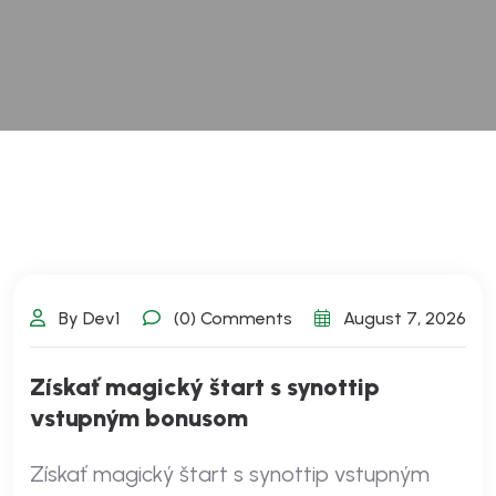
By Dev1
(0) Comments
August 7, 2026
Získať magický štart s synottip
vstupným bonusom
Získať magický štart s synottip vstupným