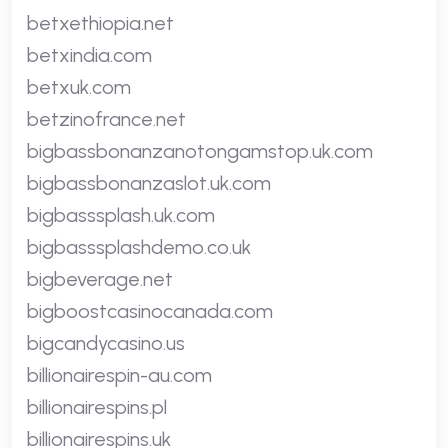
betxethiopia.net
betxindia.com
betxuk.com
betzinofrance.net
bigbassbonanzanotongamstop.uk.com
bigbassbonanzaslot.uk.com
bigbasssplash.uk.com
bigbasssplashdemo.co.uk
bigbeverage.net
bigboostcasinocanada.com
bigcandycasino.us
billionairespin-au.com
billionairespins.pl
billionairespins.uk