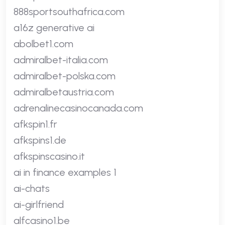
888sportsouthafrica.com
a16z generative ai
abolbet1.com
admiralbet-italia.com
admiralbet-polska.com
admiralbetaustria.com
adrenalinecasinocanada.com
afkspin1.fr
afkspins1.de
afkspinscasino.it
ai in finance examples 1
ai-chats
ai-girlfriend
alfcasino1.be