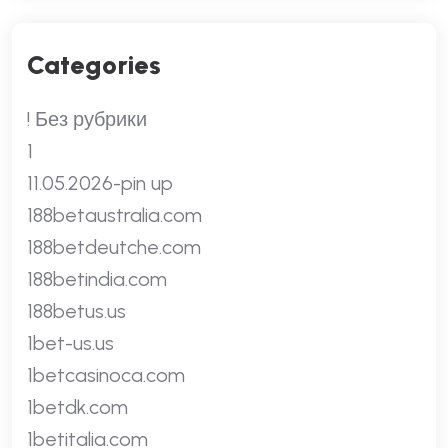
Categories
! Без рубрики
1
11.05.2026-pin up
188betaustralia.com
188betdeutche.com
188betindia.com
188betus.us
1bet-us.us
1betcasinoca.com
1betdk.com
1betitalia.com