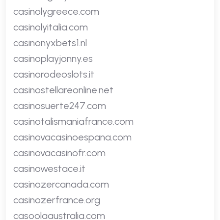
casinolygreece.com
casinolyitalia.com
casinonyxbets1.nl
casinoplayjonny.es
casinorodeoslots.it
casinostellareonline.net
casinosuerte247.com
casinotalismaniafrance.com
casinovacasinoespana.com
casinovacasinofr.com
casinowestace.it
casinozercanada.com
casinozerfrance.org
casoolaaustralia.com