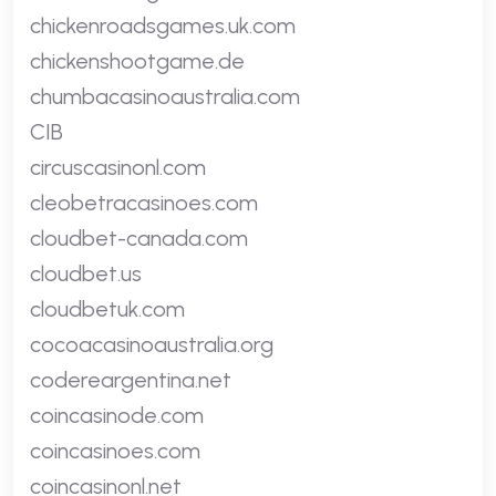
chickenroadsgames.uk.com
chickenshootgame.de
chumbacasinoaustralia.com
CIB
circuscasinonl.com
cleobetracasinoes.com
cloudbet-canada.com
cloudbet.us
cloudbetuk.com
cocoacasinoaustralia.org
codereargentina.net
coincasinode.com
coincasinoes.com
coincasinonl.net