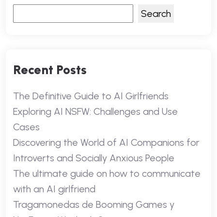
Search
Recent Posts
The Definitive Guide to AI Girlfriends
Exploring AI NSFW: Challenges and Use
Cases
Discovering the World of AI Companions for
Introverts and Socially Anxious People
The ultimate guide on how to communicate
with an AI girlfriend
Tragamonedas de Booming Games y