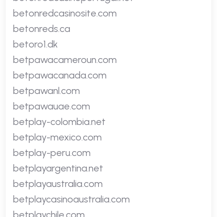
betonredcasinosite.com
betonreds.ca
betoro1.dk
betpawacameroun.com
betpawacanada.com
betpawanl.com
betpawauae.com
betplay-colombia.net
betplay-mexico.com
betplay-peru.com
betplayargentina.net
betplayaustralia.com
betplaycasinoaustralia.com
betplaychile.com