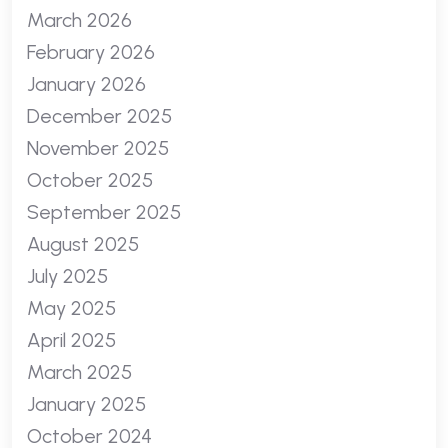
March 2026
February 2026
January 2026
December 2025
November 2025
October 2025
September 2025
August 2025
July 2025
May 2025
April 2025
March 2025
January 2025
October 2024