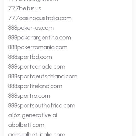
777betus.us
777casinoaustralia.com
888poker-us.com
888pokerargentina.com
888pokerromania.com
888sportbd.com
888sportcanada.com
888sportdeutschland.com
888sportireland.com
888sportro.com
888sportsouthafrica.com
a16z generative ai
abolbet1.com
admiralbet-italia.com