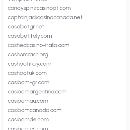
candyspinzcasinopt.com
captainjackcasinocanada.net
casabetgr.net
casabetitaly.com
cashedcasino-italia.com
cashorcrash.org
cashpotitaly.com
cashpotuk.com
casibom-gr.com
casibomargentina.com
casibomau.com
casibomcanada.com
casibomde.com
casibomes.com