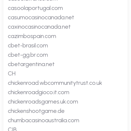
casoolaportugal.com
casumocasinocanada.net
caxinocasinocanada.net
cazimbospain.com
cbet-brasil.com
cbet-gg.br.com
cbetargentina.net
CH
chickenroad.wbcommunitytrust.co.uk
chickenroadgioco.it.com
chickenroadsgames.uk.com
chickenshootgame.de
chumbacasinoaustralia.com
CIB