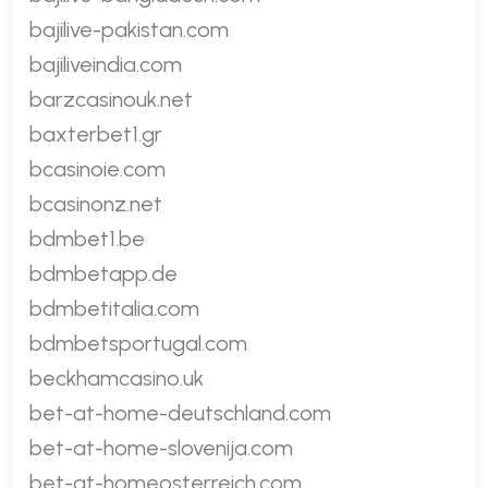
bajilive-pakistan.com
bajiliveindia.com
barzcasinouk.net
baxterbet1.gr
bcasinoie.com
bcasinonz.net
bdmbet1.be
bdmbetapp.de
bdmbetitalia.com
bdmbetsportugal.com
beckhamcasino.uk
bet-at-home-deutschland.com
bet-at-home-slovenija.com
bet-at-homeosterreich.com