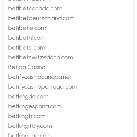
betibetcanada.com
betibetdeutschland.com
betibetie.com
betibetnl.com
betibetsl.com
betibetswitzerland.com
Betida Casino
betifycasinocanada.net
betifycasinoportugal.com
betkingde.com
betkingespana.com
betkingfr.com
betkingitaly.com
betkinguae.com