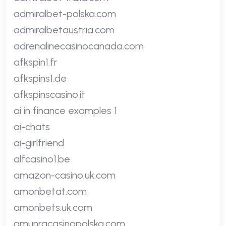
admiralbet-polska.com
admiralbetaustria.com
adrenalinecasinocanada.com
afkspin1.fr
afkspins1.de
afkspinscasino.it
ai in finance examples 1
ai-chats
ai-girlfriend
alfcasino1.be
amazon-casino.uk.com
amonbetat.com
amonbets.uk.com
amunracasinopolska.com