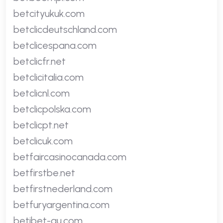
betcityukuk.com
betclicdeutschland.com
betclicespana.com
betclicfr.net
betclicitalia.com
betclicnl.com
betclicpolska.com
betclicpt.net
betclicuk.com
betfaircasinocanada.com
betfirstbe.net
betfirstnederland.com
betfuryargentina.com
betibet-au.com