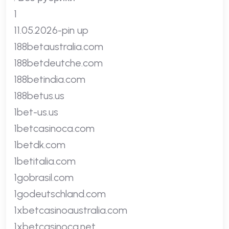
1
11.05.2026-pin up
188betaustralia.com
188betdeutche.com
188betindia.com
188betus.us
1bet-us.us
1betcasinoca.com
1betdk.com
1betitalia.com
1gobrasil.com
1godeutschland.com
1xbetcasinoaustralia.com
1xbetcasinoca.net