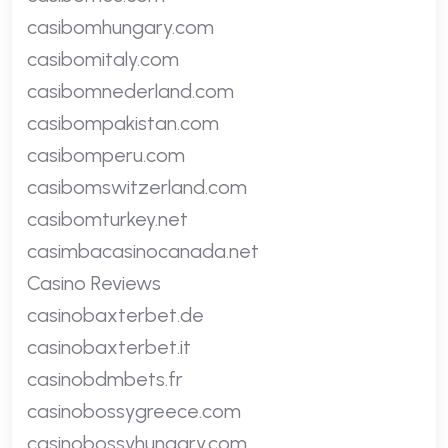
casibomhungary.com
casibomitaly.com
casibomnederland.com
casibompakistan.com
casibomperu.com
casibomswitzerland.com
casibomturkey.net
casimbacasinocanada.net
Casino Reviews
casinobaxterbet.de
casinobaxterbet.it
casinobdmbets.fr
casinobossygreece.com
casinobossyhungary.com