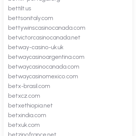
bettilt.us
bettsonitaly.com
bettywinscasinocanada.com
betvictorcasinocanada.net
betway-casino-uk.uk
betwaycasinoargentina.com
betwaycasinocanada.com
betwaycasinomexico.com
betx-brasil.com
betxcz.com
betxethiopia.net
betxindia.com
betxuk.com
betzinofrance.net