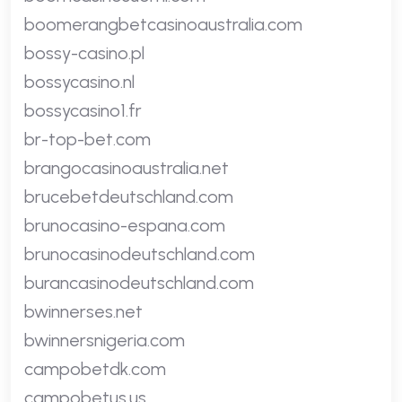
boomerangbetcasinoaustralia.com
bossy-casino.pl
bossycasino.nl
bossycasino1.fr
br-top-bet.com
brangocasinoaustralia.net
brucebetdeutschland.com
brunocasino-espana.com
brunocasinodeutschland.com
burancasinodeutschland.com
bwinnerses.net
bwinnersnigeria.com
campobetdk.com
campobetus.us