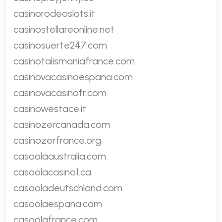
casinorodeoslots.it
casinostellareonline.net
casinosuerte247.com
casinotalismaniafrance.com
casinovacasinoespana.com
casinovacasinofr.com
casinowestace.it
casinozercanada.com
casinozerfrance.org
casoolaaustralia.com
casoolacasino1.ca
casooladeutschland.com
casoolaespana.com
casoolafrance.com