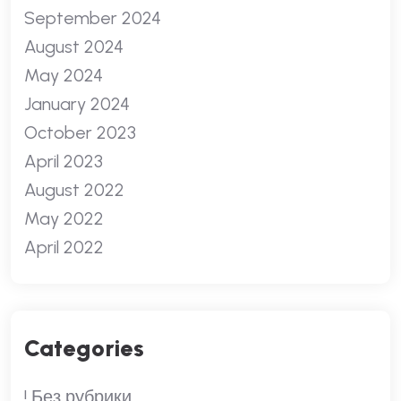
September 2024
August 2024
May 2024
January 2024
October 2023
April 2023
August 2022
May 2022
April 2022
Categories
! Без рубрики