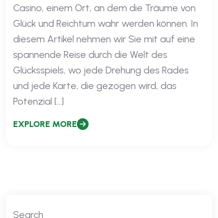
Casino, einem Ort, an dem die Träume von
Glück und Reichtum wahr werden können. In
diesem Artikel nehmen wir Sie mit auf eine
spannende Reise durch die Welt des
Glücksspiels, wo jede Drehung des Rades
und jede Karte, die gezogen wird, das
Potenzial […]
EXPLORE MORE
Search