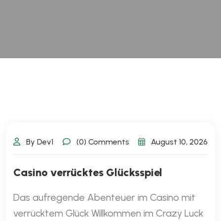
By Dev1
(0) Comments
August 10, 2026
Casino verrücktes Glücksspiel
Das aufregende Abenteuer im Casino mit
verrücktem Glück Willkommen im Crazy Luck