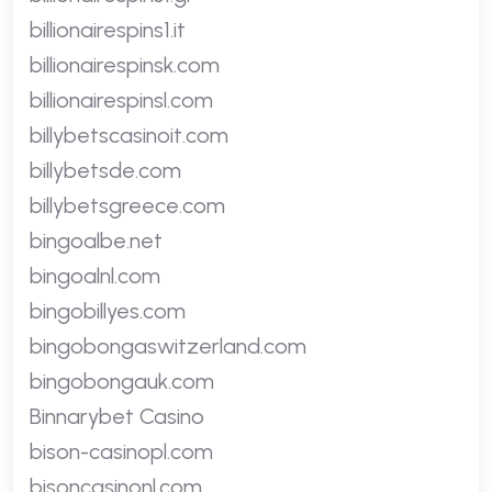
billionairespins1.it
billionairespinsk.com
billionairespinsl.com
billybetscasinoit.com
billybetsde.com
billybetsgreece.com
bingoalbe.net
bingoalnl.com
bingobillyes.com
bingobongaswitzerland.com
bingobongauk.com
Binnarybet Casino
bison-casinopl.com
bisoncasinonl.com