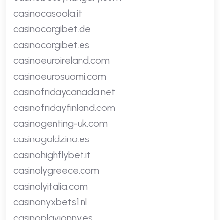
casinocasoola.it
casinocorgibet.de
casinocorgibet.es
casinoeuroireland.com
casinoeurosuomi.com
casinofridaycanada.net
casinofridayfinland.com
casinogenting-uk.com
casinogoldzino.es
casinohighflybet.it
casinolygreece.com
casinolyitalia.com
casinonyxbets1.nl
casinoplayjonny.es