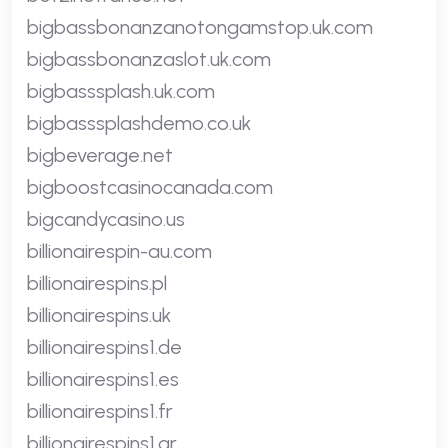
bigbassbonanzanotongamstop.uk.com
bigbassbonanzaslot.uk.com
bigbasssplash.uk.com
bigbasssplashdemo.co.uk
bigbeverage.net
bigboostcasinocanada.com
bigcandycasino.us
billionairespin-au.com
billionairespins.pl
billionairespins.uk
billionairespins1.de
billionairespins1.es
billionairespins1.fr
billionairespins1.gr