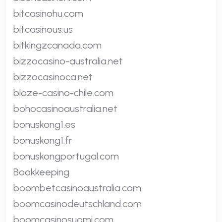
bitcasinohu.com
bitcasinous.us
bitkingzcanada.com
bizzocasino-australia.net
bizzocasinoca.net
blaze-casino-chile.com
bohocasinoaustralia.net
bonuskong1.es
bonuskong1.fr
bonuskongportugal.com
Bookkeeping
boombetcasinoaustralia.com
boomcasinodeutschland.com
boomcasinosuomi.com