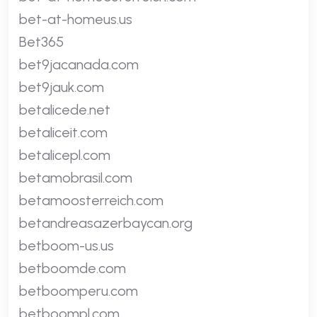
bet-at-homeus.us
Bet365
bet9jacanada.com
bet9jauk.com
betalicede.net
betaliceit.com
betalicepl.com
betamobrasil.com
betamoosterreich.com
betandreasazerbaycan.org
betboom-us.us
betboomde.com
betboomperu.com
betboompl.com