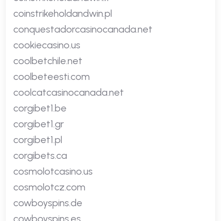
coinstrikeholdandwin.pl
conquestadorcasinocanada.net
cookiecasino.us
coolbetchile.net
coolbeteesti.com
coolcatcasinocanada.net
corgibet1.be
corgibet1.gr
corgibet1.pl
corgibets.ca
cosmolotcasino.us
cosmolotcz.com
cowboyspins.de
cowboyspins.es