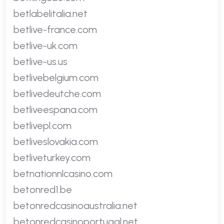
betlabelitalia.net
betlive-france.com
betlive-uk.com
betlive-us.us
betlivebelgium.com
betlivedeutche.com
betliveespana.com
betlivepl.com
betliveslovakia.com
betliveturkey.com
betnationnlcasino.com
betonred1.be
betonredcasinoaustralia.net
betonredcasinoportugal.net