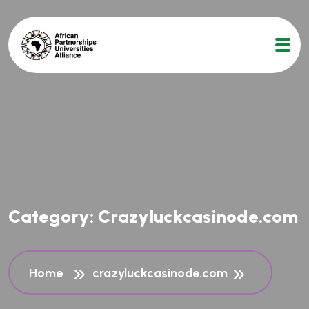
C
a
t
e
g
o
r
y
:
C
r
a
z
y
l
u
c
k
c
a
s
i
n
o
d
e
.
c
o
m
Home
crazyluckcasinode.com