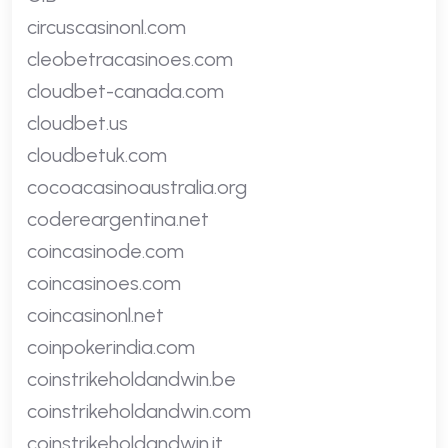
circuscasinonl.com
cleobetracasinoes.com
cloudbet-canada.com
cloudbet.us
cloudbetuk.com
cocoacasinoaustralia.org
codereargentina.net
coincasinode.com
coincasinoes.com
coincasinonl.net
coinpokerindia.com
coinstrikeholdandwin.be
coinstrikeholdandwin.com
coinstrikeholdandwin.it