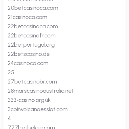
20betcasinoca.com
21casinoca.com
22betcasinoca.com
22betcasinofr.com
22betportugal.org
22betscasino.de
24casinoca.com
25
27betcasinobr.com
28marscasinoaustralia.net
333-casino.org.uk
3coinvolcanoesslot.com
4
777betbelgie.com