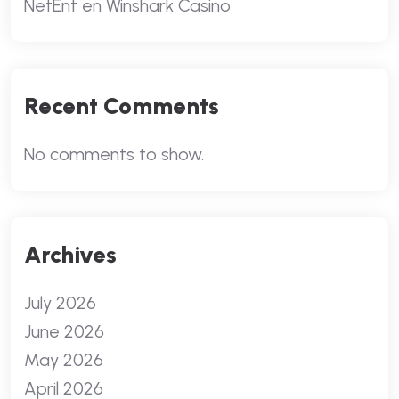
NetEnt en Winshark Casino
Recent Comments
No comments to show.
Archives
July 2026
June 2026
May 2026
April 2026