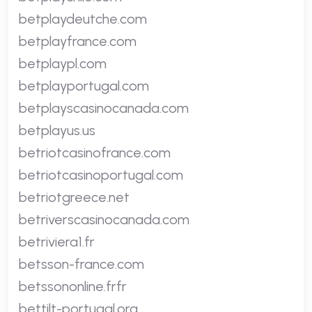
betplaydeutche.com
betplayfrance.com
betplaypl.com
betplayportugal.com
betplayscasinocanada.com
betplayus.us
betriotcasinofrance.com
betriotcasinoportugal.com
betriotgreece.net
betriverscasinocanada.com
betriviera1.fr
betsson-france.com
betssononline.frfr
bettilt-portugal.org