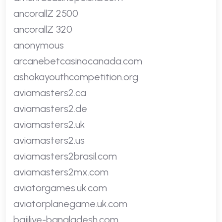
ancorallZ 2500
ancorallZ 320
anonymous
arcanebetcasinocanada.com
ashokayouthcompetition.org
aviamasters2.ca
aviamasters2.de
aviamasters2.uk
aviamasters2.us
aviamasters2brasil.com
aviamasters2mx.com
aviatorgames.uk.com
aviatorplanegame.uk.com
bajilive-bangladesh.com