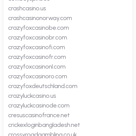
crashcasino.us
crashcasinonorway.com
crazyfoxcasinobe.com
crazyfoxcasinobr.com
crazyfoxcasinofi.com
crazyfoxcasinofr.com
crazyfoxcasinonl.com
crazyfoxcasinoro.com
crazyfoxdeutschland.com
crazyluckcasino.us
crazyluckcasinode.com
cresuscasinofrance.net
crickexloginbangladesh.net
crossyroadgambling.co.uk