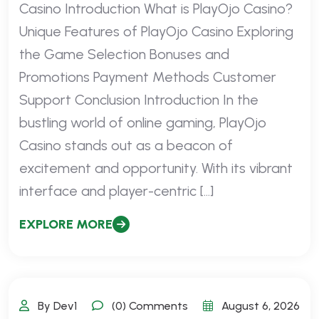
Casino Introduction What is PlayOjo Casino?
Unique Features of PlayOjo Casino Exploring
the Game Selection Bonuses and
Promotions Payment Methods Customer
Support Conclusion Introduction In the
bustling world of online gaming, PlayOjo
Casino stands out as a beacon of
excitement and opportunity. With its vibrant
interface and player-centric […]
EXPLORE MORE
By Dev1
(0) Comments
August 6, 2026