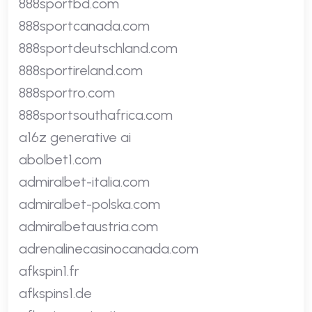
888sportbd.com
888sportcanada.com
888sportdeutschland.com
888sportireland.com
888sportro.com
888sportsouthafrica.com
a16z generative ai
abolbet1.com
admiralbet-italia.com
admiralbet-polska.com
admiralbetaustria.com
adrenalinecasinocanada.com
afkspin1.fr
afkspins1.de