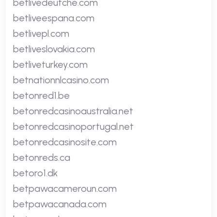
betlivedeutche.com
betliveespana.com
betlivepl.com
betliveslovakia.com
betliveturkey.com
betnationnlcasino.com
betonred1.be
betonredcasinoaustralia.net
betonredcasinoportugal.net
betonredcasinosite.com
betonreds.ca
betoro1.dk
betpawacameroun.com
betpawacanada.com