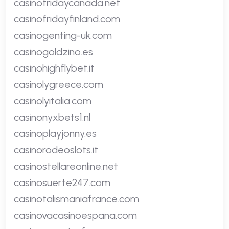
casinofridaycanada.net
casinofridayfinland.com
casinogenting-uk.com
casinogoldzino.es
casinohighflybet.it
casinolygreece.com
casinolyitalia.com
casinonyxbets1.nl
casinoplayjonny.es
casinorodeoslots.it
casinostellareonline.net
casinosuerte247.com
casinotalismaniafrance.com
casinovacasinoespana.com