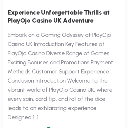
Experience Unforgettable Thrills at
PlayOjo Casino UK Adventure
Embark on a Gaming Odyssey at PlayOjo
Casino UK Introduction Key Features of
PlayOjo Casino Diverse Range of Games
Exciting Bonuses and Promotions Payment
Methods Customer Support Experience
Conclusion Introduction Welcome to the
vibrant world of PlayOjo Casino UK, where
every spin, card flip, and roll of the dice
leads to an exhilarating experience.
Designed […]