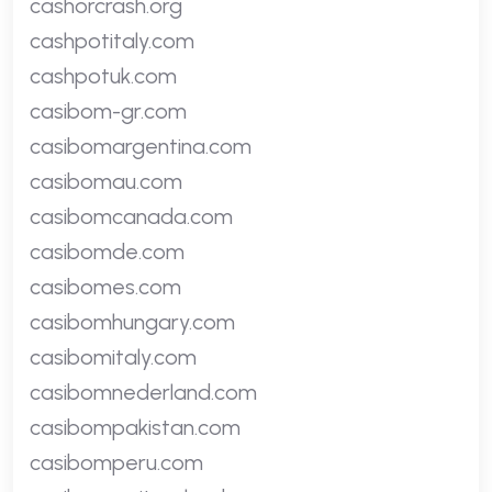
cashorcrash.org
cashpotitaly.com
cashpotuk.com
casibom-gr.com
casibomargentina.com
casibomau.com
casibomcanada.com
casibomde.com
casibomes.com
casibomhungary.com
casibomitaly.com
casibomnederland.com
casibompakistan.com
casibomperu.com