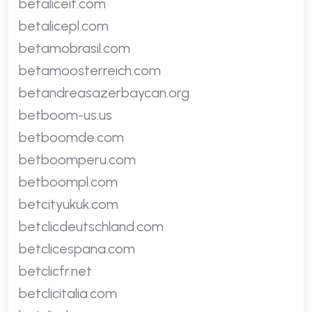
betaliceit.com
betalicepl.com
betamobrasil.com
betamoosterreich.com
betandreasazerbaycan.org
betboom-us.us
betboomde.com
betboomperu.com
betboompl.com
betcityukuk.com
betclicdeutschland.com
betclicespana.com
betclicfr.net
betclicitalia.com