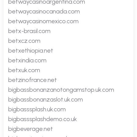
betwaycasinoargentina.com
betwaycasinocanada.com
betwaycasinomexico.com
betx-brasil.com
betxcz.com
betxethiopia.net
betxindia.com
betxuk.com
betzinofrance.net
bigbassbonanzanotongamstop.uk.com
bigbassbonanzaslot.uk.com
bigbasssplash.uk.com
bigbasssplashdemo.co.uk
bigbeverage.net