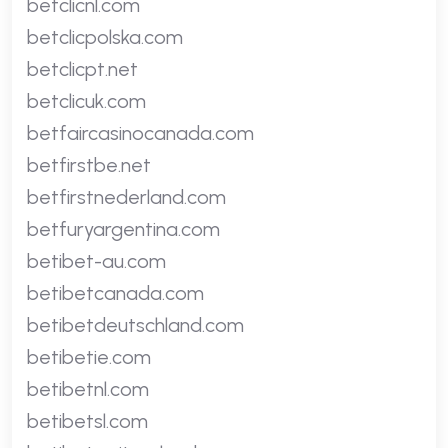
betclicnl.com
betclicpolska.com
betclicpt.net
betclicuk.com
betfaircasinocanada.com
betfirstbe.net
betfirstnederland.com
betfuryargentina.com
betibet-au.com
betibetcanada.com
betibetdeutschland.com
betibetie.com
betibetnl.com
betibetsl.com