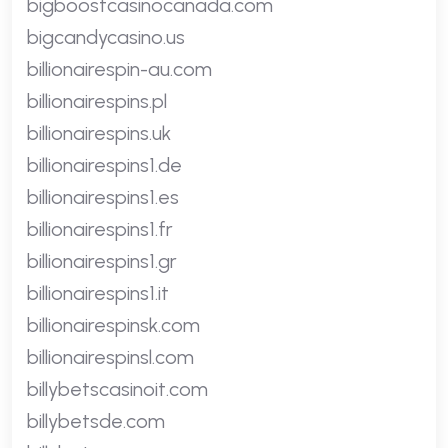
bigboostcasinocanada.com
bigcandycasino.us
billionairespin-au.com
billionairespins.pl
billionairespins.uk
billionairespins1.de
billionairespins1.es
billionairespins1.fr
billionairespins1.gr
billionairespins1.it
billionairespinsk.com
billionairespinsl.com
billybetscasinoit.com
billybetsde.com