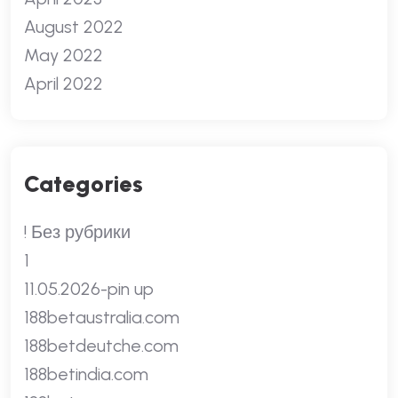
August 2022
May 2022
April 2022
Categories
! Без рубрики
1
11.05.2026-pin up
188betaustralia.com
188betdeutche.com
188betindia.com