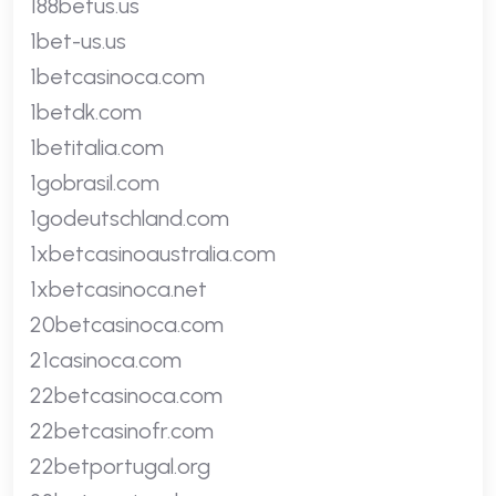
188betus.us
1bet-us.us
1betcasinoca.com
1betdk.com
1betitalia.com
1gobrasil.com
1godeutschland.com
1xbetcasinoaustralia.com
1xbetcasinoca.net
20betcasinoca.com
21casinoca.com
22betcasinoca.com
22betcasinofr.com
22betportugal.org