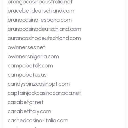
brangocasinoaustralia.net
brucebetdeutschland.com
brunocasino-espana.com
brunocasinodeutschland.com
burancasinodeutschland.com
bwinnerses.net
bwinnersnigeria.com
campobetdk.com
campobetus.us
candyspinzcasinopt.com
captainjackcasinocanada.net
casabetgr.net
casabetitaly.com
cashedcasino-italia.com