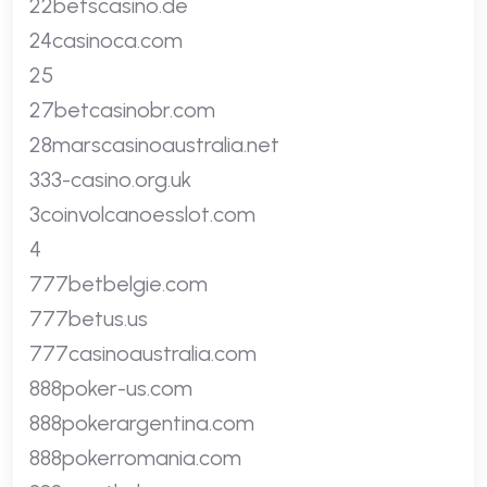
22betscasino.de
24casinoca.com
25
27betcasinobr.com
28marscasinoaustralia.net
333-casino.org.uk
3coinvolcanoesslot.com
4
777betbelgie.com
777betus.us
777casinoaustralia.com
888poker-us.com
888pokerargentina.com
888pokerromania.com