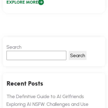
EXPLORE MORE
Search
Search
Recent Posts
The Definitive Guide to AI Girlfriends
Exploring AI NSFW: Challenges and Use