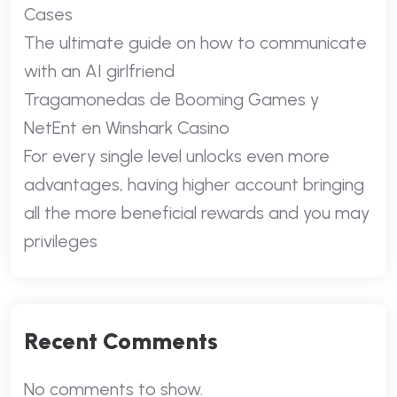
Cases
The ultimate guide on how to communicate
with an AI girlfriend
Tragamonedas de Booming Games y
NetEnt en Winshark Casino
For every single level unlocks even more
advantages, having higher account bringing
all the more beneficial rewards and you may
privileges
Recent Comments
No comments to show.