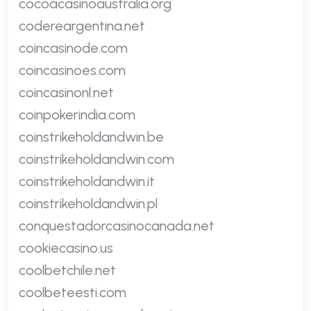
cocoacasinoaustralia.org
codereargentina.net
coincasinode.com
coincasinoes.com
coincasinonl.net
coinpokerindia.com
coinstrikeholdandwin.be
coinstrikeholdandwin.com
coinstrikeholdandwin.it
coinstrikeholdandwin.pl
conquestadorcasinocanada.net
cookiecasino.us
coolbetchile.net
coolbeteesti.com