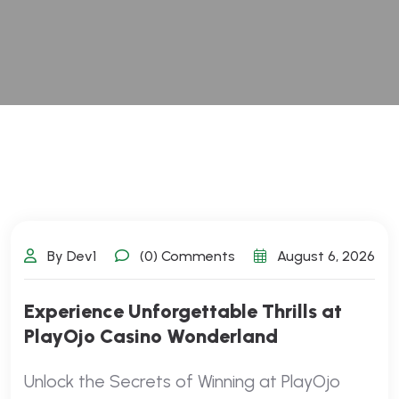
By Dev1
(0) Comments
August 6, 2026
Experience Unforgettable Thrills at
PlayOjo Casino Wonderland
Unlock the Secrets of Winning at PlayOjo