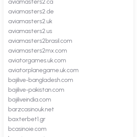
aviamasters2.ca
aviamasters2.de
aviamasters2.uk
aviamasters2.us
aviamasters2brasil.com
aviamasters2mx.com
aviatorgames.uk.com
aviatorplanegame.uk.com
bajilive-bangladesh.com
bajilive-pakistan.com
bajiliveindia.com
barzcasinouk.net
baxterbet1.gr
bcasinoie.com