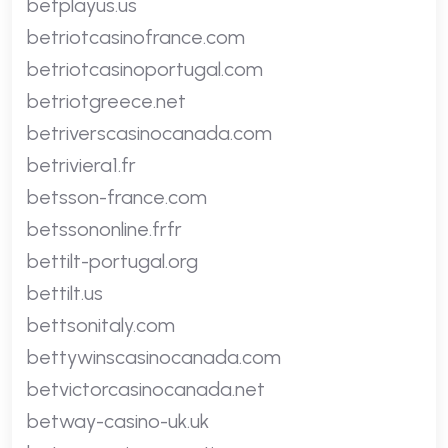
betplayus.us
betriotcasinofrance.com
betriotcasinoportugal.com
betriotgreece.net
betriverscasinocanada.com
betriviera1.fr
betsson-france.com
betssononline.frfr
bettilt-portugal.org
bettilt.us
bettsonitaly.com
bettywinscasinocanada.com
betvictorcasinocanada.net
betway-casino-uk.uk