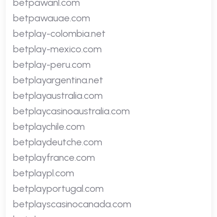
betpawanl.com
betpawauae.com
betplay-colombia.net
betplay-mexico.com
betplay-peru.com
betplayargentina.net
betplayaustralia.com
betplaycasinoaustralia.com
betplaychile.com
betplaydeutche.com
betplayfrance.com
betplaypl.com
betplayportugal.com
betplayscasinocanada.com