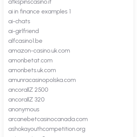
afkspinscasino.it
ai in finance examples 1
ai-chats
ai-girlfriend
alfcasino1.be
amazon-casino.uk.com
amonbetat.com
amonbets.uk.com
amunracasinopolska.com
ancorallZ 2500
ancorallZ 320
anonymous
arcanebetcasinocanada.com
ashokayouthcompetition.org