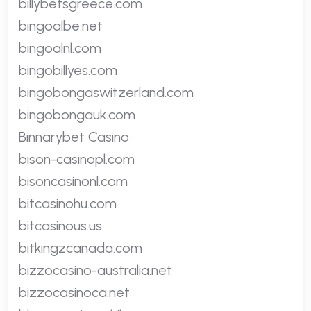
billybetsgreece.com
bingoalbe.net
bingoalnl.com
bingobillyes.com
bingobongaswitzerland.com
bingobongauk.com
Binnarybet Casino
bison-casinopl.com
bisoncasinonl.com
bitcasinohu.com
bitcasinous.us
bitkingzcanada.com
bizzocasino-australia.net
bizzocasinoca.net