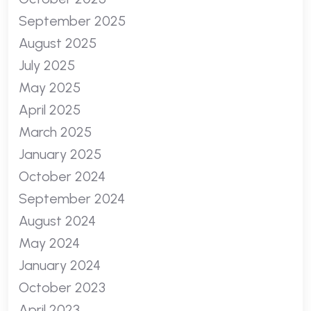
September 2025
August 2025
July 2025
May 2025
April 2025
March 2025
January 2025
October 2024
September 2024
August 2024
May 2024
January 2024
October 2023
April 2023