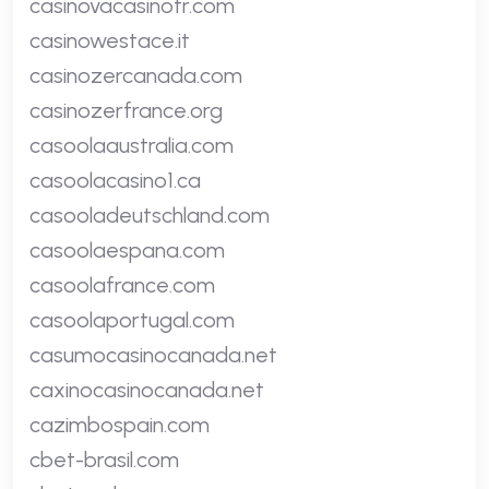
casinovacasinofr.com
casinowestace.it
casinozercanada.com
casinozerfrance.org
casoolaaustralia.com
casoolacasino1.ca
casooladeutschland.com
casoolaespana.com
casoolafrance.com
casoolaportugal.com
casumocasinocanada.net
caxinocasinocanada.net
cazimbospain.com
cbet-brasil.com