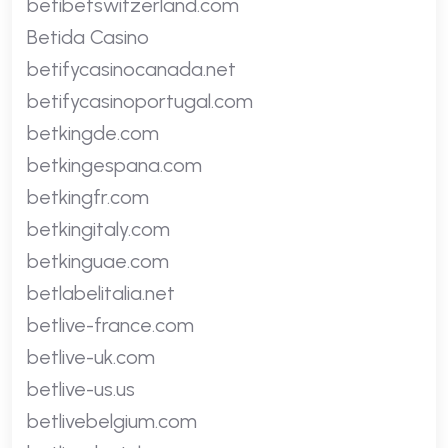
betibetswitzerland.com
Betida Casino
betifycasinocanada.net
betifycasinoportugal.com
betkingde.com
betkingespana.com
betkingfr.com
betkingitaly.com
betkinguae.com
betlabelitalia.net
betlive-france.com
betlive-uk.com
betlive-us.us
betlivebelgium.com