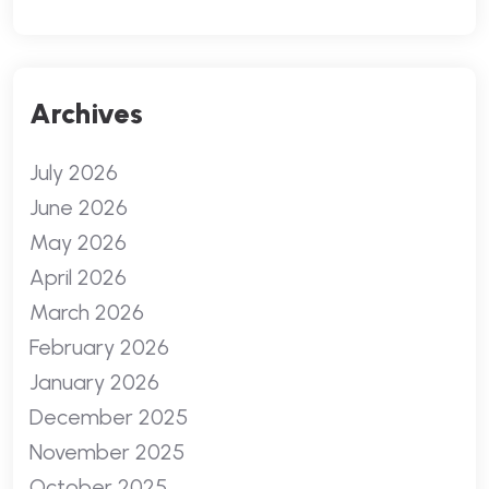
Archives
July 2026
June 2026
May 2026
April 2026
March 2026
February 2026
January 2026
December 2025
November 2025
October 2025