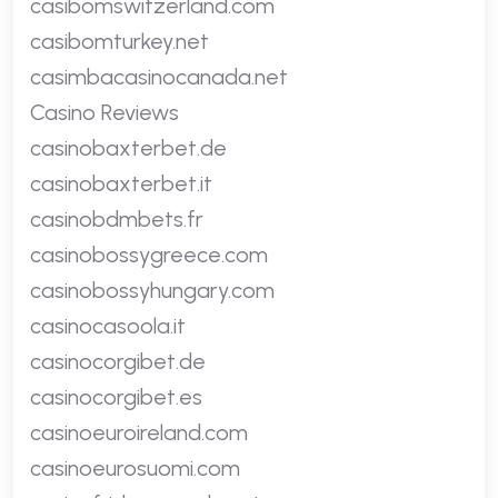
casibomswitzerland.com
casibomturkey.net
casimbacasinocanada.net
Casino Reviews
casinobaxterbet.de
casinobaxterbet.it
casinobdmbets.fr
casinobossygreece.com
casinobossyhungary.com
casinocasoola.it
casinocorgibet.de
casinocorgibet.es
casinoeuroireland.com
casinoeurosuomi.com