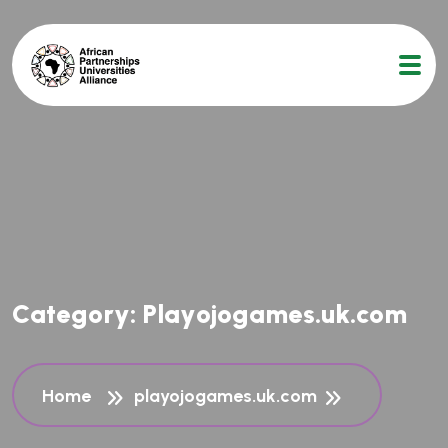
C
a
t
e
g
o
r
y
:
P
l
a
y
o
j
o
g
a
m
e
s
.
u
k
.
c
o
m
Home
playojogames.uk.com