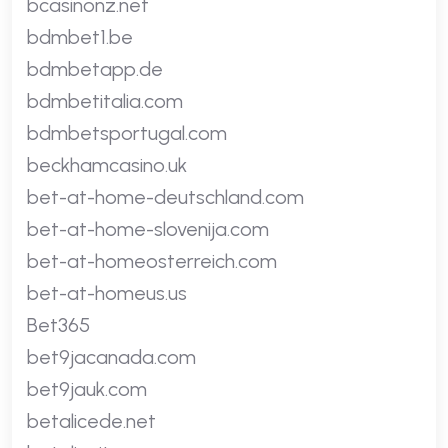
bcasinonz.net
bdmbet1.be
bdmbetapp.de
bdmbetitalia.com
bdmbetsportugal.com
beckhamcasino.uk
bet-at-home-deutschland.com
bet-at-home-slovenija.com
bet-at-homeosterreich.com
bet-at-homeus.us
Bet365
bet9jacanada.com
bet9jauk.com
betalicede.net