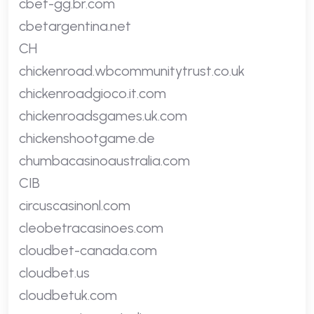
cbet-gg.br.com
cbetargentina.net
CH
chickenroad.wbcommunitytrust.co.uk
chickenroadgioco.it.com
chickenroadsgames.uk.com
chickenshootgame.de
chumbacasinoaustralia.com
CIB
circuscasinonl.com
cleobetracasinoes.com
cloudbet-canada.com
cloudbet.us
cloudbetuk.com