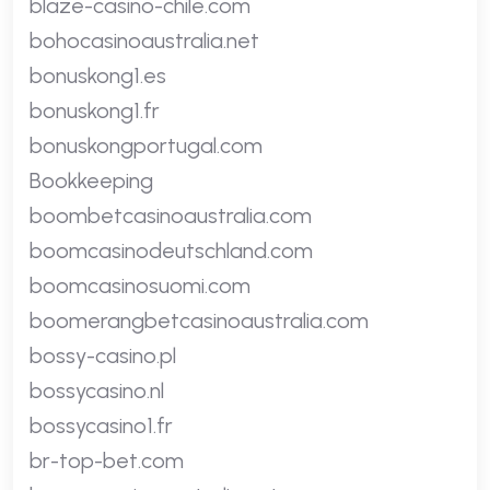
blaze-casino-chile.com
bohocasinoaustralia.net
bonuskong1.es
bonuskong1.fr
bonuskongportugal.com
Bookkeeping
boombetcasinoaustralia.com
boomcasinodeutschland.com
boomcasinosuomi.com
boomerangbetcasinoaustralia.com
bossy-casino.pl
bossycasino.nl
bossycasino1.fr
br-top-bet.com