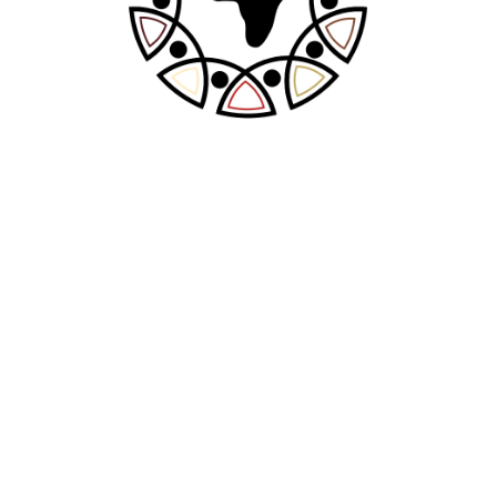
betkingitaly.com
betkinguae.com
betlabelitalia.net
betlive-france.com
betlive-uk.com
betlive-us.us
betlivebelgium.com
betlivedeutche.com
betliveespana.com
betlivepl.com
betliveslovakia.com
betliveturkey.com
betnationnlcasino.com
betonred1.be