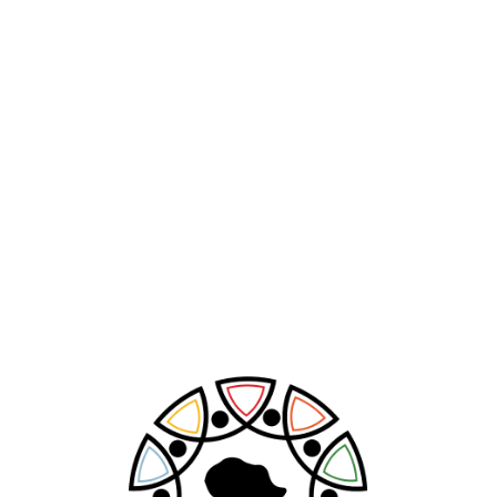
betfuryargentina.com
betibet-au.com
betibetcanada.com
betibetdeutschland.com
betibetie.com
betibetnl.com
betibetsl.com
betibetswitzerland.com
Betida Casino
betifycasinocanada.net
betifycasinoportugal.com
betkingde.com
betkingespana.com
betkingfr.com