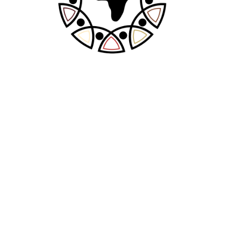
betkinguae.com
betlabelitalia.net
betlive-france.com
betlive-uk.com
betlive-us.us
betlivebelgium.com
betlivedeutche.com
betliveespana.com
betlivepl.com
betliveslovakia.com
betliveturkey.com
betnationnlcasino.com
betonred1.be
betonredcasinoaustralia.net