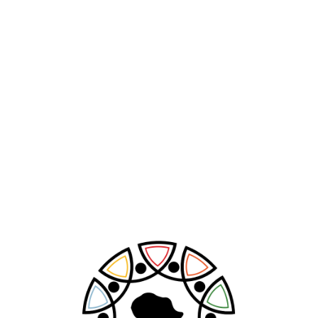
betibet-au.com
betibetcanada.com
betibetdeutschland.com
betibetie.com
betibetnl.com
betibetsl.com
betibetswitzerland.com
Betida Casino
betifycasinocanada.net
betifycasinoportugal.com
betkingde.com
betkingespana.com
betkingfr.com
betkingitaly.com