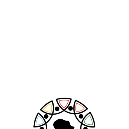
betclicuk.com
betfaircasinocanada.com
betfirstbe.net
betfirstnederland.com
betfuryargentina.com
betibet-au.com
betibetcanada.com
betibetdeutschland.com
betibetie.com
betibetnl.com
betibetsl.com
betibetswitzerland.com
Betida Casino
betifycasinocanada.net