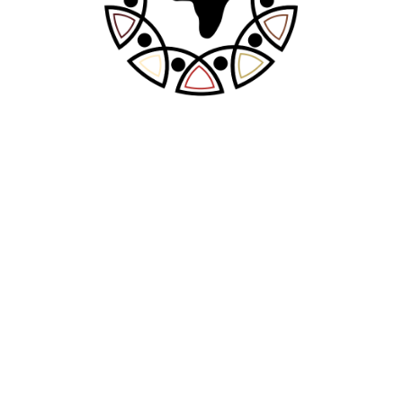
betifycasinoportugal.com
betkingde.com
betkingespana.com
betkingfr.com
betkingitaly.com
betkinguae.com
betlabelitalia.net
betlive-france.com
betlive-uk.com
betlive-us.us
betlivebelgium.com
betlivedeutche.com
betliveespana.com
betlivepl.com