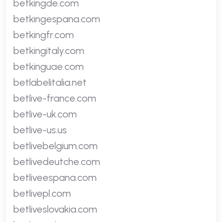
betkingde.com
betkingespana.com
betkingfr.com
betkingitaly.com
betkinguae.com
betlabelitalia.net
betlive-france.com
betlive-uk.com
betlive-us.us
betlivebelgium.com
betlivedeutche.com
betliveespana.com
betlivepl.com
betliveslovakia.com