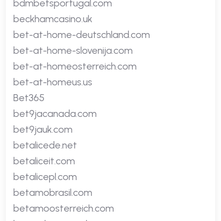
bdmbetsportugal.com
beckhamcasino.uk
bet-at-home-deutschland.com
bet-at-home-slovenija.com
bet-at-homeosterreich.com
bet-at-homeus.us
Bet365
bet9jacanada.com
bet9jauk.com
betalicede.net
betaliceit.com
betalicepl.com
betamobrasil.com
betamoosterreich.com