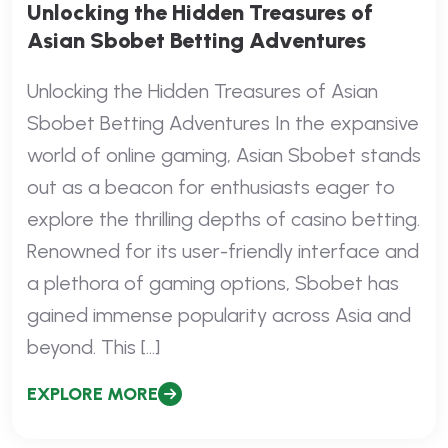
Unlocking the Hidden Treasures of
Asian Sbobet Betting Adventures
Unlocking the Hidden Treasures of Asian
Sbobet Betting Adventures In the expansive
world of online gaming, Asian Sbobet stands
out as a beacon for enthusiasts eager to
explore the thrilling depths of casino betting.
Renowned for its user-friendly interface and
a plethora of gaming options, Sbobet has
gained immense popularity across Asia and
beyond. This […]
EXPLORE MORE