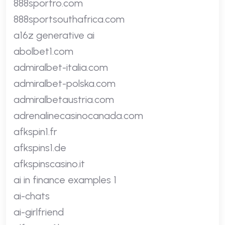
888sportro.com
888sportsouthafrica.com
a16z generative ai
abolbet1.com
admiralbet-italia.com
admiralbet-polska.com
admiralbetaustria.com
adrenalinecasinocanada.com
afkspin1.fr
afkspins1.de
afkspinscasino.it
ai in finance examples 1
ai-chats
ai-girlfriend