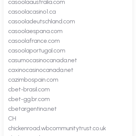
casoolaaustralia.com
casoolacasino1.ca
casooladeutschland.com
casoolaespana.com
casoolafrance.com
casoolaportugal.com
casumocasinocanada.net
caxinocasinocanada.net
cazimbospain.com
cbet-brasil.com
cbet-gg.br.com
cbetargentina.net
CH
chickenroad.wbcommunitytrust.co.uk