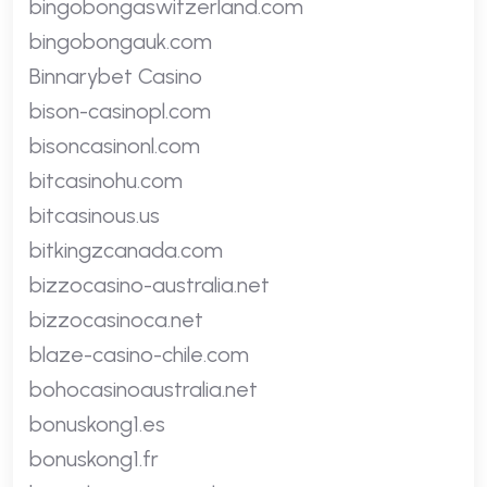
bingobongaswitzerland.com
bingobongauk.com
Binnarybet Casino
bison-casinopl.com
bisoncasinonl.com
bitcasinohu.com
bitcasinous.us
bitkingzcanada.com
bizzocasino-australia.net
bizzocasinoca.net
blaze-casino-chile.com
bohocasinoaustralia.net
bonuskong1.es
bonuskong1.fr