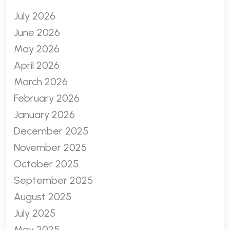
July 2026
June 2026
May 2026
April 2026
March 2026
February 2026
January 2026
December 2025
November 2025
October 2025
September 2025
August 2025
July 2025
May 2025