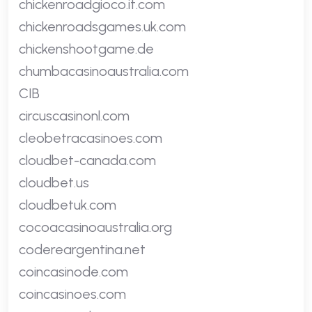
chickenroadgioco.it.com
chickenroadsgames.uk.com
chickenshootgame.de
chumbacasinoaustralia.com
CIB
circuscasinonl.com
cleobetracasinoes.com
cloudbet-canada.com
cloudbet.us
cloudbetuk.com
cocoacasinoaustralia.org
codereargentina.net
coincasinode.com
coincasinoes.com