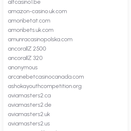
alfcasino1.be
amazon-casino.uk.com
amonbetat.com
amonbets.uk.com
amunracasinopolska.com
ancorallZ 2500
ancorallZ 320
anonymous
arcanebetcasinocanada.com
ashokayouthcompetition.org
aviamasters2.ca
aviamasters2.de
aviamasters2.uk
aviamasters2.us