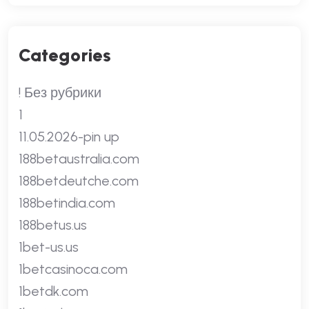
Categories
! Без рубрики
1
11.05.2026-pin up
188betaustralia.com
188betdeutche.com
188betindia.com
188betus.us
1bet-us.us
1betcasinoca.com
1betdk.com