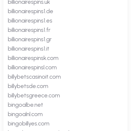
billionairespins.uk
billionairespins1.de
billionairespins1.es
billionairespins1.fr
billionairespins1.gr
billionairespins1.it
billionairespinsk.com
billionairespinsl.com
billybetscasinoit.com
billybetsde.com
billybetsgreece.com
bingoalbe.net
bingoalnl.com
bingobillyes.com