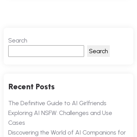
Search
Search
Recent Posts
The Definitive Guide to AI Girlfriends
Exploring AI NSFW: Challenges and Use
Cases
Discovering the World of AI Companions for