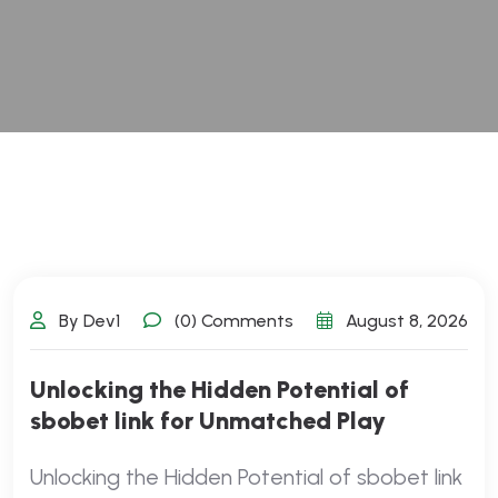
By Dev1
(0) Comments
August 8, 2026
Unlocking the Hidden Potential of
sbobet link for Unmatched Play
Unlocking the Hidden Potential of sbobet link