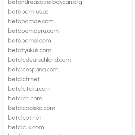
betandreasazerbaycan.org
betboom-us.us
betboomde.com
betboomperu.com
betboompl.com
betcityukuk.com
betclicdeutschland.com
betclicespana.com
betclicfr.net
betclicitalia.com
betclicnl.com
betclicpolska.com
betclicpt.net
betclicuk.com