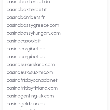
casinobaxterbet.de
casinobaxterbet.it
casinobdmbets.fr
casinobossygreece.com
casinobossyhungary.com
casinocasoola.it
casinocorgibet.de
casinocorgibet.es
casinoeuroireland.com
casinoeurosuomi.com
casinofridaycanada.net
casinofridayfinland.com
casinogenting-uk.com
casinogoldzino.es