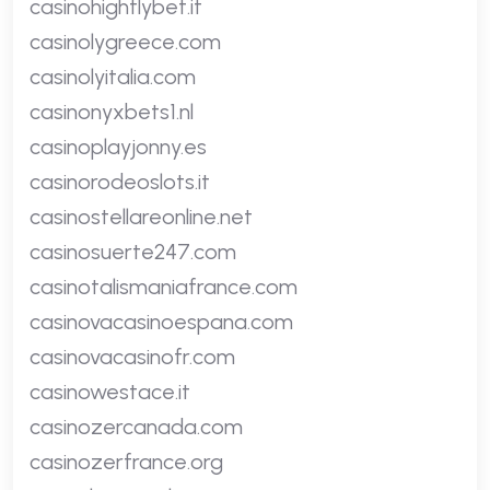
casinohighflybet.it
casinolygreece.com
casinolyitalia.com
casinonyxbets1.nl
casinoplayjonny.es
casinorodeoslots.it
casinostellareonline.net
casinosuerte247.com
casinotalismaniafrance.com
casinovacasinoespana.com
casinovacasinofr.com
casinowestace.it
casinozercanada.com
casinozerfrance.org