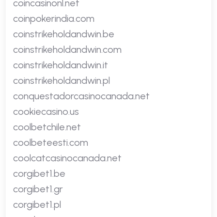
coincasinonl.net
coinpokerindia.com
coinstrikeholdandwin.be
coinstrikeholdandwin.com
coinstrikeholdandwin.it
coinstrikeholdandwin.pl
conquestadorcasinocanada.net
cookiecasino.us
coolbetchile.net
coolbeteesti.com
coolcatcasinocanada.net
corgibet1.be
corgibet1.gr
corgibet1.pl