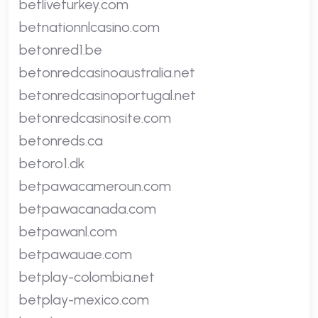
betliveturkey.com
betnationnlcasino.com
betonred1.be
betonredcasinoaustralia.net
betonredcasinoportugal.net
betonredcasinosite.com
betonreds.ca
betoro1.dk
betpawacameroun.com
betpawacanada.com
betpawanl.com
betpawauae.com
betplay-colombia.net
betplay-mexico.com