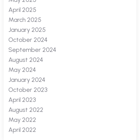
April 2025
March 2025
January 2025
October 2024
September 2024
August 2024
May 2024
January 2024
October 2023
April 2023
August 2022
May 2022
April 2022