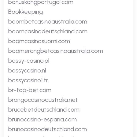
bonuskongportugal.com
Bookkeeping
boombetcasinoaustralia.com
boomcasinodeutschland.com
boomcasinosuomi.com
boomerangbetcasinoaustralia.com
bossy-casino.pl
bossycasino.nl
bossycasino1.fr
br-top-bet.com
brangocasinoaustralia.net
brucebetdeutschland.com
brunocasino-espana.com
brunocasinodeutschland.com