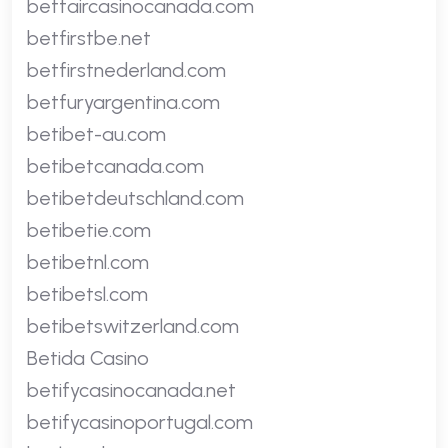
betfaircasinocanada.com
betfirstbe.net
betfirstnederland.com
betfuryargentina.com
betibet-au.com
betibetcanada.com
betibetdeutschland.com
betibetie.com
betibetnl.com
betibetsl.com
betibetswitzerland.com
Betida Casino
betifycasinocanada.net
betifycasinoportugal.com