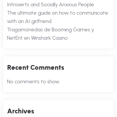
Introverts and Socially Anxious People
The ultimate guide on how to communicate
with an AI girlfriend
Tragamonedas de Booming Games y
NetEnt en Winshark Casino
Recent Comments
No comments to show.
Archives