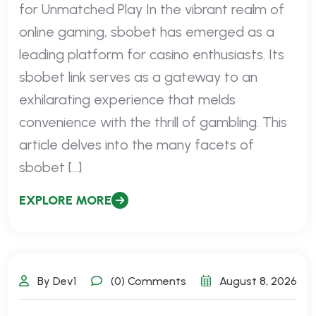
for Unmatched Play In the vibrant realm of
online gaming, sbobet has emerged as a
leading platform for casino enthusiasts. Its
sbobet link serves as a gateway to an
exhilarating experience that melds
convenience with the thrill of gambling. This
article delves into the many facets of
sbobet […]
EXPLORE MORE
By Dev1
(0) Comments
August 8, 2026