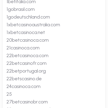
1betitalia.com
1gobrasil.com
1godeutschland.com
1xbetcasinoaustralia.com
1xbetcasinoca.net
20betcasinoca.com
21casinoca.com
22betcasinoca.com
22betcasinofr.com
22betportugal.org
22betscasino.de
24casinoca.com
25
27betcasinobr.com