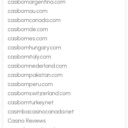
casibomargentina.com
casibomau.com
casibomcanada.com
casibomde.com
casibomes.com
casibomhungary.com
casibomitaly.com
casibomnederland.com
casibompakistan.com
casibomperu.com
casibomswitzerland.com
casibomturkey.net
casimbacasinocanada.net
Casino Reviews