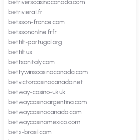
betriverscasinocanada.com
betriviera1.fr
betsson-france.com
betssononline.frfr
bettilt-portugal.org
bettilt.us
bettsonitaly.com
bettywinscasinocanada.com
betvictorcasinocanada.net
betway-casino-uk.uk
betwaycasinoargentina.com
betwaycasinocanada.com
betwaycasinomexico.com
betx-brasil.com