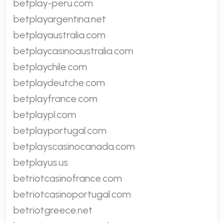
betplay-peru.com
betplayargentina.net
betplayaustralia.com
betplaycasinoaustralia.com
betplaychile.com
betplaydeutche.com
betplayfrance.com
betplaypl.com
betplayportugal.com
betplayscasinocanada.com
betplayus.us
betriotcasinofrance.com
betriotcasinoportugal.com
betriotgreece.net