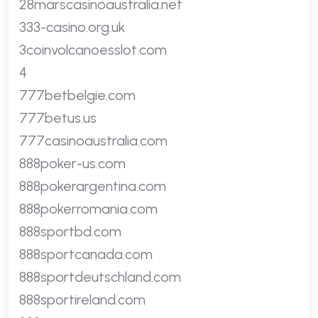
28marscasinoaustralia.net
333-casino.org.uk
3coinvolcanoesslot.com
4
777betbelgie.com
777betus.us
777casinoaustralia.com
888poker-us.com
888pokerargentina.com
888pokerromania.com
888sportbd.com
888sportcanada.com
888sportdeutschland.com
888sportireland.com