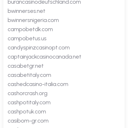
burancasinodeutschland.com
bwinnerses.net
bwinnersnigeria.com
campobetdk.com
campobetus.us
candyspinzcasinopt.com
captainjackcasinocanada.net
casabetgr.net
casabetitaly.com
cashedcasino-italia.com
cashorcrash.org
cashpotitaly.com
cashpotuk.com
casibom-gr.com