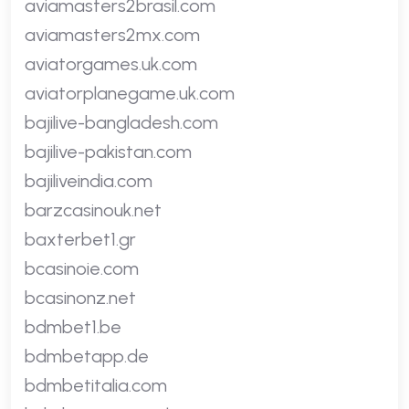
aviamasters2brasil.com
aviamasters2mx.com
aviatorgames.uk.com
aviatorplanegame.uk.com
bajilive-bangladesh.com
bajilive-pakistan.com
bajiliveindia.com
barzcasinouk.net
baxterbet1.gr
bcasinoie.com
bcasinonz.net
bdmbet1.be
bdmbetapp.de
bdmbetitalia.com