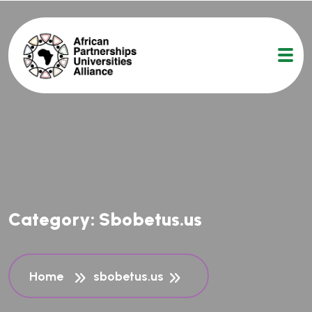
C
a
t
e
g
o
r
y
:
S
b
o
b
e
t
u
s
.
u
s
Home
sbobetus.us