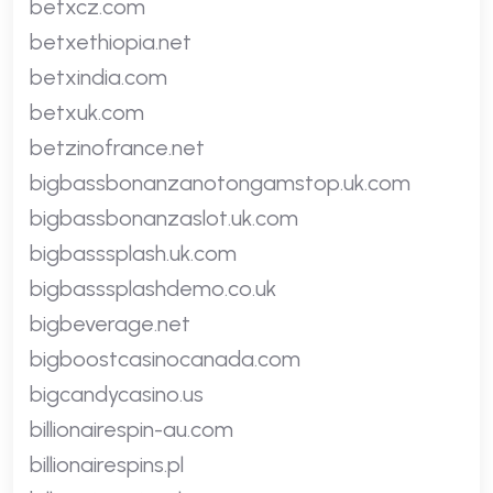
betxcz.com
betxethiopia.net
betxindia.com
betxuk.com
betzinofrance.net
bigbassbonanzanotongamstop.uk.com
bigbassbonanzaslot.uk.com
bigbasssplash.uk.com
bigbasssplashdemo.co.uk
bigbeverage.net
bigboostcasinocanada.com
bigcandycasino.us
billionairespin-au.com
billionairespins.pl