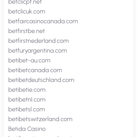
betclicpt.net
betclicuk.com
betfaircasinocanada.com
betfirstbe.net
betfirstnederland.com
betfuryargentina.com
betibet-au.com
betibetcanada.com
betibetdeutschland.com
betibetie.com
betibetnl.com
betibetsl.com
betibetswitzerland.com
Betida Casino