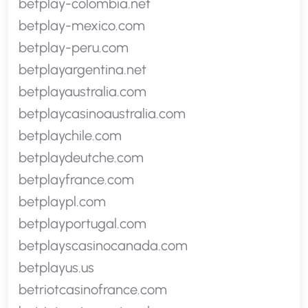
betplay-colombia.net
betplay-mexico.com
betplay-peru.com
betplayargentina.net
betplayaustralia.com
betplaycasinoaustralia.com
betplaychile.com
betplaydeutche.com
betplayfrance.com
betplaypl.com
betplayportugal.com
betplayscasinocanada.com
betplayus.us
betriotcasinofrance.com