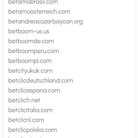
betamobrasil.com
betamoosterreich.com
betandreasazerbaycan.org
betboom-us.us
betboomde.com
betboomperu.com
betboompl.com
betcityukuk.com
betclicdeutschland.com
betclicespana.com
betclicfr.net
betclicitalia.com
betclicnl.com
betclicpolska.com