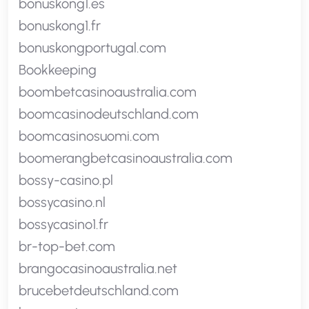
bonuskong1.es
bonuskong1.fr
bonuskongportugal.com
Bookkeeping
boombetcasinoaustralia.com
boomcasinodeutschland.com
boomcasinosuomi.com
boomerangbetcasinoaustralia.com
bossy-casino.pl
bossycasino.nl
bossycasino1.fr
br-top-bet.com
brangocasinoaustralia.net
brucebetdeutschland.com