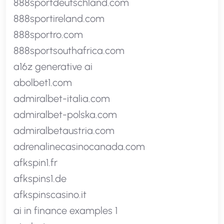
888sportdeutschland.com
888sportireland.com
888sportro.com
888sportsouthafrica.com
a16z generative ai
abolbet1.com
admiralbet-italia.com
admiralbet-polska.com
admiralbetaustria.com
adrenalinecasinocanada.com
afkspin1.fr
afkspins1.de
afkspinscasino.it
ai in finance examples 1