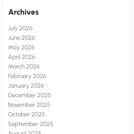
Archives
July 2026
June 2026
May 2026
April 2026
March 2026
February 2026
January 2026
December 2025
November 2025
October 2025
September 2025
August 2025