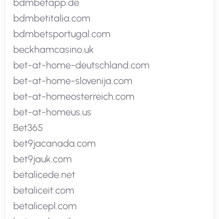
bdmbetapp.de
bdmbetitalia.com
bdmbetsportugal.com
beckhamcasino.uk
bet-at-home-deutschland.com
bet-at-home-slovenija.com
bet-at-homeosterreich.com
bet-at-homeus.us
Bet365
bet9jacanada.com
bet9jauk.com
betalicede.net
betaliceit.com
betalicepl.com