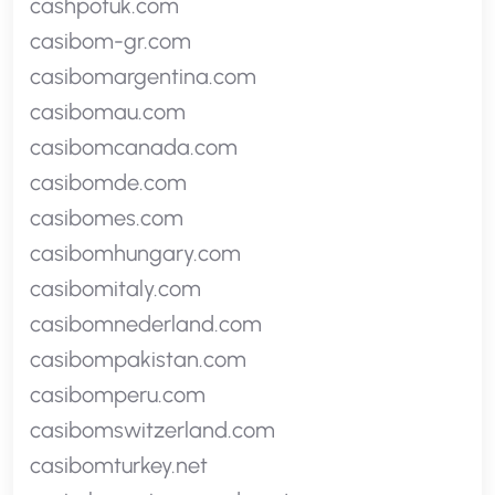
cashpotuk.com
casibom-gr.com
casibomargentina.com
casibomau.com
casibomcanada.com
casibomde.com
casibomes.com
casibomhungary.com
casibomitaly.com
casibomnederland.com
casibompakistan.com
casibomperu.com
casibomswitzerland.com
casibomturkey.net