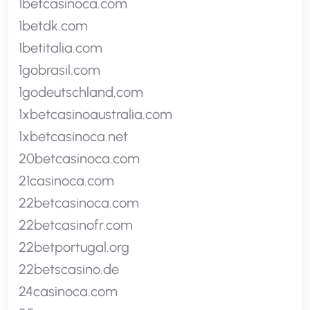
1betcasinoca.com
1betdk.com
1betitalia.com
1gobrasil.com
1godeutschland.com
1xbetcasinoaustralia.com
1xbetcasinoca.net
20betcasinoca.com
21casinoca.com
22betcasinoca.com
22betcasinofr.com
22betportugal.org
22betscasino.de
24casinoca.com