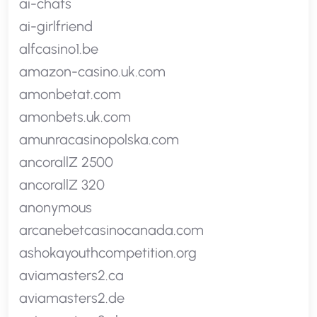
ai-chats
ai-girlfriend
alfcasino1.be
amazon-casino.uk.com
amonbetat.com
amonbets.uk.com
amunracasinopolska.com
ancorallZ 2500
ancorallZ 320
anonymous
arcanebetcasinocanada.com
ashokayouthcompetition.org
aviamasters2.ca
aviamasters2.de