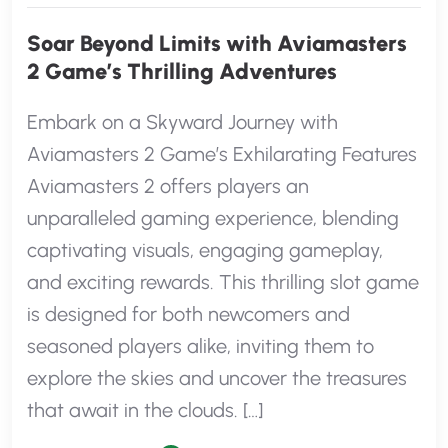
Soar Beyond Limits with Aviamasters
2 Game’s Thrilling Adventures
Embark on a Skyward Journey with
Aviamasters 2 Game’s Exhilarating Features
Aviamasters 2 offers players an
unparalleled gaming experience, blending
captivating visuals, engaging gameplay,
and exciting rewards. This thrilling slot game
is designed for both newcomers and
seasoned players alike, inviting them to
explore the skies and uncover the treasures
that await in the clouds. […]