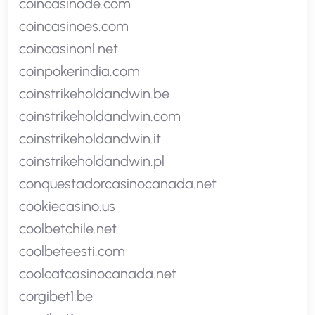
coincasinode.com
coincasinoes.com
coincasinonl.net
coinpokerindia.com
coinstrikeholdandwin.be
coinstrikeholdandwin.com
coinstrikeholdandwin.it
coinstrikeholdandwin.pl
conquestadorcasinocanada.net
cookiecasino.us
coolbetchile.net
coolbeteesti.com
coolcatcasinocanada.net
corgibet1.be