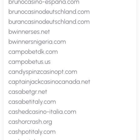
brunocasino-espana.com
brunocasinodeutschland.com
burancasinodeutschland.com
bwinnerses.net
bwinnersnigeria.com
campobetdk.com
campobetus.us
candyspinzcasinopt.com
captainjackcasinocanada.net
casabetgr.net
casabetitaly.com
cashedcasino-italia.com
cashorcrash.org
cashpotitaly.com