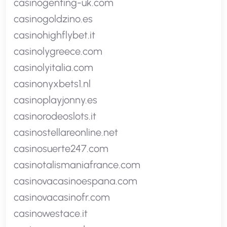
casinogenting-uk.com
casinogoldzino.es
casinohighflybet.it
casinolygreece.com
casinolyitalia.com
casinonyxbets1.nl
casinoplayjonny.es
casinorodeoslots.it
casinostellareonline.net
casinosuerte247.com
casinotalismaniafrance.com
casinovacasinoespana.com
casinovacasinofr.com
casinowestace.it