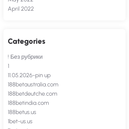
April 2022
Categories
! Без рубрики
1
11.05.2026-pin up
188betaustralia.com
188betdeutche.com
188betindia.com
188betus.us
1bet-us.us