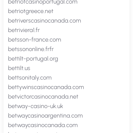
betriotcasinoportugal.com
betriotgreece.net
betriverscasinocanada.com
betriviera1.fr
betsson-france.com
betssononline.frfr
bettilt-portugal.org
bettilt.us
bettsonitaly.com
bettywinscasinocanada.com
betvictorcasinocanada.net
betway-casino-uk.uk
betwaycasinoargentina.com
betwaycasinocanada.com