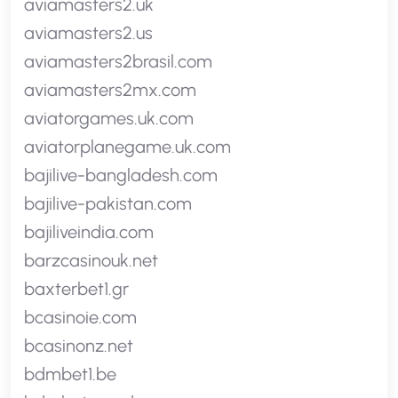
aviamasters2.uk
aviamasters2.us
aviamasters2brasil.com
aviamasters2mx.com
aviatorgames.uk.com
aviatorplanegame.uk.com
bajilive-bangladesh.com
bajilive-pakistan.com
bajiliveindia.com
barzcasinouk.net
baxterbet1.gr
bcasinoie.com
bcasinonz.net
bdmbet1.be