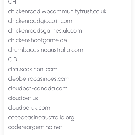
CH
chickenroad.wbcommunitytrust.co.uk
chickenroadgioco.it.com
chickenroadsgames.uk.com
chickenshootgame.de
chumbacasinoaustralia.com
CIB
circuscasinonl.com
cleobetracasinoes.com
cloudbet-canada.com
cloudbet.us
cloudbetuk.com
cocoacasinoaustralia.org
codereargentina.net