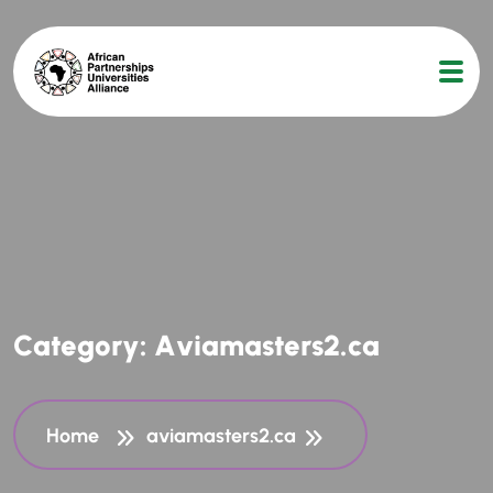
C
a
t
e
g
o
r
y
:
A
v
i
a
m
a
s
t
e
r
s
2
.
c
a
Home
aviamasters2.ca