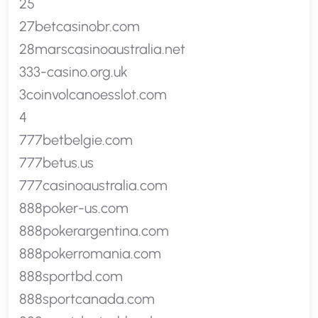
25
27betcasinobr.com
28marscasinoaustralia.net
333-casino.org.uk
3coinvolcanoesslot.com
4
777betbelgie.com
777betus.us
777casinoaustralia.com
888poker-us.com
888pokerargentina.com
888pokerromania.com
888sportbd.com
888sportcanada.com