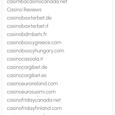
casimbacasinocanada.net
Casino Reviews
casinobaxterbet.de
casinobaxterbet.it
casinobdmbets.fr
casinobossygreece.com
casinobossyhungary.com
casinocasoola.it
casinocorgibet.de
casinocorgibet.es
casinoeuroireland.com
casinoeurosuomi.com
casinofridaycanada.net
casinofridayfinland.com