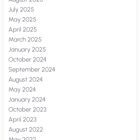
July 2025
May 2025
April 2025
March 2025
January 2025
October 2024
September 2024
August 2024
May 2024
January 2024
October 2023
April 2023
August 2022
May 2022