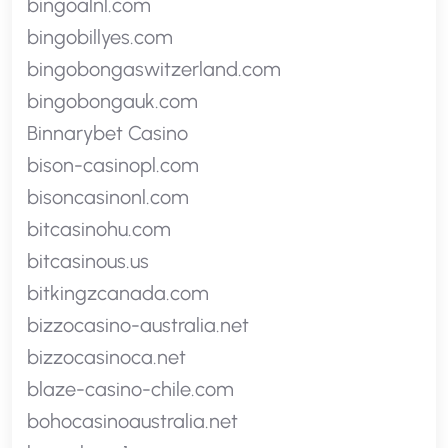
bingoalnl.com
bingobillyes.com
bingobongaswitzerland.com
bingobongauk.com
Binnarybet Casino
bison-casinopl.com
bisoncasinonl.com
bitcasinohu.com
bitcasinous.us
bitkingzcanada.com
bizzocasino-australia.net
bizzocasinoca.net
blaze-casino-chile.com
bohocasinoaustralia.net