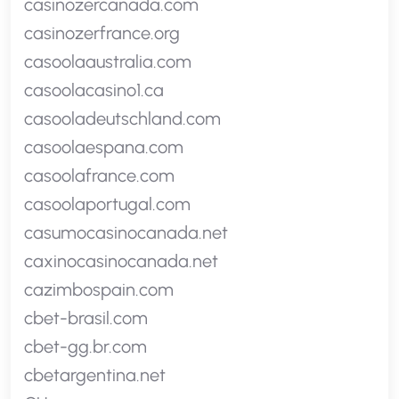
casinozercanada.com
casinozerfrance.org
casoolaaustralia.com
casoolacasino1.ca
casooladeutschland.com
casoolaespana.com
casoolafrance.com
casoolaportugal.com
casumocasinocanada.net
caxinocasinocanada.net
cazimbospain.com
cbet-brasil.com
cbet-gg.br.com
cbetargentina.net