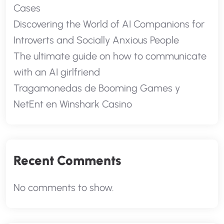
Cases
Discovering the World of AI Companions for
Introverts and Socially Anxious People
The ultimate guide on how to communicate
with an AI girlfriend
Tragamonedas de Booming Games y
NetEnt en Winshark Casino
Recent Comments
No comments to show.