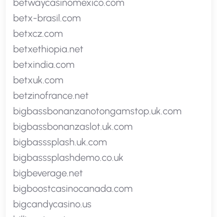
betwaycasinomexico.com
betx-brasil.com
betxcz.com
betxethiopia.net
betxindia.com
betxuk.com
betzinofrance.net
bigbassbonanzanotongamstop.uk.com
bigbassbonanzaslot.uk.com
bigbasssplash.uk.com
bigbasssplashdemo.co.uk
bigbeverage.net
bigboostcasinocanada.com
bigcandycasino.us