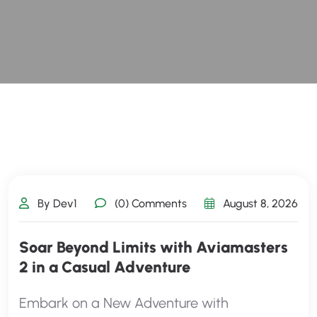
By Dev1
(0) Comments
August 8, 2026
Soar Beyond Limits with Aviamasters
2 in a Casual Adventure
Embark on a New Adventure with