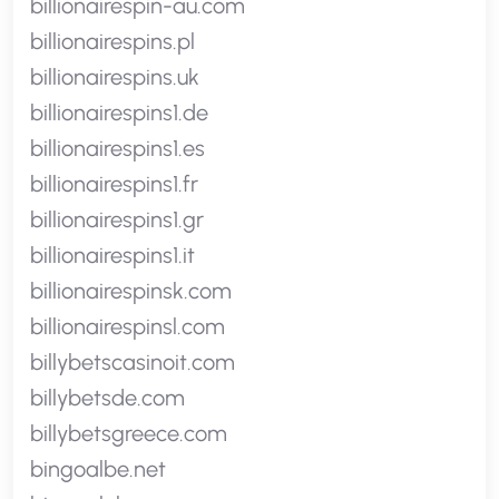
billionairespin-au.com
billionairespins.pl
billionairespins.uk
billionairespins1.de
billionairespins1.es
billionairespins1.fr
billionairespins1.gr
billionairespins1.it
billionairespinsk.com
billionairespinsl.com
billybetscasinoit.com
billybetsde.com
billybetsgreece.com
bingoalbe.net