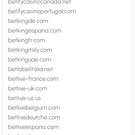
betifycasinocanada.net
betifycasinoportugal.com
betkingde.com
betkingespana.com
betkingfr.com
betkingitaly.com
betkinguae.com
betlabelitalia.net
betlive-france.com
betlive-uk.com
betlive-us.us
betlivebelgium.com
betlivedeutche.com
betliveespana.com