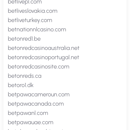
betlivepl.com
betliveslovakia.com
betliveturkey.com
betnationnlcasino.com
betonred1.be
betonredcasinoaustralia.net
betonredcasinoportugal.net
betonredcasinosite.com
betonreds.ca
betoro1.dk
betpawacameroun.com
betpawacanada.com
betpawanl.com
betpawauae.com