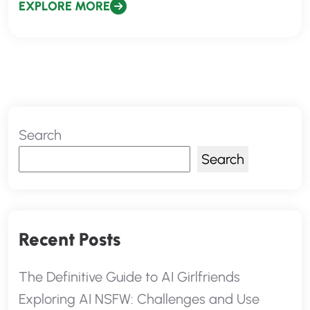
EXPLORE MORE
Search
Search
Recent Posts
The Definitive Guide to AI Girlfriends
Exploring AI NSFW: Challenges and Use