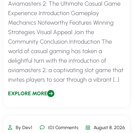
Aviamasters 2: The Ultimate Casual Game
Experience Introduction Gameplay
Mechanics Noteworthy Features Winning
Strategies Visual Appeal Join the
Community Conclusion Introduction The
world of casual gaming has taken a
delightful turn with the introduction of
aviamasters 2, a captivating slot game that
invites players to soar through a vibrant […]
EXPLORE MORE
By Dev1
(0) Comments
August 8, 2026