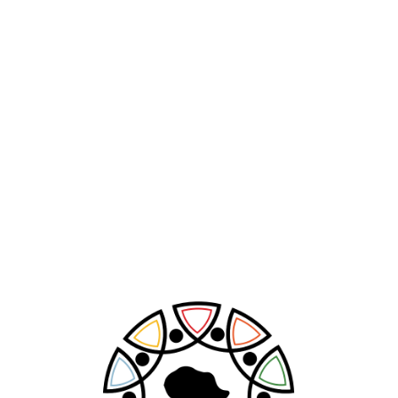
betclicuk.com
betfaircasinocanada.com
betfirstbe.net
betfirstnederland.com
betfuryargentina.com
betibet-au.com
betibetcanada.com
betibetdeutschland.com
betibetie.com
betibetnl.com
betibetsl.com
betibetswitzerland.com
Betida Casino
betifycasinocanada.net