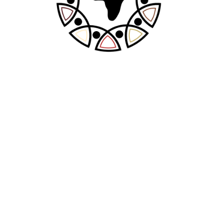
betifycasinoportugal.com
betkingde.com
betkingespana.com
betkingfr.com
betkingitaly.com
betkinguae.com
betlabelitalia.net
betlive-france.com
betlive-uk.com
betlive-us.us
betlivebelgium.com
betlivedeutche.com
betliveespana.com
betlivepl.com