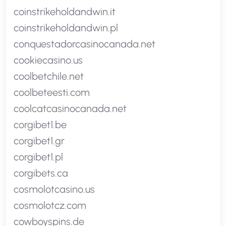
coinstrikeholdandwin.it
coinstrikeholdandwin.pl
conquestadorcasinocanada.net
cookiecasino.us
coolbetchile.net
coolbeteesti.com
coolcatcasinocanada.net
corgibet1.be
corgibet1.gr
corgibet1.pl
corgibets.ca
cosmolotcasino.us
cosmolotcz.com
cowboyspins.de