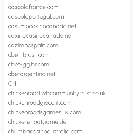
casoolafrance.com
casoolaportugal.com
casumocasinocanada.net
caxinocasinocanada.net
cazimbospain.com
cbet-brasil.com
cbet-gg.br.com
cbetargentina.net
CH
chickenroad.wbcommunitytrust.co.uk
chickenroadgioco.it.com
chickenroadsgames.uk.com
chickenshootgame.de
chumbacasinoaustralia.com