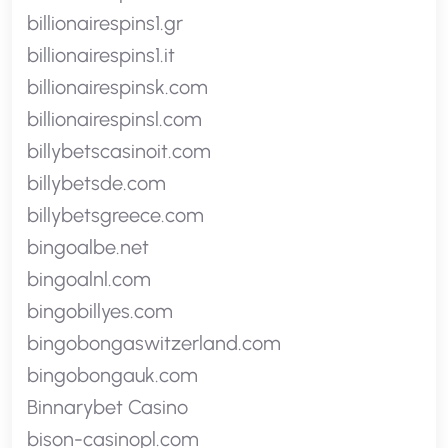
billionairespins1.gr
billionairespins1.it
billionairespinsk.com
billionairespinsl.com
billybetscasinoit.com
billybetsde.com
billybetsgreece.com
bingoalbe.net
bingoalnl.com
bingobillyes.com
bingobongaswitzerland.com
bingobongauk.com
Binnarybet Casino
bison-casinopl.com