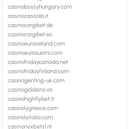
casinobossyhungary.com
casinocasoola.it
casinocorgibet.de
casinocorgibet.es
casinoeuroireland.com
casinoeurosuomi.com
casinofridaycanada.net
casinofridayfinland.com
casinogenting-uk.com
casinogoldzino.es
casinohighflybet.it
casinolygreece.com
casinolyitalia.com
casinonyxbets1.nl