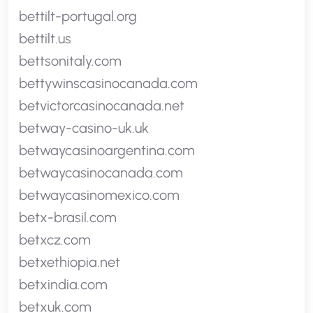
bettilt-portugal.org
bettilt.us
bettsonitaly.com
bettywinscasinocanada.com
betvictorcasinocanada.net
betway-casino-uk.uk
betwaycasinoargentina.com
betwaycasinocanada.com
betwaycasinomexico.com
betx-brasil.com
betxcz.com
betxethiopia.net
betxindia.com
betxuk.com