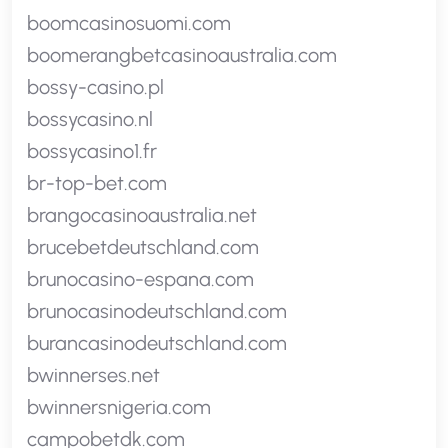
boomcasinosuomi.com
boomerangbetcasinoaustralia.com
bossy-casino.pl
bossycasino.nl
bossycasino1.fr
br-top-bet.com
brangocasinoaustralia.net
brucebetdeutschland.com
brunocasino-espana.com
brunocasinodeutschland.com
burancasinodeutschland.com
bwinnerses.net
bwinnersnigeria.com
campobetdk.com