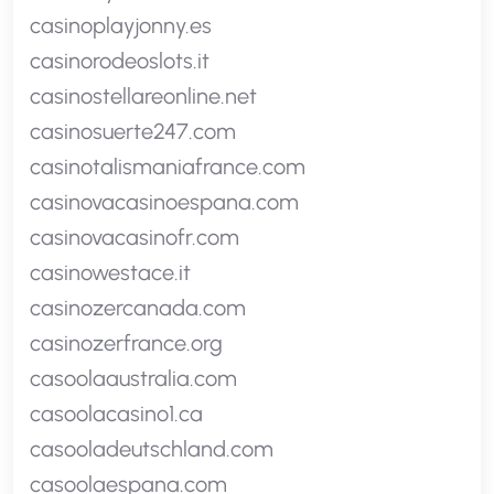
casinoplayjonny.es
casinorodeoslots.it
casinostellareonline.net
casinosuerte247.com
casinotalismaniafrance.com
casinovacasinoespana.com
casinovacasinofr.com
casinowestace.it
casinozercanada.com
casinozerfrance.org
casoolaaustralia.com
casoolacasino1.ca
casooladeutschland.com
casoolaespana.com