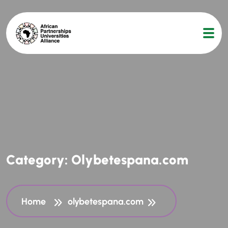
C
a
t
e
g
o
r
y
:
O
l
y
b
e
t
e
s
p
a
n
a
.
c
o
m
Home
olybetespana.com