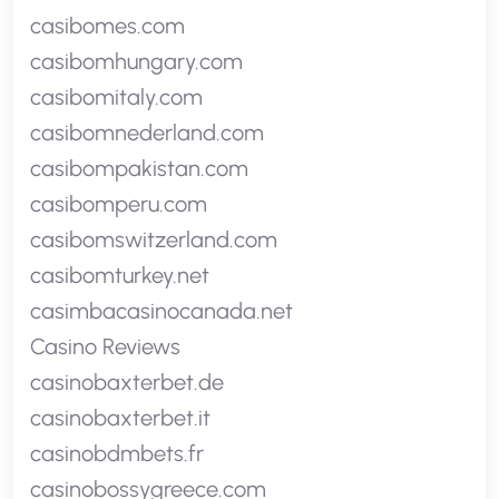
casibomes.com
casibomhungary.com
casibomitaly.com
casibomnederland.com
casibompakistan.com
casibomperu.com
casibomswitzerland.com
casibomturkey.net
casimbacasinocanada.net
Casino Reviews
casinobaxterbet.de
casinobaxterbet.it
casinobdmbets.fr
casinobossygreece.com