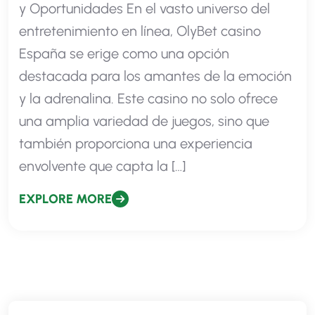
y Oportunidades En el vasto universo del
entretenimiento en línea, OlyBet casino
España se erige como una opción
destacada para los amantes de la emoción
y la adrenalina. Este casino no solo ofrece
una amplia variedad de juegos, sino que
también proporciona una experiencia
envolvente que capta la […]
EXPLORE MORE