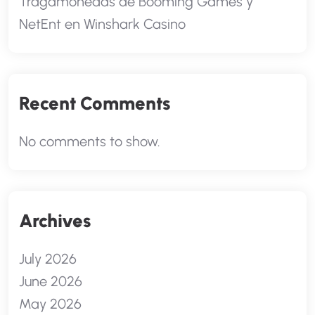
Tragamonedas de Booming Games y
NetEnt en Winshark Casino
Recent Comments
No comments to show.
Archives
July 2026
June 2026
May 2026