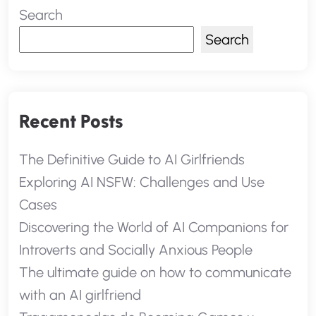
Search
Search
Recent Posts
The Definitive Guide to AI Girlfriends
Exploring AI NSFW: Challenges and Use
Cases
Discovering the World of AI Companions for
Introverts and Socially Anxious People
The ultimate guide on how to communicate
with an AI girlfriend