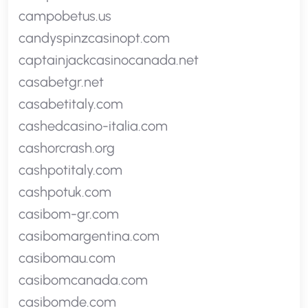
campobetus.us
candyspinzcasinopt.com
captainjackcasinocanada.net
casabetgr.net
casabetitaly.com
cashedcasino-italia.com
cashorcrash.org
cashpotitaly.com
cashpotuk.com
casibom-gr.com
casibomargentina.com
casibomau.com
casibomcanada.com
casibomde.com