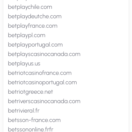
betplaychile.com
betplaydeutche.com
betplayfrance.com
betplaypl.com
betplayportugal.com
betplayscasinocanada.com
betplayus.us
betriotcasinofrance.com
betriotcasinoportugal.com
betriotgreece.net
betriverscasinocanada.com
betriviera1.fr
betsson-france.com
betssononline.frfr