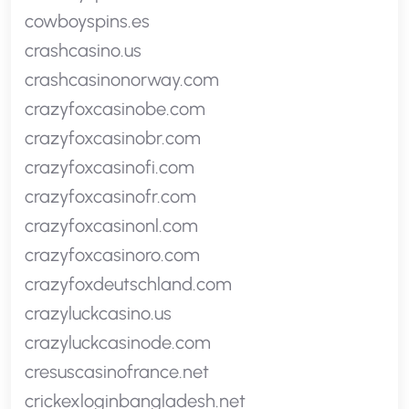
cowboyspins.es
crashcasino.us
crashcasinonorway.com
crazyfoxcasinobe.com
crazyfoxcasinobr.com
crazyfoxcasinofi.com
crazyfoxcasinofr.com
crazyfoxcasinonl.com
crazyfoxcasinoro.com
crazyfoxdeutschland.com
crazyluckcasino.us
crazyluckcasinode.com
cresuscasinofrance.net
crickexloginbangladesh.net