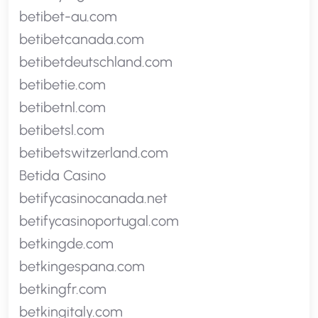
betibet-au.com
betibetcanada.com
betibetdeutschland.com
betibetie.com
betibetnl.com
betibetsl.com
betibetswitzerland.com
Betida Casino
betifycasinocanada.net
betifycasinoportugal.com
betkingde.com
betkingespana.com
betkingfr.com
betkingitaly.com