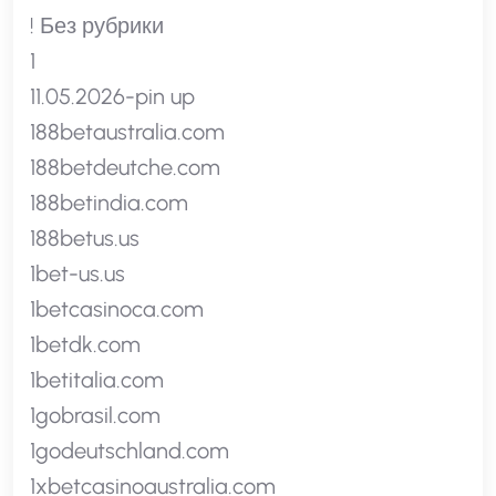
! Без рубрики
1
11.05.2026-pin up
188betaustralia.com
188betdeutche.com
188betindia.com
188betus.us
1bet-us.us
1betcasinoca.com
1betdk.com
1betitalia.com
1gobrasil.com
1godeutschland.com
1xbetcasinoaustralia.com