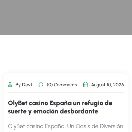
By Dev1
(0) Comments
August 10, 2026
OlyBet casino España un refugio de
suerte y emoción desbordante
OlyBet casino España: Un Oasis de Diversión