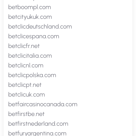
betboompl.com
betcityukuk.com
betclicdeutschland.com
betclicespana.com
betclicfr.net
betclicitalia.com
betclicnl.com
betclicpolska.com
betclicpt.net
betclicuk.com
betfaircasinocanada.com
betfirstbe.net
betfirstnederland.com
betfuryargentina.com