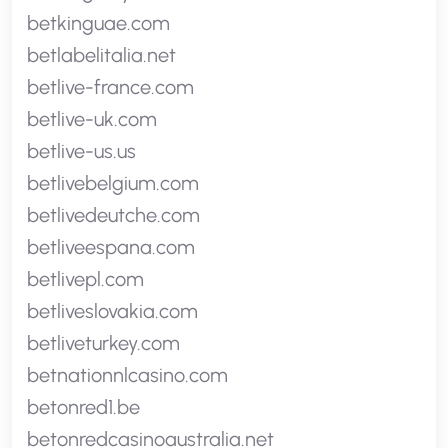
betkinguae.com
betlabelitalia.net
betlive-france.com
betlive-uk.com
betlive-us.us
betlivebelgium.com
betlivedeutche.com
betliveespana.com
betlivepl.com
betliveslovakia.com
betliveturkey.com
betnationnlcasino.com
betonred1.be
betonredcasinoaustralia.net