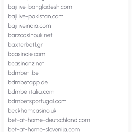
bajilive-bangladesh.com
bajilive-pakistan.com
bajiliveindia.com
barzcasinouk.net
baxterbet1.gr
bcasinoie.com
bcasinonz.net
bdmbet1.be
bdmbetapp.de
bdmbetitalia.com
bdmbetsportugal.com
beckhamcasino.uk
bet-at-home-deutschland.com
bet-at-home-slovenija.com