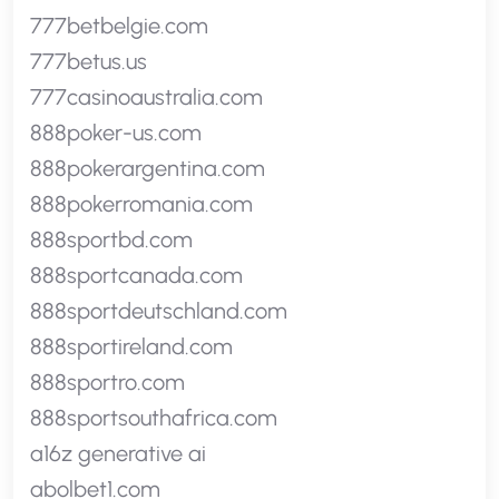
777betbelgie.com
777betus.us
777casinoaustralia.com
888poker-us.com
888pokerargentina.com
888pokerromania.com
888sportbd.com
888sportcanada.com
888sportdeutschland.com
888sportireland.com
888sportro.com
888sportsouthafrica.com
a16z generative ai
abolbet1.com