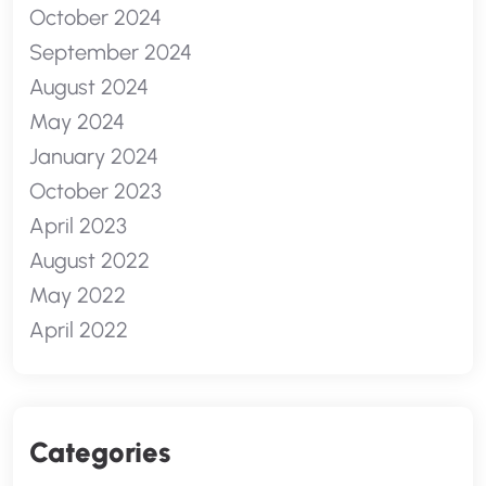
October 2024
September 2024
August 2024
May 2024
January 2024
October 2023
April 2023
August 2022
May 2022
April 2022
Categories