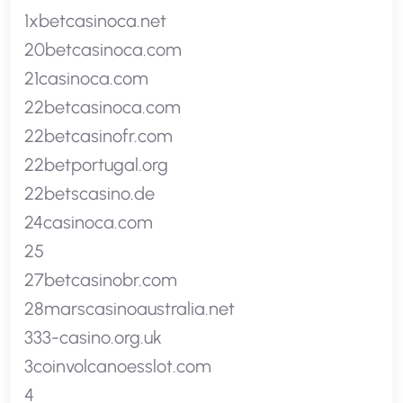
1xbetcasinoca.net
20betcasinoca.com
21casinoca.com
22betcasinoca.com
22betcasinofr.com
22betportugal.org
22betscasino.de
24casinoca.com
25
27betcasinobr.com
28marscasinoaustralia.net
333-casino.org.uk
3coinvolcanoesslot.com
4