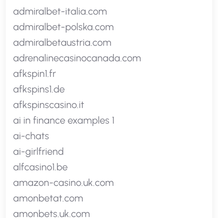
admiralbet-italia.com
admiralbet-polska.com
admiralbetaustria.com
adrenalinecasinocanada.com
afkspin1.fr
afkspins1.de
afkspinscasino.it
ai in finance examples 1
ai-chats
ai-girlfriend
alfcasino1.be
amazon-casino.uk.com
amonbetat.com
amonbets.uk.com