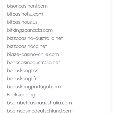
bisoncasinonl.com
bitcasinohu.com
bitcasinous.us
bitkingzcanada.com
bizzocasino-australia.net
bizzocasinoca.net
blaze-casino-chile.com
bohocasinoaustralia.net
bonuskong1.es
bonuskong1.fr
bonuskongportugal.com
Bookkeeping
boombetcasinoaustralia.com
boomcasinodeutschland.com