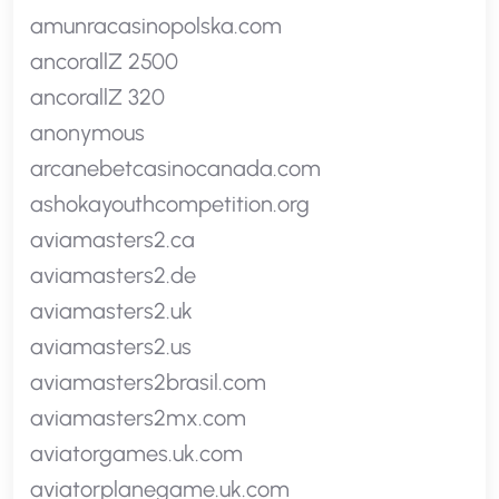
amunracasinopolska.com
ancorallZ 2500
ancorallZ 320
anonymous
arcanebetcasinocanada.com
ashokayouthcompetition.org
aviamasters2.ca
aviamasters2.de
aviamasters2.uk
aviamasters2.us
aviamasters2brasil.com
aviamasters2mx.com
aviatorgames.uk.com
aviatorplanegame.uk.com