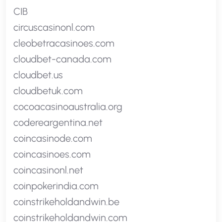
CIB
circuscasinonl.com
cleobetracasinoes.com
cloudbet-canada.com
cloudbet.us
cloudbetuk.com
cocoacasinoaustralia.org
codereargentina.net
coincasinode.com
coincasinoes.com
coincasinonl.net
coinpokerindia.com
coinstrikeholdandwin.be
coinstrikeholdandwin.com