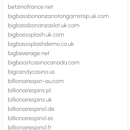
betzinofrance.net
bigbassbonanzanotongamstop.uk.com
bigbassbonanzaslot.uk.com
bigbasssplash.uk.com
bigbasssplashdemo.co.uk
bigbeverage.net
bigboostcasinocanada.com
bigcandycasino.us
billionairespin-au.com
billionairespins.pl
billionairespins.uk
billionairespins1.de
billionairespins1.es
billionairespins1.fr