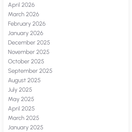
April 2026
March 2026
February 2026
January 2026
December 2025
November 2025
October 2025
September 2025
August 2025
July 2025
May 2025
April 2025
March 2025
January 2025