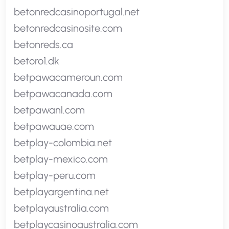
betonredcasinoportugal.net
betonredcasinosite.com
betonreds.ca
betoro1.dk
betpawacameroun.com
betpawacanada.com
betpawanl.com
betpawauae.com
betplay-colombia.net
betplay-mexico.com
betplay-peru.com
betplayargentina.net
betplayaustralia.com
betplaycasinoaustralia.com