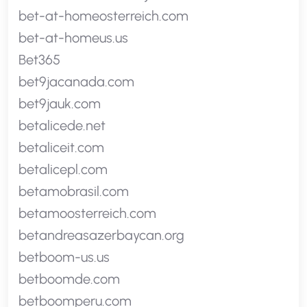
bet-at-homeosterreich.com
bet-at-homeus.us
Bet365
bet9jacanada.com
bet9jauk.com
betalicede.net
betaliceit.com
betalicepl.com
betamobrasil.com
betamoosterreich.com
betandreasazerbaycan.org
betboom-us.us
betboomde.com
betboomperu.com