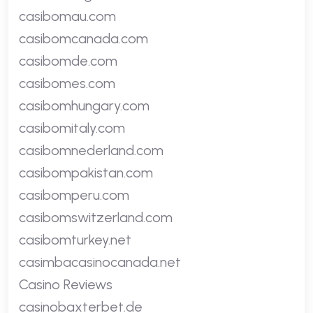
casibomau.com
casibomcanada.com
casibomde.com
casibomes.com
casibomhungary.com
casibomitaly.com
casibomnederland.com
casibompakistan.com
casibomperu.com
casibomswitzerland.com
casibomturkey.net
casimbacasinocanada.net
Casino Reviews
casinobaxterbet.de