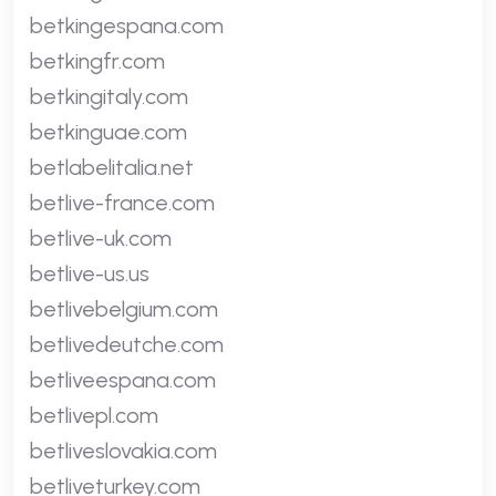
betkingespana.com
betkingfr.com
betkingitaly.com
betkinguae.com
betlabelitalia.net
betlive-france.com
betlive-uk.com
betlive-us.us
betlivebelgium.com
betlivedeutche.com
betliveespana.com
betlivepl.com
betliveslovakia.com
betliveturkey.com