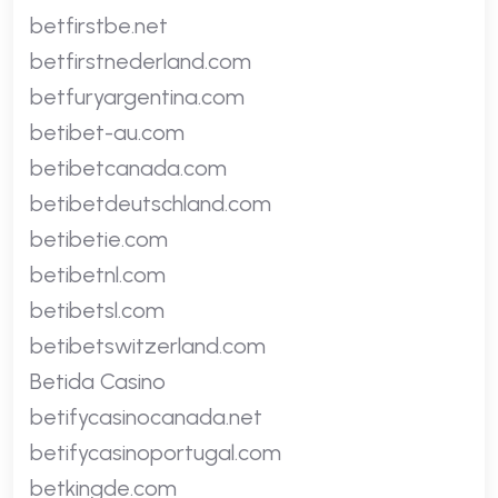
betfirstbe.net
betfirstnederland.com
betfuryargentina.com
betibet-au.com
betibetcanada.com
betibetdeutschland.com
betibetie.com
betibetnl.com
betibetsl.com
betibetswitzerland.com
Betida Casino
betifycasinocanada.net
betifycasinoportugal.com
betkingde.com