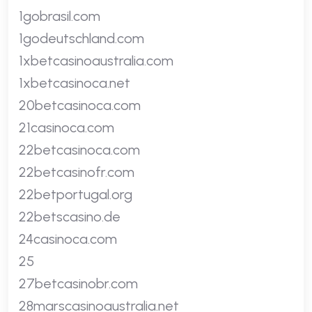
1gobrasil.com
1godeutschland.com
1xbetcasinoaustralia.com
1xbetcasinoca.net
20betcasinoca.com
21casinoca.com
22betcasinoca.com
22betcasinofr.com
22betportugal.org
22betscasino.de
24casinoca.com
25
27betcasinobr.com
28marscasinoaustralia.net