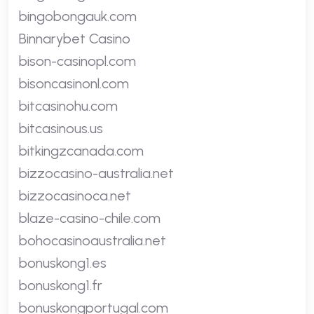
bingobongauk.com
Binnarybet Casino
bison-casinopl.com
bisoncasinonl.com
bitcasinohu.com
bitcasinous.us
bitkingzcanada.com
bizzocasino-australia.net
bizzocasinoca.net
blaze-casino-chile.com
bohocasinoaustralia.net
bonuskong1.es
bonuskong1.fr
bonuskongportugal.com