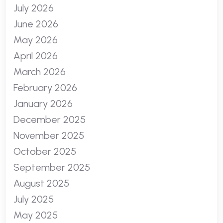
July 2026
June 2026
May 2026
April 2026
March 2026
February 2026
January 2026
December 2025
November 2025
October 2025
September 2025
August 2025
July 2025
May 2025