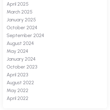
April 2025
March 2025
January 2025
October 2024
September 2024
August 2024
May 2024
January 2024
October 2023
April 2023
August 2022
May 2022
April 2022