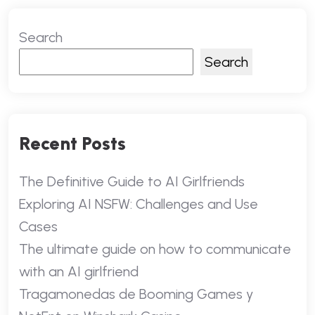
Search
Search
Recent Posts
The Definitive Guide to AI Girlfriends
Exploring AI NSFW: Challenges and Use
Cases
The ultimate guide on how to communicate
with an AI girlfriend
Tragamonedas de Booming Games y