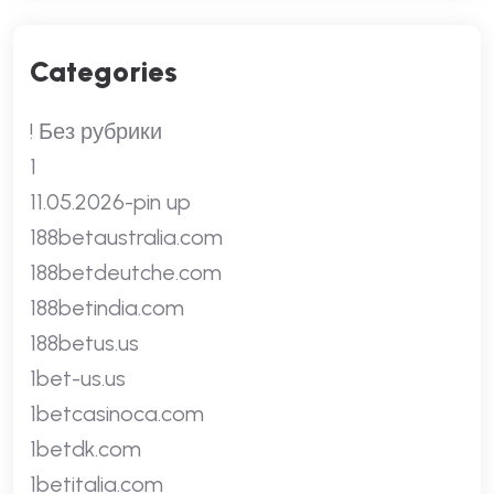
Categories
! Без рубрики
1
11.05.2026-pin up
188betaustralia.com
188betdeutche.com
188betindia.com
188betus.us
1bet-us.us
1betcasinoca.com
1betdk.com
1betitalia.com