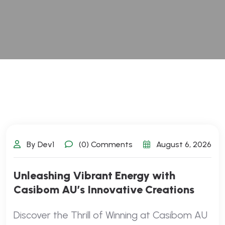
By Dev1
(0) Comments
August 6, 2026
Unleashing Vibrant Energy with
Casibom AU’s Innovative Creations
Discover the Thrill of Winning at Casibom AU