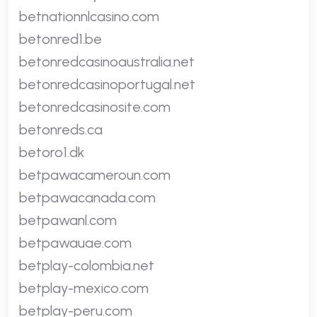
betnationnlcasino.com
betonred1.be
betonredcasinoaustralia.net
betonredcasinoportugal.net
betonredcasinosite.com
betonreds.ca
betoro1.dk
betpawacameroun.com
betpawacanada.com
betpawanl.com
betpawauae.com
betplay-colombia.net
betplay-mexico.com
betplay-peru.com