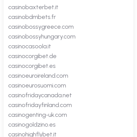
casinobaxterbet.it
casinobdmbets.fr
casinobossygreece.com
casinobossyhungary.com
casinocasoola.it
casinocorgibet.de
casinocorgibet.es
casinoeuroireland.com
casinoeurosuomi.com
casinofridaycanada.net
casinofridayfinland.com
casinogenting-uk.com
casinogoldzino.es
casinohighflybet.it