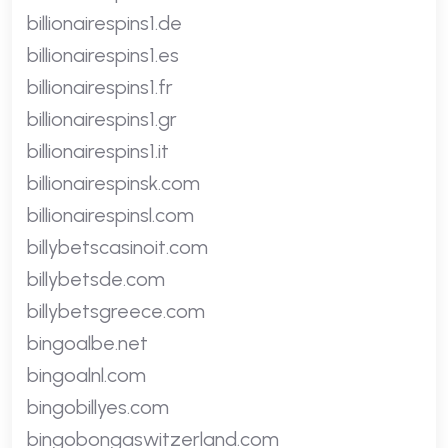
billionairespins1.de
billionairespins1.es
billionairespins1.fr
billionairespins1.gr
billionairespins1.it
billionairespinsk.com
billionairespinsl.com
billybetscasinoit.com
billybetsde.com
billybetsgreece.com
bingoalbe.net
bingoalnl.com
bingobillyes.com
bingobongaswitzerland.com