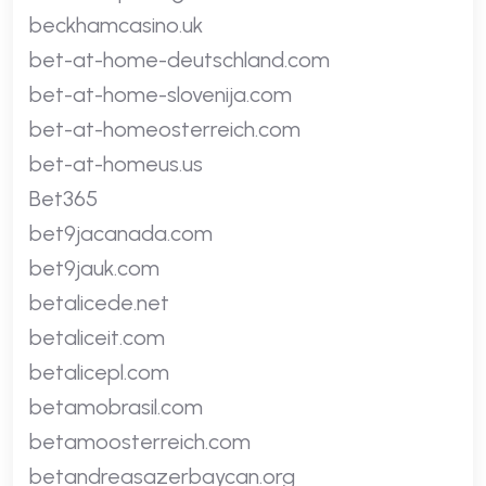
beckhamcasino.uk
bet-at-home-deutschland.com
bet-at-home-slovenija.com
bet-at-homeosterreich.com
bet-at-homeus.us
Bet365
bet9jacanada.com
bet9jauk.com
betalicede.net
betaliceit.com
betalicepl.com
betamobrasil.com
betamoosterreich.com
betandreasazerbaycan.org