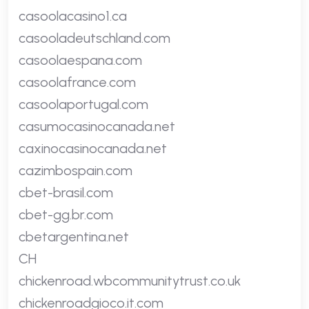
casoolacasino1.ca
casooladeutschland.com
casoolaespana.com
casoolafrance.com
casoolaportugal.com
casumocasinocanada.net
caxinocasinocanada.net
cazimbospain.com
cbet-brasil.com
cbet-gg.br.com
cbetargentina.net
CH
chickenroad.wbcommunitytrust.co.uk
chickenroadgioco.it.com