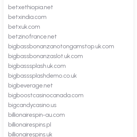
betxethiopia.net
betxindia.com
betxuk.com
betzinofrance.net
bigbassbonanzanotongamstop.uk.com
bigbassbonanzaslot.uk.com
bigbasssplash.uk.com
bigbasssplashdemo.co.uk
bigbeverage.net
bigboostcasinocanada.com
bigcandycasino.us
billionairespin-au.com
billionairespins.pl
billionairespins.uk