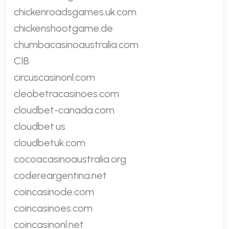
chickenroadsgames.uk.com
chickenshootgame.de
chumbacasinoaustralia.com
CIB
circuscasinonl.com
cleobetracasinoes.com
cloudbet-canada.com
cloudbet.us
cloudbetuk.com
cocoacasinoaustralia.org
codereargentina.net
coincasinode.com
coincasinoes.com
coincasinonl.net