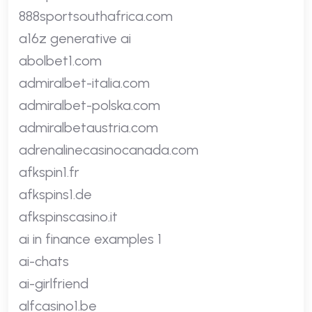
888sportsouthafrica.com
a16z generative ai
abolbet1.com
admiralbet-italia.com
admiralbet-polska.com
admiralbetaustria.com
adrenalinecasinocanada.com
afkspin1.fr
afkspins1.de
afkspinscasino.it
ai in finance examples 1
ai-chats
ai-girlfriend
alfcasino1.be