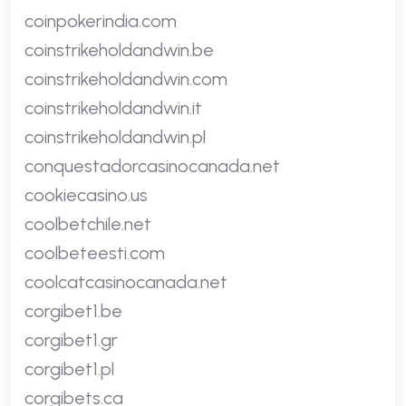
coinpokerindia.com
coinstrikeholdandwin.be
coinstrikeholdandwin.com
coinstrikeholdandwin.it
coinstrikeholdandwin.pl
conquestadorcasinocanada.net
cookiecasino.us
coolbetchile.net
coolbeteesti.com
coolcatcasinocanada.net
corgibet1.be
corgibet1.gr
corgibet1.pl
corgibets.ca