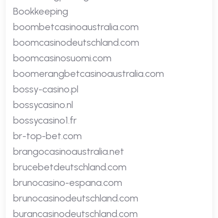
Bookkeeping
boombetcasinoaustralia.com
boomcasinodeutschland.com
boomcasinosuomi.com
boomerangbetcasinoaustralia.com
bossy-casino.pl
bossycasino.nl
bossycasino1.fr
br-top-bet.com
brangocasinoaustralia.net
brucebetdeutschland.com
brunocasino-espana.com
brunocasinodeutschland.com
burancasinodeutschland.com