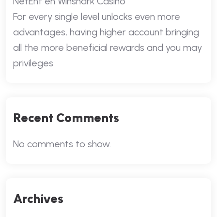
NetEnt en Winshark Casino
For every single level unlocks even more
advantages, having higher account bringing
all the more beneficial rewards and you may
privileges
Recent Comments
No comments to show.
Archives