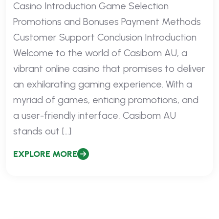
Casino Introduction Game Selection
Promotions and Bonuses Payment Methods
Customer Support Conclusion Introduction
Welcome to the world of Casibom AU, a
vibrant online casino that promises to deliver
an exhilarating gaming experience. With a
myriad of games, enticing promotions, and
a user-friendly interface, Casibom AU
stands out […]
EXPLORE MORE