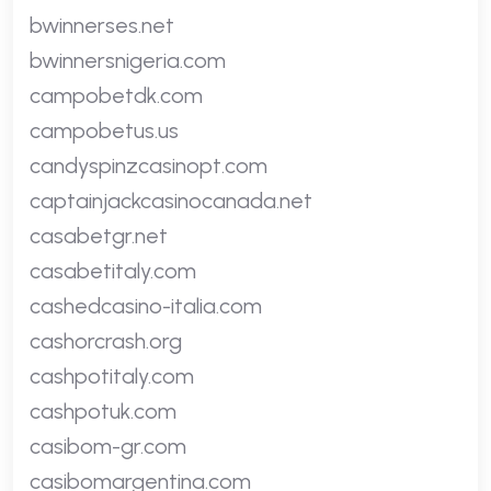
bwinnerses.net
bwinnersnigeria.com
campobetdk.com
campobetus.us
candyspinzcasinopt.com
captainjackcasinocanada.net
casabetgr.net
casabetitaly.com
cashedcasino-italia.com
cashorcrash.org
cashpotitaly.com
cashpotuk.com
casibom-gr.com
casibomargentina.com