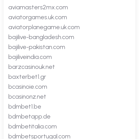
aviamasters2mx.com
aviatorgames.uk.com
aviatorplanegame.uk.com
bajilive-bangladesh.com
bajilive-pakistan.com
bajiliveindia.com
barzcasinouk.net
baxterbet1.gr
bcasinoie.com
bcasinonz.net
bdmbet1.be
bdmbetapp.de
bdmbetitalia.com
bdmbetsportugal.com