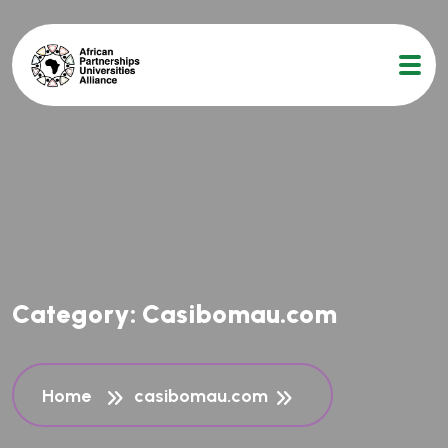
C
a
t
e
g
o
r
y
:
C
a
s
i
b
o
m
a
u
.
c
o
m
Home
casibomau.com