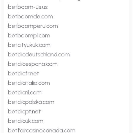
betboom-us.us
betboomde.com
betboomperu.com
betboompl.com
betcityukuk.com
betclicdeutschland.com
betclicespana.com
betclicfr.net
betclicitalia.com
betclicnl.com
betclicpolska.com
betclicpt.net
betclicuk.com
betfaircasinocanada.com