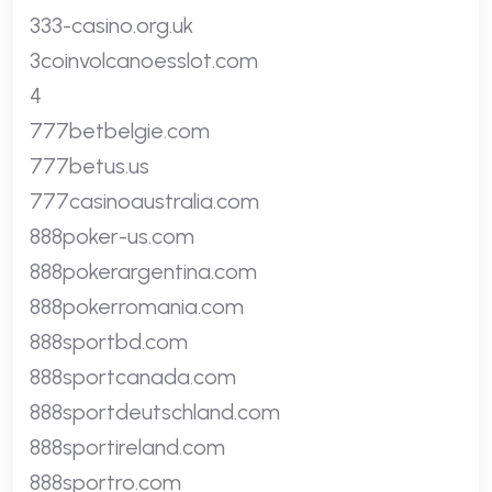
333-casino.org.uk
3coinvolcanoesslot.com
4
777betbelgie.com
777betus.us
777casinoaustralia.com
888poker-us.com
888pokerargentina.com
888pokerromania.com
888sportbd.com
888sportcanada.com
888sportdeutschland.com
888sportireland.com
888sportro.com