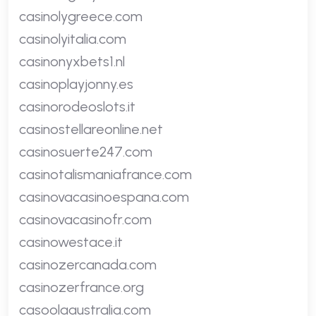
casinolygreece.com
casinolyitalia.com
casinonyxbets1.nl
casinoplayjonny.es
casinorodeoslots.it
casinostellareonline.net
casinosuerte247.com
casinotalismaniafrance.com
casinovacasinoespana.com
casinovacasinofr.com
casinowestace.it
casinozercanada.com
casinozerfrance.org
casoolaaustralia.com