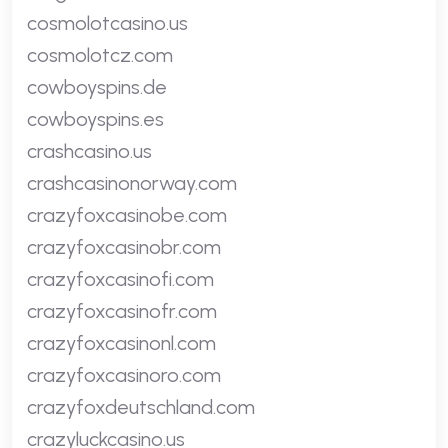
cosmolotcasino.us
cosmolotcz.com
cowboyspins.de
cowboyspins.es
crashcasino.us
crashcasinonorway.com
crazyfoxcasinobe.com
crazyfoxcasinobr.com
crazyfoxcasinofi.com
crazyfoxcasinofr.com
crazyfoxcasinonl.com
crazyfoxcasinoro.com
crazyfoxdeutschland.com
crazyluckcasino.us