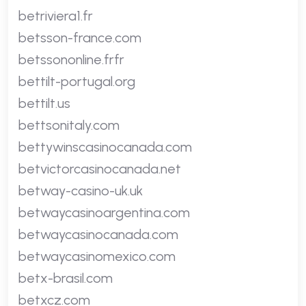
betriviera1.fr
betsson-france.com
betssononline.frfr
bettilt-portugal.org
bettilt.us
bettsonitaly.com
bettywinscasinocanada.com
betvictorcasinocanada.net
betway-casino-uk.uk
betwaycasinoargentina.com
betwaycasinocanada.com
betwaycasinomexico.com
betx-brasil.com
betxcz.com