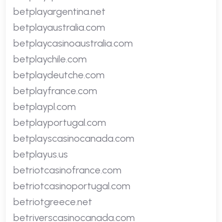
betplayargentina.net
betplayaustralia.com
betplaycasinoaustralia.com
betplaychile.com
betplaydeutche.com
betplayfrance.com
betplaypl.com
betplayportugal.com
betplayscasinocanada.com
betplayus.us
betriotcasinofrance.com
betriotcasinoportugal.com
betriotgreece.net
betriverscasinocanada.com