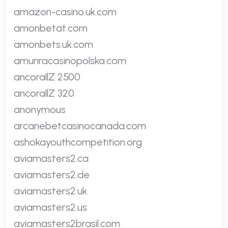
amazon-casino.uk.com
amonbetat.com
amonbets.uk.com
amunracasinopolska.com
ancorallZ 2500
ancorallZ 320
anonymous
arcanebetcasinocanada.com
ashokayouthcompetition.org
aviamasters2.ca
aviamasters2.de
aviamasters2.uk
aviamasters2.us
aviamasters2brasil.com