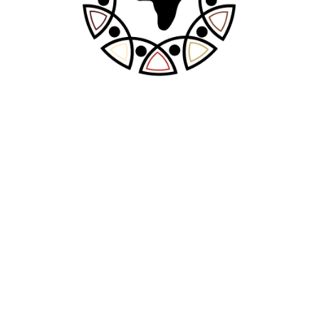
betkingespana.com
betkingfr.com
betkingitaly.com
betkinguae.com
betlabelitalia.net
betlive-france.com
betlive-uk.com
betlive-us.us
betlivebelgium.com
betlivedeutche.com
betliveespana.com
betlivepl.com
betliveslovakia.com
betliveturkey.com