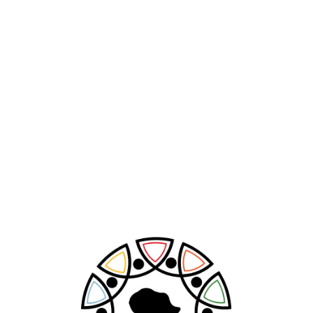
betfirstbe.net
betfirstnederland.com
betfuryargentina.com
betibet-au.com
betibetcanada.com
betibetdeutschland.com
betibetie.com
betibetnl.com
betibetsl.com
betibetswitzerland.com
Betida Casino
betifycasinocanada.net
betifycasinoportugal.com
betkingde.com