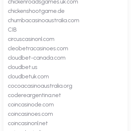
chickenroadsgames.uk.com
chickenshootgame.de
chumbacasinoaustralia.com
CIB
circuscasinonl.com
cleobetracasinoes.com
cloudbet-canada.com
cloudbet.us
cloudbetuk.com
cocoacasinoaustralia.org
codereargentina.net
coincasinode.com
coincasinoes.com
coincasinonl.net