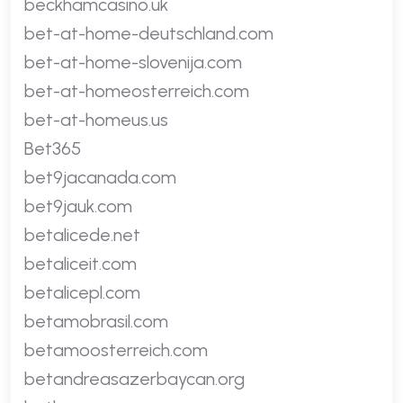
beckhamcasino.uk
bet-at-home-deutschland.com
bet-at-home-slovenija.com
bet-at-homeosterreich.com
bet-at-homeus.us
Bet365
bet9jacanada.com
bet9jauk.com
betalicede.net
betaliceit.com
betalicepl.com
betamobrasil.com
betamoosterreich.com
betandreasazerbaycan.org