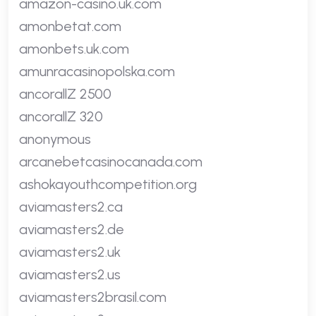
amazon-casino.uk.com
amonbetat.com
amonbets.uk.com
amunracasinopolska.com
ancorallZ 2500
ancorallZ 320
anonymous
arcanebetcasinocanada.com
ashokayouthcompetition.org
aviamasters2.ca
aviamasters2.de
aviamasters2.uk
aviamasters2.us
aviamasters2brasil.com