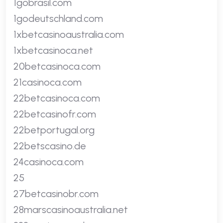
1gobrasil.com
1godeutschland.com
1xbetcasinoaustralia.com
1xbetcasinoca.net
20betcasinoca.com
21casinoca.com
22betcasinoca.com
22betcasinofr.com
22betportugal.org
22betscasino.de
24casinoca.com
25
27betcasinobr.com
28marscasinoaustralia.net