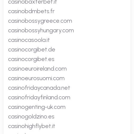
casinobaxterbet.it
casinobdmbets.fr
casinobossygreece.com
casinobossyhungary.com
casinocasoola.it
casinocorgibet.de
casinocorgibet.es
casinoeuroireland.com
casinoeurosuomi.com
casinofridaycanada.net
casinofridayfinland.com
casinogenting-uk.com
casinogoldzino.es
casinohighflybet.it