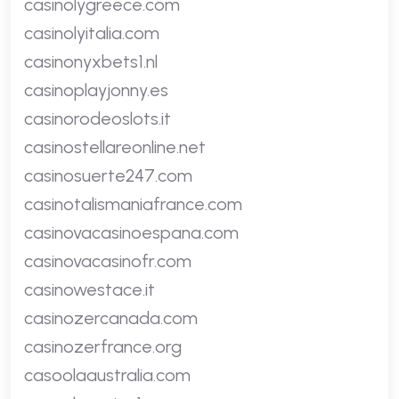
casinolygreece.com
casinolyitalia.com
casinonyxbets1.nl
casinoplayjonny.es
casinorodeoslots.it
casinostellareonline.net
casinosuerte247.com
casinotalismaniafrance.com
casinovacasinoespana.com
casinovacasinofr.com
casinowestace.it
casinozercanada.com
casinozerfrance.org
casoolaaustralia.com