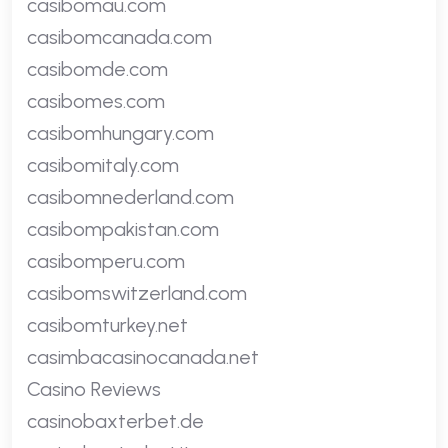
casibomau.com
casibomcanada.com
casibomde.com
casibomes.com
casibomhungary.com
casibomitaly.com
casibomnederland.com
casibompakistan.com
casibomperu.com
casibomswitzerland.com
casibomturkey.net
casimbacasinocanada.net
Casino Reviews
casinobaxterbet.de