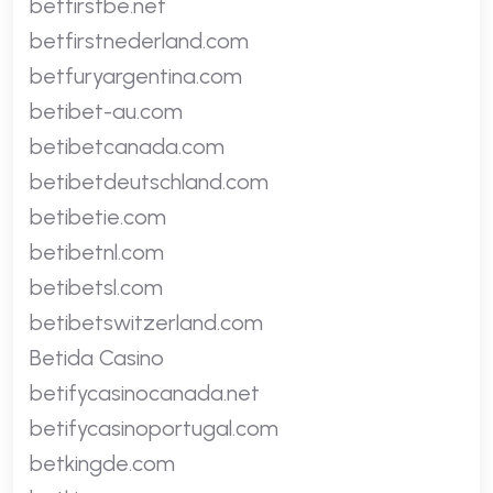
betfirstbe.net
betfirstnederland.com
betfuryargentina.com
betibet-au.com
betibetcanada.com
betibetdeutschland.com
betibetie.com
betibetnl.com
betibetsl.com
betibetswitzerland.com
Betida Casino
betifycasinocanada.net
betifycasinoportugal.com
betkingde.com