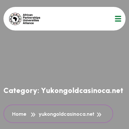
C
a
t
e
g
o
r
y
:
Y
u
k
o
n
g
o
l
d
c
a
s
i
n
o
c
a
.
n
e
t
Home
yukongoldcasinoca.net