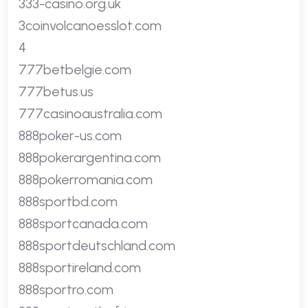
333-casino.org.uk
3coinvolcanoesslot.com
4
777betbelgie.com
777betus.us
777casinoaustralia.com
888poker-us.com
888pokerargentina.com
888pokerromania.com
888sportbd.com
888sportcanada.com
888sportdeutschland.com
888sportireland.com
888sportro.com