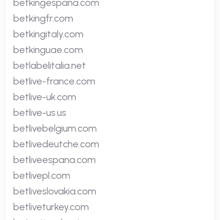
betkingespana.com
betkingfr.com
betkingitaly.com
betkinguae.com
betlabelitalia.net
betlive-france.com
betlive-uk.com
betlive-us.us
betlivebelgium.com
betlivedeutche.com
betliveespana.com
betlivepl.com
betliveslovakia.com
betliveturkey.com