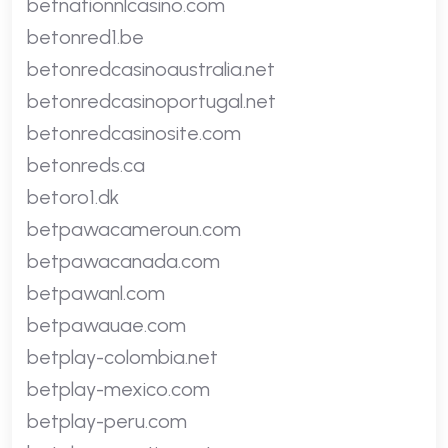
betnationnlcasino.com
betonred1.be
betonredcasinoaustralia.net
betonredcasinoportugal.net
betonredcasinosite.com
betonreds.ca
betoro1.dk
betpawacameroun.com
betpawacanada.com
betpawanl.com
betpawauae.com
betplay-colombia.net
betplay-mexico.com
betplay-peru.com