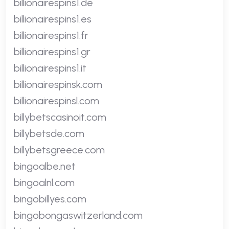
billionairespins1.de
billionairespins1.es
billionairespins1.fr
billionairespins1.gr
billionairespins1.it
billionairespinsk.com
billionairespinsl.com
billybetscasinoit.com
billybetsde.com
billybetsgreece.com
bingoalbe.net
bingoalnl.com
bingobillyes.com
bingobongaswitzerland.com