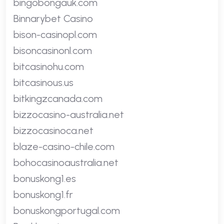
bingobongauk.com
Binnarybet Casino
bison-casinopl.com
bisoncasinonl.com
bitcasinohu.com
bitcasinous.us
bitkingzcanada.com
bizzocasino-australia.net
bizzocasinoca.net
blaze-casino-chile.com
bohocasinoaustralia.net
bonuskong1.es
bonuskong1.fr
bonuskongportugal.com