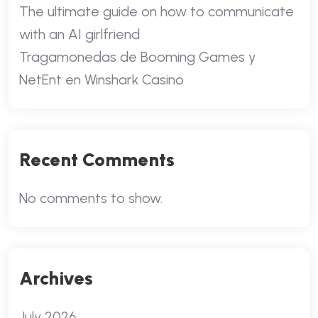
The ultimate guide on how to communicate
with an AI girlfriend
Tragamonedas de Booming Games y
NetEnt en Winshark Casino
Recent Comments
No comments to show.
Archives
July 2026