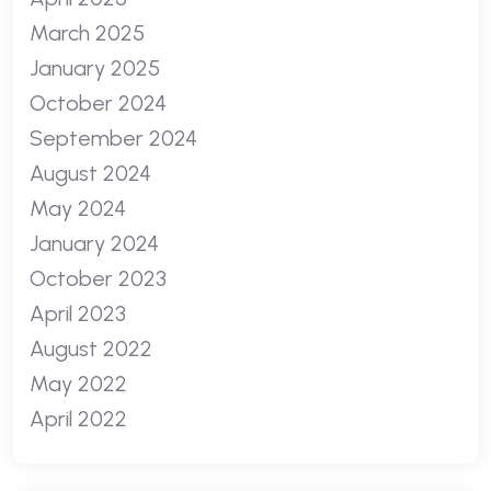
March 2025
January 2025
October 2024
September 2024
August 2024
May 2024
January 2024
October 2023
April 2023
August 2022
May 2022
April 2022