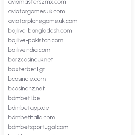
aviamasters2mx.com
aviatorgames.uk.com
aviatorplanegame.uk.com
bajilive-bangladesh.com
bajilive-pakistan.com
bajiliveindia.com
barzcasinouk.net
baxterbet1.gr
bcasinoie.com
bcasinonz.net
bdmbet1.be
bdmbetapp.de
bdmbetitalia.com
bdmbetsportugal.com