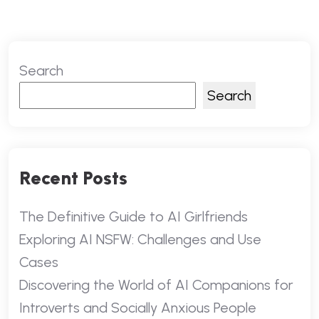
Search
Search
Recent Posts
The Definitive Guide to AI Girlfriends
Exploring AI NSFW: Challenges and Use
Cases
Discovering the World of AI Companions for
Introverts and Socially Anxious People