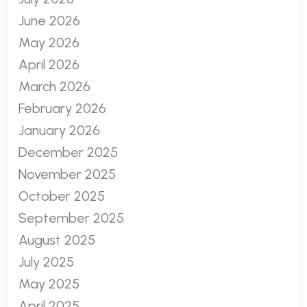
June 2026
May 2026
April 2026
March 2026
February 2026
January 2026
December 2025
November 2025
October 2025
September 2025
August 2025
July 2025
May 2025
April 2025