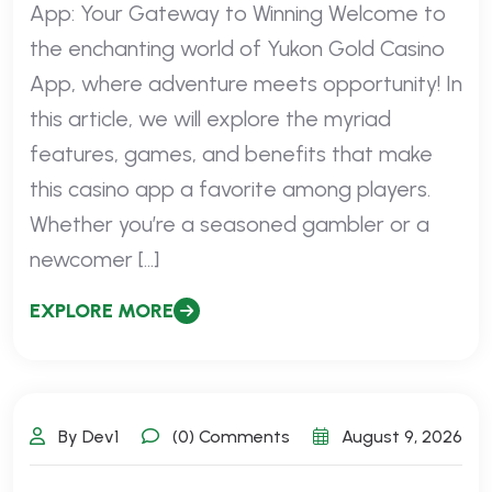
App: Your Gateway to Winning Welcome to
the enchanting world of Yukon Gold Casino
App, where adventure meets opportunity! In
this article, we will explore the myriad
features, games, and benefits that make
this casino app a favorite among players.
Whether you’re a seasoned gambler or a
newcomer […]
EXPLORE MORE
By Dev1
(0) Comments
August 9, 2026