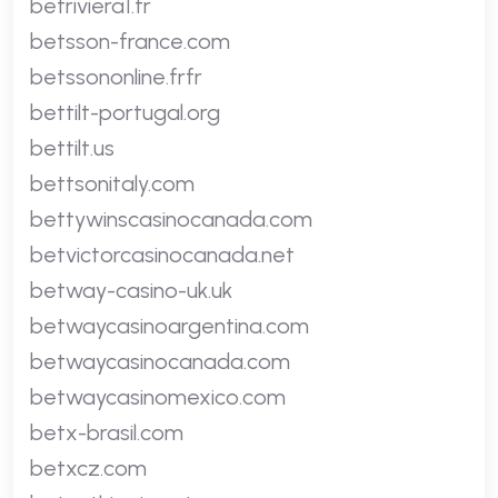
betriviera1.fr
betsson-france.com
betssononline.frfr
bettilt-portugal.org
bettilt.us
bettsonitaly.com
bettywinscasinocanada.com
betvictorcasinocanada.net
betway-casino-uk.uk
betwaycasinoargentina.com
betwaycasinocanada.com
betwaycasinomexico.com
betx-brasil.com
betxcz.com