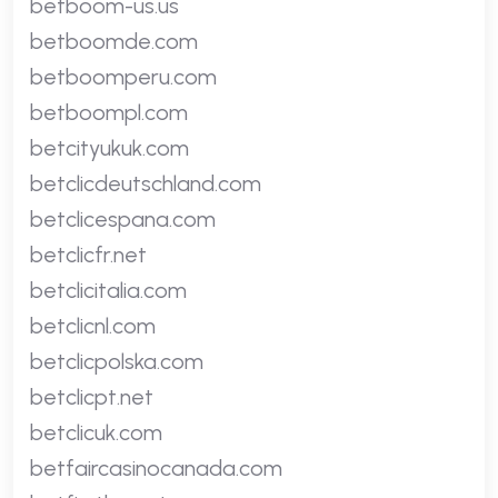
betboom-us.us
betboomde.com
betboomperu.com
betboompl.com
betcityukuk.com
betclicdeutschland.com
betclicespana.com
betclicfr.net
betclicitalia.com
betclicnl.com
betclicpolska.com
betclicpt.net
betclicuk.com
betfaircasinocanada.com