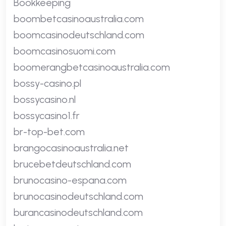
Bookkeeping
boombetcasinoaustralia.com
boomcasinodeutschland.com
boomcasinosuomi.com
boomerangbetcasinoaustralia.com
bossy-casino.pl
bossycasino.nl
bossycasino1.fr
br-top-bet.com
brangocasinoaustralia.net
brucebetdeutschland.com
brunocasino-espana.com
brunocasinodeutschland.com
burancasinodeutschland.com