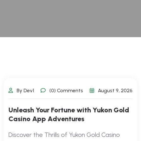
By Dev1
(0) Comments
August 9, 2026
Unleash Your Fortune with Yukon Gold
Casino App Adventures
Discover the Thrills of Yukon Gold Casino