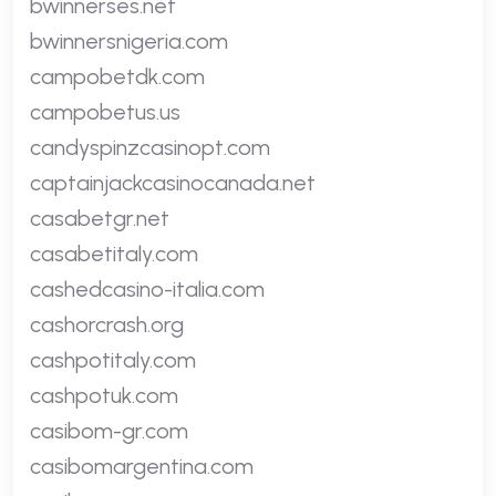
bwinnerses.net
bwinnersnigeria.com
campobetdk.com
campobetus.us
candyspinzcasinopt.com
captainjackcasinocanada.net
casabetgr.net
casabetitaly.com
cashedcasino-italia.com
cashorcrash.org
cashpotitaly.com
cashpotuk.com
casibom-gr.com
casibomargentina.com