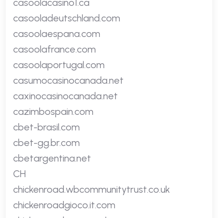
casoolacasino1.ca
casooladeutschland.com
casoolaespana.com
casoolafrance.com
casoolaportugal.com
casumocasinocanada.net
caxinocasinocanada.net
cazimbospain.com
cbet-brasil.com
cbet-gg.br.com
cbetargentina.net
CH
chickenroad.wbcommunitytrust.co.uk
chickenroadgioco.it.com