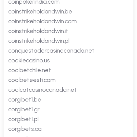
coinpokerindia.com
coinstrikeholdandwin.be
coinstrikeholdandwin.com
coinstrikeholdandwin.it
coinstrikeholdandwin.pl
conquestadorcasinocanada.net
cookiecasino.us
coolbetchile.net
coolbeteesti.com
coolcatcasinocanada.net
corgibet1.be
corgibet1.gr
corgibet1.pl
corgibets.ca