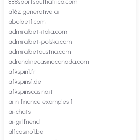
888sportsouthafrica.com
a16z generative ai
abolbet1.com
admiralbet-italia.com
admiralbet-polska.com
admiralbetaustria.com
adrenalinecasinocanada.com
afkspin1.fr
afkspins1.de
afkspinscasino.it
ai in finance examples 1
ai-chats
ai-girlfriend
alfcasino1.be