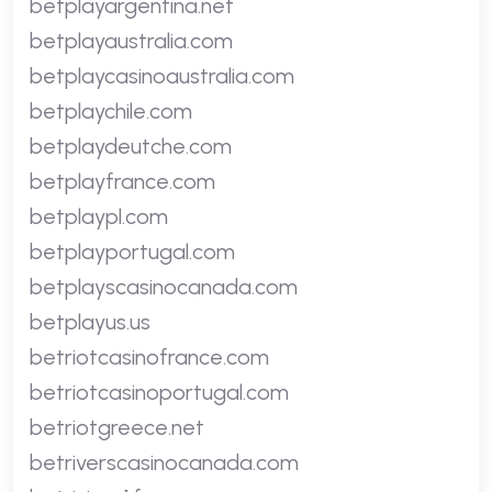
betplayargentina.net
betplayaustralia.com
betplaycasinoaustralia.com
betplaychile.com
betplaydeutche.com
betplayfrance.com
betplaypl.com
betplayportugal.com
betplayscasinocanada.com
betplayus.us
betriotcasinofrance.com
betriotcasinoportugal.com
betriotgreece.net
betriverscasinocanada.com