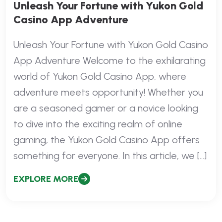
Unleash Your Fortune with Yukon Gold
Casino App Adventure
Unleash Your Fortune with Yukon Gold Casino
App Adventure Welcome to the exhilarating
world of Yukon Gold Casino App, where
adventure meets opportunity! Whether you
are a seasoned gamer or a novice looking
to dive into the exciting realm of online
gaming, the Yukon Gold Casino App offers
something for everyone. In this article, we […]
EXPLORE MORE