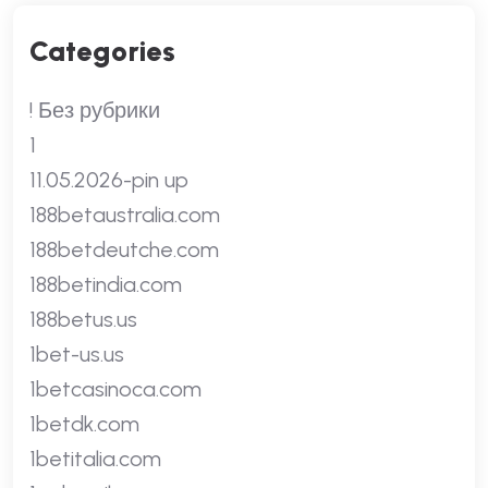
Categories
! Без рубрики
1
11.05.2026-pin up
188betaustralia.com
188betdeutche.com
188betindia.com
188betus.us
1bet-us.us
1betcasinoca.com
1betdk.com
1betitalia.com