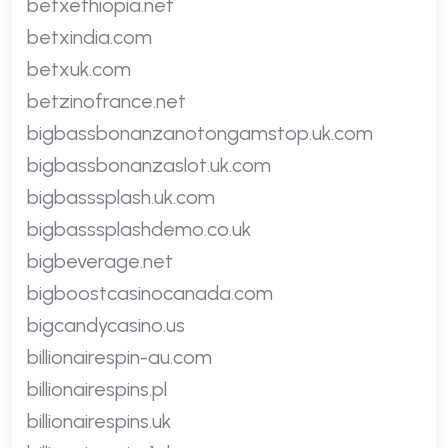
betxethiopia.net
betxindia.com
betxuk.com
betzinofrance.net
bigbassbonanzanotongamstop.uk.com
bigbassbonanzaslot.uk.com
bigbasssplash.uk.com
bigbasssplashdemo.co.uk
bigbeverage.net
bigboostcasinocanada.com
bigcandycasino.us
billionairespin-au.com
billionairespins.pl
billionairespins.uk