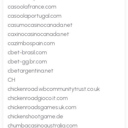
casoolafrance.com
casoolaportugal.com
casumocasinocanada.net
caxinocasinocanada.net
cazimbospain.com
cbet-brasil.com
cbet-gg.br.com
cbetargentina.net
CH
chickenroad.wbcommunitytrust.co.uk
chickenroadgioco.it.com
chickenroadsgames.uk.com
chickenshootgame.de
chumbacasinoaustralia.com