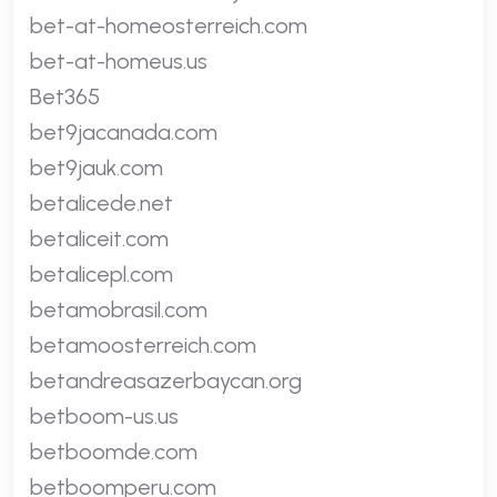
bet-at-homeosterreich.com
bet-at-homeus.us
Bet365
bet9jacanada.com
bet9jauk.com
betalicede.net
betaliceit.com
betalicepl.com
betamobrasil.com
betamoosterreich.com
betandreasazerbaycan.org
betboom-us.us
betboomde.com
betboomperu.com