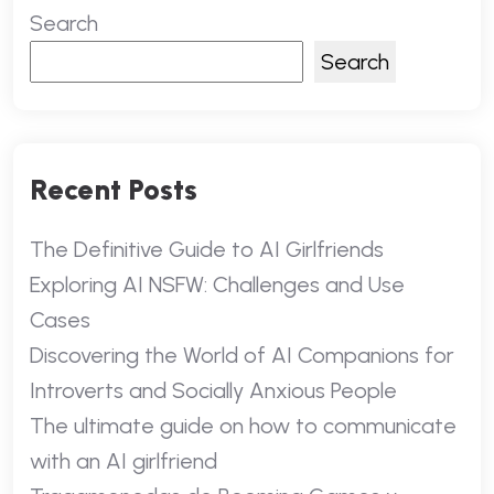
Search
Search
Recent Posts
The Definitive Guide to AI Girlfriends
Exploring AI NSFW: Challenges and Use
Cases
Discovering the World of AI Companions for
Introverts and Socially Anxious People
The ultimate guide on how to communicate
with an AI girlfriend