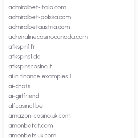
admiralbet-italia.com
admiralbet-polska.com
admiralbetaustria.com
adrenalinecasinocanada.com
afkspin1.fr
afkspins1.de
afkspinscasino.it
ai in finance examples 1
ai-chats
ai-girlfriend
alfcasino1.be
amazon-casino.uk.com
amonbetat.com
amonbets.uk.com