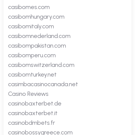
casibomes.com
casibomhungary.com
casibomitaly.com
casibomnederland.com
casibompakistan.com
casibomperu.com
casibomswitzerland.com
casibomturkey.net
casimbacasinocanada.net
Casino Reviews
casinobaxterbet.de
casinobaxterbet.it
casinobdmbets.fr
casinobossygreece.com