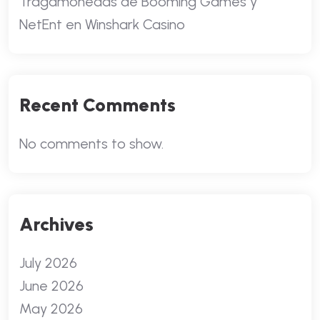
Tragamonedas de Booming Games y
NetEnt en Winshark Casino
Recent Comments
No comments to show.
Archives
July 2026
June 2026
May 2026