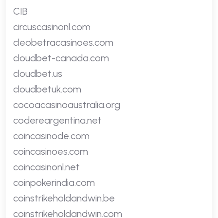
CIB
circuscasinonl.com
cleobetracasinoes.com
cloudbet-canada.com
cloudbet.us
cloudbetuk.com
cocoacasinoaustralia.org
codereargentina.net
coincasinode.com
coincasinoes.com
coincasinonl.net
coinpokerindia.com
coinstrikeholdandwin.be
coinstrikeholdandwin.com