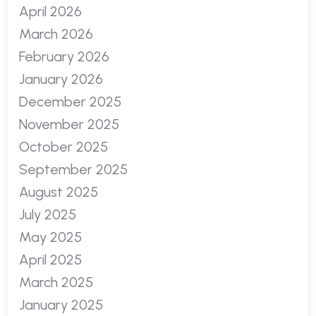
April 2026
March 2026
February 2026
January 2026
December 2025
November 2025
October 2025
September 2025
August 2025
July 2025
May 2025
April 2025
March 2025
January 2025