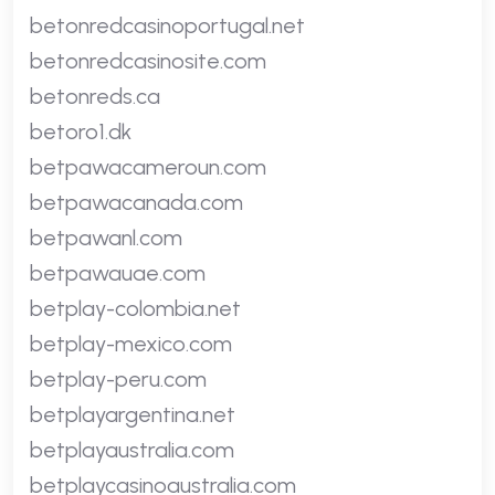
betonredcasinoportugal.net
betonredcasinosite.com
betonreds.ca
betoro1.dk
betpawacameroun.com
betpawacanada.com
betpawanl.com
betpawauae.com
betplay-colombia.net
betplay-mexico.com
betplay-peru.com
betplayargentina.net
betplayaustralia.com
betplaycasinoaustralia.com