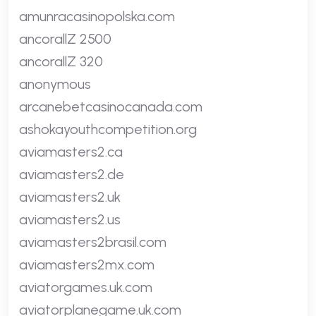
amunracasinopolska.com
ancorallZ 2500
ancorallZ 320
anonymous
arcanebetcasinocanada.com
ashokayouthcompetition.org
aviamasters2.ca
aviamasters2.de
aviamasters2.uk
aviamasters2.us
aviamasters2brasil.com
aviamasters2mx.com
aviatorgames.uk.com
aviatorplanegame.uk.com