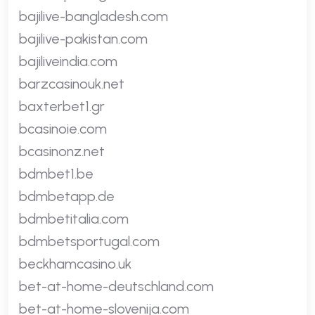
bajilive-bangladesh.com
bajilive-pakistan.com
bajiliveindia.com
barzcasinouk.net
baxterbet1.gr
bcasinoie.com
bcasinonz.net
bdmbet1.be
bdmbetapp.de
bdmbetitalia.com
bdmbetsportugal.com
beckhamcasino.uk
bet-at-home-deutschland.com
bet-at-home-slovenija.com