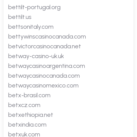
bettilt-portugal.org
bettilt.us
bettsonitaly.com
bettywinscasinocanada.com
betvictorcasinocanada.net
betway-casino-uk.uk
betwaycasinoargentina.com
betwaycasinocanada.com
betwaycasinomexico.com
betx-brasil.com
betxcz.com
betxethiopia.net
betxindia.com
betxuk.com