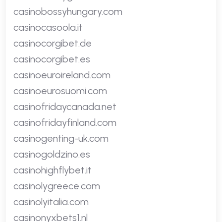
casinobossyhungary.com
casinocasoola.it
casinocorgibet.de
casinocorgibet.es
casinoeuroireland.com
casinoeurosuomi.com
casinofridaycanada.net
casinofridayfinland.com
casinogenting-uk.com
casinogoldzino.es
casinohighflybet.it
casinolygreece.com
casinolyitalia.com
casinonyxbets1.nl