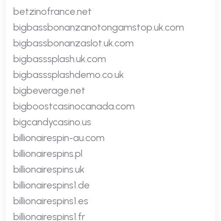
betzinofrance.net
bigbassbonanzanotongamstop.uk.com
bigbassbonanzaslot.uk.com
bigbasssplash.uk.com
bigbasssplashdemo.co.uk
bigbeverage.net
bigboostcasinocanada.com
bigcandycasino.us
billionairespin-au.com
billionairespins.pl
billionairespins.uk
billionairespins1.de
billionairespins1.es
billionairespins1.fr