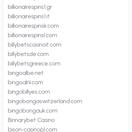
billionairespins1.gr
billionairespins1.it
billionairespinsk.com
billionairespinsl.com
billybetscasinoit.com
billybetsde.com
billybetsgreece.com
bingoalbe.net
bingoalnl.com
bingobillyes.com
bingobongaswitzerland.com
bingobongauk.com
Binnarybet Casino
bison-casinopl.com