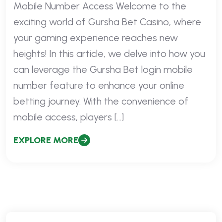
Mobile Number Access Welcome to the
exciting world of Gursha Bet Casino, where
your gaming experience reaches new
heights! In this article, we delve into how you
can leverage the Gursha Bet login mobile
number feature to enhance your online
betting journey. With the convenience of
mobile access, players […]
EXPLORE MORE