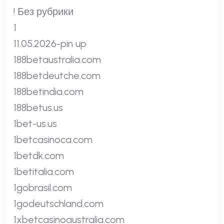
! Без рубрики
1
11.05.2026-pin up
188betaustralia.com
188betdeutche.com
188betindia.com
188betus.us
1bet-us.us
1betcasinoca.com
1betdk.com
1betitalia.com
1gobrasil.com
1godeutschland.com
1xbetcasinoaustralia.com