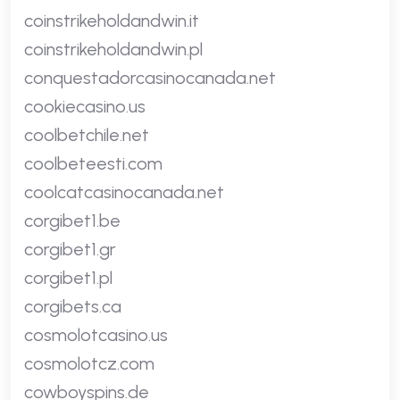
coinstrikeholdandwin.it
coinstrikeholdandwin.pl
conquestadorcasinocanada.net
cookiecasino.us
coolbetchile.net
coolbeteesti.com
coolcatcasinocanada.net
corgibet1.be
corgibet1.gr
corgibet1.pl
corgibets.ca
cosmolotcasino.us
cosmolotcz.com
cowboyspins.de