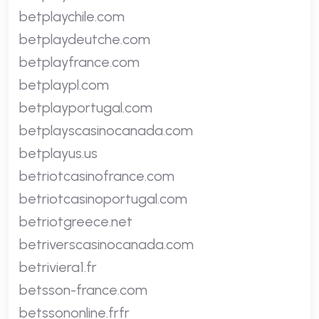
betplaychile.com
betplaydeutche.com
betplayfrance.com
betplaypl.com
betplayportugal.com
betplayscasinocanada.com
betplayus.us
betriotcasinofrance.com
betriotcasinoportugal.com
betriotgreece.net
betriverscasinocanada.com
betriviera1.fr
betsson-france.com
betssononline.frfr