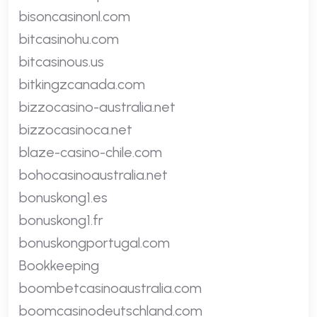
bisoncasinonl.com
bitcasinohu.com
bitcasinous.us
bitkingzcanada.com
bizzocasino-australia.net
bizzocasinoca.net
blaze-casino-chile.com
bohocasinoaustralia.net
bonuskong1.es
bonuskong1.fr
bonuskongportugal.com
Bookkeeping
boombetcasinoaustralia.com
boomcasinodeutschland.com