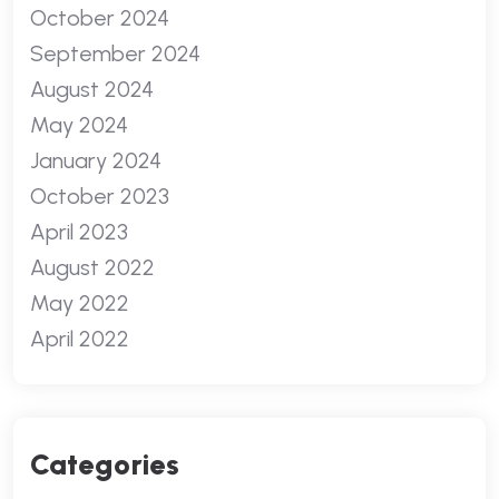
October 2024
September 2024
August 2024
May 2024
January 2024
October 2023
April 2023
August 2022
May 2022
April 2022
Categories