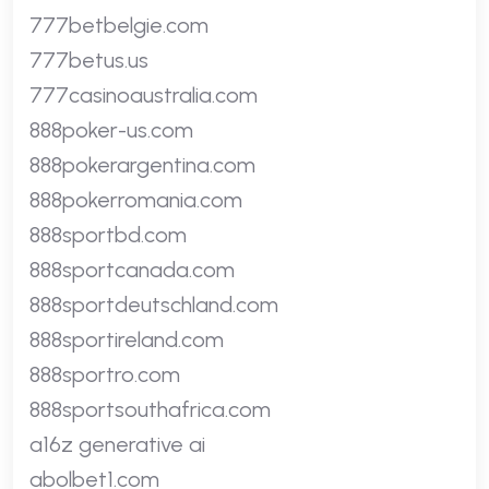
777betbelgie.com
777betus.us
777casinoaustralia.com
888poker-us.com
888pokerargentina.com
888pokerromania.com
888sportbd.com
888sportcanada.com
888sportdeutschland.com
888sportireland.com
888sportro.com
888sportsouthafrica.com
a16z generative ai
abolbet1.com