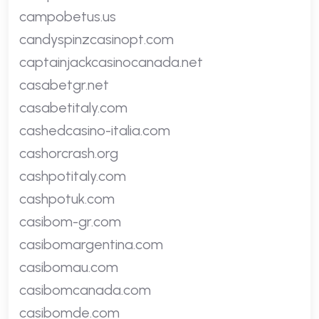
campobetus.us
candyspinzcasinopt.com
captainjackcasinocanada.net
casabetgr.net
casabetitaly.com
cashedcasino-italia.com
cashorcrash.org
cashpotitaly.com
cashpotuk.com
casibom-gr.com
casibomargentina.com
casibomau.com
casibomcanada.com
casibomde.com