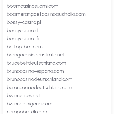
boomcasinosuomi.com
boomerangbetcasinoaustralia.com
bossy-casino.pl
bossycasino.nl
bossycasino1.fr
br-top-bet.com
brangocasinoaustralia.net
brucebetdeutschland.com
brunocasino-espana.com
brunocasinodeutschland.com
burancasinodeutschland.com
bwinnerses.net
bwinnersnigeria.com
campobetdk.com