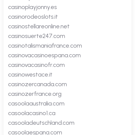
casinoplayjonny.es
casinorodeoslots.it
casinostellareonline.net
casinosuerte247.com
casinotalismaniafrance.com
casinovacasinoespana.com
casinovacasinofr.com
casinowestace.it
casinozercanada.com
casinozerfrance.org
casoolaaustralia.com
casoolacasino1.ca
casooladeutschland.com
casoolaespana.com