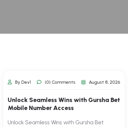
By Dev1
(0) Comments
August 8, 2026
Unlock Seamless Wins with Gursha Bet
Mobile Number Access
Unlock Seamless Wins with Gursha Bet