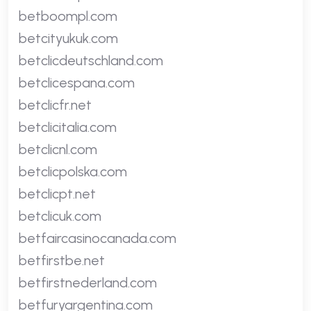
betboompl.com
betcityukuk.com
betclicdeutschland.com
betclicespana.com
betclicfr.net
betclicitalia.com
betclicnl.com
betclicpolska.com
betclicpt.net
betclicuk.com
betfaircasinocanada.com
betfirstbe.net
betfirstnederland.com
betfuryargentina.com