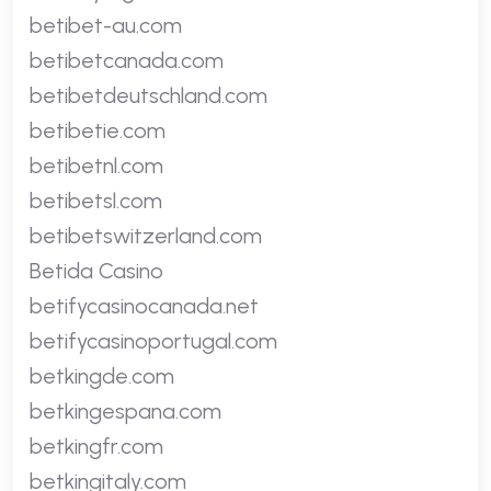
betibet-au.com
betibetcanada.com
betibetdeutschland.com
betibetie.com
betibetnl.com
betibetsl.com
betibetswitzerland.com
Betida Casino
betifycasinocanada.net
betifycasinoportugal.com
betkingde.com
betkingespana.com
betkingfr.com
betkingitaly.com