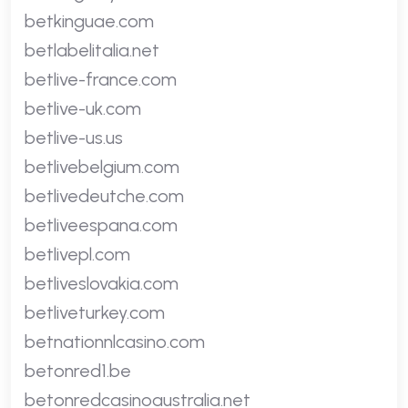
betkinguae.com
betlabelitalia.net
betlive-france.com
betlive-uk.com
betlive-us.us
betlivebelgium.com
betlivedeutche.com
betliveespana.com
betlivepl.com
betliveslovakia.com
betliveturkey.com
betnationnlcasino.com
betonred1.be
betonredcasinoaustralia.net