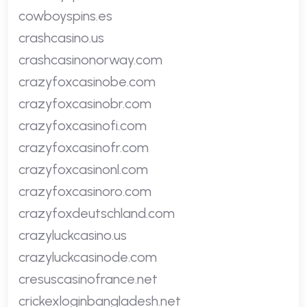
cowboyspins.es
crashcasino.us
crashcasinonorway.com
crazyfoxcasinobe.com
crazyfoxcasinobr.com
crazyfoxcasinofi.com
crazyfoxcasinofr.com
crazyfoxcasinonl.com
crazyfoxcasinoro.com
crazyfoxdeutschland.com
crazyluckcasino.us
crazyluckcasinode.com
cresuscasinofrance.net
crickexloginbangladesh.net