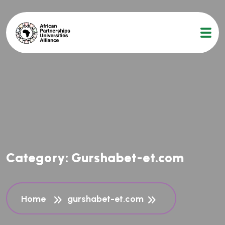
C
a
t
e
g
o
r
y
:
G
u
r
s
h
a
b
e
t
-
e
t
.
c
o
m
Home
gurshabet-et.com