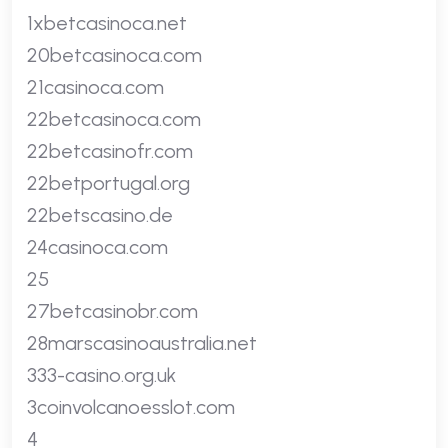
1xbetcasinoca.net
20betcasinoca.com
21casinoca.com
22betcasinoca.com
22betcasinofr.com
22betportugal.org
22betscasino.de
24casinoca.com
25
27betcasinobr.com
28marscasinoaustralia.net
333-casino.org.uk
3coinvolcanoesslot.com
4