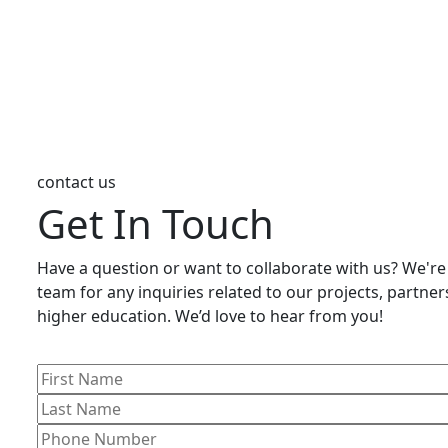
contact us
Get In Touch
Have a question or want to collaborate with us? We're
team for any inquiries related to our projects, partnersh
higher education. We’d love to hear from you!