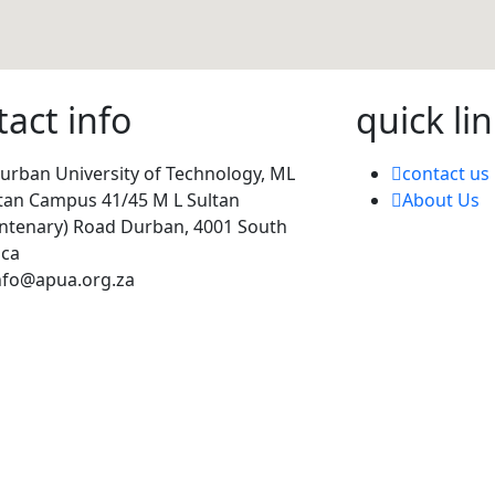
tact info
quick lin
urban University of Technology, ML
contact us
tan Campus 41/45 M L Sultan
About Us
ntenary) Road Durban, 4001 South
ica
nfo@apua.org.za