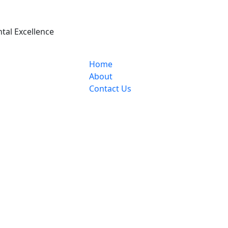
ntal Excellence
Home
About
Contact Us