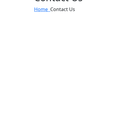
Home
Contact Us