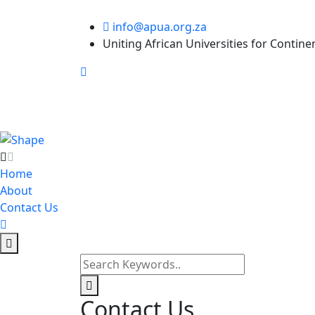
info@apua.org.za
Uniting African Universities for Contine
Home
About
Contact Us
Contact Us