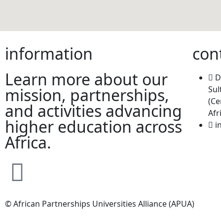
information
con
Learn more about our
D
Sul
mission, partnerships,
(Ce
and activities advancing
Afr
higher education across
i
Africa.
© African Partnerships Universities Alliance (APUA)