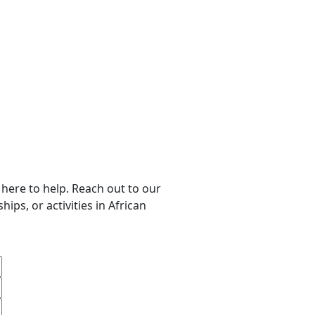
 here to help. Reach out to our
ips, or activities in African