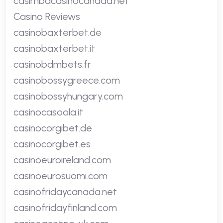
casimbacasinocanada.net
Casino Reviews
casinobaxterbet.de
casinobaxterbet.it
casinobdmbets.fr
casinobossygreece.com
casinobossyhungary.com
casinocasoola.it
casinocorgibet.de
casinocorgibet.es
casinoeuroireland.com
casinoeurosuomi.com
casinofridaycanada.net
casinofridayfinland.com