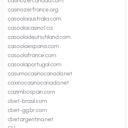
casinozercanada.com
casinozerfrance.org
casoolaaustralia.com
casoolacasino1.ca
casooladeutschland.com
casoolaespana.com
casoolafrance.com
casoolaportugal.com
casumocasinocanada.net
caxinocasinocanada.net
cazimbospain.com
cbet-brasil.com
cbet-gg.br.com
cbetargentina.net