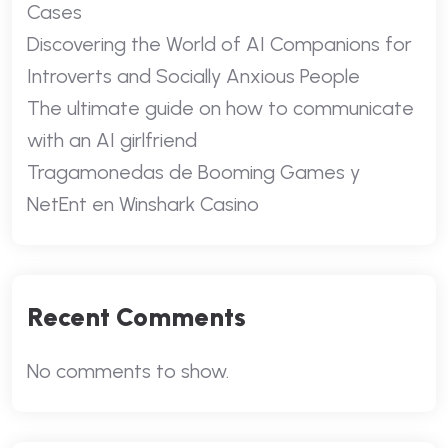
Cases
Discovering the World of AI Companions for
Introverts and Socially Anxious People
The ultimate guide on how to communicate
with an AI girlfriend
Tragamonedas de Booming Games y
NetEnt en Winshark Casino
Recent Comments
No comments to show.