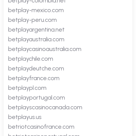
betplay-colombia.net
betplay-mexico.com
betplay-peru.com
betplayargentina.net
betplayaustralia.com
betplaycasinoaustralia.com
betplaychile.com
betplaydeutche.com
betplayfrance.com
betplaypl.com
betplayportugal.com
betplayscasinocanada.com
betplayus.us
betriotcasinofrance.com