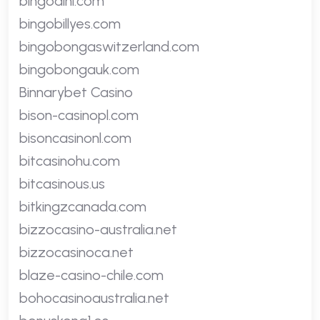
bingoalnl.com
bingobillyes.com
bingobongaswitzerland.com
bingobongauk.com
Binnarybet Casino
bison-casinopl.com
bisoncasinonl.com
bitcasinohu.com
bitcasinous.us
bitkingzcanada.com
bizzocasino-australia.net
bizzocasinoca.net
blaze-casino-chile.com
bohocasinoaustralia.net