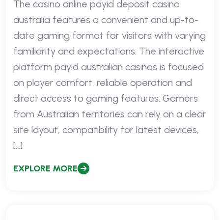
The casino online payid deposit casino
australia features a convenient and up-to-
date gaming format for visitors with varying
familiarity and expectations. The interactive
platform payid australian casinos is focused
on player comfort, reliable operation and
direct access to gaming features. Gamers
from Australian territories can rely on a clear
site layout, compatibility for latest devices,
[…]
EXPLORE MORE