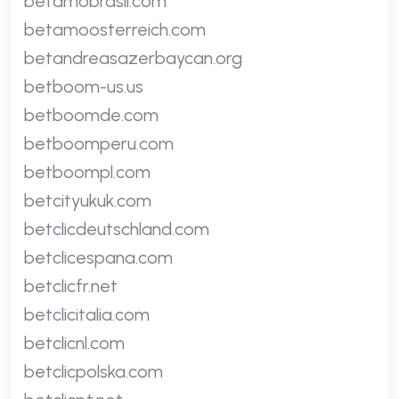
betamobrasil.com
betamoosterreich.com
betandreasazerbaycan.org
betboom-us.us
betboomde.com
betboomperu.com
betboompl.com
betcityukuk.com
betclicdeutschland.com
betclicespana.com
betclicfr.net
betclicitalia.com
betclicnl.com
betclicpolska.com