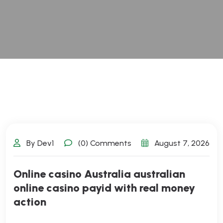
By Dev1
(0) Comments
August 7, 2026
Online casino Australia australian
online casino payid with real money
action