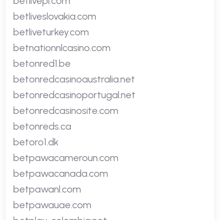
betlivepl.com
betliveslovakia.com
betliveturkey.com
betnationnlcasino.com
betonred1.be
betonredcasinoaustralia.net
betonredcasinoportugal.net
betonredcasinosite.com
betonreds.ca
betoro1.dk
betpawacameroun.com
betpawacanada.com
betpawanl.com
betpawauae.com