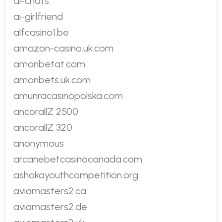
ai-chats
ai-girlfriend
alfcasino1.be
amazon-casino.uk.com
amonbetat.com
amonbets.uk.com
amunracasinopolska.com
ancorallZ 2500
ancorallZ 320
anonymous
arcanebetcasinocanada.com
ashokayouthcompetition.org
aviamasters2.ca
aviamasters2.de