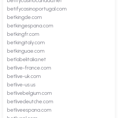
betifycasinocanada.net
betifycasinoportugal.com
betkingde.com
betkingespana.com
betkingfr.com
betkingitaly.com
betkinguae.com
betlabelitalia.net
betlive-france.com
betlive-uk.com
betlive-us.us
betlivebelgium.com
betlivedeutche.com
betliveespana.com