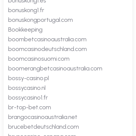
bonuskong1.es
bonuskong1.fr
bonuskongportugal.com
Bookkeeping
boombetcasinoaustralia.com
boomcasinodeutschland.com
boomcasinosuomi.com
boomerangbetcasinoaustralia.com
bossy-casino.pl
bossycasino.nl
bossycasino1.fr
br-top-bet.com
brangocasinoaustralia.net
brucebetdeutschland.com