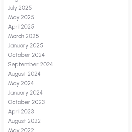
July 2025
May 2025
April 2025
March 2025
January 2025
October 2024
September 2024
August 2024
May 2024
January 2024
October 2023
April 2023
August 2022
May 2022