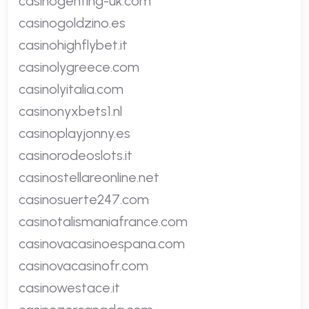
casinogenting-uk.com
casinogoldzino.es
casinohighflybet.it
casinolygreece.com
casinolyitalia.com
casinonyxbets1.nl
casinoplayjonny.es
casinorodeoslots.it
casinostellareonline.net
casinosuerte247.com
casinotalismaniafrance.com
casinovacasinoespana.com
casinovacasinofr.com
casinowestace.it