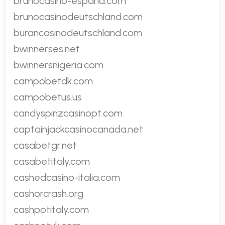
brunocasino-espana.com
brunocasinodeutschland.com
burancasinodeutschland.com
bwinnerses.net
bwinnersnigeria.com
campobetdk.com
campobetus.us
candyspinzcasinopt.com
captainjackcasinocanada.net
casabetgr.net
casabetitaly.com
cashedcasino-italia.com
cashorcrash.org
cashpotitaly.com