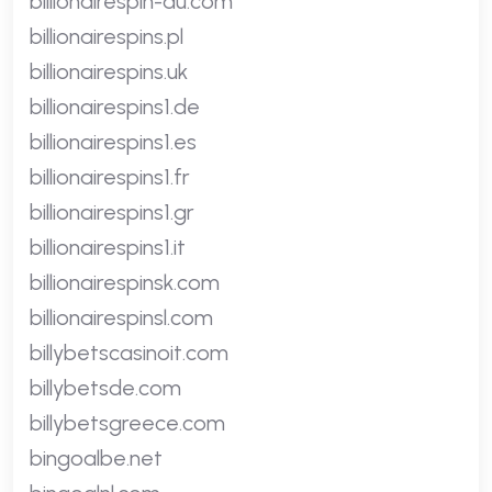
billionairespin-au.com
billionairespins.pl
billionairespins.uk
billionairespins1.de
billionairespins1.es
billionairespins1.fr
billionairespins1.gr
billionairespins1.it
billionairespinsk.com
billionairespinsl.com
billybetscasinoit.com
billybetsde.com
billybetsgreece.com
bingoalbe.net