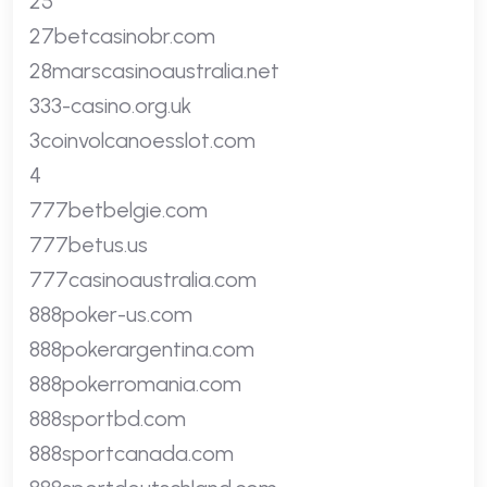
25
27betcasinobr.com
28marscasinoaustralia.net
333-casino.org.uk
3coinvolcanoesslot.com
4
777betbelgie.com
777betus.us
777casinoaustralia.com
888poker-us.com
888pokerargentina.com
888pokerromania.com
888sportbd.com
888sportcanada.com