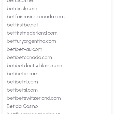
betclicpt.net
betclicuk.com
betfaircasinocanada.com
betfirstbe.net
betfirstnederland.com
betfuryargentina.com
betibet-au.com
betibetcanada.com
betibetdeutschland.com
betibetie.com
betibetnl.com
betibetsl.com
betibetswitzerland.com
Betida Casino