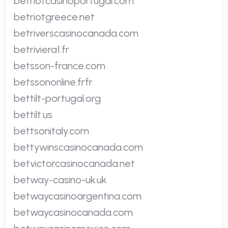
betriotcasinoportugal.com
betriotgreece.net
betriverscasinocanada.com
betriviera1.fr
betsson-france.com
betssononline.frfr
bettilt-portugal.org
bettilt.us
bettsonitaly.com
bettywinscasinocanada.com
betvictorcasinocanada.net
betway-casino-uk.uk
betwaycasinoargentina.com
betwaycasinocanada.com