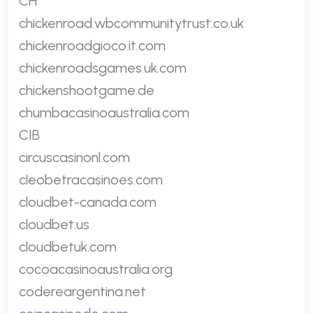
CH
chickenroad.wbcommunitytrust.co.uk
chickenroadgioco.it.com
chickenroadsgames.uk.com
chickenshootgame.de
chumbacasinoaustralia.com
CIB
circuscasinonl.com
cleobetracasinoes.com
cloudbet-canada.com
cloudbet.us
cloudbetuk.com
cocoacasinoaustralia.org
codereargentina.net