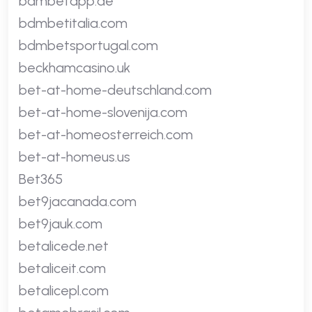
bdmbetapp.de
bdmbetitalia.com
bdmbetsportugal.com
beckhamcasino.uk
bet-at-home-deutschland.com
bet-at-home-slovenija.com
bet-at-homeosterreich.com
bet-at-homeus.us
Bet365
bet9jacanada.com
bet9jauk.com
betalicede.net
betaliceit.com
betalicepl.com