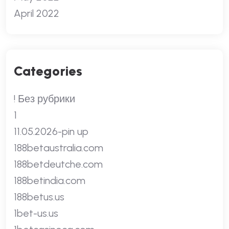
April 2022
Categories
! Без рубрики
1
11.05.2026-pin up
188betaustralia.com
188betdeutche.com
188betindia.com
188betus.us
1bet-us.us