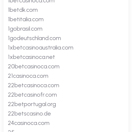
1betcasinoca.com
1betdk.com
1betitalia.com
1gobrasil.com
1godeutschland.com
1xbetcasinoaustralia.com
1xbetcasinoca.net
20betcasinoca.com
21casinoca.com
22betcasinoca.com
22betcasinofr.com
22betportugal.org
22betscasino.de
24casinoca.com