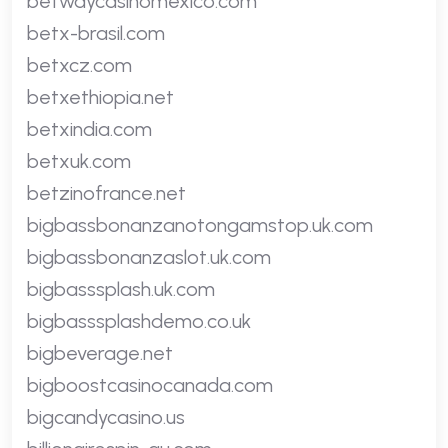
betwaycasinomexico.com
betx-brasil.com
betxcz.com
betxethiopia.net
betxindia.com
betxuk.com
betzinofrance.net
bigbassbonanzanotongamstop.uk.com
bigbassbonanzaslot.uk.com
bigbasssplash.uk.com
bigbasssplashdemo.co.uk
bigbeverage.net
bigboostcasinocanada.com
bigcandycasino.us