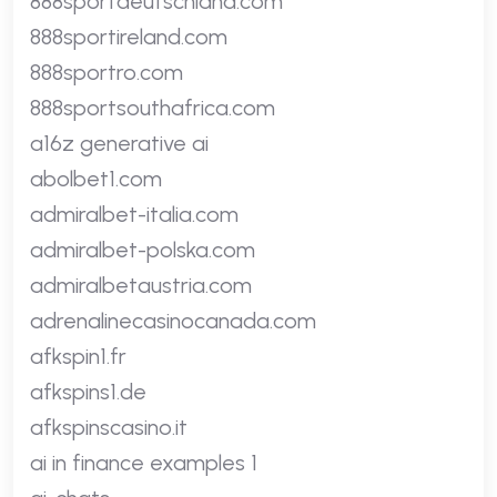
888sportdeutschland.com
888sportireland.com
888sportro.com
888sportsouthafrica.com
a16z generative ai
abolbet1.com
admiralbet-italia.com
admiralbet-polska.com
admiralbetaustria.com
adrenalinecasinocanada.com
afkspin1.fr
afkspins1.de
afkspinscasino.it
ai in finance examples 1