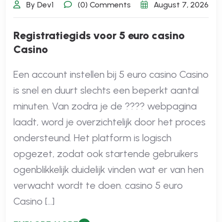
By Dev1
(0) Comments
August 7, 2026
Registratiegids voor 5 euro casino
Casino
Een account instellen bij 5 euro casino Casino
is snel en duurt slechts een beperkt aantal
minuten. Van zodra je de ???? webpagina
laadt, word je overzichtelijk door het proces
ondersteund. Het platform is logisch
opgezet, zodat ook startende gebruikers
ogenblikkelijk duidelijk vinden wat er van hen
verwacht wordt te doen. casino 5 euro
Casino […]