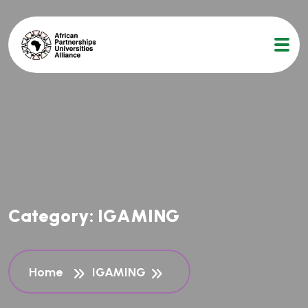
C
a
t
e
g
o
r
y
:
I
G
A
M
I
N
G
Home
IGAMING