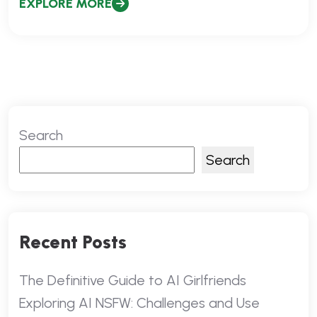
EXPLORE MORE
Search
Search
Recent Posts
The Definitive Guide to AI Girlfriends
Exploring AI NSFW: Challenges and Use