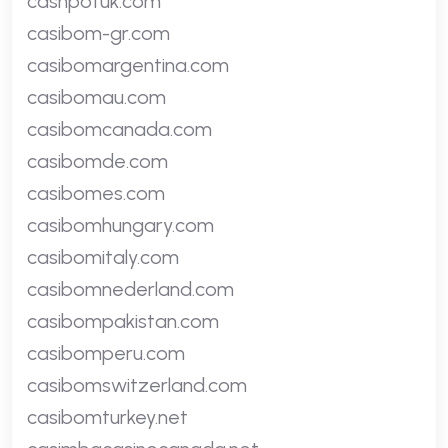
cashpotuk.com
casibom-gr.com
casibomargentina.com
casibomau.com
casibomcanada.com
casibomde.com
casibomes.com
casibomhungary.com
casibomitaly.com
casibomnederland.com
casibompakistan.com
casibomperu.com
casibomswitzerland.com
casibomturkey.net