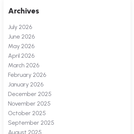
Archives
July 2026
June 2026
May 2026
April 2026
March 2026
February 2026
January 2026
December 2025
November 2025
October 2025
September 2025
August 2025