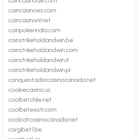
coincasinode.com
coincasinoes.com
coincasinonl.net
coinpokerindia.com
coinstrikeholdandwin.be
coinstrikeholdandwin.com
coinstrikeholdandwin.it
coinstrikeholdandwin.pl
conquestadorcasinocanada.net
cookiecasino.us
coolbetchile.net
coolbeteesti.com
coolcatcasinocanada.net
corgibet1.be