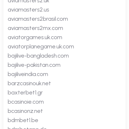
aviamasters2.uk
aviamasters2.us
aviamasters2brasil.com
aviamasters2mx.com
aviatorgames.uk.com
aviatorplanegame.uk.com
bajilive-bangladesh.com
bajilive-pakistan.com
bajiliveindia.com
barzcasinouk.net
baxterbet1.gr
bcasinoie.com
bcasinonz.net
bdmbet1.be