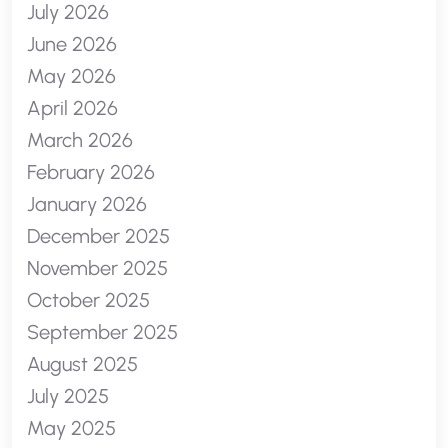
July 2026
June 2026
May 2026
April 2026
March 2026
February 2026
January 2026
December 2025
November 2025
October 2025
September 2025
August 2025
July 2025
May 2025