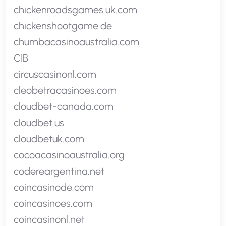
chickenroadsgames.uk.com
chickenshootgame.de
chumbacasinoaustralia.com
CIB
circuscasinonl.com
cleobetracasinoes.com
cloudbet-canada.com
cloudbet.us
cloudbetuk.com
cocoacasinoaustralia.org
codereargentina.net
coincasinode.com
coincasinoes.com
coincasinonl.net