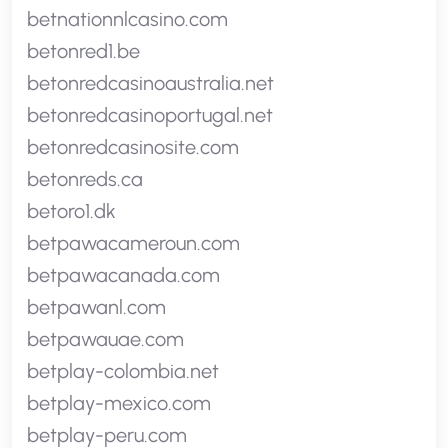
betnationnlcasino.com
betonred1.be
betonredcasinoaustralia.net
betonredcasinoportugal.net
betonredcasinosite.com
betonreds.ca
betoro1.dk
betpawacameroun.com
betpawacanada.com
betpawanl.com
betpawauae.com
betplay-colombia.net
betplay-mexico.com
betplay-peru.com