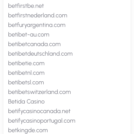
betfirstbe.net
betfirstnederland.com
betfuryargentina.com
betibet-au.com
betibetcanada.com
betibetdeutschland.com
betibetie.com
betibetnl.com
betibetsl.com
betibetswitzerland.com
Betida Casino
betifycasinocanada.net
betifycasinoportugal.com
betkingde.com