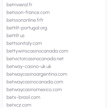
betriviera1.fr
betsson-france.com
betssononline.frfr
bettilt-portugal.org
bettilt.us
bettsonitaly.com
bettywinscasinocanada.com
betvictorcasinocanada.net
betway-casino-uk.uk
betwaycasinoargentina.com
betwaycasinocanada.com
betwaycasinomexico.com
betx-brasil.com
betxcz.com