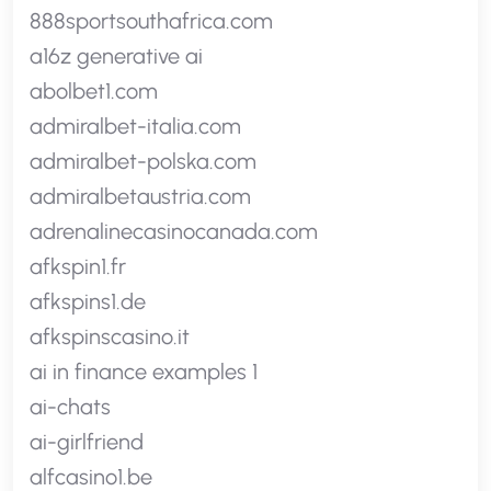
888sportsouthafrica.com
a16z generative ai
abolbet1.com
admiralbet-italia.com
admiralbet-polska.com
admiralbetaustria.com
adrenalinecasinocanada.com
afkspin1.fr
afkspins1.de
afkspinscasino.it
ai in finance examples 1
ai-chats
ai-girlfriend
alfcasino1.be