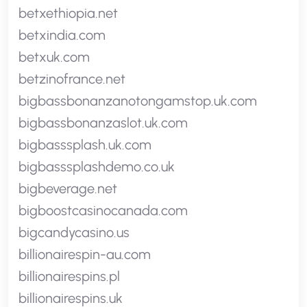
betxethiopia.net
betxindia.com
betxuk.com
betzinofrance.net
bigbassbonanzanotongamstop.uk.com
bigbassbonanzaslot.uk.com
bigbasssplash.uk.com
bigbasssplashdemo.co.uk
bigbeverage.net
bigboostcasinocanada.com
bigcandycasino.us
billionairespin-au.com
billionairespins.pl
billionairespins.uk