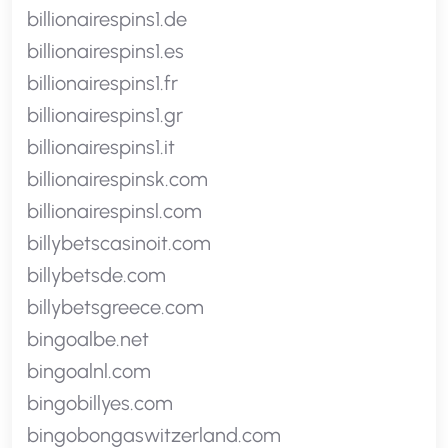
billionairespins1.de
billionairespins1.es
billionairespins1.fr
billionairespins1.gr
billionairespins1.it
billionairespinsk.com
billionairespinsl.com
billybetscasinoit.com
billybetsde.com
billybetsgreece.com
bingoalbe.net
bingoalnl.com
bingobillyes.com
bingobongaswitzerland.com