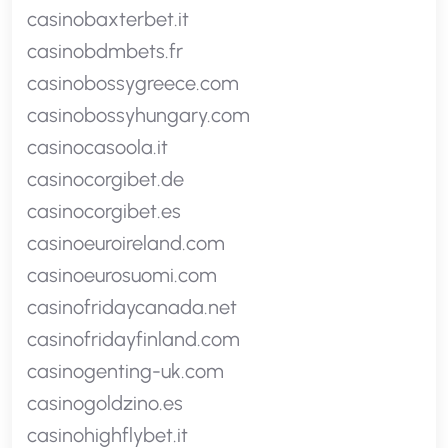
casinobaxterbet.it
casinobdmbets.fr
casinobossygreece.com
casinobossyhungary.com
casinocasoola.it
casinocorgibet.de
casinocorgibet.es
casinoeuroireland.com
casinoeurosuomi.com
casinofridaycanada.net
casinofridayfinland.com
casinogenting-uk.com
casinogoldzino.es
casinohighflybet.it