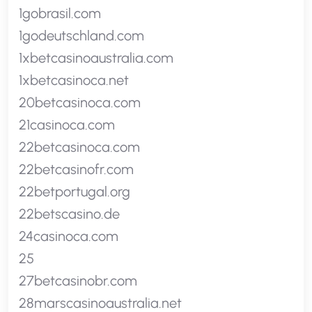
1gobrasil.com
1godeutschland.com
1xbetcasinoaustralia.com
1xbetcasinoca.net
20betcasinoca.com
21casinoca.com
22betcasinoca.com
22betcasinofr.com
22betportugal.org
22betscasino.de
24casinoca.com
25
27betcasinobr.com
28marscasinoaustralia.net