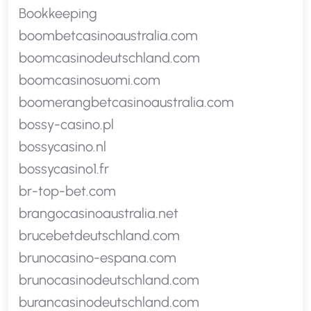
Bookkeeping
boombetcasinoaustralia.com
boomcasinodeutschland.com
boomcasinosuomi.com
boomerangbetcasinoaustralia.com
bossy-casino.pl
bossycasino.nl
bossycasino1.fr
br-top-bet.com
brangocasinoaustralia.net
brucebetdeutschland.com
brunocasino-espana.com
brunocasinodeutschland.com
burancasinodeutschland.com