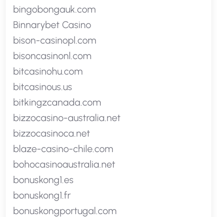
bingobongauk.com
Binnarybet Casino
bison-casinopl.com
bisoncasinonl.com
bitcasinohu.com
bitcasinous.us
bitkingzcanada.com
bizzocasino-australia.net
bizzocasinoca.net
blaze-casino-chile.com
bohocasinoaustralia.net
bonuskong1.es
bonuskong1.fr
bonuskongportugal.com