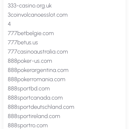
333-casino.org.uk
3coinvolcanoesslot.com
4
777betbelgie.com
777betus.us
777casinoaustralia.com
888poker-us.com
888pokerargentina.com
888pokerromania.com
888sportbd.com
888sportcanada.com
888sportdeutschland.com
888sportireland.com
888sportro.com