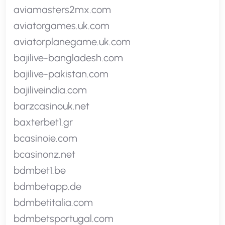
aviamasters2mx.com
aviatorgames.uk.com
aviatorplanegame.uk.com
bajilive-bangladesh.com
bajilive-pakistan.com
bajiliveindia.com
barzcasinouk.net
baxterbet1.gr
bcasinoie.com
bcasinonz.net
bdmbet1.be
bdmbetapp.de
bdmbetitalia.com
bdmbetsportugal.com