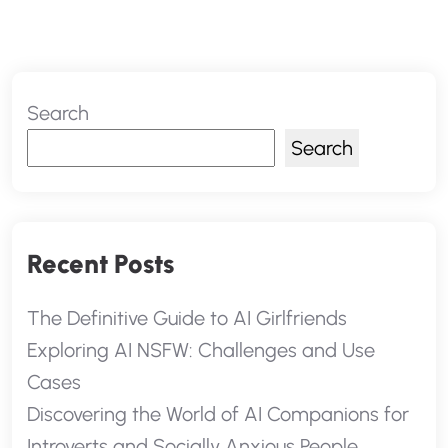
Search
Search
Recent Posts
The Definitive Guide to AI Girlfriends
Exploring AI NSFW: Challenges and Use
Cases
Discovering the World of AI Companions for
Introverts and Socially Anxious People