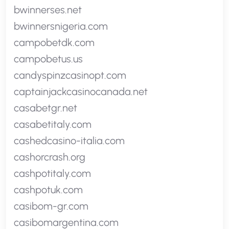
bwinnerses.net
bwinnersnigeria.com
campobetdk.com
campobetus.us
candyspinzcasinopt.com
captainjackcasinocanada.net
casabetgr.net
casabetitaly.com
cashedcasino-italia.com
cashorcrash.org
cashpotitaly.com
cashpotuk.com
casibom-gr.com
casibomargentina.com