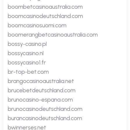
boombetcasinoaustralia.com
boomcasinodeutschland.com
boomcasinosuomi.com
boomerangbetcasinoaustralia.com
bossy-casino.pl
bossycasino.nl
bossycasino1.fr
br-top-bet.com
brangocasinoaustralia.net
brucebetdeutschland.com
brunocasino-espana.com
brunocasinodeutschland.com
burancasinodeutschland.com
bwinnerses.net