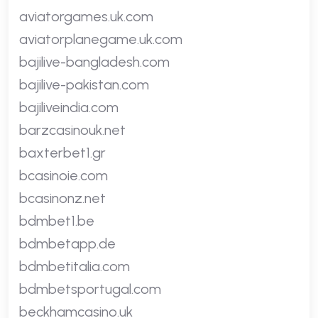
aviatorgames.uk.com
aviatorplanegame.uk.com
bajilive-bangladesh.com
bajilive-pakistan.com
bajiliveindia.com
barzcasinouk.net
baxterbet1.gr
bcasinoie.com
bcasinonz.net
bdmbet1.be
bdmbetapp.de
bdmbetitalia.com
bdmbetsportugal.com
beckhamcasino.uk