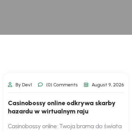
By Dev1
(0) Comments
August 9, 2026
Casinobossy online odkrywa skarby
hazardu w wirtualnym raju
Casinobossy online: Twoja brama do świata