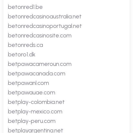
betonred1.be
betonredcasinoaustralia.net
betonredcasinoportugal.net
betonredcasinosite.com
betonreds.ca
betoro1.dk
betpawacameroun.com
betpawacanada.com
betpawanl.com
betpawauae.com
betplay-colombia.net
betplay-mexico.com
betplay-peru.com
betplayargentina.net