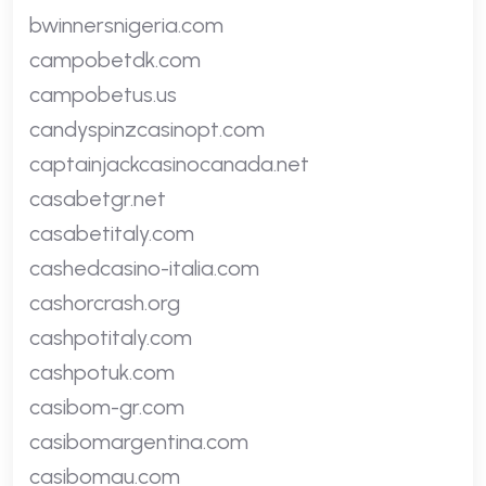
bwinnersnigeria.com
campobetdk.com
campobetus.us
candyspinzcasinopt.com
captainjackcasinocanada.net
casabetgr.net
casabetitaly.com
cashedcasino-italia.com
cashorcrash.org
cashpotitaly.com
cashpotuk.com
casibom-gr.com
casibomargentina.com
casibomau.com