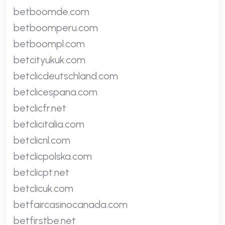
betboomde.com
betboomperu.com
betboompl.com
betcityukuk.com
betclicdeutschland.com
betclicespana.com
betclicfr.net
betclicitalia.com
betclicnl.com
betclicpolska.com
betclicpt.net
betclicuk.com
betfaircasinocanada.com
betfirstbe.net