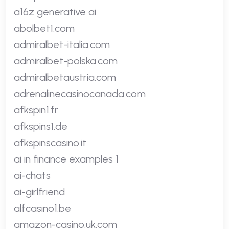
a16z generative ai
abolbet1.com
admiralbet-italia.com
admiralbet-polska.com
admiralbetaustria.com
adrenalinecasinocanada.com
afkspin1.fr
afkspins1.de
afkspinscasino.it
ai in finance examples 1
ai-chats
ai-girlfriend
alfcasino1.be
amazon-casino.uk.com