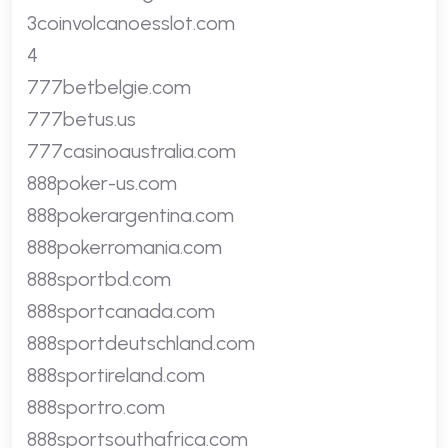
3coinvolcanoesslot.com
4
777betbelgie.com
777betus.us
777casinoaustralia.com
888poker-us.com
888pokerargentina.com
888pokerromania.com
888sportbd.com
888sportcanada.com
888sportdeutschland.com
888sportireland.com
888sportro.com
888sportsouthafrica.com