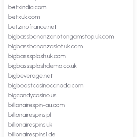
betxindia.com
betxuk.com
betzinofrance.net
bigbassbonanzanotongamstop.uk.com
bigbassbonanzaslot.uk.com
bigbasssplash.uk.com
bigbasssplashdemo.co.uk
bigbeverage.net
bigboostcasinocanada.com
bigcandycasino.us
billionairespin-au.com
billionairespins.pl
billionairespins.uk
billionairespins1.de