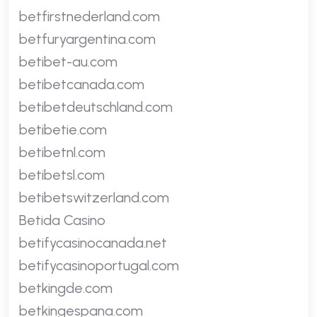
betfirstnederland.com
betfuryargentina.com
betibet-au.com
betibetcanada.com
betibetdeutschland.com
betibetie.com
betibetnl.com
betibetsl.com
betibetswitzerland.com
Betida Casino
betifycasinocanada.net
betifycasinoportugal.com
betkingde.com
betkingespana.com