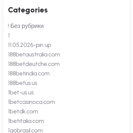
Categories
! Без рубрики
1
11.05.2026-pin up
188betaustralia.com
188betdeutche.com
188betindia.com
188betus.us
1bet-us.us
1betcasinoca.com
1betdk.com
1betitalia.com
1gobrasil.com