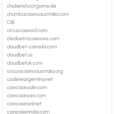
chickenshootgame.de
chumbacasinoaustralia.com
CIB
circuscasinonl.com
cleobetracasinoes.com
cloudbet-canada.com
cloudbet.us
cloudbetuk.com
cocoacasinoaustralia.org
codereargentina.net
coincasinode.com
coincasinoes.com
coincasinonl.net
coinpokerindia.com