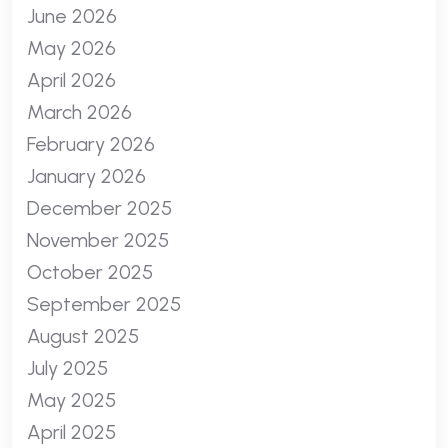
June 2026
May 2026
April 2026
March 2026
February 2026
January 2026
December 2025
November 2025
October 2025
September 2025
August 2025
July 2025
May 2025
April 2025