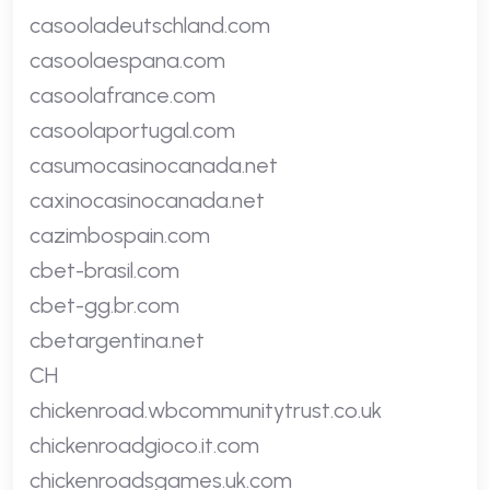
casooladeutschland.com
casoolaespana.com
casoolafrance.com
casoolaportugal.com
casumocasinocanada.net
caxinocasinocanada.net
cazimbospain.com
cbet-brasil.com
cbet-gg.br.com
cbetargentina.net
CH
chickenroad.wbcommunitytrust.co.uk
chickenroadgioco.it.com
chickenroadsgames.uk.com