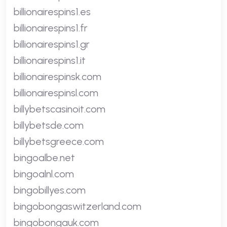
billionairespins1.es
billionairespins1.fr
billionairespins1.gr
billionairespins1.it
billionairespinsk.com
billionairespinsl.com
billybetscasinoit.com
billybetsde.com
billybetsgreece.com
bingoalbe.net
bingoalnl.com
bingobillyes.com
bingobongaswitzerland.com
bingobongauk.com