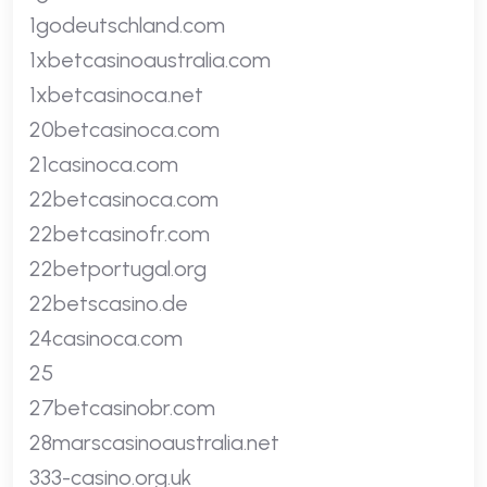
1godeutschland.com
1xbetcasinoaustralia.com
1xbetcasinoca.net
20betcasinoca.com
21casinoca.com
22betcasinoca.com
22betcasinofr.com
22betportugal.org
22betscasino.de
24casinoca.com
25
27betcasinobr.com
28marscasinoaustralia.net
333-casino.org.uk