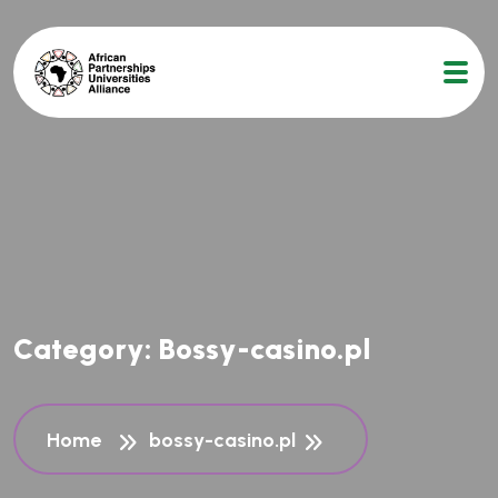
C
a
t
e
g
o
r
y
:
B
o
s
s
y
-
c
a
s
i
n
o
.
p
l
Home
bossy-casino.pl