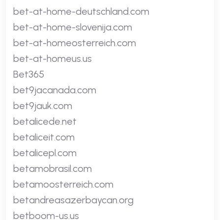
bet-at-home-deutschland.com
bet-at-home-slovenija.com
bet-at-homeosterreich.com
bet-at-homeus.us
Bet365
bet9jacanada.com
bet9jauk.com
betalicede.net
betaliceit.com
betalicepl.com
betamobrasil.com
betamoosterreich.com
betandreasazerbaycan.org
betboom-us.us