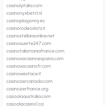
casinolyitalia.com
casinonyxbets1.nl
casinoplayjonny.es
casinorodeoslots.it
casinostellareonline.net
casinosuerte247.com
casinotalismaniafrance.com
casinovacasinoespana.com
casinovacasinofr.com
casinowestace.it
casinozercanada.com
casinozerfrance.org
casoolaaustralia.com
casoolacasino1.ca