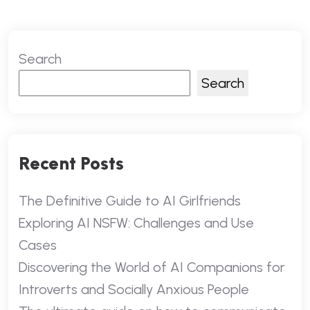
Search
Search
Recent Posts
The Definitive Guide to AI Girlfriends
Exploring AI NSFW: Challenges and Use
Cases
Discovering the World of AI Companions for
Introverts and Socially Anxious People