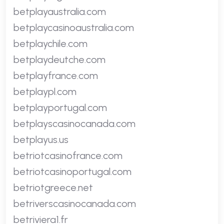
betplayaustralia.com
betplaycasinoaustralia.com
betplaychile.com
betplaydeutche.com
betplayfrance.com
betplaypl.com
betplayportugal.com
betplayscasinocanada.com
betplayus.us
betriotcasinofrance.com
betriotcasinoportugal.com
betriotgreece.net
betriverscasinocanada.com
betriviera1.fr