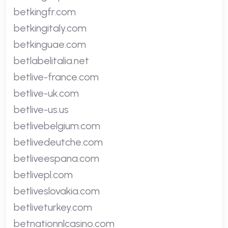
betkingfr.com
betkingitaly.com
betkinguae.com
betlabelitalia.net
betlive-france.com
betlive-uk.com
betlive-us.us
betlivebelgium.com
betlivedeutche.com
betliveespana.com
betlivepl.com
betliveslovakia.com
betliveturkey.com
betnationnlcasino.com