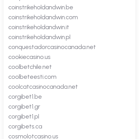
coinstrikeholdandwin.be
coinstrikeholdandwin.com
coinstrikeholdandwin.it
coinstrikeholdandwin.pl
conquestadorcasinocanada.net
cookiecasino.us
coolbetchile.net
coolbeteesti.com
coolcatcasinocanada.net
corgibet1.be
corgibet1.gr
corgibet1.pl
corgibets.ca
cosmolotcasino.us