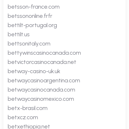
betsson-france.com
betssononline.frfr
bettilt-portugal.org
bettilt.us
bettsonitaly.com
bettywinscasinocanada.com
betvictorcasinocanada.net
betway-casino-uk.uk
betwaycasinoargentina.com
betwaycasinocanada.com
betwaycasinomexico.com
betx-brasil.com
betxcz.com
betxethiopia.net