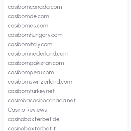
casibomcanada.com
casibomde.com
casibomes.com
casibomhungary.com
casibomitaly.com
casibomnederland.com
casibompakistan.com
casibomperu.com
casibomswitzerland.com
casibomturkey.net
casimbacasinocanada.net
Casino Reviews
casinobaxterbet.de
casinobaxterbet.it