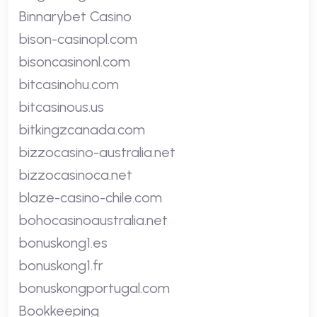
Binnarybet Casino
bison-casinopl.com
bisoncasinonl.com
bitcasinohu.com
bitcasinous.us
bitkingzcanada.com
bizzocasino-australia.net
bizzocasinoca.net
blaze-casino-chile.com
bohocasinoaustralia.net
bonuskong1.es
bonuskong1.fr
bonuskongportugal.com
Bookkeeping