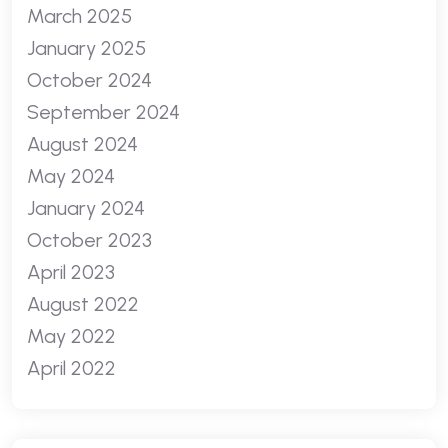
March 2025
January 2025
October 2024
September 2024
August 2024
May 2024
January 2024
October 2023
April 2023
August 2022
May 2022
April 2022