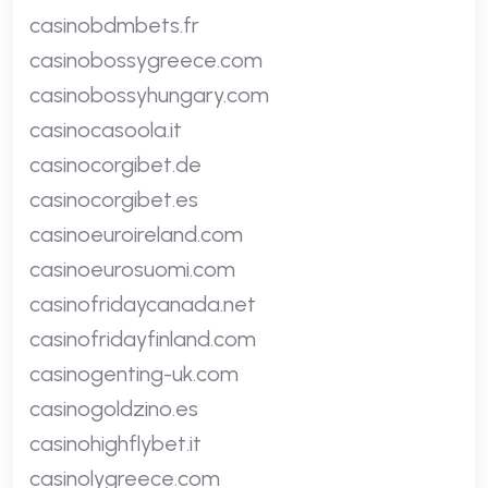
casinobdmbets.fr
casinobossygreece.com
casinobossyhungary.com
casinocasoola.it
casinocorgibet.de
casinocorgibet.es
casinoeuroireland.com
casinoeurosuomi.com
casinofridaycanada.net
casinofridayfinland.com
casinogenting-uk.com
casinogoldzino.es
casinohighflybet.it
casinolygreece.com