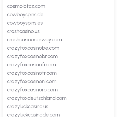
cosmolotcz.com
cowboyspins.de
cowboyspins.es
crashcasino.us
crashcasinonorway.com
crazyfoxcasinobe.com
crazyfoxcasinobr.com
crazyfoxcasinofi.com
crazyfoxcasinofr.com
crazyfoxcasinonl.com
crazyfoxcasinoro.com
crazyfoxdeutschland.com
crazyluckcasino.us
crazyluckcasinode.com