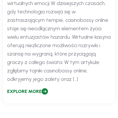
wirtualnych emocji W dzisiejszych czasach,
gdy technologia rozwija się w
zastraszającym tempie, casinobossy online
staje się nieodłącznym elementem życia
wielu entuzjastów hazardu. Wirtualne kasyna
oferują niezliczone możliwości rozrywki i
szansę na wygraną, które przyciągają
graczy z całego świata. W tym artykule
zgłębimy tajniki casinobossy online,
odkryjemy jego zalety oraz […]
EXPLORE MORE