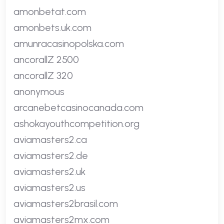
amonbetat.com
amonbets.uk.com
amunracasinopolska.com
ancorallZ 2500
ancorallZ 320
anonymous
arcanebetcasinocanada.com
ashokayouthcompetition.org
aviamasters2.ca
aviamasters2.de
aviamasters2.uk
aviamasters2.us
aviamasters2brasil.com
aviamasters2mx.com