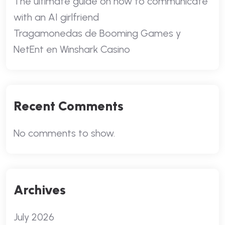
The ultimate guide on how to communicate
with an AI girlfriend
Tragamonedas de Booming Games y
NetEnt en Winshark Casino
Recent Comments
No comments to show.
Archives
July 2026