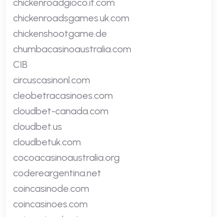
chickenroadgioco.it.com
chickenroadsgames.uk.com
chickenshootgame.de
chumbacasinoaustralia.com
CIB
circuscasinonl.com
cleobetracasinoes.com
cloudbet-canada.com
cloudbet.us
cloudbetuk.com
cocoacasinoaustralia.org
codereargentina.net
coincasinode.com
coincasinoes.com