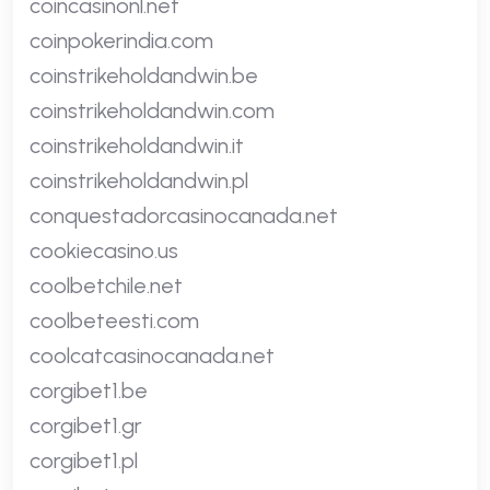
coincasinonl.net
coinpokerindia.com
coinstrikeholdandwin.be
coinstrikeholdandwin.com
coinstrikeholdandwin.it
coinstrikeholdandwin.pl
conquestadorcasinocanada.net
cookiecasino.us
coolbetchile.net
coolbeteesti.com
coolcatcasinocanada.net
corgibet1.be
corgibet1.gr
corgibet1.pl