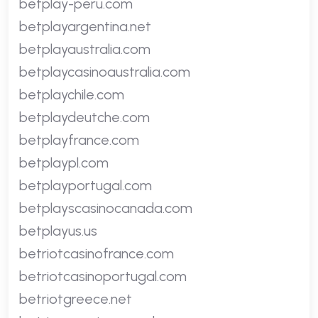
betplay-peru.com
betplayargentina.net
betplayaustralia.com
betplaycasinoaustralia.com
betplaychile.com
betplaydeutche.com
betplayfrance.com
betplaypl.com
betplayportugal.com
betplayscasinocanada.com
betplayus.us
betriotcasinofrance.com
betriotcasinoportugal.com
betriotgreece.net