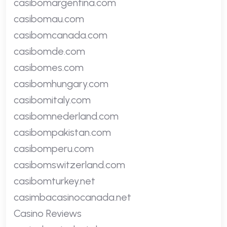
casibomargentina.com
casibomau.com
casibomcanada.com
casibomde.com
casibomes.com
casibomhungary.com
casibomitaly.com
casibomnederland.com
casibompakistan.com
casibomperu.com
casibomswitzerland.com
casibomturkey.net
casimbacasinocanada.net
Casino Reviews