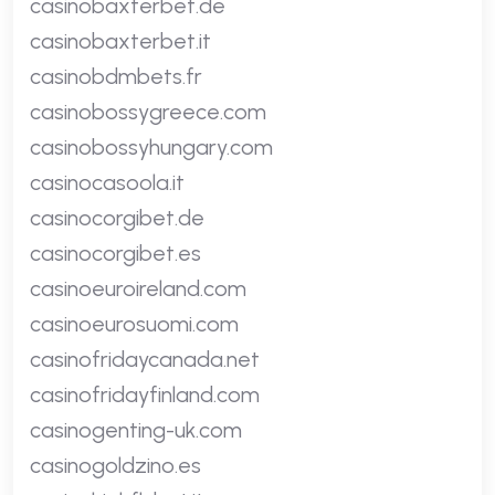
casinobaxterbet.de
casinobaxterbet.it
casinobdmbets.fr
casinobossygreece.com
casinobossyhungary.com
casinocasoola.it
casinocorgibet.de
casinocorgibet.es
casinoeuroireland.com
casinoeurosuomi.com
casinofridaycanada.net
casinofridayfinland.com
casinogenting-uk.com
casinogoldzino.es