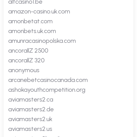
alfcasino1.be
amazon-casino.uk.com
amonbetat.com
amonbets.uk.com
amunracasinopolska.com
ancorallZ 2500
ancorallZ 320
anonymous
arcanebetcasinocanada.com
ashokayouthcompetition.org
aviamasters2.ca
aviamasters2.de
aviamasters2.uk
aviamasters2.us