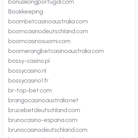
bonuskongportugal.com
Bookkeeping
boombetcasinoaustralia.com
boomcasinodeutschland.com
boomcasinosuomi.com
boomerangbetcasinoaustralia.com
bossy-casino.pl
bossycasino.nl
bossycasino1.fr
br-top-bet.com
brangocasinoaustralia.net
brucebetdeutschland.com
brunocasino-espana.com
brunocasinodeutschland.com