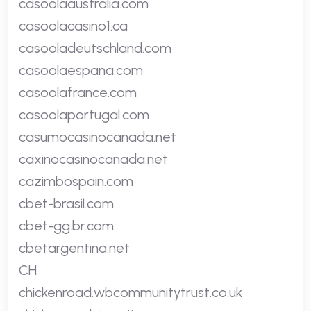
casoolaaustralia.com
casoolacasino1.ca
casooladeutschland.com
casoolaespana.com
casoolafrance.com
casoolaportugal.com
casumocasinocanada.net
caxinocasinocanada.net
cazimbospain.com
cbet-brasil.com
cbet-gg.br.com
cbetargentina.net
CH
chickenroad.wbcommunitytrust.co.uk