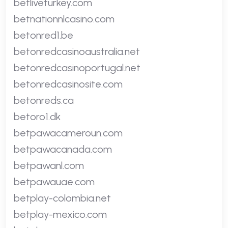
betliveturkey.com
betnationnlcasino.com
betonred1.be
betonredcasinoaustralia.net
betonredcasinoportugal.net
betonredcasinosite.com
betonreds.ca
betoro1.dk
betpawacameroun.com
betpawacanada.com
betpawanl.com
betpawauae.com
betplay-colombia.net
betplay-mexico.com