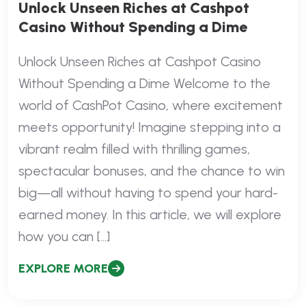
Unlock Unseen Riches at Cashpot
Casino Without Spending a Dime
Unlock Unseen Riches at Cashpot Casino
Without Spending a Dime Welcome to the
world of CashPot Casino, where excitement
meets opportunity! Imagine stepping into a
vibrant realm filled with thrilling games,
spectacular bonuses, and the chance to win
big—all without having to spend your hard-
earned money. In this article, we will explore
how you can […]
EXPLORE MORE