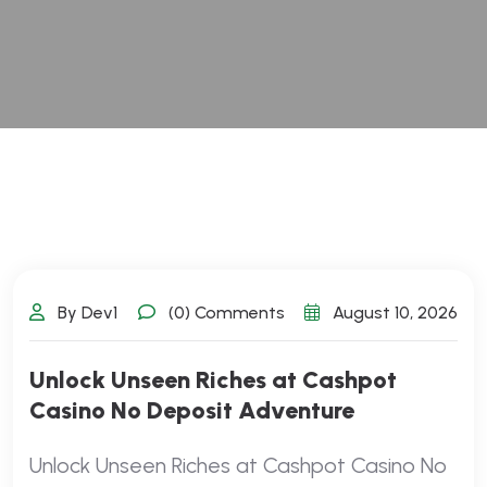
By Dev1
(0) Comments
August 10, 2026
Unlock Unseen Riches at Cashpot
Casino No Deposit Adventure
Unlock Unseen Riches at Cashpot Casino No