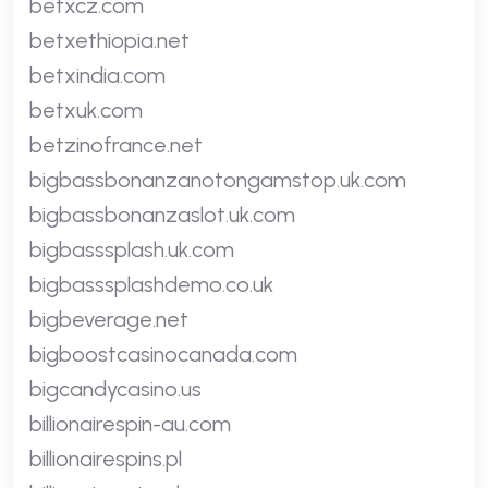
betxcz.com
betxethiopia.net
betxindia.com
betxuk.com
betzinofrance.net
bigbassbonanzanotongamstop.uk.com
bigbassbonanzaslot.uk.com
bigbasssplash.uk.com
bigbasssplashdemo.co.uk
bigbeverage.net
bigboostcasinocanada.com
bigcandycasino.us
billionairespin-au.com
billionairespins.pl