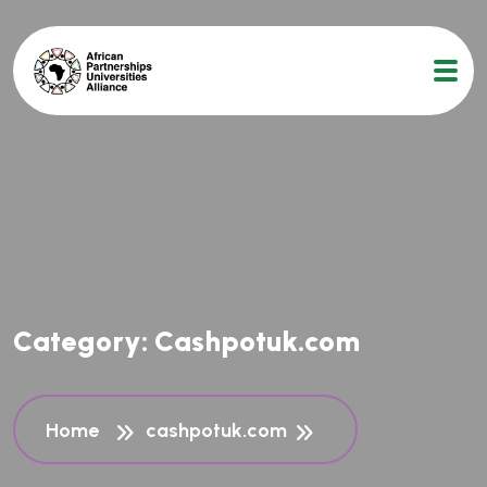
C
a
t
e
g
o
r
y
:
C
a
s
h
p
o
t
u
k
.
c
o
m
Home
cashpotuk.com