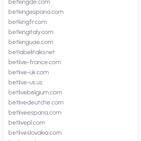
betkingde.com
betkingespana.com
betkingfr.com
betkingitaly.com
betkinguae.com
betlabelitalia.net
betlive-france.com
betlive-uk.com
betlive-us.us
betlivebelgium.com
betlivedeutche.com
betliveespana.com
betlivepl.com
betliveslovakia.com