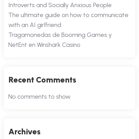
Introverts and Socially Anxious People
The ultimate guide on how to communicate
with an AI girlfriend
Tragamonedas de Booming Games y
NetEnt en Winshark Casino
Recent Comments
No comments to show.
Archives