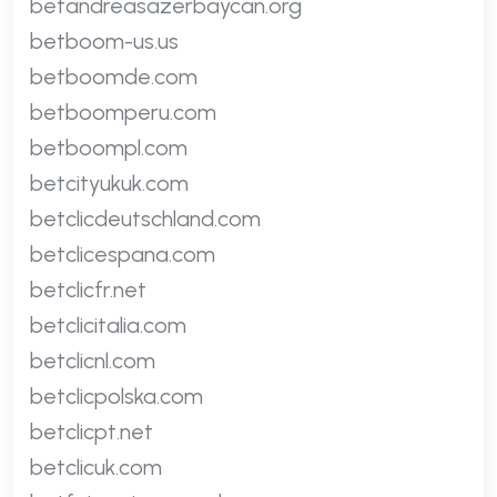
betandreasazerbaycan.org
betboom-us.us
betboomde.com
betboomperu.com
betboompl.com
betcityukuk.com
betclicdeutschland.com
betclicespana.com
betclicfr.net
betclicitalia.com
betclicnl.com
betclicpolska.com
betclicpt.net
betclicuk.com