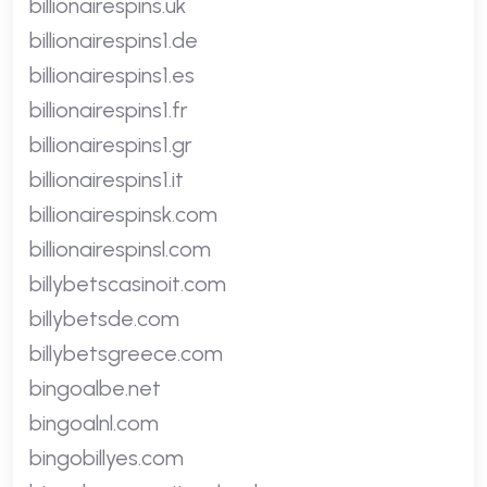
billionairespins.uk
billionairespins1.de
billionairespins1.es
billionairespins1.fr
billionairespins1.gr
billionairespins1.it
billionairespinsk.com
billionairespinsl.com
billybetscasinoit.com
billybetsde.com
billybetsgreece.com
bingoalbe.net
bingoalnl.com
bingobillyes.com