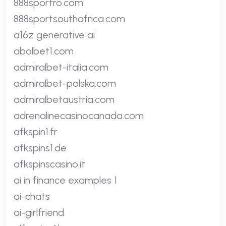
888sportro.com
888sportsouthafrica.com
a16z generative ai
abolbet1.com
admiralbet-italia.com
admiralbet-polska.com
admiralbetaustria.com
adrenalinecasinocanada.com
afkspin1.fr
afkspins1.de
afkspinscasino.it
ai in finance examples 1
ai-chats
ai-girlfriend