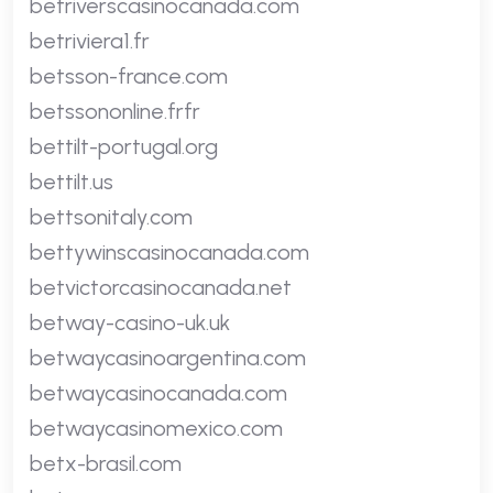
betriverscasinocanada.com
betriviera1.fr
betsson-france.com
betssononline.frfr
bettilt-portugal.org
bettilt.us
bettsonitaly.com
bettywinscasinocanada.com
betvictorcasinocanada.net
betway-casino-uk.uk
betwaycasinoargentina.com
betwaycasinocanada.com
betwaycasinomexico.com
betx-brasil.com