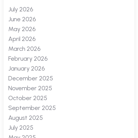
July 2026
June 2026
May 2026
April 2026
March 2026
February 2026
January 2026
December 2025
November 2025
October 2025
September 2025
August 2025
July 2025
May 2025