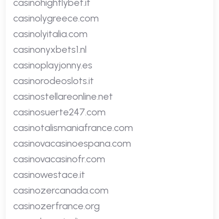
casinohighflybet.it
casinolygreece.com
casinolyitalia.com
casinonyxbets1.nl
casinoplayjonny.es
casinorodeoslots.it
casinostellareonline.net
casinosuerte247.com
casinotalismaniafrance.com
casinovacasinoespana.com
casinovacasinofr.com
casinowestace.it
casinozercanada.com
casinozerfrance.org