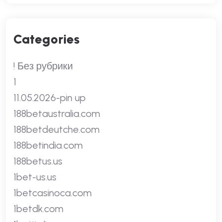
Categories
! Без рубрики
1
11.05.2026-pin up
188betaustralia.com
188betdeutche.com
188betindia.com
188betus.us
1bet-us.us
1betcasinoca.com
1betdk.com