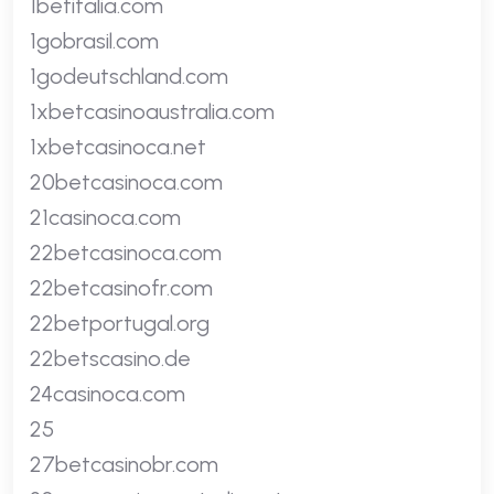
1betitalia.com
1gobrasil.com
1godeutschland.com
1xbetcasinoaustralia.com
1xbetcasinoca.net
20betcasinoca.com
21casinoca.com
22betcasinoca.com
22betcasinofr.com
22betportugal.org
22betscasino.de
24casinoca.com
25
27betcasinobr.com