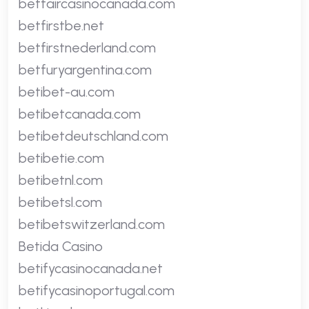
betfaircasinocanada.com
betfirstbe.net
betfirstnederland.com
betfuryargentina.com
betibet-au.com
betibetcanada.com
betibetdeutschland.com
betibetie.com
betibetnl.com
betibetsl.com
betibetswitzerland.com
Betida Casino
betifycasinocanada.net
betifycasinoportugal.com