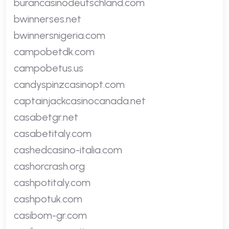
burancasinodeutschland.com
bwinnerses.net
bwinnersnigeria.com
campobetdk.com
campobetus.us
candyspinzcasinopt.com
captainjackcasinocanada.net
casabetgr.net
casabetitaly.com
cashedcasino-italia.com
cashorcrash.org
cashpotitaly.com
cashpotuk.com
casibom-gr.com