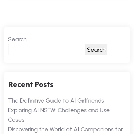
Search
Search
Recent Posts
The Definitive Guide to AI Girlfriends
Exploring AI NSFW: Challenges and Use
Cases
Discovering the World of AI Companions for