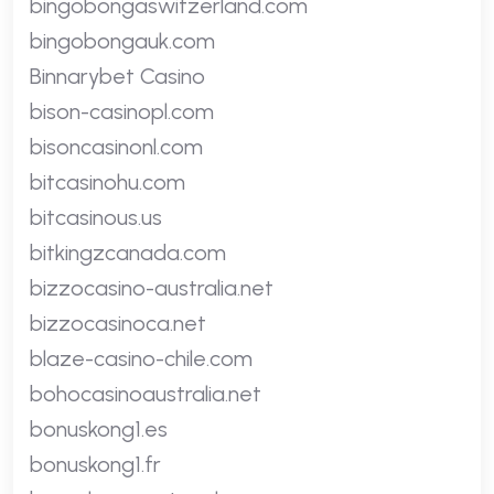
bingobongaswitzerland.com
bingobongauk.com
Binnarybet Casino
bison-casinopl.com
bisoncasinonl.com
bitcasinohu.com
bitcasinous.us
bitkingzcanada.com
bizzocasino-australia.net
bizzocasinoca.net
blaze-casino-chile.com
bohocasinoaustralia.net
bonuskong1.es
bonuskong1.fr