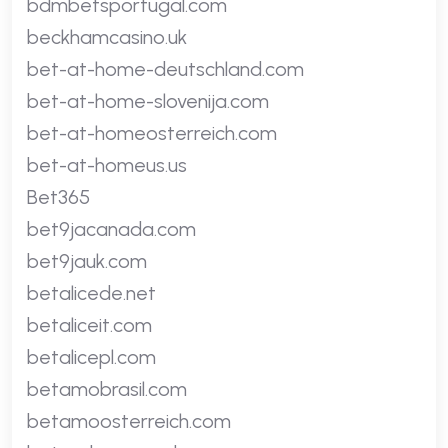
bdmbetsportugal.com
beckhamcasino.uk
bet-at-home-deutschland.com
bet-at-home-slovenija.com
bet-at-homeosterreich.com
bet-at-homeus.us
Bet365
bet9jacanada.com
bet9jauk.com
betalicede.net
betaliceit.com
betalicepl.com
betamobrasil.com
betamoosterreich.com