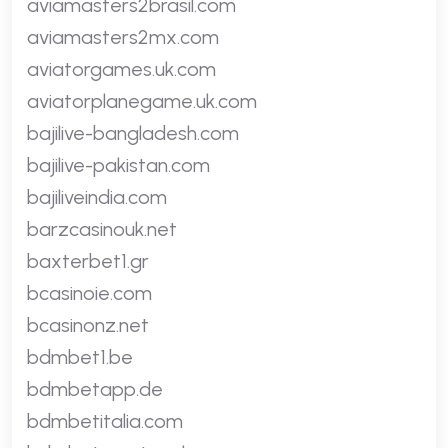
aviamasters2brasil.com
aviamasters2mx.com
aviatorgames.uk.com
aviatorplanegame.uk.com
bajilive-bangladesh.com
bajilive-pakistan.com
bajiliveindia.com
barzcasinouk.net
baxterbet1.gr
bcasinoie.com
bcasinonz.net
bdmbet1.be
bdmbetapp.de
bdmbetitalia.com