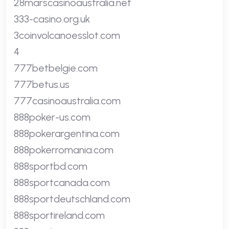
28marscasinoaustralia.net
333-casino.org.uk
3coinvolcanoesslot.com
4
777betbelgie.com
777betus.us
777casinoaustralia.com
888poker-us.com
888pokerargentina.com
888pokerromania.com
888sportbd.com
888sportcanada.com
888sportdeutschland.com
888sportireland.com