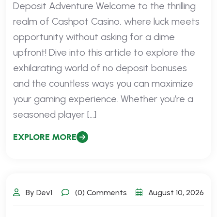
Deposit Adventure Welcome to the thrilling
realm of Cashpot Casino, where luck meets
opportunity without asking for a dime
upfront! Dive into this article to explore the
exhilarating world of no deposit bonuses
and the countless ways you can maximize
your gaming experience. Whether you’re a
seasoned player […]
EXPLORE MORE
By Dev1
(0) Comments
August 10, 2026