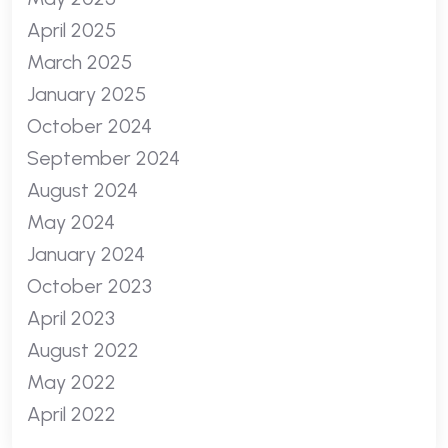
April 2025
March 2025
January 2025
October 2024
September 2024
August 2024
May 2024
January 2024
October 2023
April 2023
August 2022
May 2022
April 2022