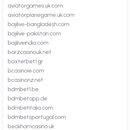
aviatorgames.uk.com
aviatorplanegame.uk.com
bajilive-bangladesh.com
bajilive-pakistan.com
bajiliveindia.com
barzcasinouk.net
baxterbet1.gr
bcasinoie.com
bcasinonz.net
bdmbet1.be
bdmbetapp.de
bdmbetitalia.com
bdmbetsportugal.com
beckhamcasino.uk