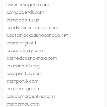
bwinnersnigeria.com
campobetdk.com
campobetus.us
candyspinzcasinopt.com
captainjackcasinocanada.net
casabetgr.net
casabetitaly.com
cashedcasino-italia.com
cashorcrash.org
cashpotitaly.com
cashpotuk.com
casibom-gr.com
casibomargentina.com
casibomau.com