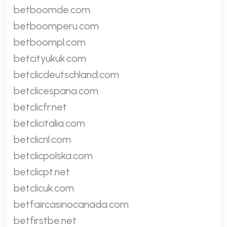
betboomde.com
betboomperu.com
betboompl.com
betcityukuk.com
betclicdeutschland.com
betclicespana.com
betclicfr.net
betclicitalia.com
betclicnl.com
betclicpolska.com
betclicpt.net
betclicuk.com
betfaircasinocanada.com
betfirstbe.net