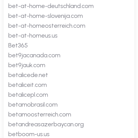
bet-at-home-deutschland.com
bet-at-home-slovenija.com
bet-at-homeosterreich.com
bet-at-homeus.us
Bet365
bet9jacanada.com
bet9jauk.com
betalicede.net
betaliceit.com
betalicepl.com
betamobrasil.com
betamoosterreich.com
betandreasazerbaycan.org
betboom-us.us