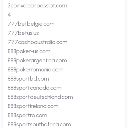
3coinvolcanoesslot.com
4
777betbelgie.com
777betus.us
777casinoaustralia.com
888poker-us.com
888pokerargentina.com
888pokerromania.com
888sportbd.com
888sportcanada.com
888sportdeutschland.com
888sportireland.com
888sportro.com
888sportsouthafrica.com