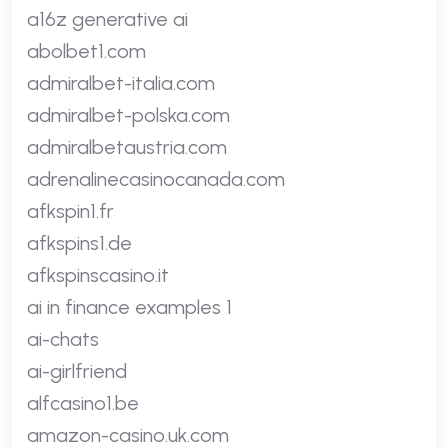
a16z generative ai
abolbet1.com
admiralbet-italia.com
admiralbet-polska.com
admiralbetaustria.com
adrenalinecasinocanada.com
afkspin1.fr
afkspins1.de
afkspinscasino.it
ai in finance examples 1
ai-chats
ai-girlfriend
alfcasino1.be
amazon-casino.uk.com