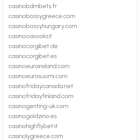
casinobdmbets.fr
casinobossygreece.com
casinobossyhungary.com
casinocasoola.it
casinocorgibet.de
casinocorgibet.es
casinoeuroireland.com
casinoeurosuomi.com
casinofridaycanada.net
casinofridayfinland.com
casinogenting-uk.com
casinogoldzino.es
casinohighflybet.it
casinolygreece.com