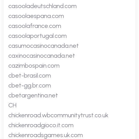
casooladeutschland.com
casoolaespana.com
casoolafrance.com
casoolaportugal.com
casumocasinocanada.net
caxinocasinocanada.net
cazimbospain.com
cbet-brasil.com
cbet-gg.br.com
cbetargentina.net
CH
chickenroad.wbcommunitytrust.co.uk
chickenroadgioco.it.com
chickenroadsgames.uk.com