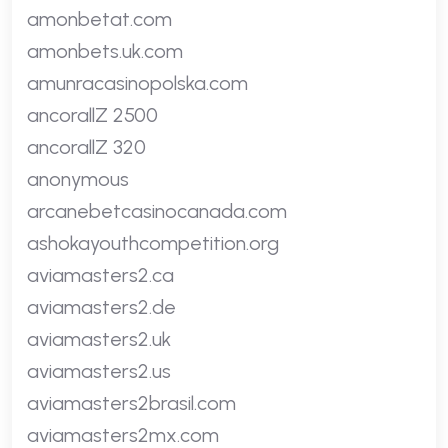
amonbetat.com
amonbets.uk.com
amunracasinopolska.com
ancorallZ 2500
ancorallZ 320
anonymous
arcanebetcasinocanada.com
ashokayouthcompetition.org
aviamasters2.ca
aviamasters2.de
aviamasters2.uk
aviamasters2.us
aviamasters2brasil.com
aviamasters2mx.com