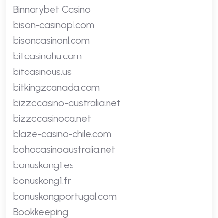
Binnarybet Casino
bison-casinopl.com
bisoncasinonl.com
bitcasinohu.com
bitcasinous.us
bitkingzcanada.com
bizzocasino-australia.net
bizzocasinoca.net
blaze-casino-chile.com
bohocasinoaustralia.net
bonuskong1.es
bonuskong1.fr
bonuskongportugal.com
Bookkeeping