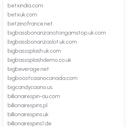
betxindia.com
betxuk.com
betzinofrance.net
bigbassbonanzanotongamstop.uk.com
bigbassbonanzaslot.uk.com
bigbasssplash.uk.com
bigbasssplashdemo.co.uk
bigbeverage.net
bigboostcasinocanada.com
bigcandycasino.us
billionairespin-au.com
billionairespins.pl
billionairespins.uk
billionairespins1.de