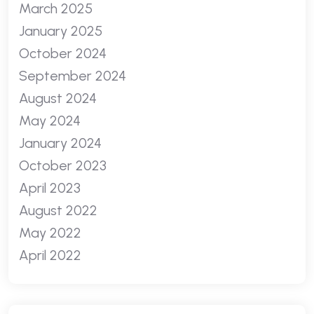
March 2025
January 2025
October 2024
September 2024
August 2024
May 2024
January 2024
October 2023
April 2023
August 2022
May 2022
April 2022