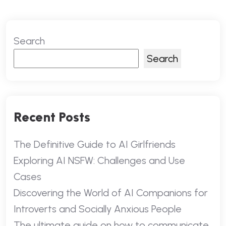
Search
Search
Recent Posts
The Definitive Guide to AI Girlfriends
Exploring AI NSFW: Challenges and Use
Cases
Discovering the World of AI Companions for
Introverts and Socially Anxious People
The ultimate guide on how to communicate