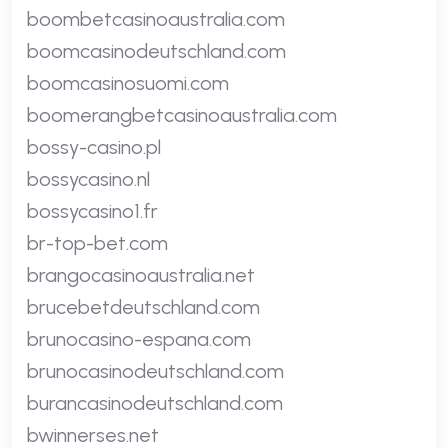
boombetcasinoaustralia.com
boomcasinodeutschland.com
boomcasinosuomi.com
boomerangbetcasinoaustralia.com
bossy-casino.pl
bossycasino.nl
bossycasino1.fr
br-top-bet.com
brangocasinoaustralia.net
brucebetdeutschland.com
brunocasino-espana.com
brunocasinodeutschland.com
burancasinodeutschland.com
bwinnerses.net