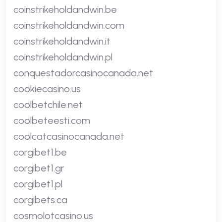
coinstrikeholdandwin.be
coinstrikeholdandwin.com
coinstrikeholdandwin.it
coinstrikeholdandwin.pl
conquestadorcasinocanada.net
cookiecasino.us
coolbetchile.net
coolbeteesti.com
coolcatcasinocanada.net
corgibet1.be
corgibet1.gr
corgibet1.pl
corgibets.ca
cosmolotcasino.us