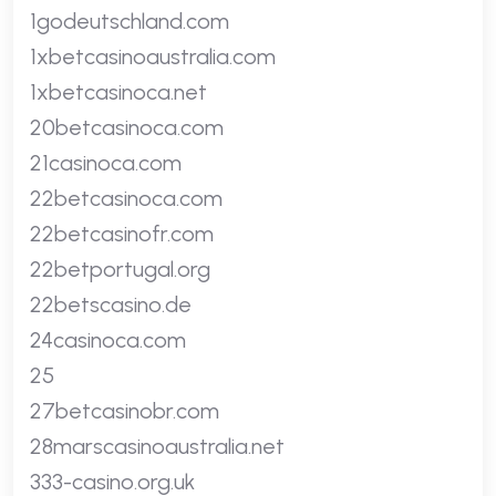
1godeutschland.com
1xbetcasinoaustralia.com
1xbetcasinoca.net
20betcasinoca.com
21casinoca.com
22betcasinoca.com
22betcasinofr.com
22betportugal.org
22betscasino.de
24casinoca.com
25
27betcasinobr.com
28marscasinoaustralia.net
333-casino.org.uk