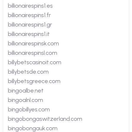
billionairespins1.es
billionairespins1.fr
billionairespins1.gr
billionairespins1.it
billionairespinsk.com
billionairespinsl.com
billybetscasinoit.com
billybetsde.com
billybetsgreece.com
bingoalbe.net
bingoalnl.com
bingobillyes.com
bingobongaswitzerland.com
bingobongauk.com