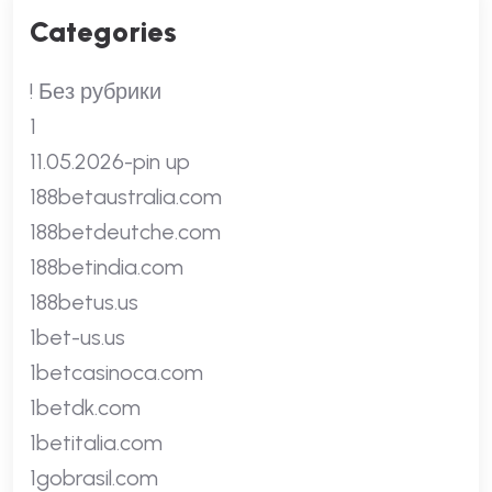
Categories
! Без рубрики
1
11.05.2026-pin up
188betaustralia.com
188betdeutche.com
188betindia.com
188betus.us
1bet-us.us
1betcasinoca.com
1betdk.com
1betitalia.com
1gobrasil.com