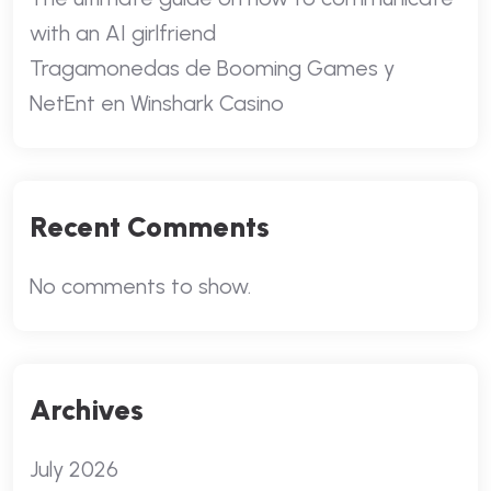
with an AI girlfriend
Tragamonedas de Booming Games y
NetEnt en Winshark Casino
Recent Comments
No comments to show.
Archives
July 2026