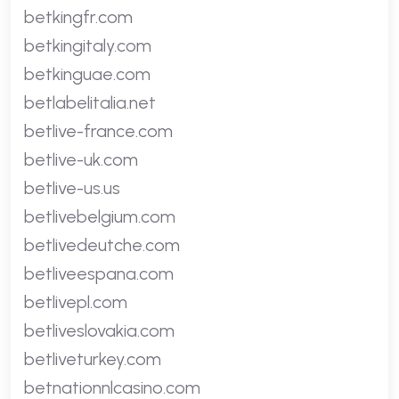
betkingfr.com
betkingitaly.com
betkinguae.com
betlabelitalia.net
betlive-france.com
betlive-uk.com
betlive-us.us
betlivebelgium.com
betlivedeutche.com
betliveespana.com
betlivepl.com
betliveslovakia.com
betliveturkey.com
betnationnlcasino.com