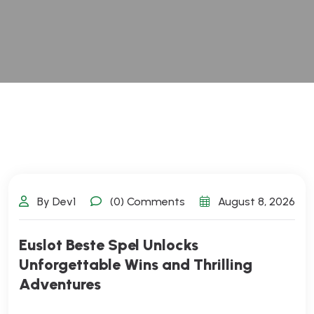
By Dev1
(0) Comments
August 8, 2026
Euslot Beste Spel Unlocks
Unforgettable Wins and Thrilling
Adventures