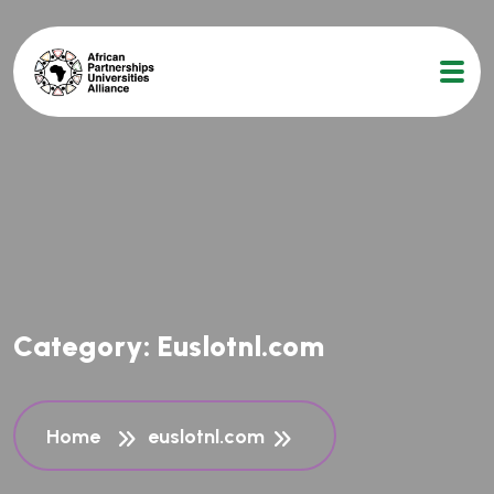
C
a
t
e
g
o
r
y
:
E
u
s
l
o
t
n
l
.
c
o
m
Home
euslotnl.com