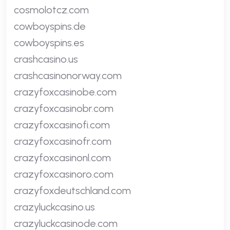
cosmolotcz.com
cowboyspins.de
cowboyspins.es
crashcasino.us
crashcasinonorway.com
crazyfoxcasinobe.com
crazyfoxcasinobr.com
crazyfoxcasinofi.com
crazyfoxcasinofr.com
crazyfoxcasinonl.com
crazyfoxcasinoro.com
crazyfoxdeutschland.com
crazyluckcasino.us
crazyluckcasinode.com