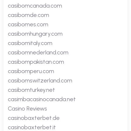
casibomcanada.com
casibomde.com
casibomes.com
casibomhungary.com
casibomitaly.com
casibomnederland.com
casibompakistan.com
casibomperu.com
casibomswitzerland.com
casibomturkey.net
casimbacasinocanada.net
Casino Reviews
casinobaxterbet.de
casinobaxterbet.it