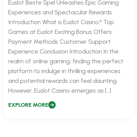
Euslot Beste Spel Unleashes Epic Gaming
Experiences and Spectacular Rewards
Introduction What is Euslot Casino? Top
Games at Euslot Exciting Bonus Offers
Payment Methods Customer Support
Experience Conclusion Introduction In the
realm of online gaming, finding the perfect
platform to indulge in thrilling experiences
and potential rewards can feel daunting.
However, Euslot Casino emerges as […]
EXPLORE MORE