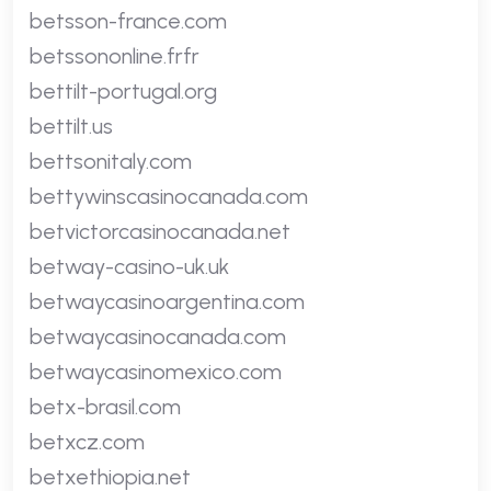
betsson-france.com
betssononline.frfr
bettilt-portugal.org
bettilt.us
bettsonitaly.com
bettywinscasinocanada.com
betvictorcasinocanada.net
betway-casino-uk.uk
betwaycasinoargentina.com
betwaycasinocanada.com
betwaycasinomexico.com
betx-brasil.com
betxcz.com
betxethiopia.net