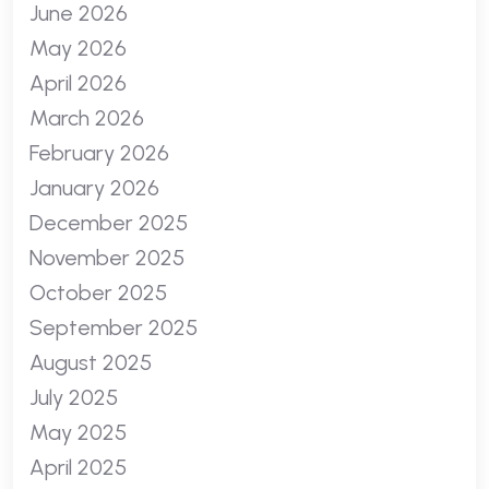
June 2026
May 2026
April 2026
March 2026
February 2026
January 2026
December 2025
November 2025
October 2025
September 2025
August 2025
July 2025
May 2025
April 2025