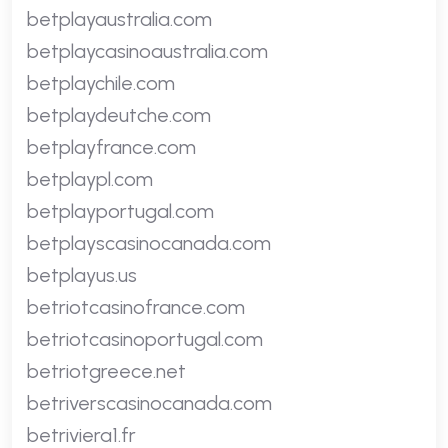
betplayaustralia.com
betplaycasinoaustralia.com
betplaychile.com
betplaydeutche.com
betplayfrance.com
betplaypl.com
betplayportugal.com
betplayscasinocanada.com
betplayus.us
betriotcasinofrance.com
betriotcasinoportugal.com
betriotgreece.net
betriverscasinocanada.com
betriviera1.fr