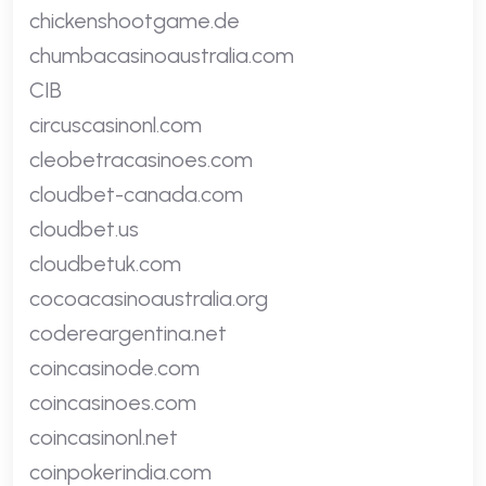
chickenshootgame.de
chumbacasinoaustralia.com
CIB
circuscasinonl.com
cleobetracasinoes.com
cloudbet-canada.com
cloudbet.us
cloudbetuk.com
cocoacasinoaustralia.org
codereargentina.net
coincasinode.com
coincasinoes.com
coincasinonl.net
coinpokerindia.com