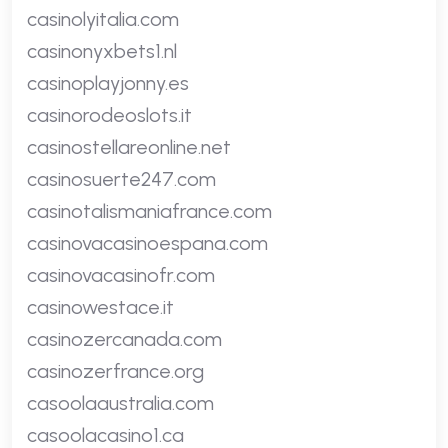
casinolyitalia.com
casinonyxbets1.nl
casinoplayjonny.es
casinorodeoslots.it
casinostellareonline.net
casinosuerte247.com
casinotalismaniafrance.com
casinovacasinoespana.com
casinovacasinofr.com
casinowestace.it
casinozercanada.com
casinozerfrance.org
casoolaaustralia.com
casoolacasino1.ca