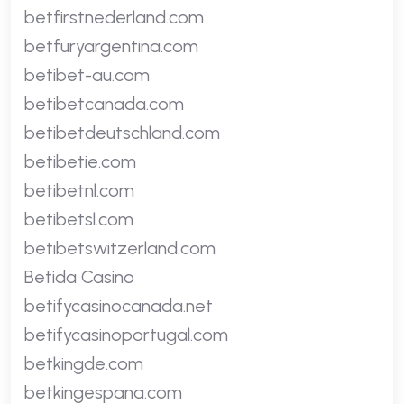
betfirstnederland.com
betfuryargentina.com
betibet-au.com
betibetcanada.com
betibetdeutschland.com
betibetie.com
betibetnl.com
betibetsl.com
betibetswitzerland.com
Betida Casino
betifycasinocanada.net
betifycasinoportugal.com
betkingde.com
betkingespana.com