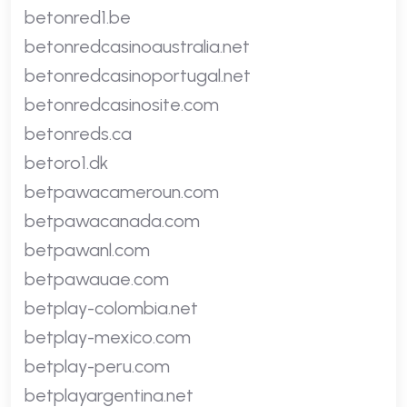
betonred1.be
betonredcasinoaustralia.net
betonredcasinoportugal.net
betonredcasinosite.com
betonreds.ca
betoro1.dk
betpawacameroun.com
betpawacanada.com
betpawanl.com
betpawauae.com
betplay-colombia.net
betplay-mexico.com
betplay-peru.com
betplayargentina.net