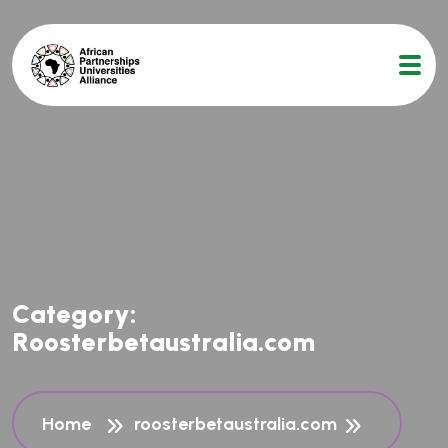
C
a
t
e
g
o
r
y
:
R
o
o
s
t
e
r
b
e
t
a
u
s
t
r
a
l
i
a
.
c
o
m
Home
roosterbetaustralia.com