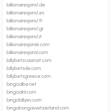
billionairespins1.de
billionairespins1.es
billionairespins1.fr
billionairespins1.gr
billionairespins1.it
billionairespinsk.com
billionairespinsl.com
billybetscasinoit.com
billybetsde.com
billybetsgreece.com
bingoalbe.net
bingoalnl.com
bingobillyes.com
bingobongaswitzerland.com