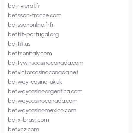
betriviera1.fr
betsson-france.com
betssononline.frfr
bettilt-portugal.org
bettilt.us
bettsonitaly.com
bettywinscasinocanada.com
betvictorcasinocanada.net
betway-casino-uk.uk
betwaycasinoargentina.com
betwaycasinocanada.com
betwaycasinomexico.com
betx-brasil.com
betxcz.com