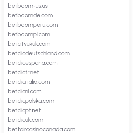
betboom-us.us
betboomde.com
betboomperu.com
betboompl.com
betcityukuk.com
betclicdeutschland.com
betclicespana.com
betclicfr.net
betclicitalia.com
betclicnl.com
betclicpolska.com
betclicpt.net
betclicuk.com
betfaircasinocanada.com