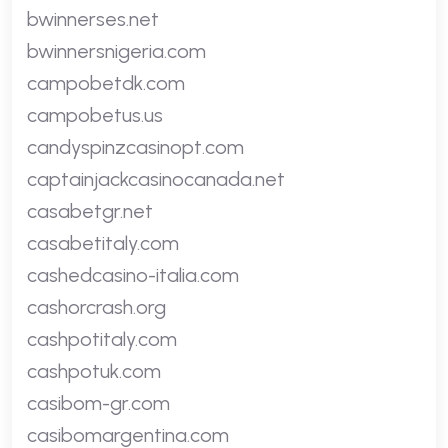
bwinnerses.net
bwinnersnigeria.com
campobetdk.com
campobetus.us
candyspinzcasinopt.com
captainjackcasinocanada.net
casabetgr.net
casabetitaly.com
cashedcasino-italia.com
cashorcrash.org
cashpotitaly.com
cashpotuk.com
casibom-gr.com
casibomargentina.com