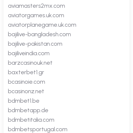
aviamasters2mx.com
aviatorgames.uk.com
aviatorplanegame.uk.com
bajilive-bangladesh.com
bajilive-pakistan.com
bajiliveindia.com
barzcasinouk.net
baxterbet1.gr
bcasinoie.com
bcasinonz.net
bdmbet1.be
bdmbetapp.de
bdmbetitalia.com
bdmbetsportugal.com