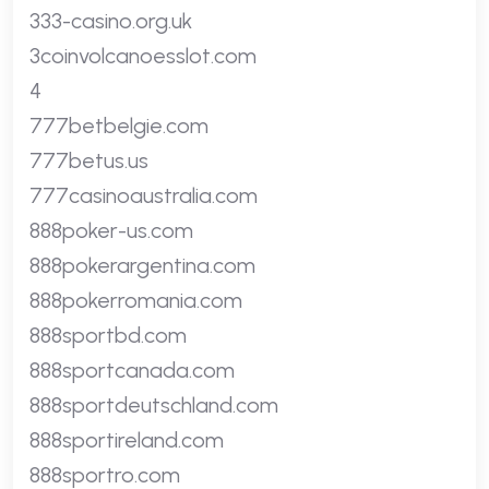
333-casino.org.uk
3coinvolcanoesslot.com
4
777betbelgie.com
777betus.us
777casinoaustralia.com
888poker-us.com
888pokerargentina.com
888pokerromania.com
888sportbd.com
888sportcanada.com
888sportdeutschland.com
888sportireland.com
888sportro.com