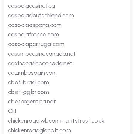
casoolacasino1.ca
casooladeutschland.com
casoolaespana.com
casoolafrance.com
casoolaportugal.com
casumocasinocanada.net
caxinocasinocanada.net
cazimbospain.com
cbet-brasil.com
cbet-gg.br.com
cbetargentina.net
CH
chickenroad.wbcommunitytrust.co.uk
chickenroadgioco.it.com