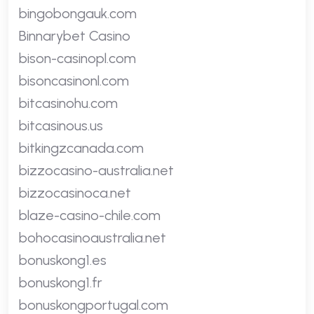
bingobongauk.com
Binnarybet Casino
bison-casinopl.com
bisoncasinonl.com
bitcasinohu.com
bitcasinous.us
bitkingzcanada.com
bizzocasino-australia.net
bizzocasinoca.net
blaze-casino-chile.com
bohocasinoaustralia.net
bonuskong1.es
bonuskong1.fr
bonuskongportugal.com