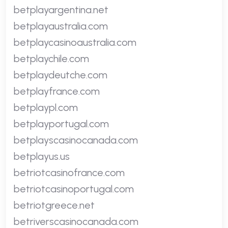
betplayargentina.net
betplayaustralia.com
betplaycasinoaustralia.com
betplaychile.com
betplaydeutche.com
betplayfrance.com
betplaypl.com
betplayportugal.com
betplayscasinocanada.com
betplayus.us
betriotcasinofrance.com
betriotcasinoportugal.com
betriotgreece.net
betriverscasinocanada.com