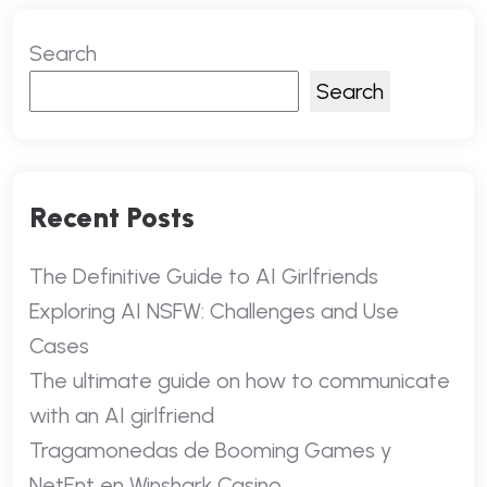
Search
Search
Recent Posts
The Definitive Guide to AI Girlfriends
Exploring AI NSFW: Challenges and Use
Cases
The ultimate guide on how to communicate
with an AI girlfriend
Tragamonedas de Booming Games y
NetEnt en Winshark Casino