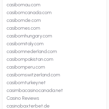
casibomau.com
casibomcanada.com
casibomde.com
casibomes.com
casibomhungary.com
casibomitaly.com
casibomnederland.com
casibompakistan.com
casibomperu.com
casibomswitzerland.com
casibomturkey.net
casimbacasinocanada.net
Casino Reviews
casinobaxterbet.de