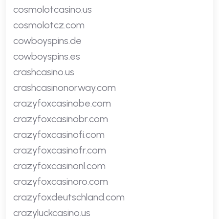
cosmolotcasino.us
cosmolotcz.com
cowboyspins.de
cowboyspins.es
crashcasino.us
crashcasinonorway.com
crazyfoxcasinobe.com
crazyfoxcasinobr.com
crazyfoxcasinofi.com
crazyfoxcasinofr.com
crazyfoxcasinonl.com
crazyfoxcasinoro.com
crazyfoxdeutschland.com
crazyluckcasino.us