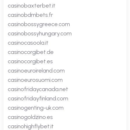
casinobaxterbet.it
casinobdmbets.fr
casinobossygreece.com
casinobossyhungary.com
casinocasoola.it
casinocorgibet.de
casinocorgibet.es
casinoeuroireland.com
casinoeurosuomi.com
casinofridaycanada.net
casinofridayfinland.com
casinogenting-uk.com
casinogoldzino.es
casinohighflybet.it