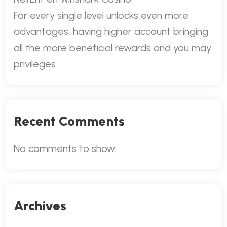
For every single level unlocks even more
advantages, having higher account bringing
all the more beneficial rewards and you may
privileges
Recent Comments
No comments to show.
Archives