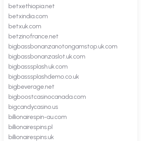
betxethiopia.net
betxindia.com
betxuk.com
betzinofrance.net
bigbassbonanzanotongamstop.uk.com
bigbassbonanzaslot.uk.com
bigbasssplash.uk.com
bigbasssplashdemo.co.uk
bigbeverage.net
bigboostcasinocanada.com
bigcandycasino.us
billionairespin-au.com
billionairespins.pl
billionairespins.uk