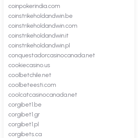
coinpokerindia.com
coinstrikeholdandwin.be
coinstrikeholdandwin.com
coinstrikeholdandwin.it
coinstrikeholdandwin.pl
conquestadorcasinocanada.net
cookiecasino.us
coolbetchile.net
coolbeteesti.com
coolcatcasinocanada.net
corgibet1.be
corgibet1.gr
corgibet1.pl
corgibets.ca