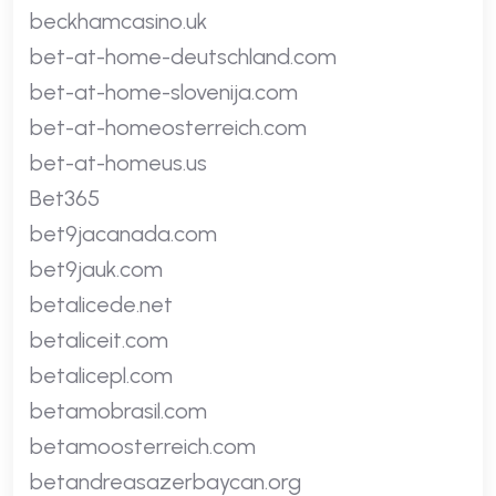
beckhamcasino.uk
bet-at-home-deutschland.com
bet-at-home-slovenija.com
bet-at-homeosterreich.com
bet-at-homeus.us
Bet365
bet9jacanada.com
bet9jauk.com
betalicede.net
betaliceit.com
betalicepl.com
betamobrasil.com
betamoosterreich.com
betandreasazerbaycan.org