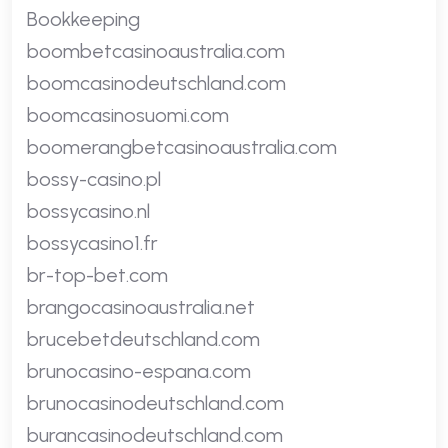
Bookkeeping
boombetcasinoaustralia.com
boomcasinodeutschland.com
boomcasinosuomi.com
boomerangbetcasinoaustralia.com
bossy-casino.pl
bossycasino.nl
bossycasino1.fr
br-top-bet.com
brangocasinoaustralia.net
brucebetdeutschland.com
brunocasino-espana.com
brunocasinodeutschland.com
burancasinodeutschland.com