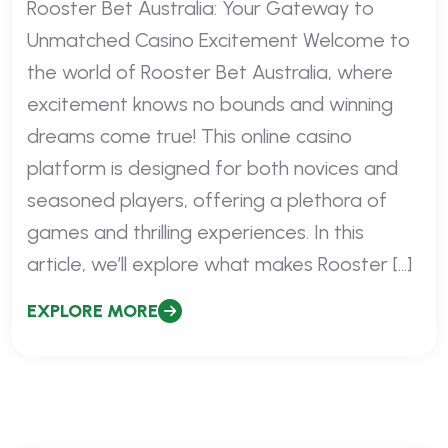
Rooster Bet Australia: Your Gateway to
Unmatched Casino Excitement Welcome to
the world of Rooster Bet Australia, where
excitement knows no bounds and winning
dreams come true! This online casino
platform is designed for both novices and
seasoned players, offering a plethora of
games and thrilling experiences. In this
article, we’ll explore what makes Rooster […]
EXPLORE MORE