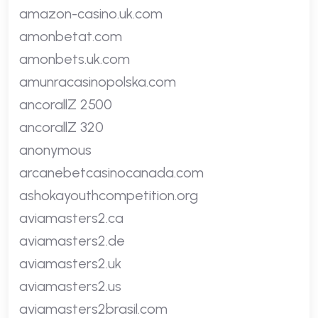
amazon-casino.uk.com
amonbetat.com
amonbets.uk.com
amunracasinopolska.com
ancorallZ 2500
ancorallZ 320
anonymous
arcanebetcasinocanada.com
ashokayouthcompetition.org
aviamasters2.ca
aviamasters2.de
aviamasters2.uk
aviamasters2.us
aviamasters2brasil.com