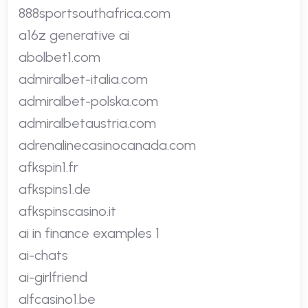
888sportsouthafrica.com
a16z generative ai
abolbet1.com
admiralbet-italia.com
admiralbet-polska.com
admiralbetaustria.com
adrenalinecasinocanada.com
afkspin1.fr
afkspins1.de
afkspinscasino.it
ai in finance examples 1
ai-chats
ai-girlfriend
alfcasino1.be