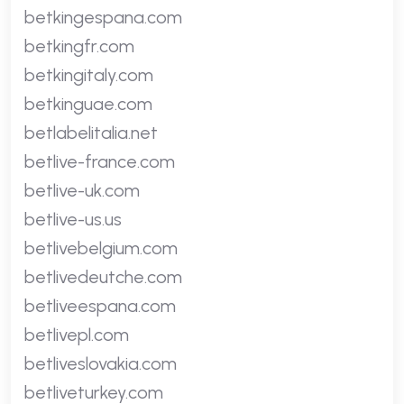
betkingespana.com
betkingfr.com
betkingitaly.com
betkinguae.com
betlabelitalia.net
betlive-france.com
betlive-uk.com
betlive-us.us
betlivebelgium.com
betlivedeutche.com
betliveespana.com
betlivepl.com
betliveslovakia.com
betliveturkey.com