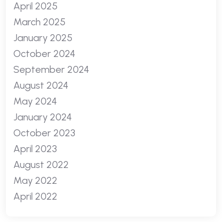
April 2025
March 2025
January 2025
October 2024
September 2024
August 2024
May 2024
January 2024
October 2023
April 2023
August 2022
May 2022
April 2022