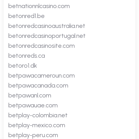
betnationnlcasino.com
betonred1.be
betonredcasinoaustralia.net
betonredcasinoportugal.net
betonredcasinosite.com
betonreds.ca
betoro1.dk
betpawacameroun.com
betpawacanada.com
betpawanl.com
betpawauae.com
betplay-colombia.net
betplay-mexico.com
betplay-peru.com