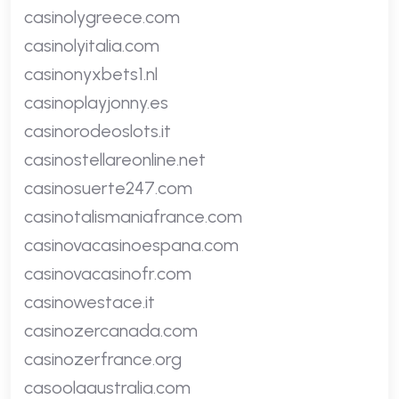
casinolygreece.com
casinolyitalia.com
casinonyxbets1.nl
casinoplayjonny.es
casinorodeoslots.it
casinostellareonline.net
casinosuerte247.com
casinotalismaniafrance.com
casinovacasinoespana.com
casinovacasinofr.com
casinowestace.it
casinozercanada.com
casinozerfrance.org
casoolaaustralia.com