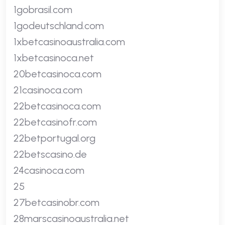
1gobrasil.com
1godeutschland.com
1xbetcasinoaustralia.com
1xbetcasinoca.net
20betcasinoca.com
21casinoca.com
22betcasinoca.com
22betcasinofr.com
22betportugal.org
22betscasino.de
24casinoca.com
25
27betcasinobr.com
28marscasinoaustralia.net