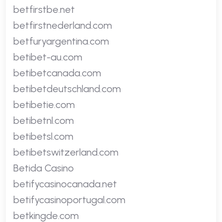
betfirstbe.net
betfirstnederland.com
betfuryargentina.com
betibet-au.com
betibetcanada.com
betibetdeutschland.com
betibetie.com
betibetnl.com
betibetsl.com
betibetswitzerland.com
Betida Casino
betifycasinocanada.net
betifycasinoportugal.com
betkingde.com