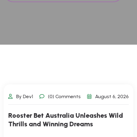
By Dev1
(0) Comments
August 6, 2026
Rooster Bet Australia Unleashes Wild
Thrills and Winning Dreams