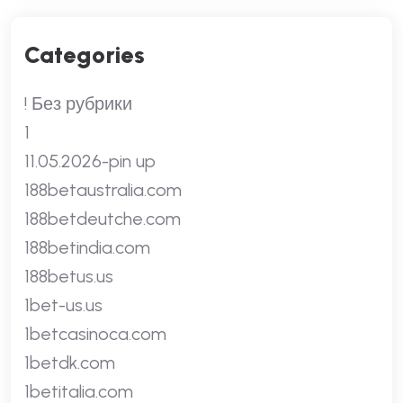
Categories
! Без рубрики
1
11.05.2026-pin up
188betaustralia.com
188betdeutche.com
188betindia.com
188betus.us
1bet-us.us
1betcasinoca.com
1betdk.com
1betitalia.com