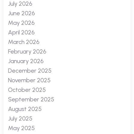
July 2026
June 2026
May 2026
April 2026
March 2026
February 2026
January 2026
December 2025
November 2025
October 2025
September 2025
August 2025
July 2025
May 2025