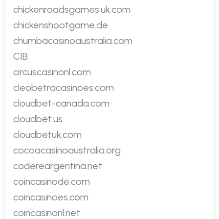
chickenroadsgames.uk.com
chickenshootgame.de
chumbacasinoaustralia.com
CIB
circuscasinonl.com
cleobetracasinoes.com
cloudbet-canada.com
cloudbet.us
cloudbetuk.com
cocoacasinoaustralia.org
codereargentina.net
coincasinode.com
coincasinoes.com
coincasinonl.net