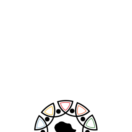
betfirstnederland.com
betfuryargentina.com
betibet-au.com
betibetcanada.com
betibetdeutschland.com
betibetie.com
betibetnl.com
betibetsl.com
betibetswitzerland.com
Betida Casino
betifycasinocanada.net
betifycasinoportugal.com
betkingde.com
betkingespana.com