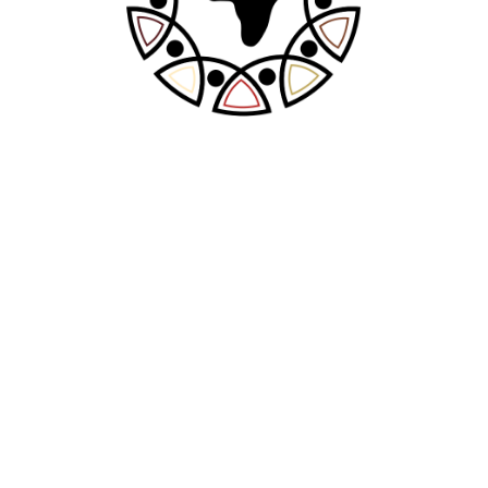
betkingfr.com
betkingitaly.com
betkinguae.com
betlabelitalia.net
betlive-france.com
betlive-uk.com
betlive-us.us
betlivebelgium.com
betlivedeutche.com
betliveespana.com
betlivepl.com
betliveslovakia.com
betliveturkey.com
betnationnlcasino.com