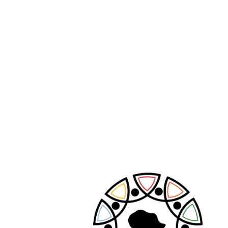
June 2026
May 2026
April 2026
March 2026
February 2026
January 2026
December 2025
November 2025
October 2025
September 2025
August 2025
July 2025
May 2025
April 2025