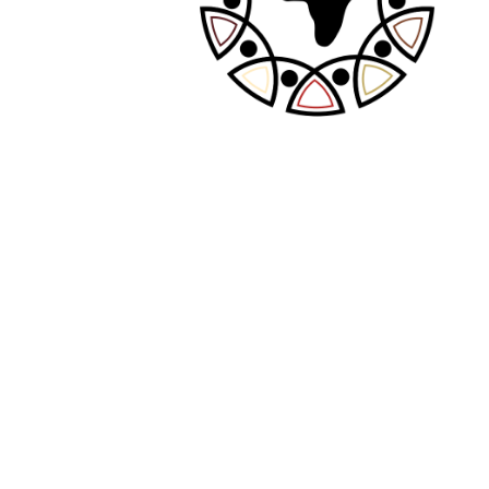
March 2025
January 2025
October 2024
September 2024
August 2024
May 2024
January 2024
October 2023
April 2023
August 2022
May 2022
April 2022