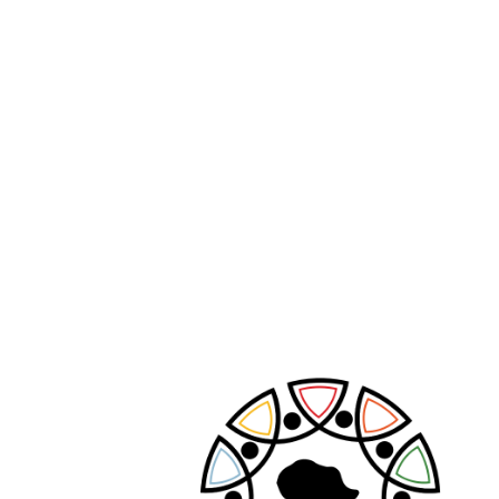
Yes, Quickwin Casino has specific withdrawal
limits based on the payment method used. Always
check the terms before making a withdrawal.
3. What happens if my
withdrawal request is
delayed?
If your withdrawal request is delayed, it’s advisable
to contact Quickwin’s customer support for
assistance. They can provide insights into any
potential issues.
4. Can I cancel a