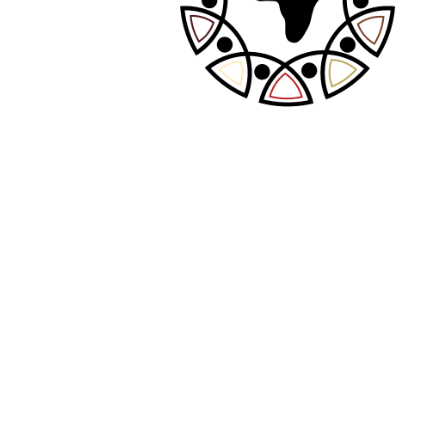
withdrawal request?
Yes, you can cancel a withdrawal request if it hasn’t
been processed yet. However, once it’s completed,
you’ll need to follow the regular procedures for re-
depositing.
5. Is there a fee for
withdrawing from
Quickwin Casino?
Some payment methods may incur fees, while
others do not. Check the terms related to your