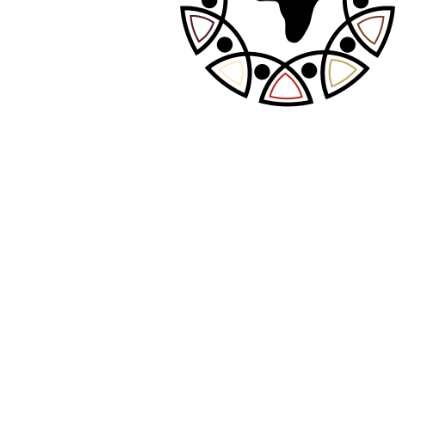
registration process, an impressive array of games,
and the potential for real winnings, there’s no
reason not to explore what this casino has to offer.
So, why wait? Sign up today and unlock your path
to unseen riches without spending a dime!
Tag:
Share:
Facebook
Twitter
Linkedin
Pinterest
Dev1