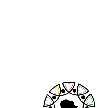
email, or phone. They are available 24/7 to assist
with any inquiries or issues.
5. Are there mobile
gaming options at
CashPot Casino?
Yes, CashPot Casino is fully optimized for mobile
devices. Enjoy seamless gameplay on smartphones
and tablets without sacrificing quality.
In conclusion, diving into the world of
CashPot
Casino no deposit
offers an exceptional blend of
excitement and opportunity. With a straightforward