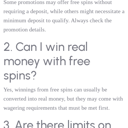
Some promotions may offer free spins without
requiring a deposit, while others might necessitate a
minimum deposit to qualify. Always check the
promotion details.
2. Can I win real
money with free
spins?
Yes, winnings from free spins can usually be
converted into real money, but they may come with
wagering requirements that must be met first.
3. Are there limits on