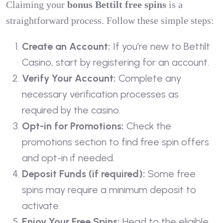
Claiming your
bonus Bettilt free spins
is a
straightforward process. Follow these simple steps:
Create an Account:
If you’re new to Bettilt
Casino, start by registering for an account.
Verify Your Account:
Complete any
necessary verification processes as
required by the casino.
Opt-in for Promotions:
Check the
promotions section to find free spin offers
and opt-in if needed.
Deposit Funds (if required):
Some free
spins may require a minimum deposit to
activate.
Enjoy Your Free Spins:
Head to the eligible