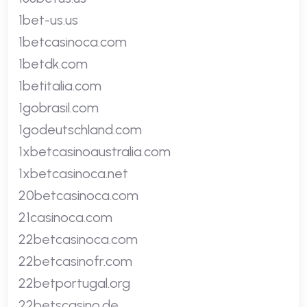
1bet-us.us
1betcasinoca.com
1betdk.com
1betitalia.com
1gobrasil.com
1godeutschland.com
1xbetcasinoaustralia.com
1xbetcasinoca.net
20betcasinoca.com
21casinoca.com
22betcasinoca.com
22betcasinofr.com
22betportugal.org
22betscasino.de