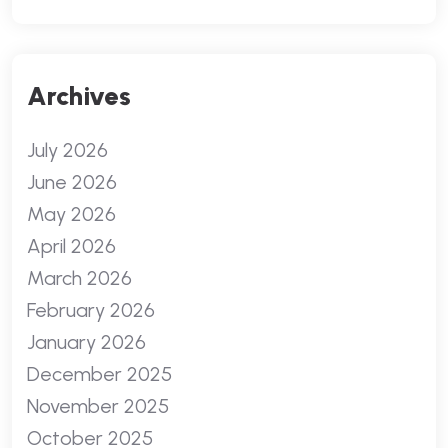
Archives
July 2026
June 2026
May 2026
April 2026
March 2026
February 2026
January 2026
December 2025
November 2025
October 2025