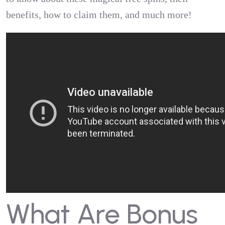
benefits, how to claim them, and much more!
What Are Bonus