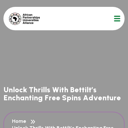
U
n
l
o
c
k
T
h
r
i
l
l
s
W
i
t
h
B
e
t
t
i
l
t
’
s
E
n
c
h
a
n
t
i
n
g
F
r
e
e
S
p
i
n
s
A
d
v
e
n
t
u
r
e
Home