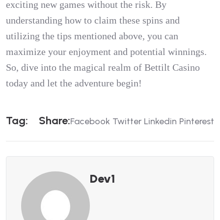
exciting new games without the risk. By
understanding how to claim these spins and
utilizing the tips mentioned above, you can
maximize your enjoyment and potential winnings.
So, dive into the magical realm of Bettilt Casino
today and let the adventure begin!
T
A
G
:
S
H
A
R
E
:
Facebook
Twitter
Linkedin
Pinterest
Dev1