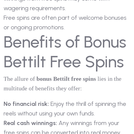
wagering requirements.
Free spins are often part of welcome bonuses
or ongoing promotions.
Benefits of Bonus
Bettilt Free Spins
The allure of
bonus Bettilt free spins
lies in the
multitude of benefits they offer:
No financial risk:
Enjoy the thrill of spinning the
reels without using your own funds.
Real cash winnings:
Any winnings from your
free spins can be converted into real money