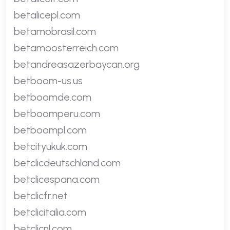
betalicepl.com
betamobrasil.com
betamoosterreich.com
betandreasazerbaycan.org
betboom-us.us
betboomde.com
betboomperu.com
betboompl.com
betcityukuk.com
betclicdeutschland.com
betclicespana.com
betclicfr.net
betclicitalia.com
betclicnl.com