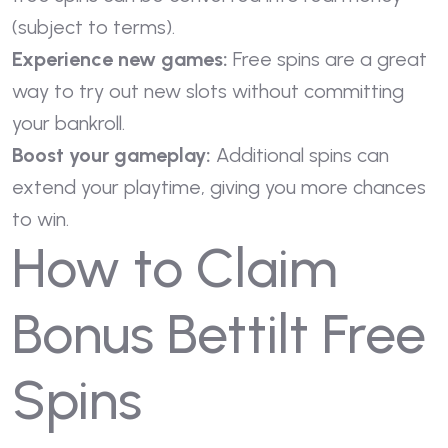
(subject to terms).
Experience new games:
Free spins are a great
way to try out new slots without committing
your bankroll.
Boost your gameplay:
Additional spins can
extend your playtime, giving you more chances
to win.
How to Claim
Bonus Bettilt Free
Spins