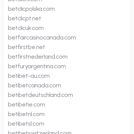
betclicpolska.com
betclicpt.net
betclicuk.com
betfaircasinocanada.com
betfirstbe.net
betfirstnederland.com
betfuryargentina.com
betibet-au.com
betibetcanada.com
betibetdeutschland.com
betibetie.com
betibetnl.com
betibetsl.com
betibetswitzerland.com