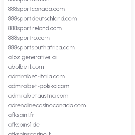
888sportcanada.com
888sportdeutschland.com
888sportireland.com
888sportro.com
888sportsouthafrica.com
a16z generative ai
abolbet1.com
admiralbet-italia.com
admiralbet-polska.com
admiralbetaustria.com
adrenalinecasinocanada.com
afkspin1.fr
afkspins1.de
afkspinscasino.it