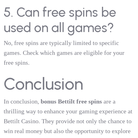
5. Can free spins be
used on all games?
No, free spins are typically limited to specific
games. Check which games are eligible for your
free spins.
Conclusion
In conclusion,
bonus Bettilt free spins
are a
thrilling way to enhance your gaming experience at
Bettilt Casino. They provide not only the chance to
win real money but also the opportunity to explore