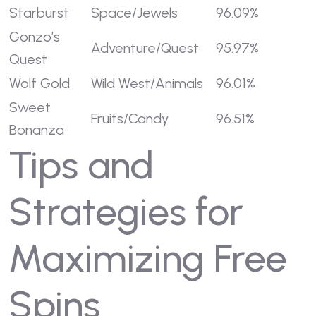
Starburst
Space/Jewels
96.09%
Gonzo’s
Adventure/Quest
95.97%
Quest
Wolf Gold
Wild West/Animals
96.01%
Sweet
Fruits/Candy
96.51%
Bonanza
Tips and
Strategies for
Maximizing Free
Spins