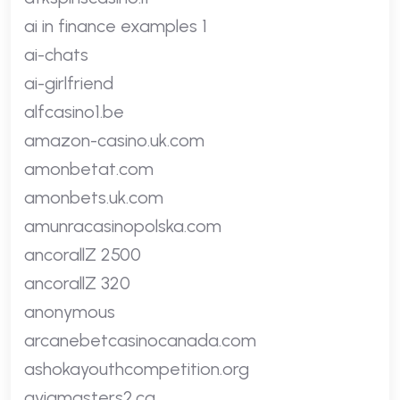
ai in finance examples 1
ai-chats
ai-girlfriend
alfcasino1.be
amazon-casino.uk.com
amonbetat.com
amonbets.uk.com
amunracasinopolska.com
ancorallZ 2500
ancorallZ 320
anonymous
arcanebetcasinocanada.com
ashokayouthcompetition.org
aviamasters2.ca