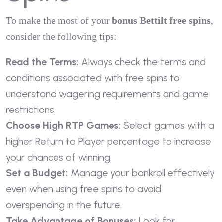
To make the most of your
bonus Bettilt free spins
,
consider the following tips:
Read the Terms:
Always check the terms and
conditions associated with free spins to
understand wagering requirements and game
restrictions.
Choose High RTP Games:
Select games with a
higher Return to Player percentage to increase
your chances of winning.
Set a Budget:
Manage your bankroll effectively
even when using free spins to avoid
overspending in the future.
Take Advantage of Bonuses:
Look for