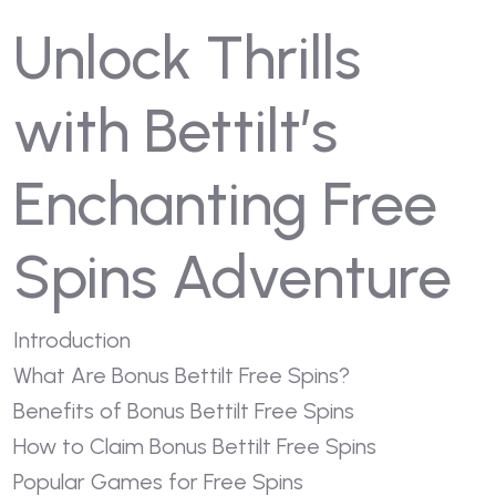
Unlock Thrills
with Bettilt’s
Enchanting Free
Spins Adventure
Introduction
What Are Bonus Bettilt Free Spins?
Benefits of Bonus Bettilt Free Spins
How to Claim Bonus Bettilt Free Spins
Popular Games for Free Spins