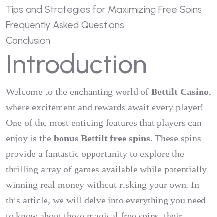
Tips and Strategies for Maximizing Free Spins
Frequently Asked Questions
Conclusion
Introduction
Welcome to the enchanting world of
Bettilt Casino
,
where excitement and rewards await every player!
One of the most enticing features that players can
enjoy is the
bonus Bettilt free spins
. These spins
provide a fantastic opportunity to explore the
thrilling array of games available while potentially
winning real money without risking your own. In
this article, we will delve into everything you need
to know about these magical free spins, their