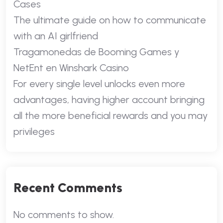
Cases
The ultimate guide on how to communicate
with an AI girlfriend
Tragamonedas de Booming Games y
NetEnt en Winshark Casino
For every single level unlocks even more
advantages, having higher account bringing
all the more beneficial rewards and you may
privileges
Recent Comments
No comments to show.