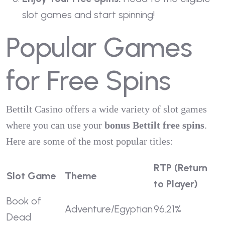
slot games and start spinning!
Popular Games
for Free Spins
Bettilt Casino offers a wide variety of slot games
where you can use your
bonus Bettilt free spins
.
Here are some of the most popular titles:
RTP (Return
Slot Game
Theme
to Player)
Book of
Adventure/Egyptian
96.21%
Dead