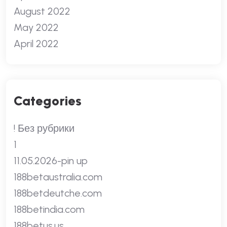
August 2022
May 2022
April 2022
Categories
! Без рубрики
1
11.05.2026-pin up
188betaustralia.com
188betdeutche.com
188betindia.com
188betus.us