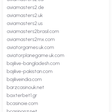
aviamasters2.de
aviamasters2.uk
aviamasters2.us
aviamasters2brasil.com
aviamasters2mx.com
aviatorgames.uk.com
aviatorplanegame.uk.com
bajilive-bangladesh.com
bajilive-pakistan.com
bajiliveindia.com
barzcasinouk.net
baxterbet1.gr
bcasinoie.com
bcasinonz.net