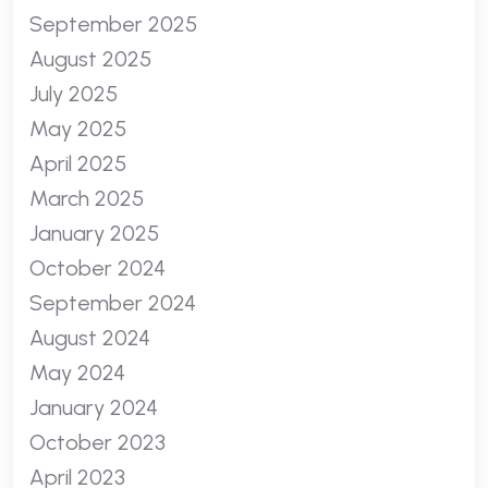
September 2025
August 2025
July 2025
May 2025
April 2025
March 2025
January 2025
October 2024
September 2024
August 2024
May 2024
January 2024
October 2023
April 2023