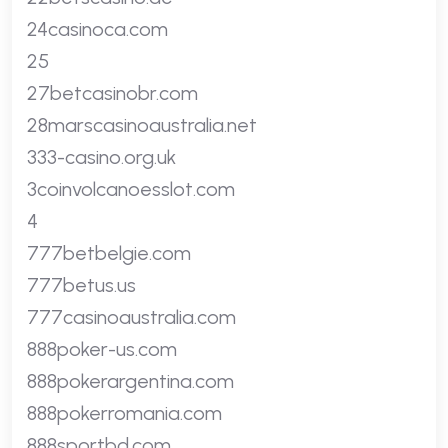
24casinoca.com
25
27betcasinobr.com
28marscasinoaustralia.net
333-casino.org.uk
3coinvolcanoesslot.com
4
777betbelgie.com
777betus.us
777casinoaustralia.com
888poker-us.com
888pokerargentina.com
888pokerromania.com
888sportbd.com