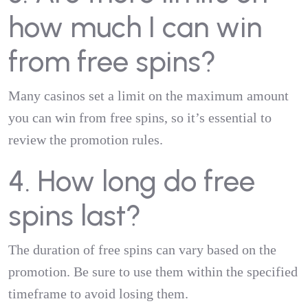
how much I can win
from free spins?
Many casinos set a limit on the maximum amount
you can win from free spins, so it’s essential to
review the promotion rules.
4. How long do free
spins last?
The duration of free spins can vary based on the
promotion. Be sure to use them within the specified
timeframe to avoid losing them.