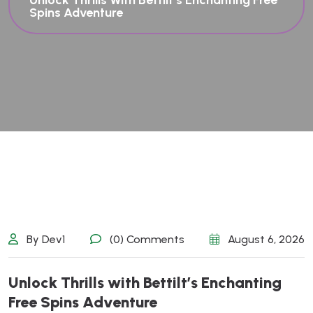
Unlock Thrills With Bettilt’s Enchanting Free
Spins Adventure
By Dev1
(0) Comments
August 6, 2026
U
n
l
o
c
k
T
h
r
i
l
l
s
w
i
t
h
B
e
t
t
i
l
t
’
s
E
n
c
h
a
n
t
i
n
g
F
r
e
e
S
p
i
n
s
A
d
v
e
n
t
u
r
e