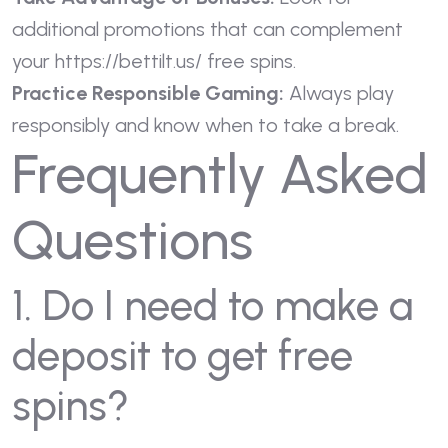
additional promotions that can complement
your
https://bettilt.us/
free spins.
Practice Responsible Gaming:
Always play
responsibly and know when to take a break.
Frequently Asked
Questions
1. Do I need to make a
deposit to get free
spins?