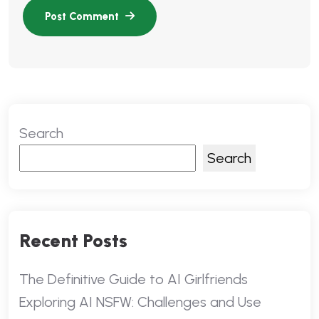
Search
Search
Recent Posts
The Definitive Guide to AI Girlfriends
Exploring AI NSFW: Challenges and Use