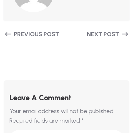
PREVIOUS POST
NEXT POST
Leave A Comment
Your email address will not be published.
Required fields are marked
*