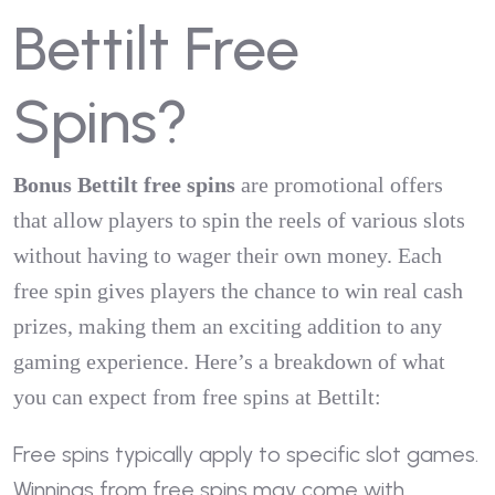
Bettilt Free
Spins?
Bonus Bettilt free spins
are promotional offers
that allow players to spin the reels of various slots
without having to wager their own money. Each
free spin gives players the chance to win real cash
prizes, making them an exciting addition to any
gaming experience. Here’s a breakdown of what
you can expect from free spins at Bettilt:
Free spins typically apply to specific slot games.
Winnings from free spins may come with