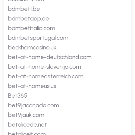
bdmbet1.be
bdmbetapp.de
bdmbetitalia.com
bdmbetsportugal.com
beckhamcasino.uk
bet-at-home-deutschland.com
bet-at-home-slovenija.com
bet-at-homeosterreich.com
bet-at-homeus.us
Bet365
bet9jacanada.com
bet9jauk.com
betalicede.net
betaliceit.com