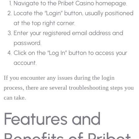
Navigate to the Pribet Casino homepage.
Locate the “Login” button, usually positioned
at the top right corner.
Enter your registered email address and
password.
Click on the “Log In” button to access your
account.
If you encounter any issues during the login
process, there are several troubleshooting steps you
can take.
Features and