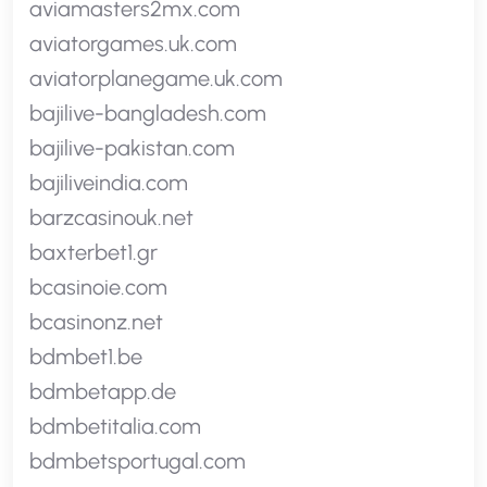
aviamasters2mx.com
aviatorgames.uk.com
aviatorplanegame.uk.com
bajilive-bangladesh.com
bajilive-pakistan.com
bajiliveindia.com
barzcasinouk.net
baxterbet1.gr
bcasinoie.com
bcasinonz.net
bdmbet1.be
bdmbetapp.de
bdmbetitalia.com
bdmbetsportugal.com