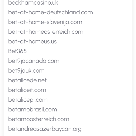
beckhamcasino.uk
bet-at-home-deutschland.com
bet-at-home-slovenija.com
bet-at-homeosterreich.com
bet-at-homeus.us
Bet365
bet9jacanada.com
bet9jauk.com
betalicede.net
betaliceit.com
betalicepl.com
betamobrasil.com
betamoosterreich.com
betandreasazerbaycan.org