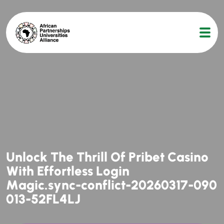
U
n
l
o
c
k
T
h
e
T
h
r
i
l
l
O
f
P
r
i
b
e
t
C
a
s
i
n
o
W
i
t
h
E
f
f
o
r
t
l
e
s
s
L
o
g
i
n
M
a
g
i
c
.
s
y
n
c
-
c
o
n
f
l
i
c
t
-
2
0
2
6
0
3
1
7
-
0
9
0
0
1
3
-
5
2
F
L
4
L
J