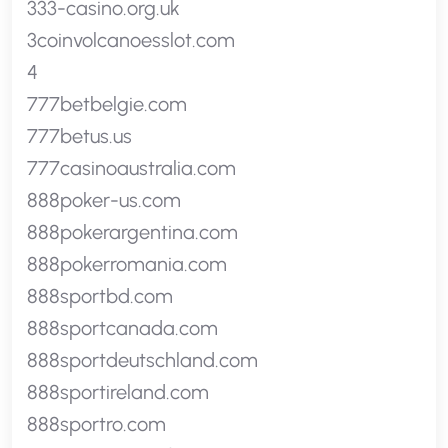
333-casino.org.uk
3coinvolcanoesslot.com
4
777betbelgie.com
777betus.us
777casinoaustralia.com
888poker-us.com
888pokerargentina.com
888pokerromania.com
888sportbd.com
888sportcanada.com
888sportdeutschland.com
888sportireland.com
888sportro.com