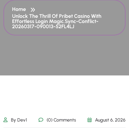
Home
Unlock The Thrill Of Pribet Casino With
Effortless Login Magic.sync-Conflict-
20260317-090013-52FL4LJ
By Dev1
(0) Comments
August 6, 2026