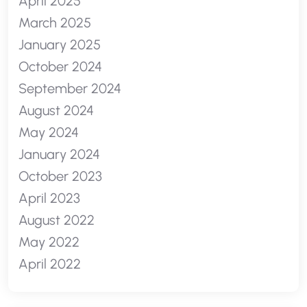
April 2025
March 2025
January 2025
October 2024
September 2024
August 2024
May 2024
January 2024
October 2023
April 2023
August 2022
May 2022
April 2022