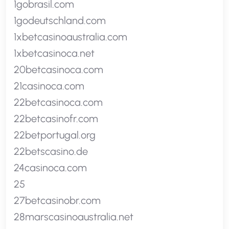
1gobrasil.com
1godeutschland.com
1xbetcasinoaustralia.com
1xbetcasinoca.net
20betcasinoca.com
21casinoca.com
22betcasinoca.com
22betcasinofr.com
22betportugal.org
22betscasino.de
24casinoca.com
25
27betcasinobr.com
28marscasinoaustralia.net