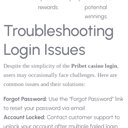
rewards.
potential
winnings.
Troubleshooting
Login Issues
Despite the simplicity of the
Pribet casino login
,
users may occasionally face challenges. Here are
common issues and their solutions:
Forgot Password:
Use the “Forgot Password” link
to reset your password via email.
Account Locked:
Contact customer support to
unlock your account after multiple failed login