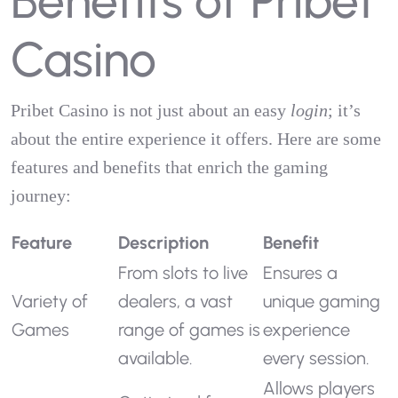
Benefits of Pribet
Casino
Pribet Casino is not just about an easy
login
; it’s
about the entire experience it offers. Here are some
features and benefits that enrich the gaming
journey:
Feature
Description
Benefit
From slots to live
Ensures a
Variety of
dealers, a vast
unique gaming
Games
range of games is
experience
available.
every session.
Allows players