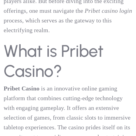
players alike. But before diving into the exciting
offerings, one must navigate the
Pribet casino login
process, which serves as the gateway to this
electrifying realm.
What is Pribet
Casino?
Pribet Casino
is an innovative online gaming
platform that combines cutting-edge technology
with engaging gameplay. It offers an extensive
selection of games, from classic slots to immersive
tabletop experiences. The casino prides itself on its