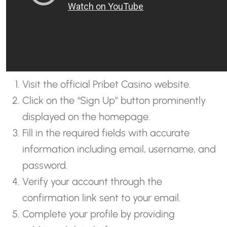
Visit the official Pribet Casino website.
Click on the “Sign Up” button prominently
displayed on the homepage.
Fill in the required fields with accurate
information including email, username, and
password.
Verify your account through the
confirmation link sent to your email.
Complete your profile by providing