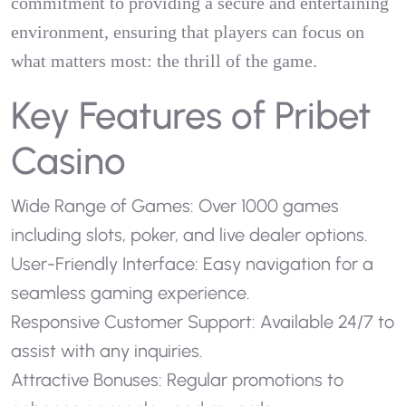
commitment to providing a secure and entertaining
environment, ensuring that players can focus on
what matters most: the thrill of the game.
Key Features of Pribet
Casino
Wide Range of Games: Over 1000 games
including slots, poker, and live dealer options.
User-Friendly Interface: Easy navigation for a
seamless gaming experience.
Responsive Customer Support: Available 24/7 to
assist with any inquiries.
Attractive Bonuses: Regular promotions to