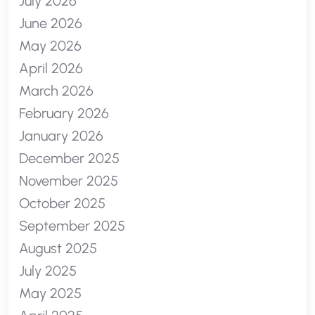
July 2026
June 2026
May 2026
April 2026
March 2026
February 2026
January 2026
December 2025
November 2025
October 2025
September 2025
August 2025
July 2025
May 2025