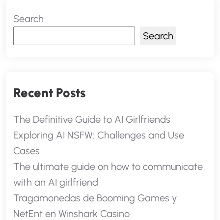
Search
Search
Recent Posts
The Definitive Guide to AI Girlfriends
Exploring AI NSFW: Challenges and Use
Cases
The ultimate guide on how to communicate
with an AI girlfriend
Tragamonedas de Booming Games y
NetEnt en Winshark Casino