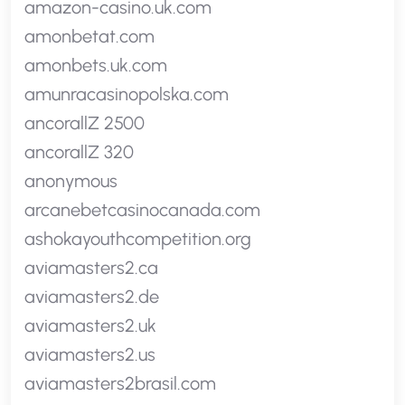
amazon-casino.uk.com
amonbetat.com
amonbets.uk.com
amunracasinopolska.com
ancorallZ 2500
ancorallZ 320
anonymous
arcanebetcasinocanada.com
ashokayouthcompetition.org
aviamasters2.ca
aviamasters2.de
aviamasters2.uk
aviamasters2.us
aviamasters2brasil.com