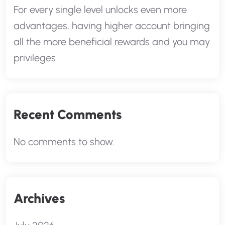
For every single level unlocks even more
advantages, having higher account bringing
all the more beneficial rewards and you may
privileges
Recent Comments
No comments to show.
Archives