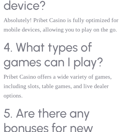
device?
Absolutely! Pribet Casino is fully optimized for
mobile devices, allowing you to play on the go.
4. What types of
games can I play?
Pribet Casino offers a wide variety of games,
including slots, table games, and live dealer
options.
5. Are there any
bonuses for new