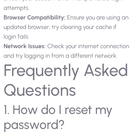
attempts.
Browser Compatibility:
Ensure you are using an
updated browser; try clearing your cache if
login fails.
Network Issues:
Check your internet connection
and try logging in from a different network.
Frequently Asked
Questions
1. How do I reset my
password?