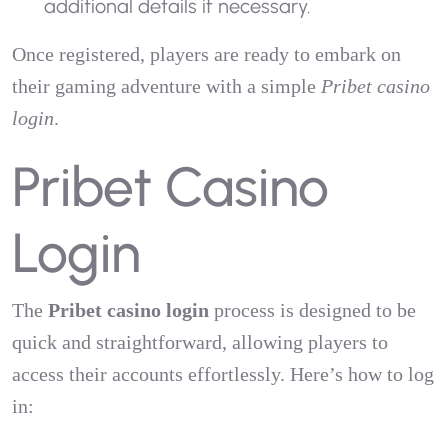
additional details if necessary.
Once registered, players are ready to embark on
their gaming adventure with a simple
Pribet casino
login
.
Pribet Casino
Login
The
Pribet casino login
process is designed to be
quick and straightforward, allowing players to
access their accounts effortlessly. Here’s how to log
in: