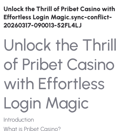
U
n
l
o
c
k
t
h
e
T
h
r
i
l
l
o
f
P
r
i
b
e
t
C
a
s
i
n
o
w
i
t
h
E
f
f
o
r
t
l
e
s
s
L
o
g
i
n
M
a
g
i
c
.
s
y
n
c
-
c
o
n
f
l
i
c
t
-
2
0
2
6
0
3
1
7
-
0
9
0
0
1
3
-
5
2
F
L
4
L
J
Unlock the Thrill
of Pribet Casino
with Effortless
Login Magic
Introduction
What is Pribet Casino?