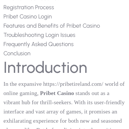
Registration Process
Pribet Casino Login
Features and Benefits of Pribet Casino
Troubleshooting Login Issues
Frequently Asked Questions
Conclusion
Introduction
In the expansive
https://pribetireland.com/
world of
online gaming,
Pribet Casino
stands out as a
vibrant hub for thrill-seekers. With its user-friendly
interface and vast array of games, it promises an
exhilarating experience for both new and seasoned