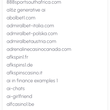
888sportsouthafrica.com
a16z generative ai
abolbet1.com
admiralbet-italia.com
admiralbet-polska.com
admiralbetaustria.com
adrenalinecasinocanada.com
afkspin1.fr
afkspins1.de
afkspinscasino.it
ai in finance examples 1
ai-chats
ai-girlfriend
alfcasino1.be