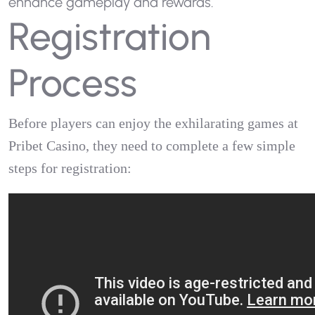
enhance gameplay and rewards.
Registration
Process
Before players can enjoy the exhilarating games at
Pribet Casino, they need to complete a few simple
steps for registration: