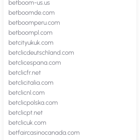
betboom-us.us
betboomde.com
betboomperu.com
betboompl.com
betcityukuk.com
betclicdeutschland.com
betclicespana.com
betclicfr.net
betclicitalia.com
betclicnl.com
betclicpolska.com
betclicpt.net
betclicuk.com
betfaircasinocanada.com