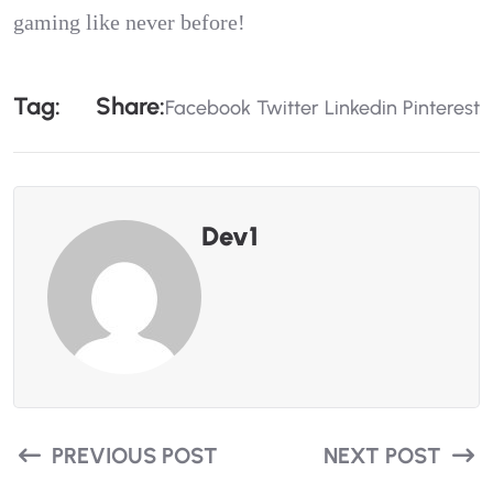
gaming like never before!
T
A
G
:
S
H
A
R
E
:
Facebook
Twitter
Linkedin
Pinterest
Dev1
PREVIOUS POST
NEXT POST