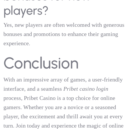
players?
Yes, new players are often welcomed with generous
bonuses and promotions to enhance their gaming
experience.
Conclusion
With an impressive array of games, a user-friendly
interface, and a seamless
Pribet casino login
process, Pribet Casino is a top choice for online
gamers. Whether you are a novice or a seasoned
player, the excitement and thrill await you at every
turn. Join today and experience the magic of online