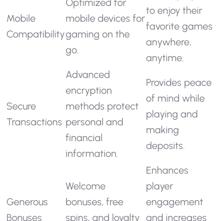
Optimized for
to enjoy their
Mobile
mobile devices for
favorite games
Compatibility
gaming on the
anywhere,
go.
anytime.
Advanced
Provides peace
encryption
of mind while
Secure
methods protect
playing and
Transactions
personal and
making
financial
deposits.
information.
Enhances
Welcome
player
Generous
bonuses, free
engagement
Bonuses
spins, and loyalty
and increases