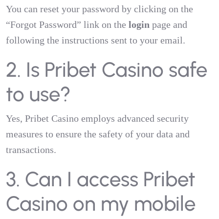
You can reset your password by clicking on the
“Forgot Password” link on the
login
page and
following the instructions sent to your email.
2. Is Pribet Casino safe
to use?
Yes, Pribet Casino employs advanced security
measures to ensure the safety of your data and
transactions.
3. Can I access Pribet
Casino on my mobile