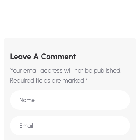
Leave A Comment
Your email address will not be published.
Required fields are marked
*