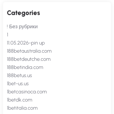
Categories
! Без рубрики
1
11.05.2026-pin up
188betaustralia.com
188betdeutche.com
188betindia.com
188betus.us
1bet-us.us
1betcasinoca.com
1betdk.com
1betitalia.com