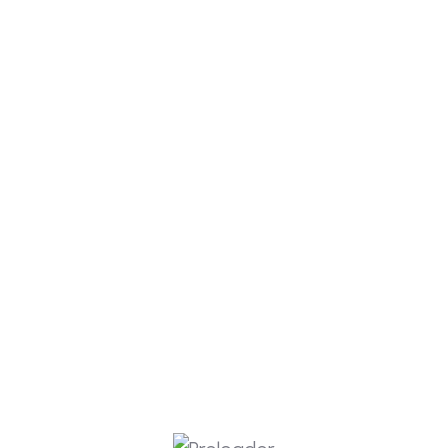
s.
 Casino?
ht wonder what sets 777 Casino apart. Here are