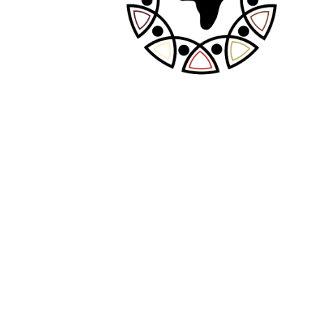
PREVIOUS POST
NEXT POST
Leave A Comment
Your email address will not be published.
Required fields are marked
*