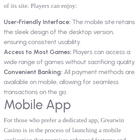
of its site. Players can enjoy:
User-Friendly Interface:
The mobile site retains
the sleek design of the desktop version,
ensuring consistent usability.
Access to Most Games:
Players can access a
wide range of games without sacrificing quality.
Convenient Banking:
All payment methods are
available on mobile, allowing for seamless
transactions on the go.
Mobile App
For those who prefer a dedicated app, Greatwin
Casino is in the process of launching a mobile