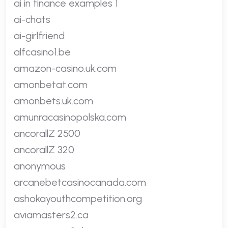
ai in finance examples 1
ai-chats
ai-girlfriend
alfcasino1.be
amazon-casino.uk.com
amonbetat.com
amonbets.uk.com
amunracasinopolska.com
ancorallZ 2500
ancorallZ 320
anonymous
arcanebetcasinocanada.com
ashokayouthcompetition.org
aviamasters2.ca