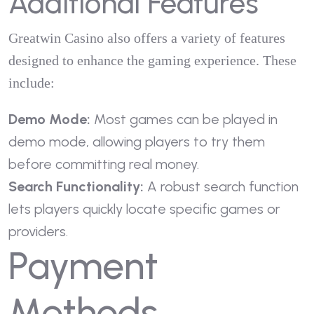
Additional Features
Greatwin Casino also offers a variety of features
designed to enhance the gaming experience. These
include:
Demo Mode:
Most games can be played in
demo mode, allowing players to try them
before committing real money.
Search Functionality:
A robust search function
lets players quickly locate specific games or
providers.
Payment
Methods