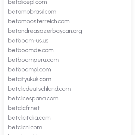
betalicepl.com
betamobrasil.com
betamoosterreich.com
betandreasazerbaycan.org
betboom-us.us
betboomde.com
betboomperu.com
betboompl.com
betcityukuk.com
betclicdeutschland.com
betclicespana.com
betclicfr.net
betclicitalia.com
betclicnl.com