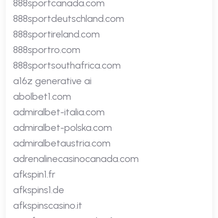
888sportcanada.com
888sportdeutschland.com
888sportireland.com
888sportro.com
888sportsouthafrica.com
a16z generative ai
abolbet1.com
admiralbet-italia.com
admiralbet-polska.com
admiralbetaustria.com
adrenalinecasinocanada.com
afkspin1.fr
afkspins1.de
afkspinscasino.it