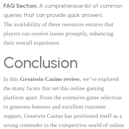
FAQ Section:
A comprehensive list of common
queries that can provide quick answers.
The availability of these resources ensures that
players can resolve issues promptly, enhancing
their overall experience.
Conclusion
In this
Greatwin Casino review
, we’ve explored
the many facets that set this online gaming
platform apart. From the extensive game selection
to generous bonuses and excellent customer
support, Greatwin Casino has positioned itself as a
strong contender in the competitive world of online