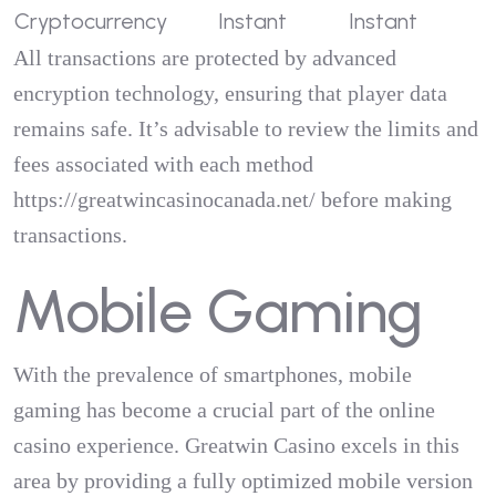
Cryptocurrency
Instant
Instant
All transactions are protected by advanced
encryption technology, ensuring that player data
remains safe. It’s advisable to review the limits and
fees associated with each method
https://greatwincasinocanada.net/
before making
transactions.
Mobile Gaming
With the prevalence of smartphones, mobile
gaming has become a crucial part of the online
casino experience. Greatwin Casino excels in this
area by providing a fully optimized mobile version