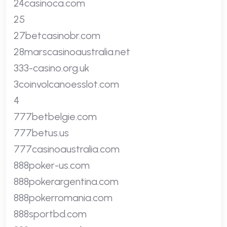
24casinoca.com
25
27betcasinobr.com
28marscasinoaustralia.net
333-casino.org.uk
3coinvolcanoesslot.com
4
777betbelgie.com
777betus.us
777casinoaustralia.com
888poker-us.com
888pokerargentina.com
888pokerromania.com
888sportbd.com