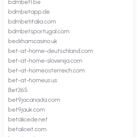
bdmbet1.be
bdmbetapp.de
bdmbetitalia.com
bdmbetsportugal.com
beckhamcasino.uk
bet-at-home-deutschland.com
bet-at-home-slovenija.com
bet-at-homeosterreich.com
bet-at-homeus.us
Bet365
bet9jacanada.com
bet9jauk.com
betalicede.net
betaliceit.com