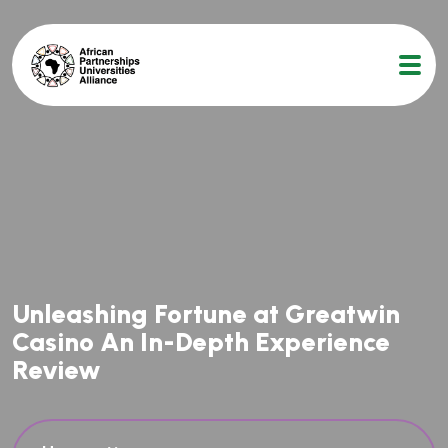
Unleashing Fortune at Greatwin
Casino An In-Depth Experience
Review