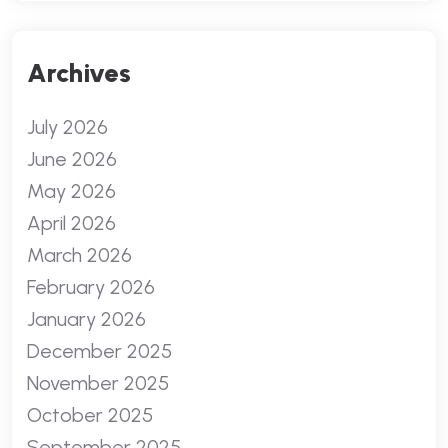
Archives
July 2026
June 2026
May 2026
April 2026
March 2026
February 2026
January 2026
December 2025
November 2025
October 2025
September 2025