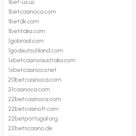
1bet-us.us
1betcasinoca.com
1betdk.com
1betitalia.com
1gobrasil.com
1godeutschland.com
1xbetcasinoaustralia.com
1xbetcasinoca.net
20betcasinoca.com
21casinoca.com
22betcasinoca.com
22betcasinofr.com
22betportugal.org
22betscasino.de