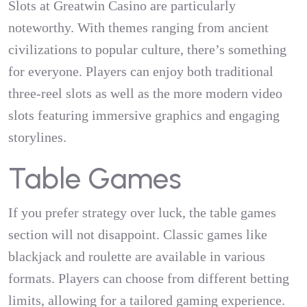
Slots at Greatwin Casino are particularly
noteworthy. With themes ranging from ancient
civilizations to popular culture, there’s something
for everyone. Players can enjoy both traditional
three-reel slots as well as the more modern video
slots featuring immersive graphics and engaging
storylines.
Table Games
If you prefer strategy over luck, the table games
section will not disappoint. Classic games like
blackjack and roulette are available in various
formats. Players can choose from different betting
limits, allowing for a tailored gaming experience.