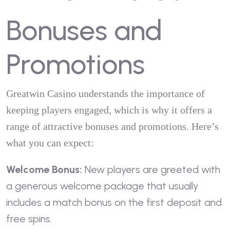
Bonuses and
Promotions
Greatwin Casino understands the importance of
keeping players engaged, which is why it offers a
range of attractive bonuses and promotions. Here’s
what you can expect:
Welcome Bonus:
New players are greeted with
a generous welcome package that usually
includes a match bonus on the first deposit and
free spins.