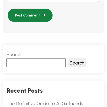
Search
Search
Recent Posts
The Definitive Guide to AI Girlfriends