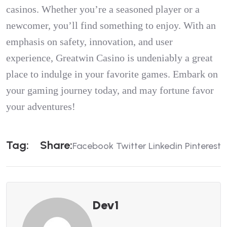
casinos. Whether you’re a seasoned player or a
newcomer, you’ll find something to enjoy. With an
emphasis on safety, innovation, and user
experience, Greatwin Casino is undeniably a great
place to indulge in your favorite games. Embark on
your gaming journey today, and may fortune favor
your adventures!
T
A
G
:
S
H
A
R
E
:
Facebook
Twitter
Linkedin
Pinterest
Dev1