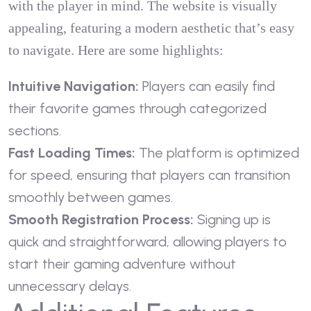
with the player in mind. The website is visually
appealing, featuring a modern aesthetic that’s easy
to navigate. Here are some highlights:
Intuitive Navigation:
Players can easily find
their favorite games through categorized
sections.
Fast Loading Times:
The platform is optimized
for speed, ensuring that players can transition
smoothly between games.
Smooth Registration Process:
Signing up is
quick and straightforward, allowing players to
start their gaming adventure without
unnecessary delays.