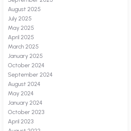
August 2025
July 2025
May 2025
April 2025
March 2025
January 2025
October 2024
September 2024
August 2024
May 2024
January 2024
October 2023
April 2023
August 2022