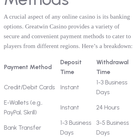
A crucial aspect of any online casino is its banking
options. Greatwin Casino provides a variety of
secure and convenient payment methods to cater to
players from different regions. Here’s a breakdown:
Deposit
Withdrawal
Payment Method
Time
Time
1-3 Business
Credit/Debit Cards
Instant
Days
E-Wallets (e.g.,
Instant
24 Hours
PayPal, Skrill)
1-3 Business
3-5 Business
Bank Transfer
Days
Days