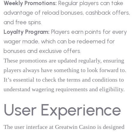
Weekly Promotions:
Regular players can take
advantage of reload bonuses, cashback offers,
and free spins.
Loyalty Program:
Players earn points for every
wager made, which can be redeemed for
bonuses and exclusive offers.
These promotions are updated regularly, ensuring
players always have something to look forward to.
It’s essential to check the terms and conditions to
understand wagering requirements and eligibility.
User Experience
The user interface at Greatwin Casino is designed