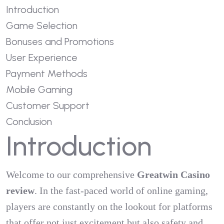
Introduction
Game Selection
Bonuses and Promotions
User Experience
Payment Methods
Mobile Gaming
Customer Support
Conclusion
Introduction
Welcome to our comprehensive
Greatwin Casino
review
. In the fast-paced world of online gaming,
players are constantly on the lookout for platforms
that offer not just excitement but also safety and