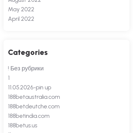
May 2022
April 2022
Categories
! Без рубрики
1
11.05.2026-pin up
188betaustralia.com
188betdeutche.com
188betindia.com
188betus.us