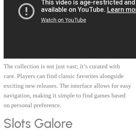
The collection is not just vast; it’s curated with
care. Players can find classic favorites alongside
exciting new releases. The interface allows for easy
navigation, making it simple to find games based
on personal preference.
Slots Galore