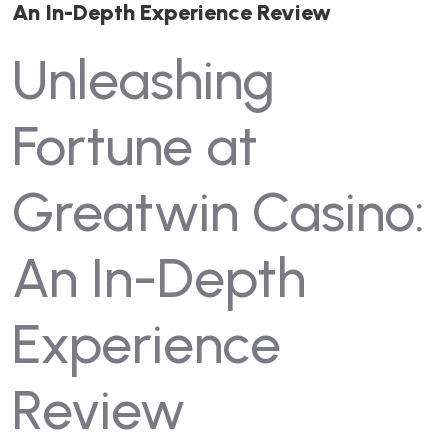
A
n
I
n
-
D
e
p
t
h
E
x
p
e
r
i
e
n
c
e
R
e
v
i
e
w
Unleashing
Fortune at
Greatwin Casino:
An In-Depth
Experience
Review