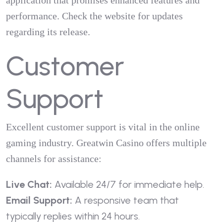
application that promises enhanced features and
performance. Check the website for updates
regarding its release.
Customer
Support
Excellent customer support is vital in the online
gaming industry. Greatwin Casino offers multiple
channels for assistance:
Live Chat:
Available 24/7 for immediate help.
Email Support:
A responsive team that
typically replies within 24 hours.