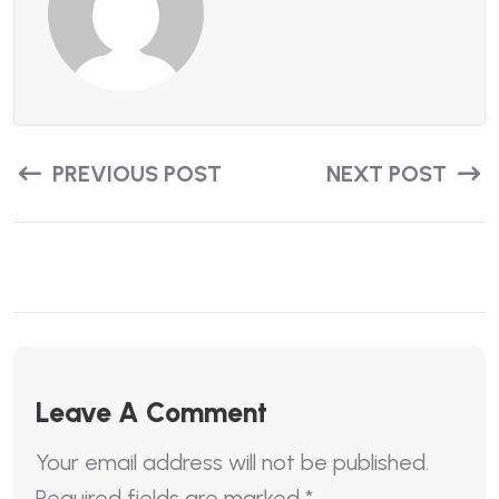
PREVIOUS POST
NEXT POST
Leave A Comment
Your email address will not be published.
Required fields are marked
*