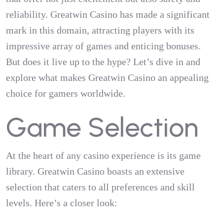
reliability. Greatwin Casino has made a significant
mark in this domain, attracting players with its
impressive array of games and enticing bonuses.
But does it live up to the hype? Let’s dive in and
explore what makes Greatwin Casino an appealing
choice for gamers worldwide.
Game Selection
At the heart of any casino experience is its game
library. Greatwin Casino boasts an extensive
selection that caters to all preferences and skill
levels. Here’s a closer look: