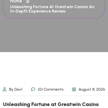
Home
Unleashing Fortune At Greatwin Casino An
In-Depth Experience Review
By Dev1
(0) Comments
August 8, 2026
U
n
l
e
a
s
h
i
n
g
F
o
r
t
u
n
e
a
t
G
r
e
a
t
w
i
n
C
a
s
i
n
o