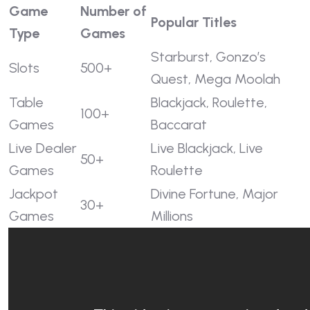
Game
Number of
Popular Titles
Type
Games
Starburst, Gonzo’s
Slots
500+
Quest, Mega Moolah
Table
Blackjack, Roulette,
100+
Games
Baccarat
Live Dealer
Live Blackjack, Live
50+
Games
Roulette
Jackpot
Divine Fortune, Major
30+
Games
Millions