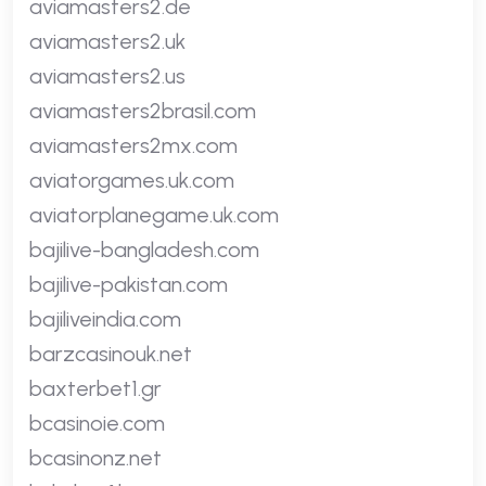
aviamasters2.de
aviamasters2.uk
aviamasters2.us
aviamasters2brasil.com
aviamasters2mx.com
aviatorgames.uk.com
aviatorplanegame.uk.com
bajilive-bangladesh.com
bajilive-pakistan.com
bajiliveindia.com
barzcasinouk.net
baxterbet1.gr
bcasinoie.com
bcasinonz.net