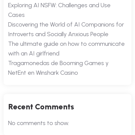
Exploring AI NSFW: Challenges and Use
Cases
Discovering the World of AI Companions for
Introverts and Socially Anxious People
The ultimate guide on how to communicate
with an AI girlfriend
Tragamonedas de Booming Games y
NetEnt en Winshark Casino
Recent Comments
No comments to show.