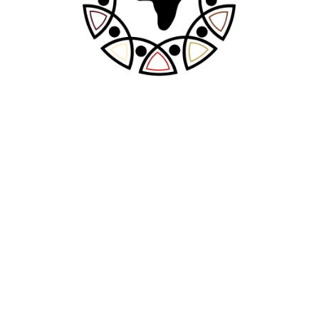
antages that elevate the betting experience: