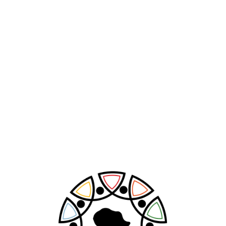
us betting preferences and ensure a smooth gambling
 888sport Apps
eatures that enhance your betting journey. Below are
nts and betting options effortlessly.
d, with updated odds.
cess exclusive offers directly through the app.
informed betting decisions.
 withdrawals with industry-standard encryption.
g 888sport Apps