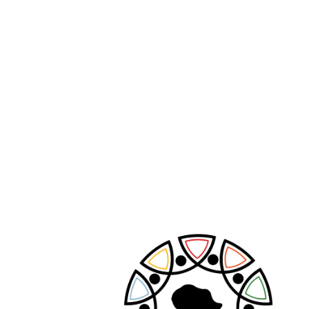
Dev1
PREVIOUS POST
NEXT POST