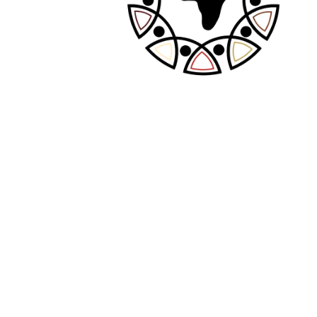
Leave A Comment
Your email address will not be published.
Required fields are marked
*