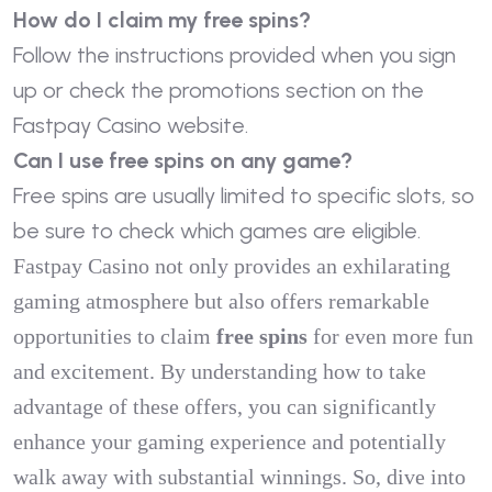
How do I claim my free spins?
Follow the instructions provided when you sign
up or check the promotions section on the
Fastpay Casino website.
Can I use free spins on any game?
Free spins are usually limited to specific slots, so
be sure to check which games are eligible.
Fastpay Casino not only provides an exhilarating
gaming atmosphere but also offers remarkable
opportunities to claim
free spins
for even more fun
and excitement. By understanding how to take
advantage of these offers, you can significantly
enhance your gaming experience and potentially
walk away with substantial winnings. So, dive into