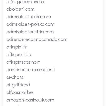
a16z generative ai
abolbet1.com
admiralbet-italia.com
admiralbet-polska.com
admiralbetaustria.com
adrenalinecasinocanada.com
afkspin1.fr
afkspins1.de
afkspinscasino.it
ai in finance examples 1
ai-chats
ai-girlfriend
alfcasino1.be
amazon-casino.uk.com