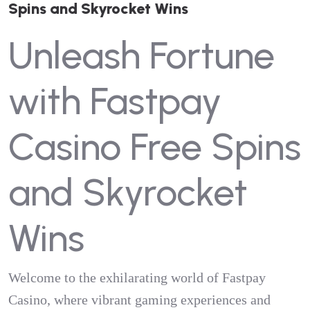
S
p
i
n
s
a
n
d
S
k
y
r
o
c
k
e
t
W
i
n
s
Unleash Fortune
with Fastpay
Casino Free Spins
and Skyrocket
Wins
Welcome to the exhilarating world of Fastpay
Casino, where vibrant gaming experiences and