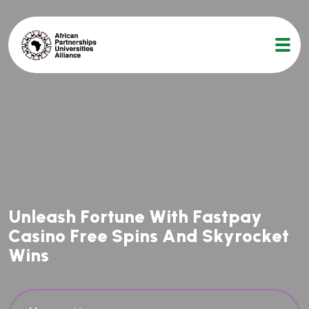
U
n
l
e
a
s
h
F
o
r
t
u
n
e
W
i
t
h
F
a
s
t
p
a
y
C
a
s
i
n
o
F
r
e
e
S
p
i
n
s
A
n
d
S
k
y
r
o
c
k
e
t
W
i
n
s