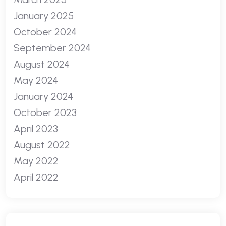
January 2025
October 2024
September 2024
August 2024
May 2024
January 2024
October 2023
April 2023
August 2022
May 2022
April 2022