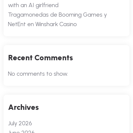
with an AI girlfriend
Tragamonedas de Booming Games y
NetEnt en Winshark Casino
Recent Comments
No comments to show.
Archives
July 2026
June 2026