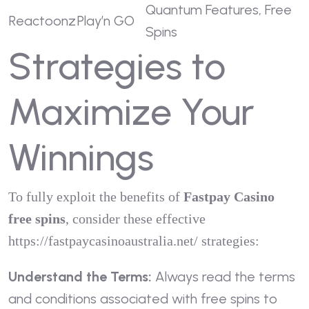
Quantum Features, Free
Reactoonz
Play’n GO
Spins
Strategies to
Maximize Your
Winnings
To fully exploit the benefits of
Fastpay Casino
free spins
, consider these effective
https://fastpaycasinoaustralia.net/
strategies:
Understand the Terms:
Always read the terms
and conditions associated with free spins to