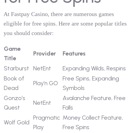
At Fastpay Casino, there are numerous games
eligible for free spins. Here are some popular titles
you should consider:
Game
Provider
Features
Title
Starburst
NetEnt
Expanding Wilds, Respins
Book of
Free Spins, Expanding
Play’n GO
Dead
Symbols
Gonzo’s
Avalanche Feature, Free
NetEnt
Quest
Falls
Pragmatic
Money Collect Feature,
Wolf Gold
Play
Free Spins