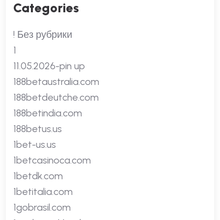
Categories
! Без рубрики
1
11.05.2026-pin up
188betaustralia.com
188betdeutche.com
188betindia.com
188betus.us
1bet-us.us
1betcasinoca.com
1betdk.com
1betitalia.com
1gobrasil.com