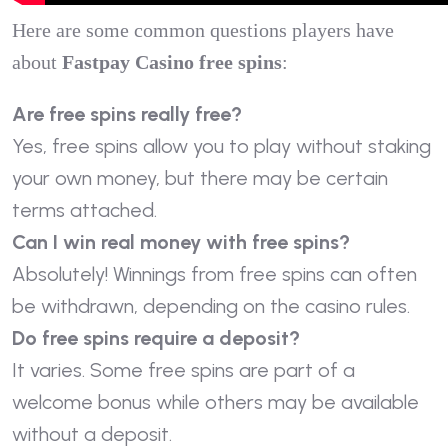
Here are some common questions players have
about
Fastpay Casino free spins
:
Are free spins really free?
Yes, free spins allow you to play without staking
your own money, but there may be certain
terms attached.
Can I win real money with free spins?
Absolutely! Winnings from free spins can often
be withdrawn, depending on the casino rules.
Do free spins require a deposit?
It varies. Some free spins are part of a
welcome bonus while others may be available
without a deposit.