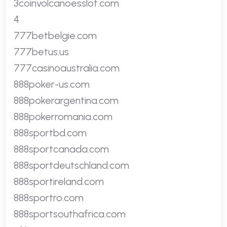
3coinvolcanoesslot.com
4
777betbelgie.com
777betus.us
777casinoaustralia.com
888poker-us.com
888pokerargentina.com
888pokerromania.com
888sportbd.com
888sportcanada.com
888sportdeutschland.com
888sportireland.com
888sportro.com
888sportsouthafrica.com