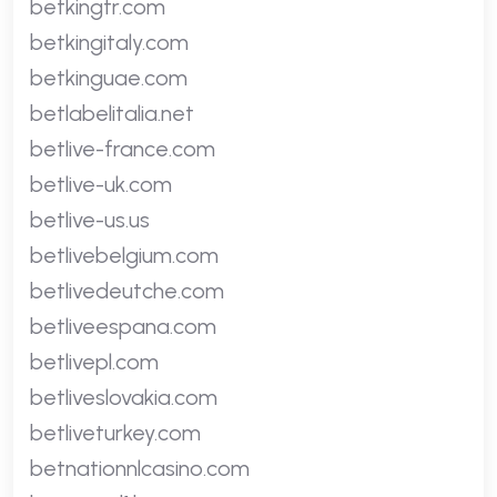
betkingfr.com
betkingitaly.com
betkinguae.com
betlabelitalia.net
betlive-france.com
betlive-uk.com
betlive-us.us
betlivebelgium.com
betlivedeutche.com
betliveespana.com
betlivepl.com
betliveslovakia.com
betliveturkey.com
betnationnlcasino.com