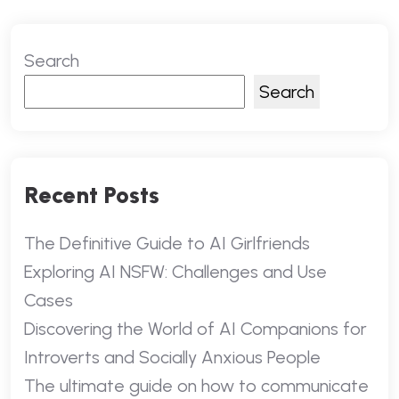
Search
Search
Recent Posts
The Definitive Guide to AI Girlfriends
Exploring AI NSFW: Challenges and Use
Cases
Discovering the World of AI Companions for
Introverts and Socially Anxious People
The ultimate guide on how to communicate