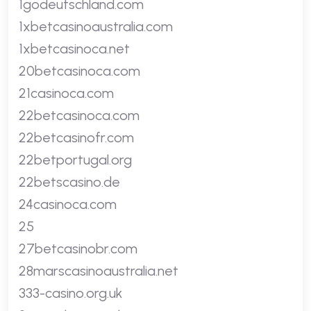
1godeutschland.com
1xbetcasinoaustralia.com
1xbetcasinoca.net
20betcasinoca.com
21casinoca.com
22betcasinoca.com
22betcasinofr.com
22betportugal.org
22betscasino.de
24casinoca.com
25
27betcasinobr.com
28marscasinoaustralia.net
333-casino.org.uk