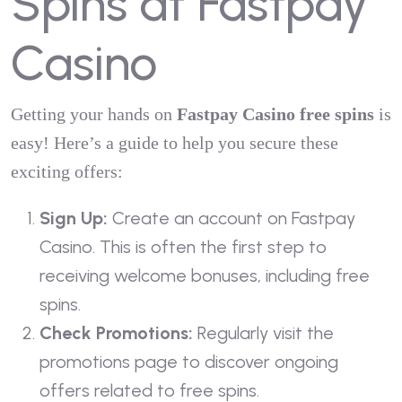
Spins at Fastpay
Casino
Getting your hands on
Fastpay Casino free spins
is
easy! Here’s a guide to help you secure these
exciting offers:
Sign Up:
Create an account on Fastpay
Casino. This is often the first step to
receiving welcome bonuses, including free
spins.
Check Promotions:
Regularly visit the
promotions page to discover ongoing
offers related to free spins.