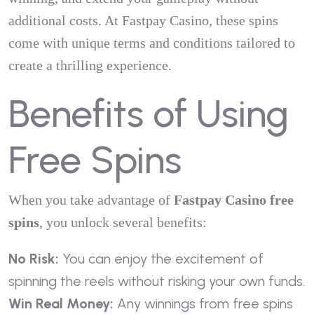
additional costs. At Fastpay Casino, these spins
come with unique terms and conditions tailored to
create a thrilling experience.
Benefits of Using
Free Spins
When you take advantage of
Fastpay Casino free
spins
, you unlock several benefits:
No Risk:
You can enjoy the excitement of
spinning the reels without risking your own funds.
Win Real Money:
Any winnings from free spins