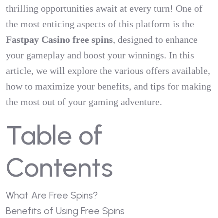
thrilling opportunities await at every turn! One of
the most enticing aspects of this platform is the
Fastpay Casino free spins
, designed to enhance
your gameplay and boost your winnings. In this
article, we will explore the various offers available,
how to maximize your benefits, and tips for making
the most out of your gaming adventure.
Table of
Contents
What Are Free Spins?
Benefits of Using Free Spins