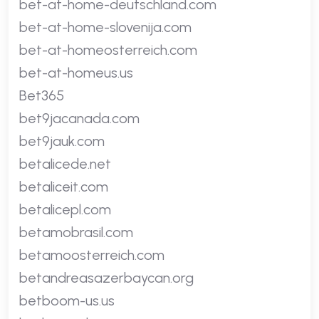
bet-at-home-deutschland.com
bet-at-home-slovenija.com
bet-at-homeosterreich.com
bet-at-homeus.us
Bet365
bet9jacanada.com
bet9jauk.com
betalicede.net
betaliceit.com
betalicepl.com
betamobrasil.com
betamoosterreich.com
betandreasazerbaycan.org
betboom-us.us