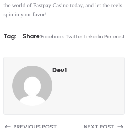
the world of Fastpay Casino today, and let the reels
spin in your favor!
T
A
G
:
S
H
A
R
E
:
Facebook
Twitter
Linkedin
Pinterest
Dev1
PREVIOUS POST
NEXT POST