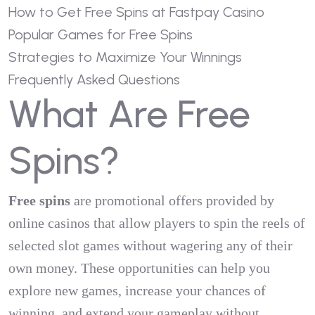
How to Get Free Spins at Fastpay Casino
Popular Games for Free Spins
Strategies to Maximize Your Winnings
Frequently Asked Questions
What Are Free
Spins?
Free spins
are promotional offers provided by
online casinos that allow players to spin the reels of
selected slot games without wagering any of their
own money. These opportunities can help you
explore new games, increase your chances of
winning, and extend your gameplay without