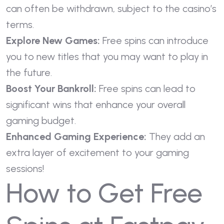
can often be withdrawn, subject to the casino’s
terms.
Explore New Games:
Free spins can introduce
you to new titles that you may want to play in
the future.
Boost Your Bankroll:
Free spins can lead to
significant wins that enhance your overall
gaming budget.
Enhanced Gaming Experience:
They add an
extra layer of excitement to your gaming
sessions!
How to Get Free