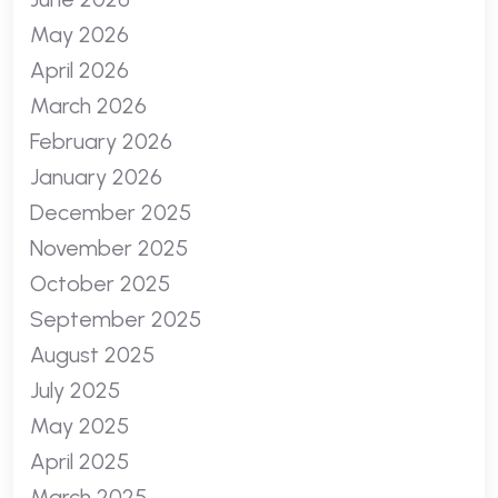
May 2026
April 2026
March 2026
February 2026
January 2026
December 2025
November 2025
October 2025
September 2025
August 2025
July 2025
May 2025
April 2025
March 2025