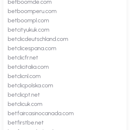
betboomde.com
betboomperu.com
betboompl.com
betcityukuk.com
betclicdeutschland.com
betclicespana.com
betclicfr.net
betclicitalia.com
betclicnl.com
betclicpolska.com
betclicpt.net
betclicuk.com
betfaircasinocanada.com
betfirstbe.net