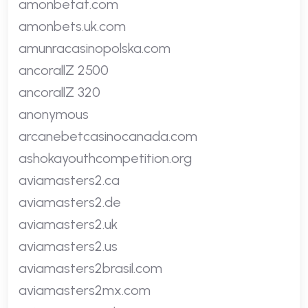
amonbetat.com
amonbets.uk.com
amunracasinopolska.com
ancorallZ 2500
ancorallZ 320
anonymous
arcanebetcasinocanada.com
ashokayouthcompetition.org
aviamasters2.ca
aviamasters2.de
aviamasters2.uk
aviamasters2.us
aviamasters2brasil.com
aviamasters2mx.com