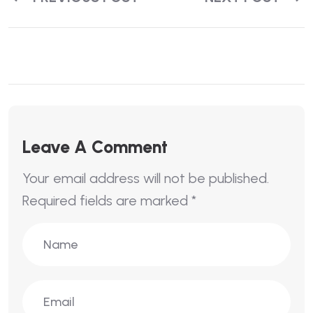
Leave A Comment
Your email address will not be published.
Required fields are marked
*