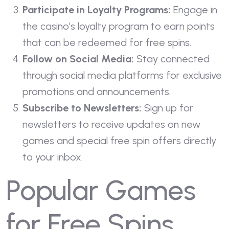
Participate in Loyalty Programs:
Engage in
the casino’s loyalty program to earn points
that can be redeemed for free spins.
Follow on Social Media:
Stay connected
through social media platforms for exclusive
promotions and announcements.
Subscribe to Newsletters:
Sign up for
newsletters to receive updates on new
games and special free spin offers directly
to your inbox.
Popular Games
for Free Spins