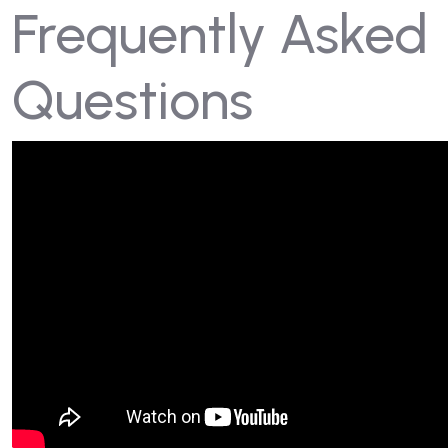
Frequently Asked
Questions