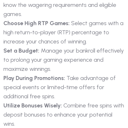
know the wagering requirements and eligible
games.
Choose High RTP Games:
Select games with a
high return-to-player (RTP) percentage to
increase your chances of winning.
Set a Budget:
Manage your bankroll effectively
to prolong your gaming experience and
maximize winnings.
Play During Promotions:
Take advantage of
special events or limited-time offers for
additional free spins.
Utilize Bonuses Wisely:
Combine free spins with
deposit bonuses to enhance your potential
wins.