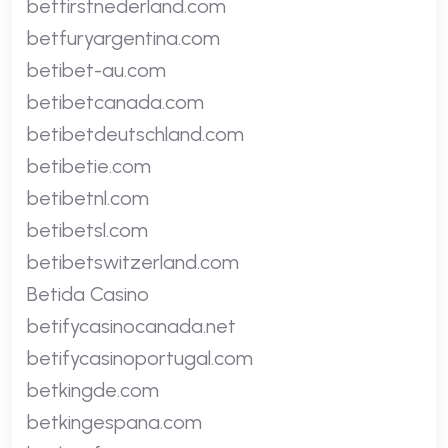
betfirstnederland.com
betfuryargentina.com
betibet-au.com
betibetcanada.com
betibetdeutschland.com
betibetie.com
betibetnl.com
betibetsl.com
betibetswitzerland.com
Betida Casino
betifycasinocanada.net
betifycasinoportugal.com
betkingde.com
betkingespana.com