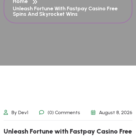
Home
Unleash Fortune With Fastpay Casino Free
Spins And Skyrocket Wins
By Dev1
(0) Comments
August 8, 2026
U
n
l
e
a
s
h
F
o
r
t
u
n
e
w
i
t
h
F
a
s
t
p
a
y
C
a
s
i
n
o
F
r
e
e