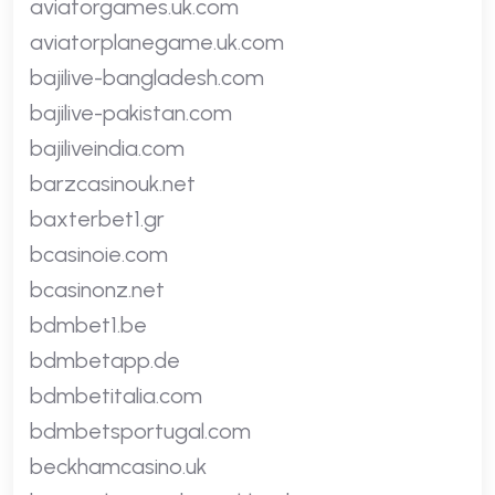
aviatorgames.uk.com
aviatorplanegame.uk.com
bajilive-bangladesh.com
bajilive-pakistan.com
bajiliveindia.com
barzcasinouk.net
baxterbet1.gr
bcasinoie.com
bcasinonz.net
bdmbet1.be
bdmbetapp.de
bdmbetitalia.com
bdmbetsportugal.com
beckhamcasino.uk