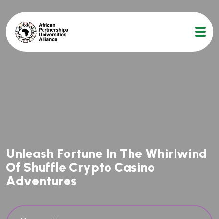
U
n
l
e
a
s
h
F
o
r
t
u
n
e
I
n
T
h
e
W
h
i
r
l
w
i
n
d
O
f
S
h
u
f
f
l
e
C
r
y
p
t
o
C
a
s
i
n
o
A
d
v
e
n
t
u
r
e
s