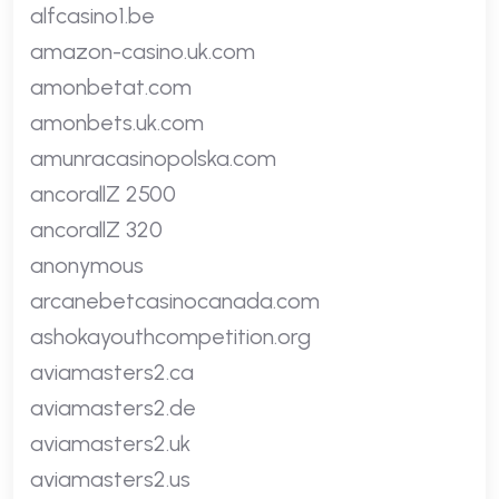
alfcasino1.be
amazon-casino.uk.com
amonbetat.com
amonbets.uk.com
amunracasinopolska.com
ancorallZ 2500
ancorallZ 320
anonymous
arcanebetcasinocanada.com
ashokayouthcompetition.org
aviamasters2.ca
aviamasters2.de
aviamasters2.uk
aviamasters2.us