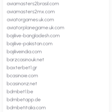
aviamasters2brasil.com
aviamasters2mx.com
aviatorgames.uk.com
aviatorplanegame.uk.com
bajilive-bangladesh.com
bajilive-pakistan.com
bajiliveindia.com
barzcasinouk.net
baxterbet1.gr
bcasinoie.com
bcasinonz.net
bdmbet1.be
bdmbetapp.de
bdmbetitalia.com