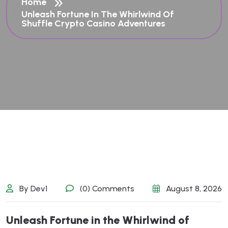
Home
Unleash Fortune In The Whirlwind Of
Shuffle Crypto Casino Adventures
By Dev1
(0) Comments
August 8, 2026
U
n
l
e
a
s
h
F
o
r
t
u
n
e
i
n
t
h
e
W
h
i
r
l
w
i
n
d
o
f