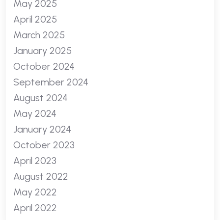
May 2025
April 2025
March 2025
January 2025
October 2024
September 2024
August 2024
May 2024
January 2024
October 2023
April 2023
August 2022
May 2022
April 2022