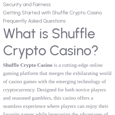
Security and Fairness
Getting Started with Shuffle Crypto Casino
Frequently Asked Questions
What is Shuffle
Crypto Casino?
Shuffle Crypto Casino
is a cutting-edge online
gaming platform that merges the exhilarating world
of casino games with the emerging technology of
cryptocurrency. Designed for both novice players
and seasoned gamblers, this casino offers a
seamless experience where players can enjoy their
favorite games while leveraging the advantages of