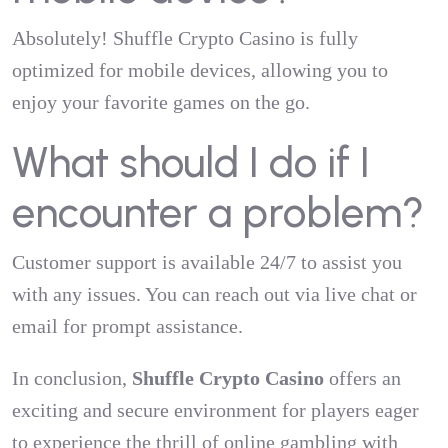
Absolutely! Shuffle Crypto Casino is fully
optimized for mobile devices, allowing you to
enjoy your favorite games on the go.
What should I do if I
encounter a problem?
Customer support is available 24/7 to assist you
with any issues. You can reach out via live chat or
email for prompt assistance.
In conclusion,
Shuffle Crypto Casino
offers an
exciting and secure environment for players eager
to experience the thrill of online gambling with