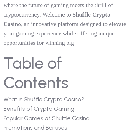
where the future of gaming meets the thrill of
cryptocurrency. Welcome to
Shuffle Crypto
Casino
, an innovative platform designed to elevate
your gaming experience while offering unique
opportunities for winning big!
Table of
Contents
What is Shuffle Crypto Casino?
Benefits of Crypto Gaming
Popular Games at Shuffle Casino
Promotions and Bonuses