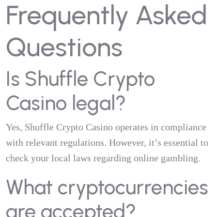
Frequently Asked
Questions
Is Shuffle Crypto
Casino legal?
Yes, Shuffle Crypto Casino operates in compliance
with relevant regulations. However, it’s essential to
check your local laws regarding online gambling.
What cryptocurrencies
are accepted?