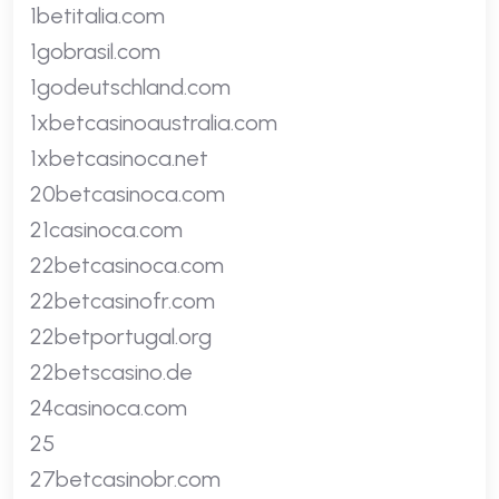
1betitalia.com
1gobrasil.com
1godeutschland.com
1xbetcasinoaustralia.com
1xbetcasinoca.net
20betcasinoca.com
21casinoca.com
22betcasinoca.com
22betcasinofr.com
22betportugal.org
22betscasino.de
24casinoca.com
25
27betcasinobr.com