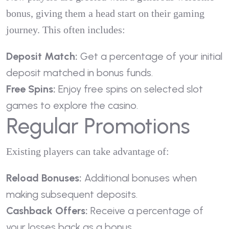
bonus, giving them a head start on their gaming
journey. This often includes:
Deposit Match:
Get a percentage of your initial
deposit matched in bonus funds.
Free Spins:
Enjoy free spins on selected slot
games to explore the casino.
Regular Promotions
Existing players can take advantage of:
Reload Bonuses:
Additional bonuses when
making subsequent deposits.
Cashback Offers:
Receive a percentage of
your losses back as a bonus.