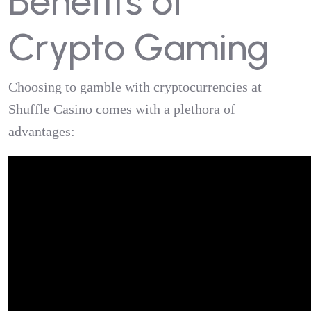
Benefits of
Crypto Gaming
Choosing to gamble with cryptocurrencies at
Shuffle Casino comes with a plethora of
advantages: