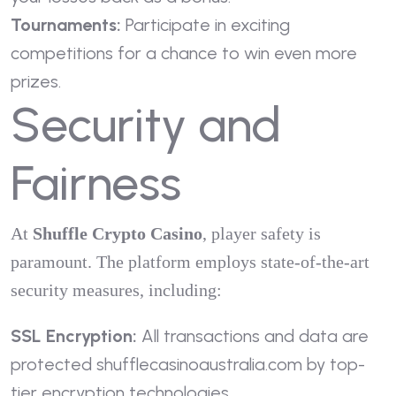
Tournaments:
Participate in exciting
competitions for a chance to win even more
prizes.
Security and
Fairness
At
Shuffle Crypto Casino
, player safety is
paramount. The platform employs state-of-the-art
security measures, including:
SSL Encryption:
All transactions and data are
protected
shufflecasinoaustralia.com
by top-
tier encryption technologies.