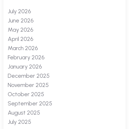
July 2026
June 2026
May 2026
April 2026
March 2026
February 2026
January 2026
December 2025
November 2025
October 2025
September 2025
August 2025
July 2025