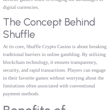
digital currencies.
The Concept Behind
Shuffle
At its core, Shuffle Crypto Casino is about breaking
traditional barriers in online gambling. By utilizing
blockchain technology, it ensures transparency,
security, and rapid transactions. Players can engage
in their favorite games without worrying about the
limitations often associated with conventional
payment methods.