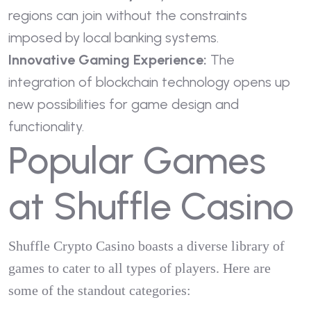
regions can join without the constraints
imposed by local banking systems.
Innovative Gaming Experience:
The
integration of blockchain technology opens up
new possibilities for game design and
functionality.
Popular Games
at Shuffle Casino
Shuffle Crypto Casino boasts a diverse library of
games to cater to all types of players. Here are
some of the standout categories: