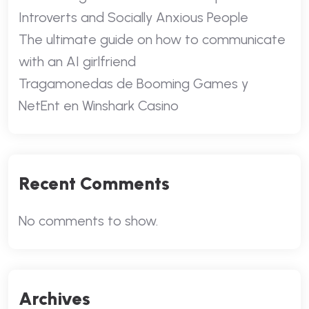
Introverts and Socially Anxious People
The ultimate guide on how to communicate
with an AI girlfriend
Tragamonedas de Booming Games y
NetEnt en Winshark Casino
Recent Comments
No comments to show.
Archives