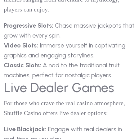
players can enjoy:
Progressive Slots:
Chase massive jackpots that
grow with every spin.
Video Slots:
Immerse yourself in captivating
graphics and engaging storylines.
Classic Slots:
A nod to the traditional fruit
machines, perfect for nostalgic players.
Live Dealer Games
For those who crave the real casino atmosphere,
Shuffle Casino offers live dealer options:
Live Blackjack:
Engage with real dealers in