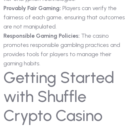
Provably Fair Gaming:
Players can verify the
fairness of each game, ensuring that outcomes
are not manipulated.
Responsible Gaming Policies:
The casino
promotes responsible gambling practices and
provides tools for players to manage their
gaming habits.
Getting Started
with Shuffle
Crypto Casino