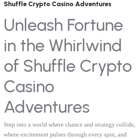
S
h
u
f
f
l
e
C
r
y
p
t
o
C
a
s
i
n
o
A
d
v
e
n
t
u
r
e
s
Unleash Fortune
in the Whirlwind
of Shuffle Crypto
Casino
Adventures
Step into a world where chance and strategy collide,
where excitement pulses through every spin, and