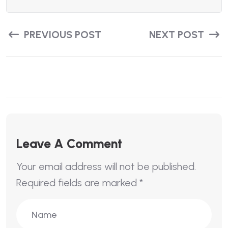
PREVIOUS POST
NEXT POST
Leave A Comment
Your email address will not be published.
Required fields are marked
*