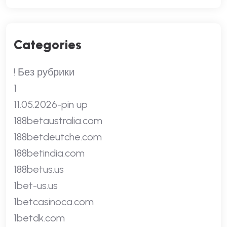
Categories
! Без рубрики
1
11.05.2026-pin up
188betaustralia.com
188betdeutche.com
188betindia.com
188betus.us
1bet-us.us
1betcasinoca.com
1betdk.com