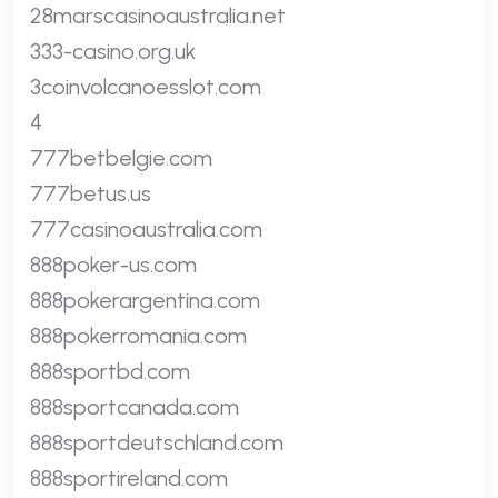
28marscasinoaustralia.net
333-casino.org.uk
3coinvolcanoesslot.com
4
777betbelgie.com
777betus.us
777casinoaustralia.com
888poker-us.com
888pokerargentina.com
888pokerromania.com
888sportbd.com
888sportcanada.com
888sportdeutschland.com
888sportireland.com