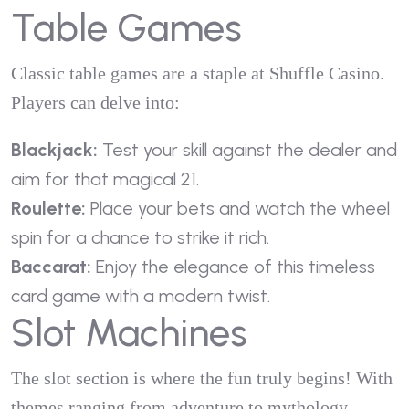
Table Games
Classic table games are a staple at Shuffle Casino.
Players can delve into:
Blackjack:
Test your skill against the dealer and
aim for that magical 21.
Roulette:
Place your bets and watch the wheel
spin for a chance to strike it rich.
Baccarat:
Enjoy the elegance of this timeless
card game with a modern twist.
Slot Machines
The slot section is where the fun truly begins! With
themes ranging from adventure to mythology,