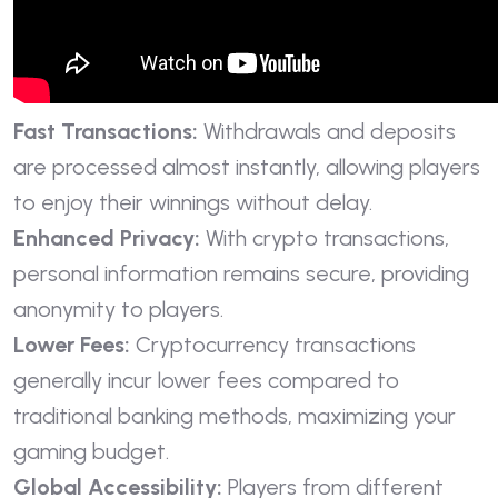
Fast Transactions:
Withdrawals and deposits
are processed almost instantly, allowing players
to enjoy their winnings without delay.
Enhanced Privacy:
With crypto transactions,
personal information remains secure, providing
anonymity to players.
Lower Fees:
Cryptocurrency transactions
generally incur lower fees compared to
traditional banking methods, maximizing your
gaming budget.
Global Accessibility:
Players from different