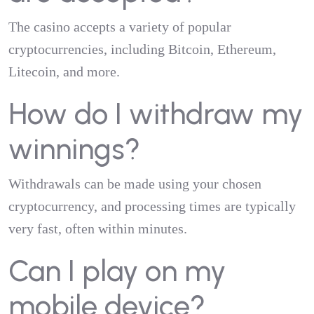
The casino accepts a variety of popular
cryptocurrencies, including Bitcoin, Ethereum,
Litecoin, and more.
How do I withdraw my
winnings?
Withdrawals can be made using your chosen
cryptocurrency, and processing times are typically
very fast, often within minutes.
Can I play on my
mobile device?