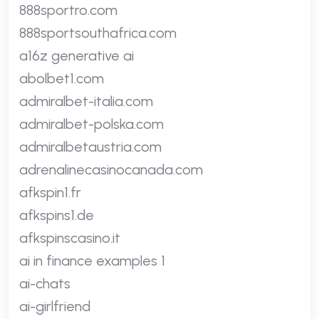
888sportro.com
888sportsouthafrica.com
a16z generative ai
abolbet1.com
admiralbet-italia.com
admiralbet-polska.com
admiralbetaustria.com
adrenalinecasinocanada.com
afkspin1.fr
afkspins1.de
afkspinscasino.it
ai in finance examples 1
ai-chats
ai-girlfriend