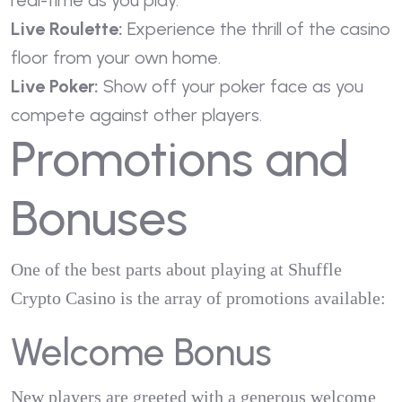
real-time as you play.
Live Roulette:
Experience the thrill of the casino
floor from your own home.
Live Poker:
Show off your poker face as you
compete against other players.
Promotions and
Bonuses
One of the best parts about playing at Shuffle
Crypto Casino is the array of promotions available:
Welcome Bonus
New players are greeted with a generous welcome