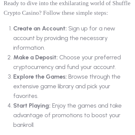
Ready to dive into the exhilarating world of Shuffle
Crypto Casino? Follow these simple steps:
Create an Account:
Sign up for a new
account by providing the necessary
information.
Make a Deposit:
Choose your preferred
cryptocurrency and fund your account.
Explore the Games:
Browse through the
extensive game library and pick your
favorites.
Start Playing:
Enjoy the games and take
advantage of promotions to boost your
bankroll.