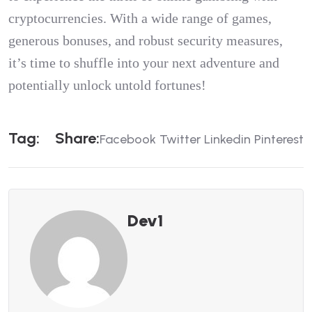
cryptocurrencies. With a wide range of games,
generous bonuses, and robust security measures,
it’s time to shuffle into your next adventure and
potentially unlock untold fortunes!
T
A
G
:
S
H
A
R
E
:
Facebook
Twitter
Linkedin
Pinterest
Dev1