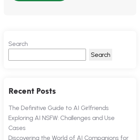
Search
Search
Recent Posts
The Definitive Guide to AI Girlfriends
Exploring AI NSFW: Challenges and Use
Cases
Discovering the World of AI Companions for