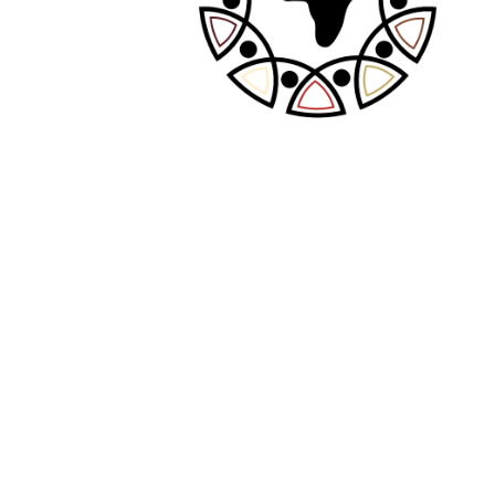
Leave A Comment
Your email address will not be published.
Required fields are marked
*