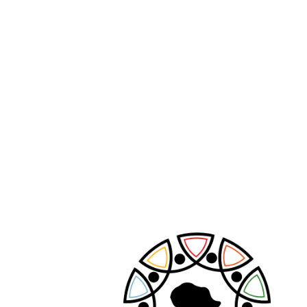
Dev1
PREVIOUS POST
NEXT POST