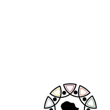
PREVIOUS POST
NEXT POST
Leave A Comment
Your email address will not be published.
Required fields are marked
*