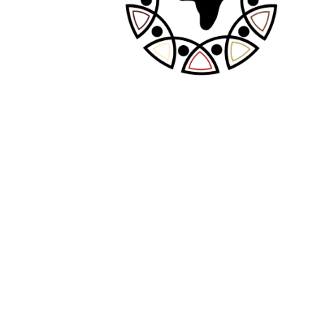
Search
Search