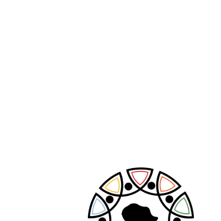
Your email address will not be published.
Required fields are marked
*