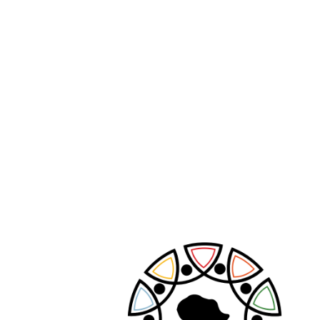
No, entry to
Legiano Casino
is free for all guests.
Are there any loyalty
programs?
Yes, the casino offers a loyalty program that
rewards frequent visitors with exclusive benefits.
In conclusion,
Legiano Casino
stands as a beacon
of entertainment and luxury in Australia. Whether
you’re drawn to its diverse gaming options,
exquisite dining, or vibrant entertainment, every
visit promises an adventure filled with excitement
and delight. Plan your trip today and immerse