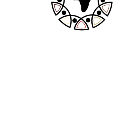
yourself in the unforgettable experience that
awaits!
Tag:
Share:
Facebook
Twitter
Linkedin
Pinterest
Dev1
PREVIOUS POST
NEXT POST