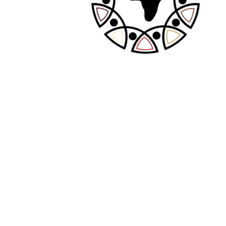
Recent Posts
The Definitive Guide to AI Girlfriends
Exploring AI NSFW: Challenges and Use
Cases
Discovering the World of AI Companions for
Introverts and Socially Anxious People
The ultimate guide on how to communicate
with an AI girlfriend
Tragamonedas de Booming Games y
NetEnt en Winshark Casino