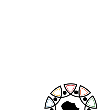
Search
Search