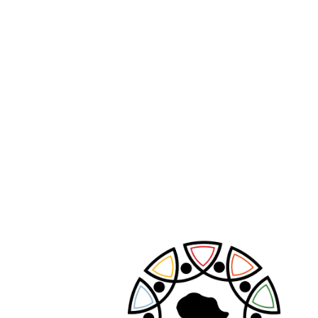
PREVIOUS POST
NEXT POST
Leave A Comment
Your email address will not be published.
Required fields are marked
*