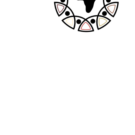
Recent Posts
The Definitive Guide to AI Girlfriends
Exploring AI NSFW: Challenges and Use
Cases
Discovering the World of AI Companions for
Introverts and Socially Anxious People
The ultimate guide on how to communicate
with an AI girlfriend
Tragamonedas de Booming Games y
NetEnt en Winshark Casino