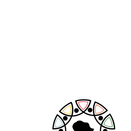
Search
Search