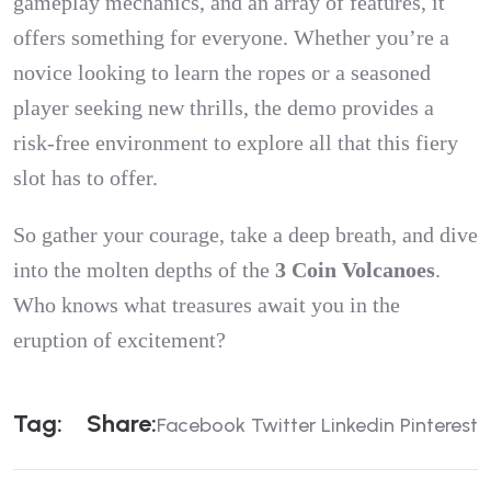
gameplay mechanics, and an array of features, it
offers something for everyone. Whether you’re a
novice looking to learn the ropes or a seasoned
player seeking new thrills, the demo provides a
risk-free environment to explore all that this fiery
slot has to offer.
So gather your courage, take a deep breath, and dive
into the molten depths of the
3 Coin Volcanoes
.
Who knows what treasures await you in the
eruption of excitement?
T
A
G
:
S
H
A
R
E
:
Facebook
Twitter
Linkedin
Pinterest