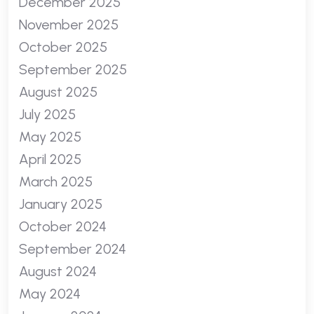
December 2025
November 2025
October 2025
September 2025
August 2025
July 2025
May 2025
April 2025
March 2025
January 2025
October 2024
September 2024
August 2024
May 2024