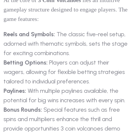
At the core of
3 Coin Volcanoes
lies an intuitive
gameplay structure designed to engage players. The
game features:
Reels and Symbols:
The classic five-reel setup,
adorned with thematic symbols, sets the stage
for exciting combinations.
Betting Options:
Players can adjust their
wagers, allowing for flexible betting strategies
tailored to individual preferences.
Paylines:
With multiple paylines available, the
potential for big wins increases with every spin.
Bonus Rounds:
Special features such as free
spins and multipliers enhance the thrill and
provide opportunities
3 coin volcanoes demo