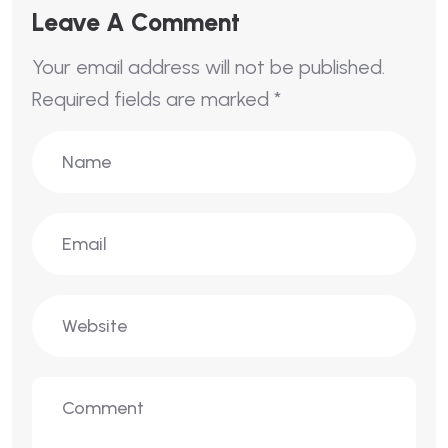
Leave A Comment
Your email address will not be published.
Required fields are marked
*