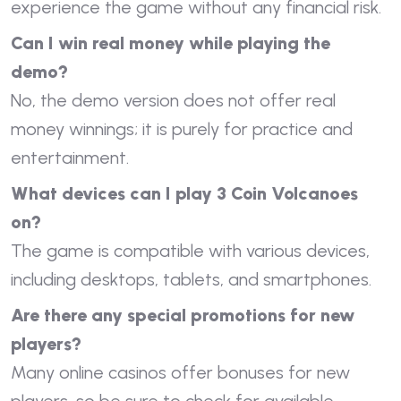
experience the game without any financial risk.
Can I win real money while playing the
demo?
No, the demo version does not offer real
money winnings; it is purely for practice and
entertainment.
What devices can I play 3 Coin Volcanoes
on?
The game is compatible with various devices,
including desktops, tablets, and smartphones.
Are there any special promotions for new
players?
Many online casinos offer bonuses for new