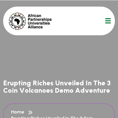
E
r
u
p
t
i
n
g
R
i
c
h
e
s
U
n
v
e
i
l
e
d
I
n
T
h
e
3
C
o
i
n
V
o
l
c
a
n
o
e
s
D
e
m
o
A
d
v
e
n
t
u
r
e
Home