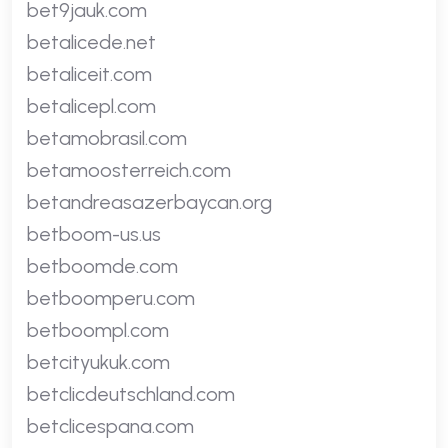
bet9jauk.com
betalicede.net
betaliceit.com
betalicepl.com
betamobrasil.com
betamoosterreich.com
betandreasazerbaycan.org
betboom-us.us
betboomde.com
betboomperu.com
betboompl.com
betcityukuk.com
betclicdeutschland.com
betclicespana.com