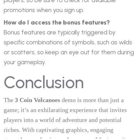
players, so be sure to check for available
promotions when you sign up.
How do I access the bonus features?
Bonus features are typically triggered by
specific combinations of symbols, such as wilds
or scatters, so keep an eye out for them during
your gameplay.
Conclusion
The
3 Coin Volcanoes
demo is more than just a
game; it’s an exhilarating experience that invites
players into a world of adventure and potential
riches. With captivating graphics, engaging