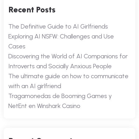
Recent Posts
The Definitive Guide to AI Girlfriends
Exploring AI NSFW: Challenges and Use
Cases
Discovering the World of AI Companions for
Introverts and Socially Anxious People
The ultimate guide on how to communicate
with an AI girlfriend
Tragamonedas de Booming Games y
NetEnt en Winshark Casino