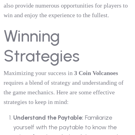
also provide numerous opportunities for players to
win and enjoy the experience to the fullest.
Winning
Strategies
Maximizing your success in
3 Coin Volcanoes
requires a blend of strategy and understanding of
the game mechanics. Here are some effective
strategies to keep in mind:
Understand the Paytable:
Familiarize
yourself with the paytable to know the