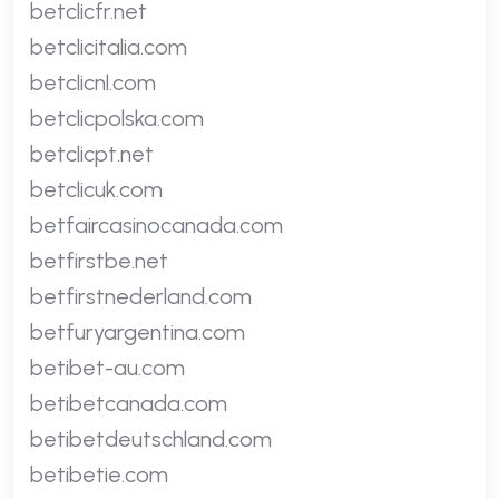
betclicfr.net
betclicitalia.com
betclicnl.com
betclicpolska.com
betclicpt.net
betclicuk.com
betfaircasinocanada.com
betfirstbe.net
betfirstnederland.com
betfuryargentina.com
betibet-au.com
betibetcanada.com
betibetdeutschland.com
betibetie.com