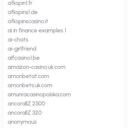
afkspin1.fr
afkspins1.de
afkspinscasino.it
ai in finance examples 1
ai-chats
ai-girlfriend
alfcasino1.be
amazon-casino.uk.com
amonbetat.com
amonbets.uk.com
amunracasinopolska.com
ancorallZ 2500
ancorallZ 320
anonymous