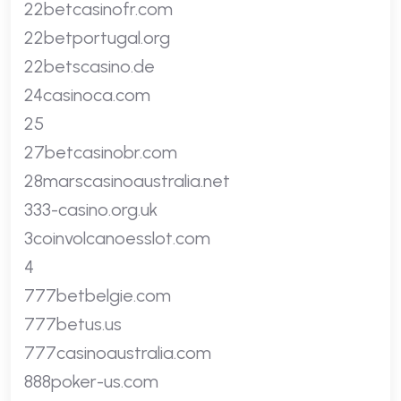
22betcasinofr.com
22betportugal.org
22betscasino.de
24casinoca.com
25
27betcasinobr.com
28marscasinoaustralia.net
333-casino.org.uk
3coinvolcanoesslot.com
4
777betbelgie.com
777betus.us
777casinoaustralia.com
888poker-us.com