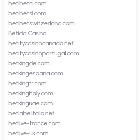
betibetnl.com
betibetsl.com
betibetswitzerland.com
Betida Casino
betifycasinocanada.net
betifycasinoportugal.com
betkingde.com
betkingespana.com
betkingfr.com
betkingitaly.com
betkinguae.com
betlabelitalia.net
betlive-france.com
betlive-uk.com