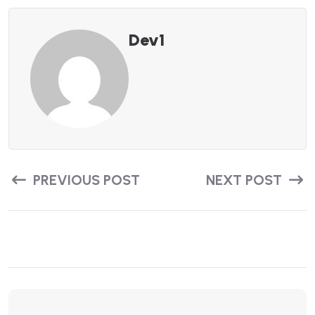
Dev1
PREVIOUS POST
NEXT POST