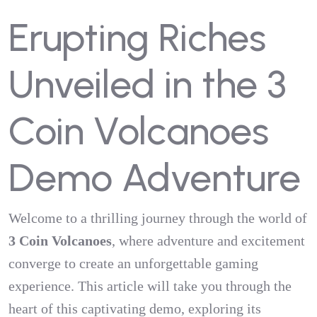
Erupting Riches
Unveiled in the 3
Coin Volcanoes
Demo Adventure
Welcome to a thrilling journey through the world of
3 Coin Volcanoes
, where adventure and excitement
converge to create an unforgettable gaming
experience. This article will take you through the
heart of this captivating demo, exploring its