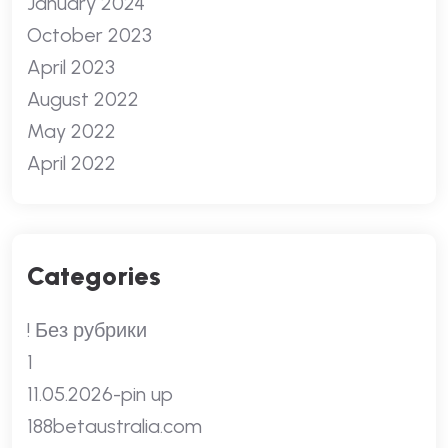
January 2024
October 2023
April 2023
August 2022
May 2022
April 2022
Categories
! Без рубрики
1
11.05.2026-pin up
188betaustralia.com