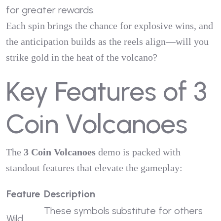
for greater rewards.
Each spin brings the chance for explosive wins, and
the anticipation builds as the reels align—will you
strike gold in the heat of the volcano?
Key Features of 3
Coin Volcanoes
The
3 Coin Volcanoes
demo is packed with
standout features that elevate the gameplay:
Feature
Description
These symbols substitute for others
Wild