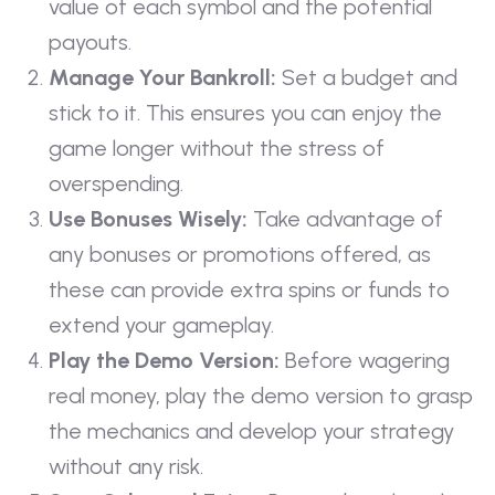
value of each symbol and the potential
payouts.
Manage Your Bankroll:
Set a budget and
stick to it. This ensures you can enjoy the
game longer without the stress of
overspending.
Use Bonuses Wisely:
Take advantage of
any bonuses or promotions offered, as
these can provide extra spins or funds to
extend your gameplay.
Play the Demo Version:
Before wagering
real money, play the demo version to grasp
the mechanics and develop your strategy
without any risk.