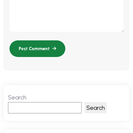
Search
Search