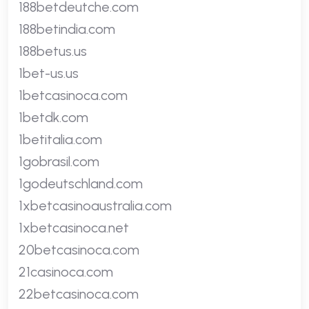
188betdeutche.com
188betindia.com
188betus.us
1bet-us.us
1betcasinoca.com
1betdk.com
1betitalia.com
1gobrasil.com
1godeutschland.com
1xbetcasinoaustralia.com
1xbetcasinoca.net
20betcasinoca.com
21casinoca.com
22betcasinoca.com