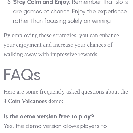
Stay Calm and Enjoy:
Remember that slots
are games of chance. Enjoy the experience
rather than focusing solely on winning.
By employing these strategies, you can enhance
your enjoyment and increase your chances of
walking away with impressive rewards.
FAQs
Here are some frequently asked questions about the
3 Coin Volcanoes
demo:
Is the demo version free to play?
Yes, the demo version allows players to