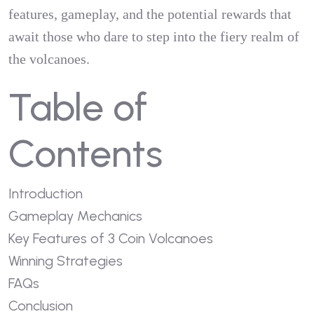
features, gameplay, and the potential rewards that
await those who dare to step into the fiery realm of
the volcanoes.
Table of
Contents
Introduction
Gameplay Mechanics
Key Features of 3 Coin Volcanoes
Winning Strategies
FAQs
Conclusion