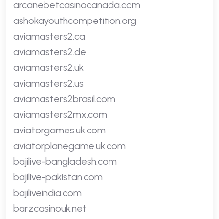
arcanebetcasinocanada.com
ashokayouthcompetition.org
aviamasters2.ca
aviamasters2.de
aviamasters2.uk
aviamasters2.us
aviamasters2brasil.com
aviamasters2mx.com
aviatorgames.uk.com
aviatorplanegame.uk.com
bajilive-bangladesh.com
bajilive-pakistan.com
bajiliveindia.com
barzcasinouk.net