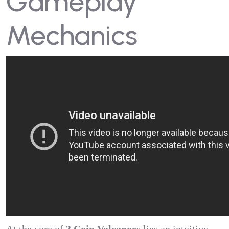
Gameplay
Mechanics