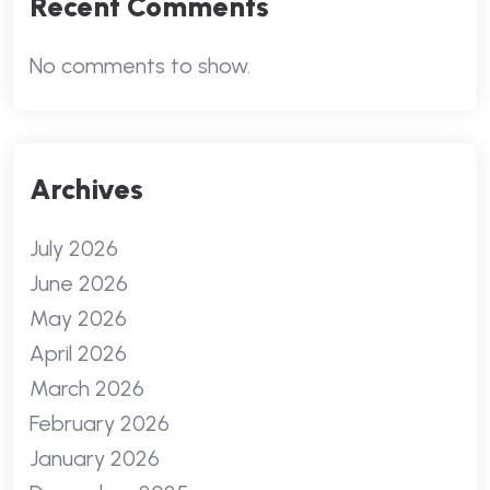
Recent Comments
No comments to show.
Archives
July 2026
June 2026
May 2026
April 2026
March 2026
February 2026
January 2026