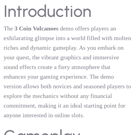
Introduction
The
3 Coin Volcanoes
demo offers players an
exhilarating glimpse into a world filled with molten
riches and dynamic gameplay. As you embark on
your quest, the vibrant graphics and immersive
sound effects create a fiery atmosphere that
enhances your gaming experience. The demo
version allows both novices and seasoned players to
explore the mechanics without any financial
commitment, making it an ideal starting point for
anyone interested in online slots.