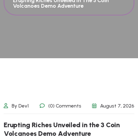
Erupting Riches Unveiled In The 3 Coin
Volcanoes Demo Adventure
By Dev1
(0) Comments
August 7, 2026
E
r
u
p
t
i
n
g
R
i
c
h
e
s
U
n
v
e
i
l
e
d
i
n
t
h
e
3
C
o
i
n
V
o
l
c
a
n
o
e
s
D
e
m
o
A
d
v
e
n
t
u
r
e