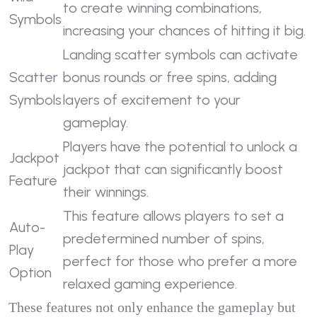
to create winning combinations,
Symbols
increasing your chances of hitting it big.
Landing scatter symbols can activate
Scatter
bonus rounds or free spins, adding
Symbols
layers of excitement to your
gameplay.
Players have the potential to unlock a
Jackpot
jackpot that can significantly boost
Feature
their winnings.
This feature allows players to set a
Auto-
predetermined number of spins,
Play
perfect for those who prefer a more
Option
relaxed gaming experience.
These features not only enhance the gameplay but