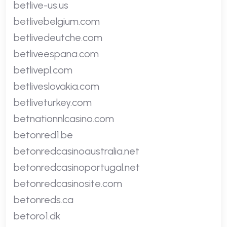
betlive-us.us
betlivebelgium.com
betlivedeutche.com
betliveespana.com
betlivepl.com
betliveslovakia.com
betliveturkey.com
betnationnlcasino.com
betonred1.be
betonredcasinoaustralia.net
betonredcasinoportugal.net
betonredcasinosite.com
betonreds.ca
betoro1.dk