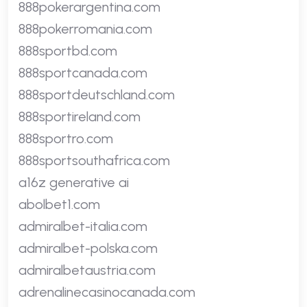
888pokerargentina.com
888pokerromania.com
888sportbd.com
888sportcanada.com
888sportdeutschland.com
888sportireland.com
888sportro.com
888sportsouthafrica.com
a16z generative ai
abolbet1.com
admiralbet-italia.com
admiralbet-polska.com
admiralbetaustria.com
adrenalinecasinocanada.com