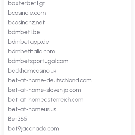
baxterbet1.gr
bcasinoie.com
bcasinonz.net
bdmbet1.be
bdmbetapp.de
bdmbetitalia.com
bdmbetsportugal.com
beckhamcasino.uk
bet-at-home-deutschland.com
bet-at-home-slovenija.com
bet-at-homeosterreich.com
bet-at-homeus.us
Bet365
bet9jacanada.com