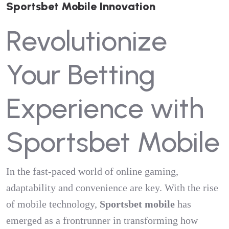
S
p
o
r
t
s
b
e
t
M
o
b
i
l
e
I
n
n
o
v
a
t
i
o
n
Revolutionize
Your Betting
Experience with
Sportsbet Mobile
In the fast-paced world of online gaming,
adaptability and convenience are key. With the rise
of mobile technology,
Sportsbet mobile
has
emerged as a frontrunner in transforming how