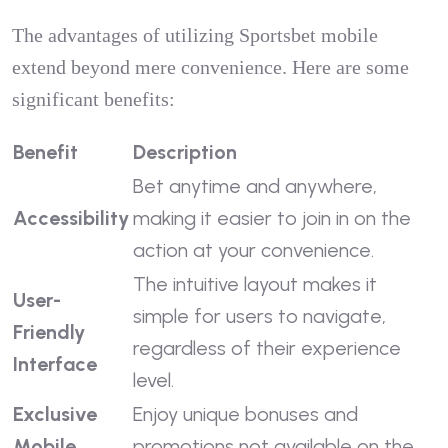
The advantages of utilizing Sportsbet mobile
extend beyond mere convenience. Here are some
significant benefits:
Benefit
Description
Bet anytime and anywhere,
Accessibility
making it easier to join in on the
action at your convenience.
The intuitive layout makes it
User-
simple for users to navigate,
Friendly
regardless of their experience
Interface
level.
Exclusive
Enjoy unique bonuses and
Mobile
promotions not available on the