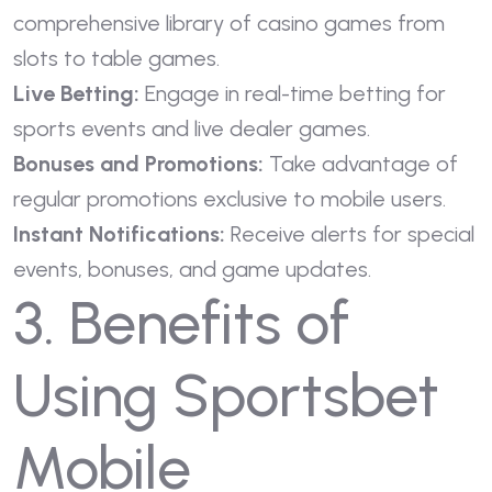
comprehensive library of casino games from
slots to table games.
Live Betting:
Engage in real-time betting for
sports events and live dealer games.
Bonuses and Promotions:
Take advantage of
regular promotions exclusive to mobile users.
Instant Notifications:
Receive alerts for special
events, bonuses, and game updates.
3. Benefits of
Using Sportsbet
Mobile