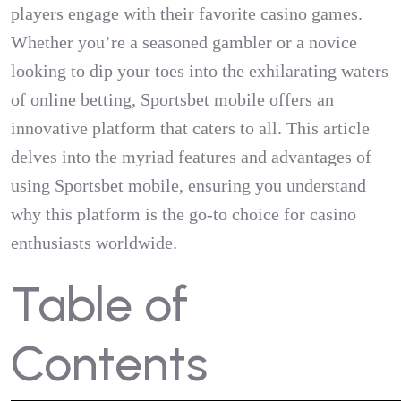
players engage with their favorite casino games.
Whether you’re a seasoned gambler or a novice
looking to dip your toes into the exhilarating waters
of online betting, Sportsbet mobile offers an
innovative platform that caters to all. This article
delves into the myriad features and advantages of
using Sportsbet mobile, ensuring you understand
why this platform is the go-to choice for casino
enthusiasts worldwide.
Table of
Contents