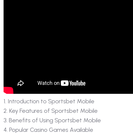
1. Introduction to Sportsbet Mobile
2. Key Features of Sportsbet Mobile
3. Benefits of Using Sportsbet Mobile
4. Popular Casino Games Available