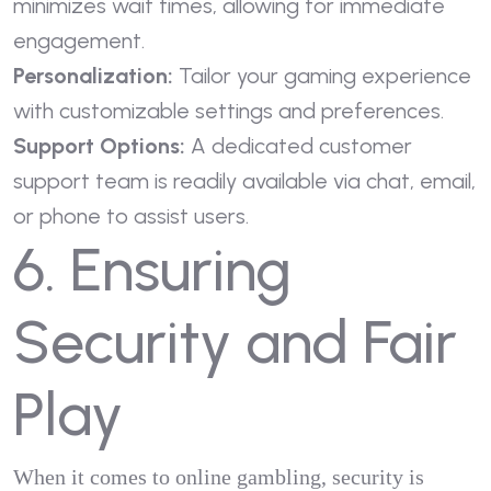
minimizes wait times, allowing for immediate
engagement.
Personalization:
Tailor your gaming experience
with customizable settings and preferences.
Support Options:
A dedicated customer
support team is readily available via chat, email,
or phone to assist users.
6. Ensuring
Security and Fair
Play
When it comes to online gambling, security is