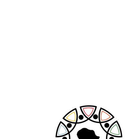
PREVIOUS POST
NEXT POST
Leave A Comment
Your email address will not be published.