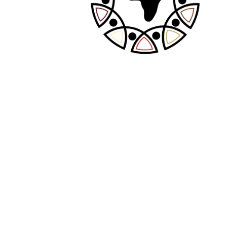
Required fields are marked
*