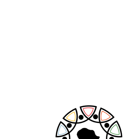
PREVIOUS POST
NEXT POST
Leave A Comment
Your email address will not be published.
Required fields are marked
*