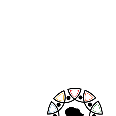
advanced encryption technology to safeguard
sensitive information, making online transactions
safe and secure.
Regulatory Compliance:
Casino Quatro
operates under a license from a reputable
regulatory authority, ensuring fair play and
responsible gaming.
Responsible Gaming Initiatives:
The casino
actively promotes responsible gaming by
providing resources and support for players
who may need help managing their gaming
habits.
Exceptional