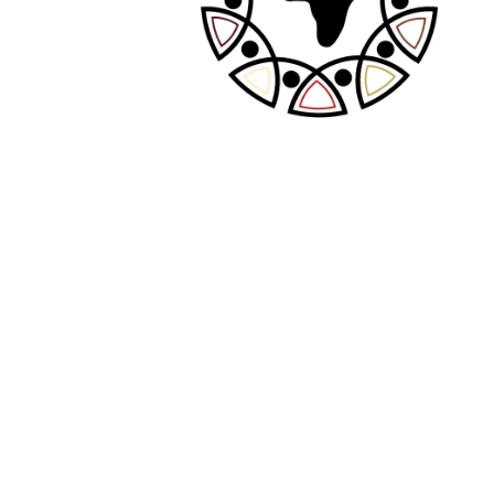
Customer
Support
Casino Quatro prides itself on delivering top-notch
customer support. Players have access to a
dedicated support team ready to assist with any
inquiries or issues that may arise during their
gaming journey.
24/7 Availability:
The support team is
available around the clock, ensuring that players
can get help whenever they need it.
Multiple Contact Options:
Players can reach