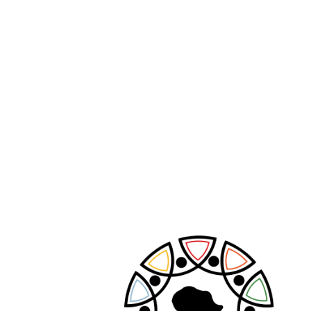
Search
Search