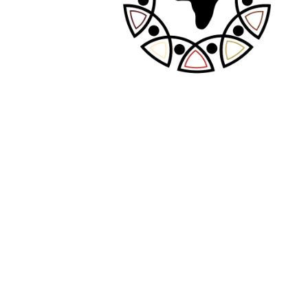
Recent Posts
The Definitive Guide to AI Girlfriends
Exploring AI NSFW: Challenges and Use
Cases
The ultimate guide on how to communicate
with an AI girlfriend
Tragamonedas de Booming Games y
NetEnt en Winshark Casino
For every single level unlocks even more
advantages, having higher account bringing
all the more beneficial rewards and you may