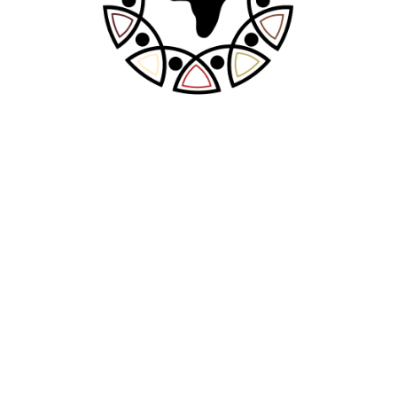
22betcasinofr.com
22betportugal.org
22betscasino.de
24casinoca.com
25
27betcasinobr.com
28marscasinoaustralia.net
333-casino.org.uk
3coinvolcanoesslot.com
4
777betbelgie.com
777betus.us
777casinoaustralia.com
888poker-us.com