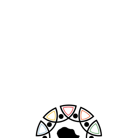
188betdeutche.com
188betindia.com
188betus.us
1bet-us.us
1betcasinoca.com
1betdk.com
1betitalia.com
1gobrasil.com
1godeutschland.com
1xbetcasinoaustralia.com
1xbetcasinoca.net
20betcasinoca.com
21casinoca.com
22betcasinoca.com